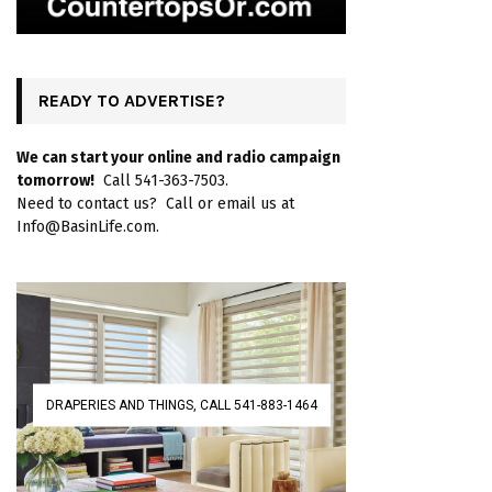
READY TO ADVERTISE?
We can start your online and radio campaign
tomorrow!
Call 541-363-7503.
Need to contact us? Call or email us at
Info@BasinLife.com.
DRAPERIES AND THINGS, CALL 541-883-1464