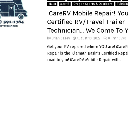
Malin
Merrill
Oregon Sports & Outdoors
Tulelak
iCareRV Mobile Repair! You
Certified RV/Travel Trailer
Technician… We Come To Y
by
Brian Casey
August 10, 2022
0
16590
Get your RV repaired where YOU are! iCare
Repair is the Klamath Basin’s Certified Rep
road to you! iCareRV Mobile Repair will...