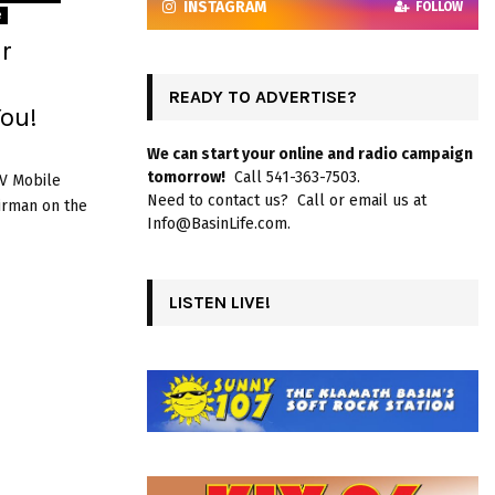
INSTAGRAM
FOLLOW
e
r
READY TO ADVERTISE?
ou!
We can start your online and radio campaign
tomorrow!
Call 541-363-7503.
RV Mobile
Need to contact us? Call or email us at
airman on the
Info@BasinLife.com.
LISTEN LIVE!