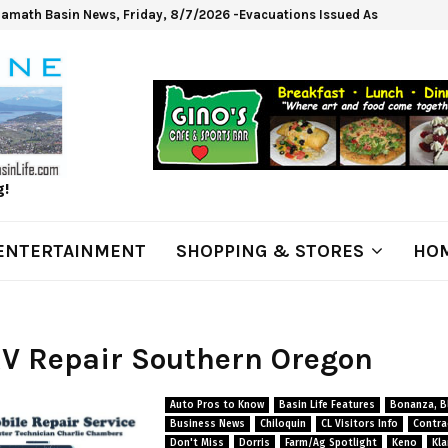
lamath Basin News, Friday, 8/7/2026 -Evacuations Issued As Wrights Sp
g!
ENTERTAINMENT
SHOPPING & STORES
HOM
RV Repair Southern Oregon
Auto Pros to Know
Basin Life Features
Bonanza, Bl
Business News
Chiloquin
CL Visitors Info
Contra
Don't Miss
Dorris
Farm/Ag Spotlight
Keno
Kla