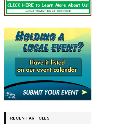
RECENT ARTICLES