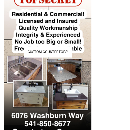
CUSTOM COUNTERTOPS!