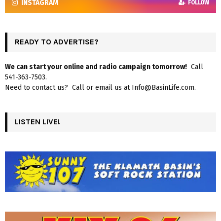
INSTAGRAM
FOLLOW
READY TO ADVERTISE?
We can start your online and radio campaign tomorrow!
Call
541-363-7503.
Need to contact us? Call or email us at Info@BasinLife.com.
LISTEN LIVE!