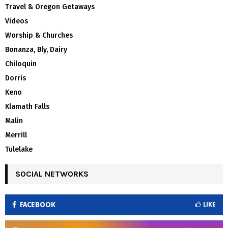
Travel & Oregon Getaways
Videos
Worship & Churches
Bonanza, Bly, Dairy
Chiloquin
Dorris
Keno
Klamath Falls
Malin
Merrill
Tulelake
SOCIAL NETWORKS
FACEBOOK
LIKE