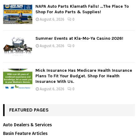
NAPA Auto Parts Klamath Falls! …The Place To
Shop For Auto Parts & Supplies!
August 6, 2026
0
Summer Events at Kla-Mo-Ya Casino 2026!
August 6, 2026
0
Mick Insurance Has Medicare Health Insurance
Plans To Fit Your Budget. Shop For Health
Insurance With Us.
August 6, 2026
0
FEATURED PAGES
Auto Dealers & Services
Basin Feature Articles