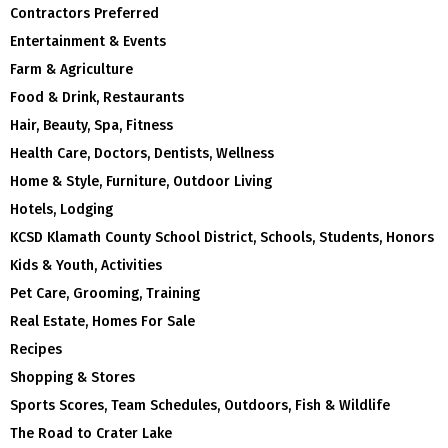
Contractors Preferred
Entertainment & Events
Farm & Agriculture
Food & Drink, Restaurants
Hair, Beauty, Spa, Fitness
Health Care, Doctors, Dentists, Wellness
Home & Style, Furniture, Outdoor Living
Hotels, Lodging
KCSD Klamath County School District, Schools, Students, Honors
Kids & Youth, Activities
Pet Care, Grooming, Training
Real Estate, Homes For Sale
Recipes
Shopping & Stores
Sports Scores, Team Schedules, Outdoors, Fish & Wildlife
The Road to Crater Lake