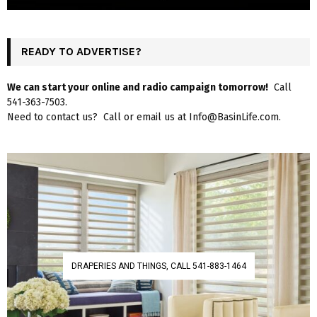
READY TO ADVERTISE?
We can start your online and radio campaign tomorrow!
Call
541-363-7503.
Need to contact us? Call or email us at Info@BasinLife.com.
DRAPERIES AND THINGS, CALL 541-883-1464