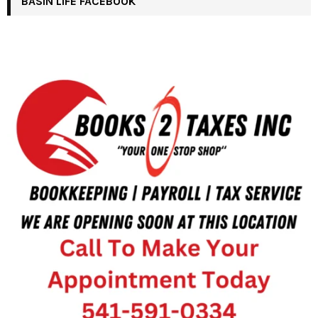
BASIN LIFE FACEBOOK