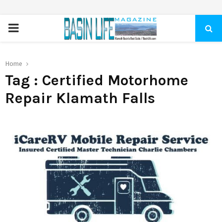
PRIMARY
MENU
Home
Tag : Certified Motorhome
Repair Klamath Falls