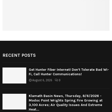
RECENT POSTS
Get Hunter Fiber Internet! Don’t Tolerate Bad Wi-
Fi, Call Hunter Communications!
August 6, 2026
0
Klamath Basin News, Thursday, 8/6/2026 -
Modoc Point Wrights Spring Fire Growing at
3,100 Acres; Air Quality Issues And Extreme
Heat...