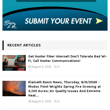
RECENT ARTICLES
Get Hunter Fiber Internet! Don’t Tolerate Bad Wi-
Fi, Call Hunter Communications!
August 6, 2026
0
Klamath Basin News, Thursday, 8/6/2026 -
Modoc Point Wrights Spring Fire Growing at
3,100 Acres; Air Quality Issues And Extreme
Heat...
August 6, 2026
0