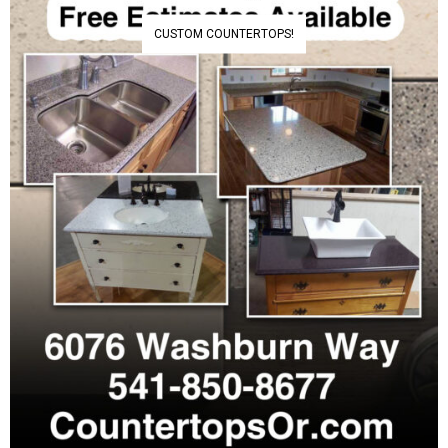
CUSTOM COUNTERTOPS!