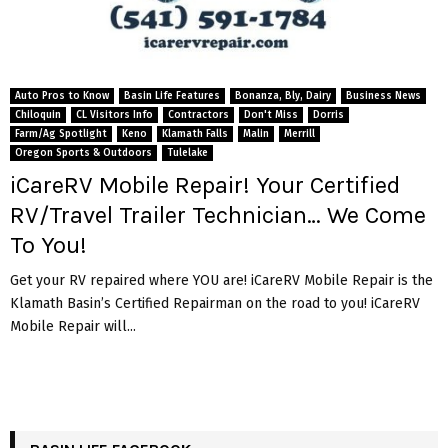
Auto Pros to Know
Basin Life Features
Bonanza, Bly, Dairy
Business News
Chiloquin
CL Visitors Info
Contractors
Don't Miss
Dorris
Farm/Ag Spotlight
Keno
Klamath Falls
Malin
Merrill
Oregon Sports & Outdoors
Tulelake
iCareRV Mobile Repair! Your Certified
RV/Travel Trailer Technician… We Come
To You!
Get your RV repaired where YOU are! iCareRV Mobile Repair is the
Klamath Basin’s Certified Repairman on the road to you! iCareRV
Mobile Repair will...