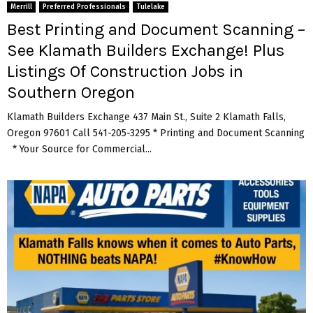
Merrill
Preferred Professionals
Tulelake
Best Printing and Document Scanning –
See Klamath Builders Exchange! Plus
Listings Of Construction Jobs in
Southern Oregon
Klamath Builders Exchange 437 Main St., Suite 2 Klamath Falls,
Oregon 97601 Call 541-205-3295 * Printing and Document Scanning
* Your Source for Commercial...