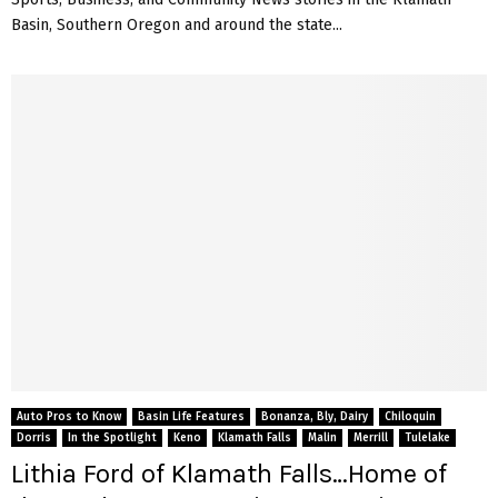
Basin, Southern Oregon and around the state...
Auto Pros to Know
Basin Life Features
Bonanza, Bly, Dairy
Chiloquin
Dorris
In the Spotlight
Keno
Klamath Falls
Malin
Merrill
Tulelake
Lithia Ford of Klamath Falls…Home of