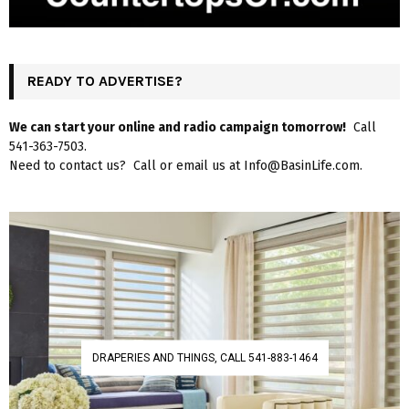
READY TO ADVERTISE?
We can start your online and radio campaign tomorrow!
Call
541-363-7503.
Need to contact us? Call or email us at Info@BasinLife.com.
DRAPERIES AND THINGS, CALL 541-883-1464