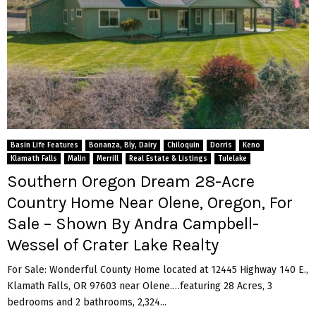
Basin Life Features
Bonanza, Bly, Dairy
Chiloquin
Dorris
Keno
Klamath Falls
Malin
Merrill
Real Estate & Listings
Tulelake
Southern Oregon Dream 28-Acre
Country Home Near Olene, Oregon, For
Sale – Shown By Andra Campbell-
Wessel of Crater Lake Realty
For Sale: Wonderful County Home located at 12445 Highway 140 E.,
Klamath Falls, OR 97603 near Olene.…featuring 28 Acres, 3
bedrooms and 2 bathrooms, 2,324...