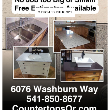
CUSTOM COUNTERTOPS!