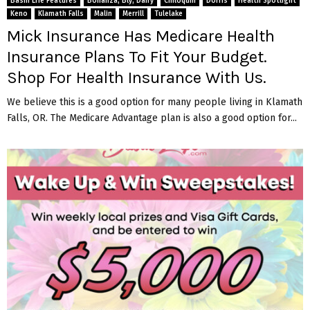
Basin Life Features
Bonanza, Bly, Dairy
Chiloquin
Dorris
Health Spotlight
Keno
Klamath Falls
Malin
Merrill
Tulelake
Mick Insurance Has Medicare Health
Insurance Plans To Fit Your Budget.
Shop For Health Insurance With Us.
We believe this is a good option for many people living in Klamath
Falls, OR. The Medicare Advantage plan is also a good option for...