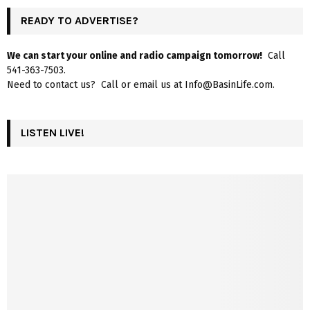
READY TO ADVERTISE?
We can start your online and radio campaign tomorrow!
Call
541-363-7503.
Need to contact us? Call or email us at Info@BasinLife.com.
LISTEN LIVE!