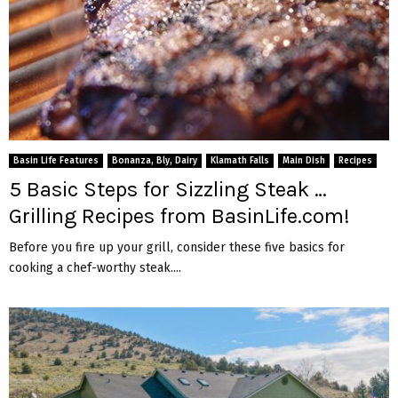
Basin Life Features
Bonanza, Bly, Dairy
Klamath Falls
Main Dish
Recipes
5 Basic Steps for Sizzling Steak …
Grilling Recipes from BasinLife.com!
Before you fire up your grill, consider these five basics for
cooking a chef-worthy steak....