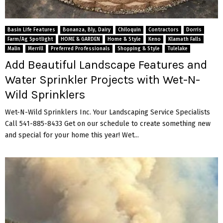
Basin Life Features
Bonanza, Bly, Dairy
Chiloquin
Contractors
Dorris
Farm/Ag Spotlight
HOME & GARDEN
Home & Style
Keno
Klamath Falls
Malin
Merrill
Preferred Professionals
Shopping & Style
Tulelake
Add Beautiful Landscape Features and
Water Sprinkler Projects with Wet-N-
Wild Sprinklers
Wet-N-Wild Sprinklers Inc. Your Landscaping Service Specialists
Call 541-885-8433 Get on our schedule to create something new
and special for your home this year! Wet...