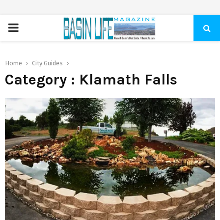
PRIMARY
MENU
Home
City Guides
Category : Klamath Falls