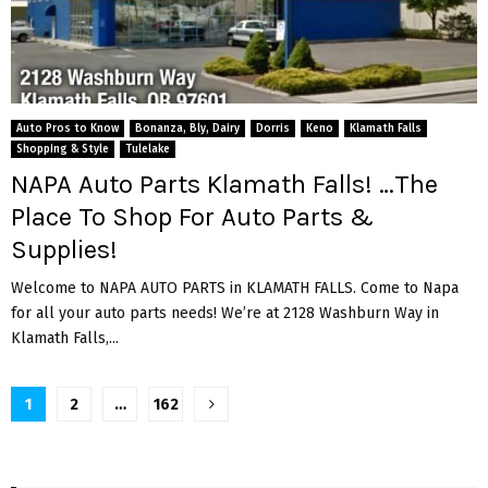
Auto Pros to Know
Bonanza, Bly, Dairy
Dorris
Keno
Klamath Falls
Shopping & Style
Tulelake
NAPA Auto Parts Klamath Falls! …The
Place To Shop For Auto Parts &
Supplies!
Welcome to NAPA AUTO PARTS in KLAMATH FALLS. Come to Napa
for all your auto parts needs! We’re at 2128 Washburn Way in
Klamath Falls,...
Posts
1
2
…
162
pagination