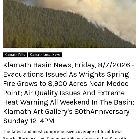
Klamath Falls
Klamath Local News
Klamath Basin News, Friday, 8/7/2026 -
Evacuations Issued As Wrights Spring
Fire Grows to 8,900 Acres Near Modoc
Point; Air Quality Issues And Extreme
Heat Warning All Weekend In The Basin;
Klamath Art Gallery’s 80thAnniversary
Sunday 12-4PM
The latest and most comprehensive coverage of local News,
Sports, Business, and Community News stories in the Klamath