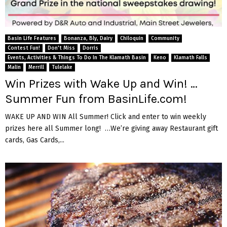
Basin Life Features
Bonanza, Bly, Dairy
Chiloquin
Community
Contest Fun!
Don't Miss
Dorris
Events, Activities & Things To Do In The Klamath Basin
Keno
Klamath Falls
Malin
Merrill
Tulelake
Win Prizes with Wake Up and Win! …
Summer Fun from BasinLife.com!
WAKE UP AND WIN All Summer! Click and enter to win weekly
prizes here all Summer long! …We’re giving away Restaurant gift
cards, Gas Cards,...