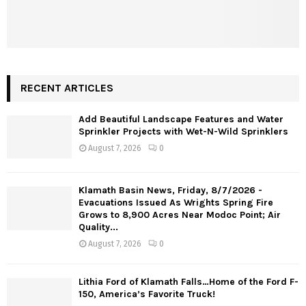
RECENT ARTICLES
Add Beautiful Landscape Features and Water
Sprinkler Projects with Wet-N-Wild Sprinklers
August 7, 2026
0
Klamath Basin News, Friday, 8/7/2026 -
Evacuations Issued As Wrights Spring Fire
Grows to 8,900 Acres Near Modoc Point; Air
Quality...
August 7, 2026
0
Lithia Ford of Klamath Falls…Home of the Ford F-
150, America’s Favorite Truck!