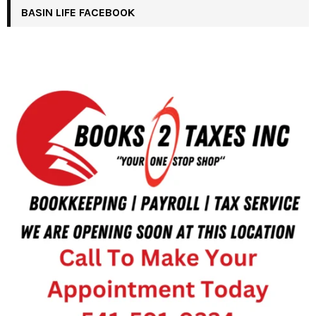
BASIN LIFE FACEBOOK