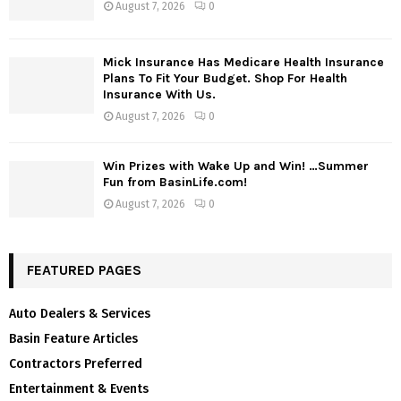
August 7, 2026
0
Mick Insurance Has Medicare Health Insurance
Plans To Fit Your Budget. Shop For Health
Insurance With Us.
August 7, 2026
0
Win Prizes with Wake Up and Win! …Summer
Fun from BasinLife.com!
August 7, 2026
0
FEATURED PAGES
Auto Dealers & Services
Basin Feature Articles
Contractors Preferred
Entertainment & Events