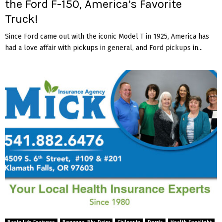
the Ford F-150, America’s Favorite
Truck!
Since Ford came out with the iconic Model T in 1925, America has
had a love affair with pickups in general, and Ford pickups in...