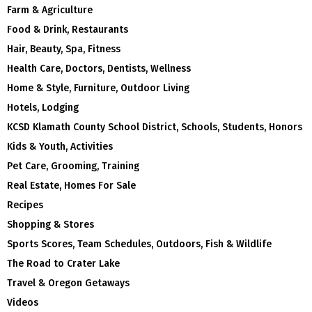
Farm & Agriculture
Food & Drink, Restaurants
Hair, Beauty, Spa, Fitness
Health Care, Doctors, Dentists, Wellness
Home & Style, Furniture, Outdoor Living
Hotels, Lodging
KCSD Klamath County School District, Schools, Students, Honors
Kids & Youth, Activities
Pet Care, Grooming, Training
Real Estate, Homes For Sale
Recipes
Shopping & Stores
Sports Scores, Team Schedules, Outdoors, Fish & Wildlife
The Road to Crater Lake
Travel & Oregon Getaways
Videos