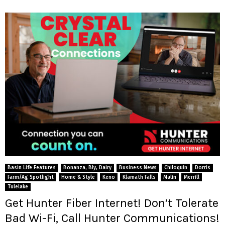
Basin Life Features
Bonanza, Bly, Dairy
Business News
Chiloquin
Dorris
Farm/Ag Spotlight
Home & Style
Keno
Klamath Falls
Malin
Merrill
Tulelake
Get Hunter Fiber Internet! Don’t Tolerate
Bad Wi-Fi, Call Hunter Communications!