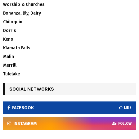
Worship & Churches
Bonanza, Bly, Dairy
Chiloquin
Dorris
Keno
Klamath Falls
Malin
Merrill
Tulelake
SOCIAL NETWORKS
FACEBOOK
LIKE
INSTAGRAM
FOLLOW