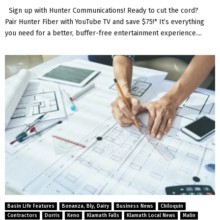
Sign up with Hunter Communications! Ready to cut the cord?
Pair Hunter Fiber with YouTube TV and save $75!* It’s everything
you need for a better, buffer-free entertainment experience....
Basin Life Features
Bonanza, Bly, Dairy
Business News
Chiloquin
Contractors
Dorris
Keno
Klamath Falls
Klamath Local News
Malin