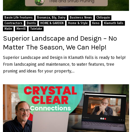
Basin Life Features
Bonanza, Bly, Dairy
Business News
Chiloquin
Contractors
Dorris
HOME & GARDEN
Home & Style
Keno
Klamath Falls
Malin
Merrill
Tulelake
Superior Landscape and Design – No
Matter The Season, We Can Help!
Superior Landscape and Design in Klamath Falls is ready to help!
From landscaping and maintenance, to water features, tree
pruning and ideas for your property,...