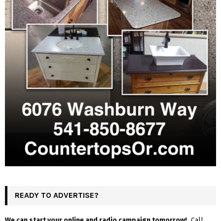
READY TO ADVERTISE?
We can start your online and radio campaign tomorrow!
Call