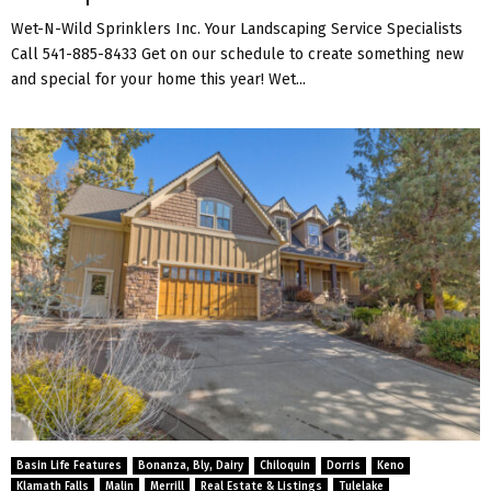
Wet-N-Wild Sprinklers Inc. Your Landscaping Service Specialists
Call 541-885-8433 Get on our schedule to create something new
and special for your home this year! Wet...
Basin Life Features
Bonanza, Bly, Dairy
Chiloquin
Dorris
Keno
Klamath Falls
Malin
Merrill
Real Estate & Listings
Tulelake