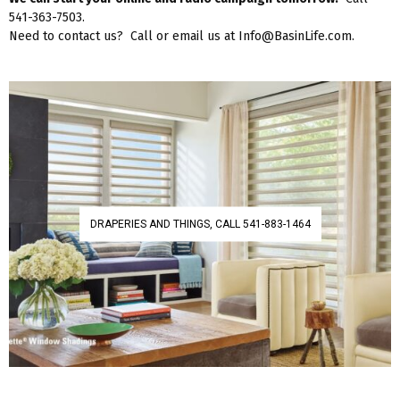
541-363-7503.
Need to contact us? Call or email us at Info@BasinLife.com.
DRAPERIES AND THINGS, CALL 541-883-1464