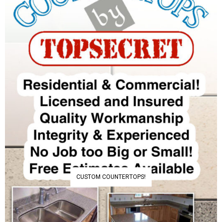
CUSTOM COUNTERTOPS!