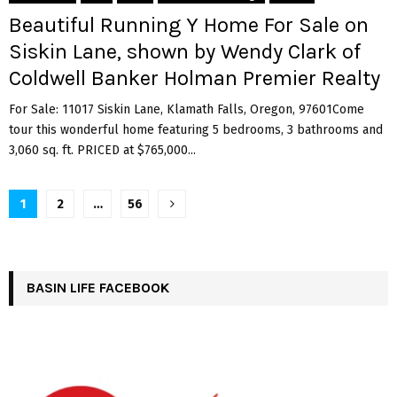
Beautiful Running Y Home For Sale on
Siskin Lane, shown by Wendy Clark of
Coldwell Banker Holman Premier Realty
For Sale: 11017 Siskin Lane, Klamath Falls, Oregon, 97601Come
tour this wonderful home featuring 5 bedrooms, 3 bathrooms and
3,060 sq. ft. PRICED at $765,000...
Posts
1
2
…
56
pagination
BASIN LIFE FACEBOOK