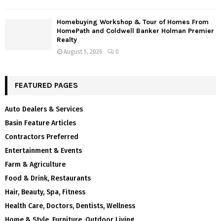
Homebuying Workshop & Tour of Homes From
HomePath and Coldwell Banker Holman Premier
Realty
August 5, 2026
0
FEATURED PAGES
Auto Dealers & Services
Basin Feature Articles
Contractors Preferred
Entertainment & Events
Farm & Agriculture
Food & Drink, Restaurants
Hair, Beauty, Spa, Fitness
Health Care, Doctors, Dentists, Wellness
Home & Style, Furniture, Outdoor Living