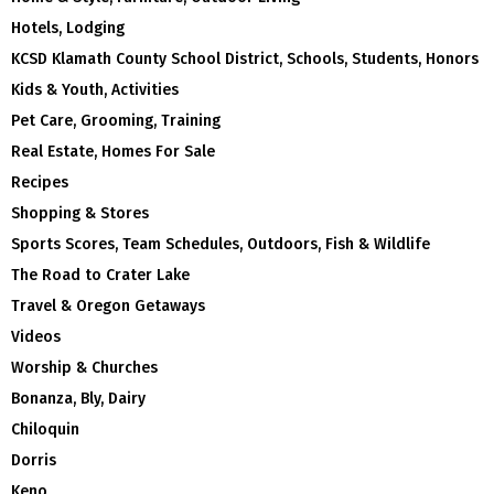
Hotels, Lodging
KCSD Klamath County School District, Schools, Students, Honors
Kids & Youth, Activities
Pet Care, Grooming, Training
Real Estate, Homes For Sale
Recipes
Shopping & Stores
Sports Scores, Team Schedules, Outdoors, Fish & Wildlife
The Road to Crater Lake
Travel & Oregon Getaways
Videos
Worship & Churches
Bonanza, Bly, Dairy
Chiloquin
Dorris
Keno