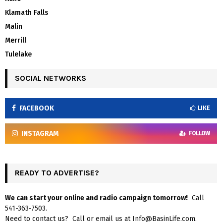
Klamath Falls
Malin
Merrill
Tulelake
SOCIAL NETWORKS
FACEBOOK
LIKE
INSTAGRAM
FOLLOW
READY TO ADVERTISE?
We can start your online and radio campaign tomorrow!
Call
541-363-7503.
Need to contact us? Call or email us at Info@BasinLife.com.