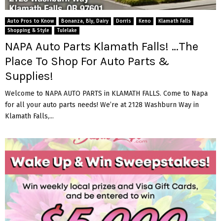
Auto Pros to Know
Bonanza, Bly, Dairy
Dorris
Keno
Klamath Falls
Shopping & Style
Tulelake
NAPA Auto Parts Klamath Falls! …The
Place To Shop For Auto Parts &
Supplies!
Welcome to NAPA AUTO PARTS in KLAMATH FALLS. Come to Napa
for all your auto parts needs! We’re at 2128 Washburn Way in
Klamath Falls,...