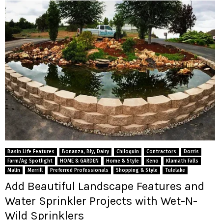
Basin Life Features
Bonanza, Bly, Dairy
Chiloquin
Contractors
Dorris
Farm/Ag Spotlight
HOME & GARDEN
Home & Style
Keno
Klamath Falls
Malin
Merrill
Preferred Professionals
Shopping & Style
Tulelake
Add Beautiful Landscape Features and
Water Sprinkler Projects with Wet-N-
Wild Sprinklers