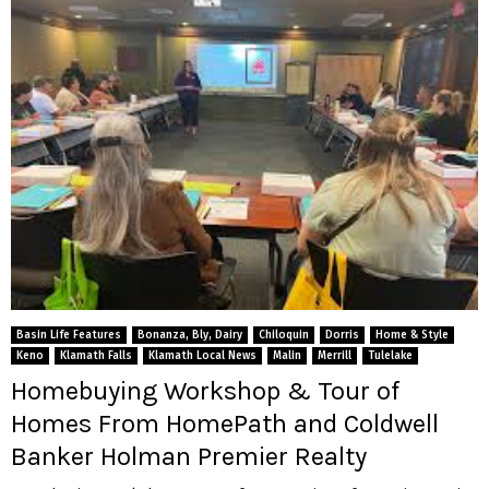
Basin Life Features
Bonanza, Bly, Dairy
Chiloquin
Dorris
Home & Style
Keno
Klamath Falls
Klamath Local News
Malin
Merrill
Tulelake
Homebuying Workshop & Tour of
Homes From HomePath and Coldwell
Banker Holman Premier Realty