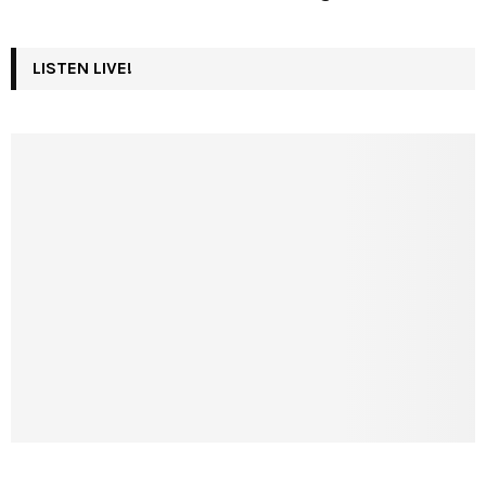
LISTEN LIVE!