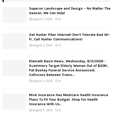
Superior Landscape and Design – No Matter The
Season, We Can Help!
August 5, 2026
0
Get Hunter Fiber Internet! Don’t Tolerate Bad Wi-
Fi, Call Hunter Communications!
August 5, 2026
0
Klamath Basin News, Wednesday, 8/5/2026 -
Scammers Target Elderly Woman Out of $20K;
Pat Bushey Funeral Service Announced;
Collisions Between Trains...
August 5, 2026
0
Mick Insurance Has Medicare Health Insurance
Plans To Fit Your Budget. Shop For Health
Insurance With Us.
August 5, 2026
0