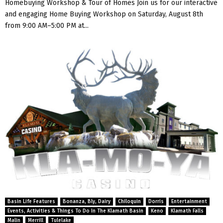
Homebuying Workshop & Tour of Homes Join us for our interactive
and engaging Home Buying Workshop on Saturday, August 8th
from 9:00 AM–5:00 PM at...
Basin Life Features
Bonanza, Bly, Dairy
Chiloquin
Dorris
Entertainment
Events, Activities & Things To Do In The Klamath Basin
Keno
Klamath Falls
Malin
Merrill
Tulelake