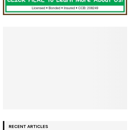
RECENT ARTICLES