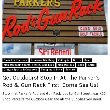
Basin Life Features
Bonanza, Bly, Dairy
Chiloquin
Dorris
Keno
Klamath Basin Sports, Scores, Schedules
Klamath Falls
Malin
Merrill
Oregon Sports & Outdoors
Shopping & Style
Tulelake
Get Outdoors! Stop In At The Parker’s
Rod & Gun Rack First! Come See Us!
Stop in at Parker’s Rod and Gun Rack, out So. 6th Street near KCC!
Shop Parker’s for Outdoor Gear and all the Supplies you need...