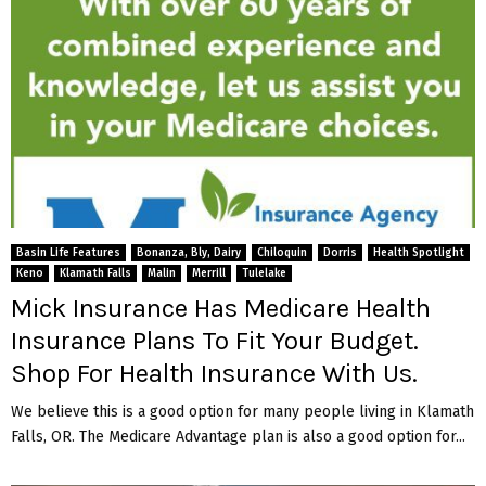
Basin Life Features
Bonanza, Bly, Dairy
Chiloquin
Dorris
Health Spotlight
Keno
Klamath Falls
Malin
Merrill
Tulelake
Mick Insurance Has Medicare Health
Insurance Plans To Fit Your Budget.
Shop For Health Insurance With Us.
We believe this is a good option for many people living in Klamath
Falls, OR. The Medicare Advantage plan is also a good option for...