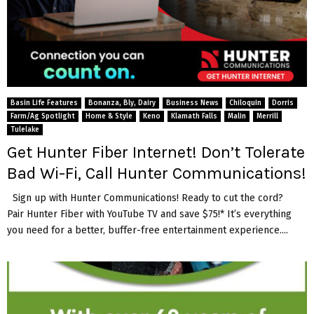
Basin Life Features
Bonanza, Bly, Dairy
Business News
Chiloquin
Dorris
Farm/Ag Spotlight
Home & Style
Keno
Klamath Falls
Malin
Merrill
Tulelake
Get Hunter Fiber Internet! Don’t Tolerate
Bad Wi-Fi, Call Hunter Communications!
Sign up with Hunter Communications! Ready to cut the cord?
Pair Hunter Fiber with YouTube TV and save $75!* It’s everything
you need for a better, buffer-free entertainment experience....