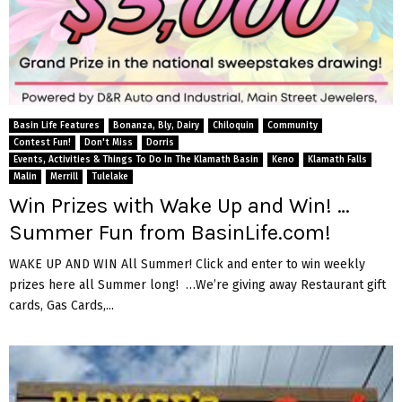
Basin Life Features
Bonanza, Bly, Dairy
Chiloquin
Community
Contest Fun!
Don't Miss
Dorris
Events, Activities & Things To Do In The Klamath Basin
Keno
Klamath Falls
Malin
Merrill
Tulelake
Win Prizes with Wake Up and Win! …
Summer Fun from BasinLife.com!
WAKE UP AND WIN All Summer! Click and enter to win weekly
prizes here all Summer long! …We’re giving away Restaurant gift
cards, Gas Cards,...