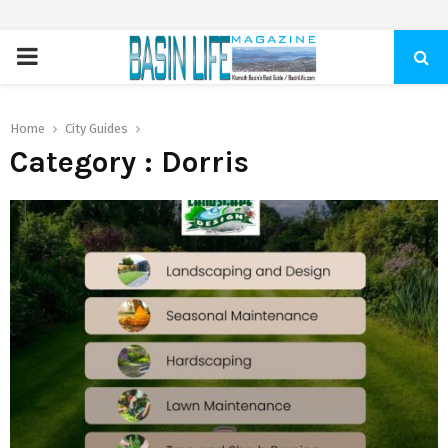
PRIMARY
MENU
Home
City Guides
Category : Dorris