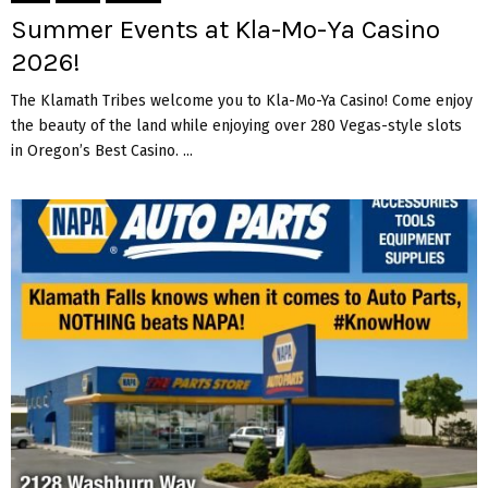
Summer Events at Kla-Mo-Ya Casino
2026!
The Klamath Tribes welcome you to Kla-Mo-Ya Casino! Come enjoy
the beauty of the land while enjoying over 280 Vegas-style slots
in Oregon’s Best Casino. ...