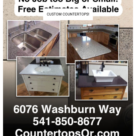
CUSTOM COUNTERTOPS!