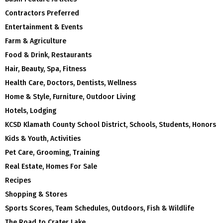
Contractors Preferred
Entertainment & Events
Farm & Agriculture
Food & Drink, Restaurants
Hair, Beauty, Spa, Fitness
Health Care, Doctors, Dentists, Wellness
Home & Style, Furniture, Outdoor Living
Hotels, Lodging
KCSD Klamath County School District, Schools, Students, Honors
Kids & Youth, Activities
Pet Care, Grooming, Training
Real Estate, Homes For Sale
Recipes
Shopping & Stores
Sports Scores, Team Schedules, Outdoors, Fish & Wildlife
The Road to Crater Lake