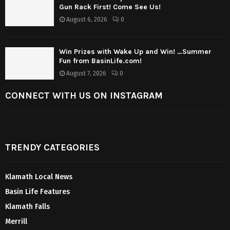
Gun Rack First! Come See Us!
August 6, 2026
0
Win Prizes with Wake Up and Win! …Summer
Fun from BasinLife.com!
August 7, 2026
0
CONNECT WITH US ON INSTAGRAM
TRENDY CATEGORIES
Klamath Local News
Basin Life Features
Klamath Falls
Merrill