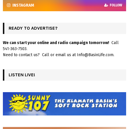
INSTAGRAM
FOLLOW
READY TO ADVERTISE?
We can start your online and radio campaign tomorrow!
Call
541-363-7503.
Need to contact us? Call or email us at Info@BasinLife.com.
LISTEN LIVE!