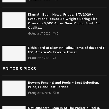
Klamath Basin News, Friday, 8/7/2026 -
Evacuations Issued As Wrights Spring Fire
Grows to 8,900 Acres Near Modoc Point; Air
Quality...
August 7, 2026
0
Lithia Ford of Klamath Falls…Home of the Ford F-
150, America’s Favorite Truck!
August 7, 2026
0
EDITOR'S PICKS
Bowers Fencing and Pools – Best Selection,
Price, Friendliest Service!
August 6, 2026
0
Get Outdoors! Stop In At The Parker’s Rod &