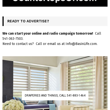
READY TO ADVERTISE?
We can start your online and radio campaign tomorrow!
Call
541-363-7503.
Need to contact us? Call or email us at Info@BasinLife.com.
DRAPERIES AND THINGS, CALL 541-883-1464