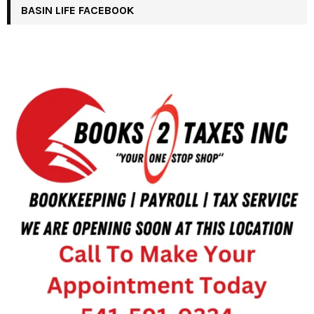
BASIN LIFE FACEBOOK