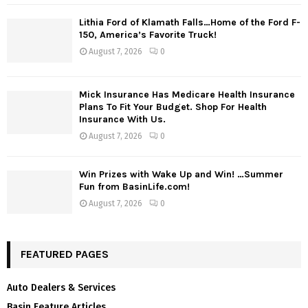
Lithia Ford of Klamath Falls…Home of the Ford F-
150, America’s Favorite Truck!
August 7, 2026
0
Mick Insurance Has Medicare Health Insurance
Plans To Fit Your Budget. Shop For Health
Insurance With Us.
August 7, 2026
0
Win Prizes with Wake Up and Win! …Summer
Fun from BasinLife.com!
August 7, 2026
0
FEATURED PAGES
Auto Dealers & Services
Basin Feature Articles