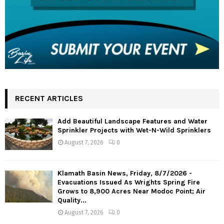
RECENT ARTICLES
Add Beautiful Landscape Features and Water
Sprinkler Projects with Wet-N-Wild Sprinklers
August 7, 2026
0
Klamath Basin News, Friday, 8/7/2026 -
Evacuations Issued As Wrights Spring Fire
Grows to 8,900 Acres Near Modoc Point; Air
Quality...
August 7, 2026
0