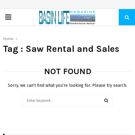
PRIMARY
MENU
Home
Tag : Saw Rental and Sales
NOT FOUND
Sorry, we can’t find what you’re looking for. Please try search.
Search
for:
SEARCH