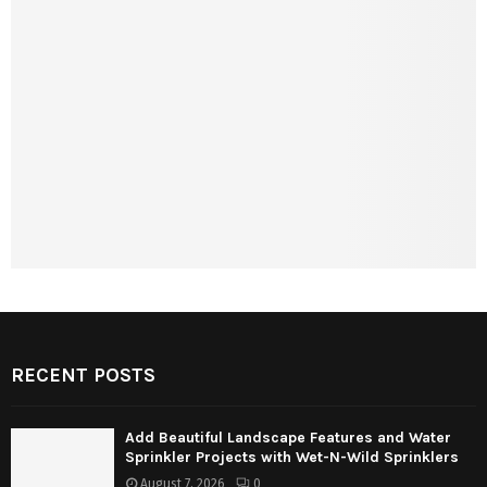
RECENT POSTS
Add Beautiful Landscape Features and Water
Sprinkler Projects with Wet-N-Wild Sprinklers
August 7, 2026
0