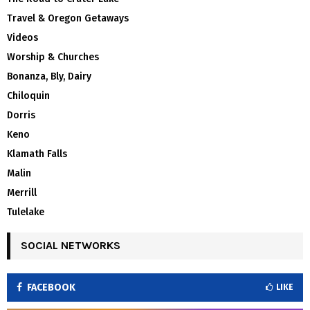
Travel & Oregon Getaways
Videos
Worship & Churches
Bonanza, Bly, Dairy
Chiloquin
Dorris
Keno
Klamath Falls
Malin
Merrill
Tulelake
SOCIAL NETWORKS
FACEBOOK
LIKE