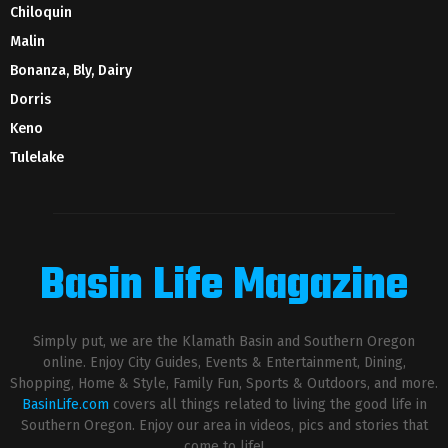
Chiloquin
Malin
Bonanza, Bly, Dairy
Dorris
Keno
Tulelake
Basin Life Magazine
Simply put, we are the Klamath Basin and Southern Oregon
online. Enjoy City Guides, Events & Entertainment, Dining,
Shopping, Home & Style, Family Fun, Sports & Outdoors, and more.
BasinLife.com
covers all things related to living the good life in
Southern Oregon. Enjoy our area in videos, pics and stories that
come to life!