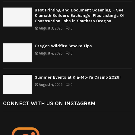
Best Printing and Document Scanning – See
Klamath Builders Exchange! Plus Listings Of
Construction Jobs in Southern Oregon
August 3, 2026
0
Oregon Wildfire Smoke Tips
August 4, 2026
0
Summer Events at Kla-Mo-Ya Casino 2026!
August 4, 2026
0
CONNECT WITH US ON INSTAGRAM