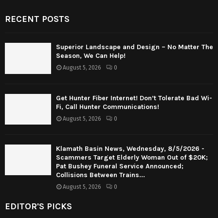
RECENT POSTS
Superior Landscape and Design – No Matter The
Season, We Can Help!
August 5, 2026
0
Get Hunter Fiber Internet! Don’t Tolerate Bad Wi-
Fi, Call Hunter Communications!
August 5, 2026
0
Klamath Basin News, Wednesday, 8/5/2026 -
Scammers Target Elderly Woman Out of $20K;
Pat Bushey Funeral Service Announced;
Collisions Between Trains...
August 5, 2026
0
EDITOR'S PICKS