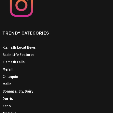
TRENDY CATEGORIES
Klamath Local News
Basin Life Features
Klamath Falls
Merrill
Chiloquin
Malin
Bonanza, Bly, Dairy
Dorris
Keno