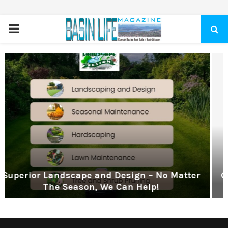
PRIMARY
MENU
gn – No Matter
Get Hunter Fiber Internet! Don’
 Help!
Wi-Fi, Call Hunter Commun