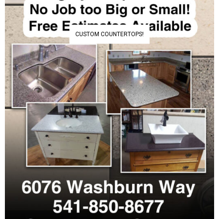
CUSTOM COUNTERTOPS!