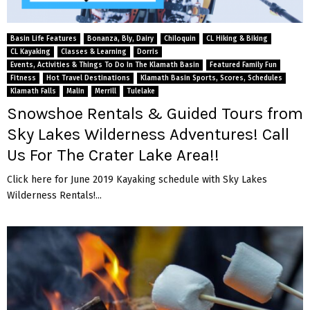
Basin Life Features
Bonanza, Bly, Dairy
Chiloquin
CL Hiking & Biking
CL Kayaking
Classes & Learning
Dorris
Events, Activities & Things To Do In The Klamath Basin
Featured Family Fun
Fitness
Hot Travel Destinations
Klamath Basin Sports, Scores, Schedules
Klamath Falls
Malin
Merrill
Tulelake
Snowshoe Rentals & Guided Tours from
Sky Lakes Wilderness Adventures! Call
Us For The Crater Lake Area!!
Click here for June 2019 Kayaking schedule with Sky Lakes
Wilderness Rentals!...