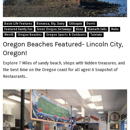
Basin Life Features
Bonanza, Bly, Dairy
Chiloquin
Dorris
Featured Family Fun
Great Oregon Getaways
Keno
Klamath Falls
Malin
Merrill
Oregon Beaches
Oregon Sports & Outdoors
Tulelake
Oregon Beaches Featured- Lincoln City,
Oregon!
Explore 7 Miles of sandy beach, shops with hidden treasures, and
the best time on the Oregon coast for all ages! A Snapshot of
Restaurants...