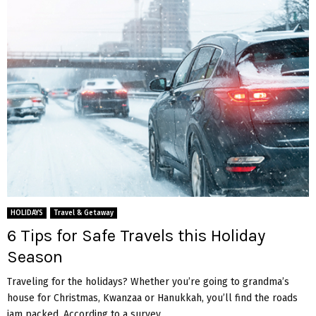
HOLIDAYS
Travel & Getaway
6 Tips for Safe Travels this Holiday
Season
Traveling for the holidays? Whether you’re going to grandma’s
house for Christmas, Kwanzaa or Hanukkah, you’ll find the roads
jam packed. According to a survey...