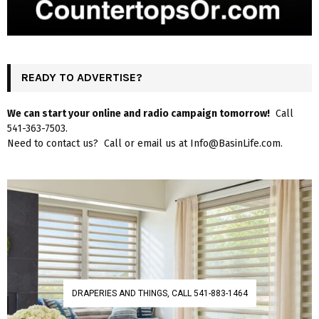
READY TO ADVERTISE?
We can start your online and radio campaign tomorrow!
Call
541-363-7503.
Need to contact us? Call or email us at Info@BasinLife.com.
DRAPERIES AND THINGS, CALL 541-883-1464