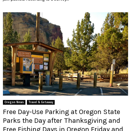
Oregon News
Travel & Getaway
Free Day-Use Parking at Oregon State
Parks the Day after Thanksgiving and
Free Fishing Days in Oregon Friday and