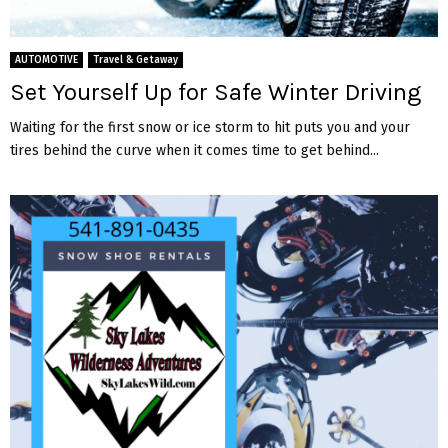
AUTOMOTIVE
Travel & Getaway
Set Yourself Up for Safe Winter Driving
Waiting for the first snow or ice storm to hit puts you and your
tires behind the curve when it comes time to get behind...