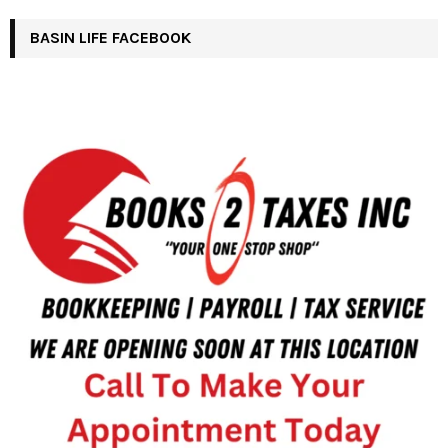
BASIN LIFE FACEBOOK