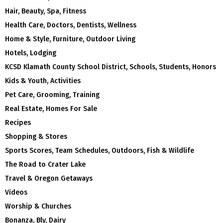
Hair, Beauty, Spa, Fitness
Health Care, Doctors, Dentists, Wellness
Home & Style, Furniture, Outdoor Living
Hotels, Lodging
KCSD Klamath County School District, Schools, Students, Honors
Kids & Youth, Activities
Pet Care, Grooming, Training
Real Estate, Homes For Sale
Recipes
Shopping & Stores
Sports Scores, Team Schedules, Outdoors, Fish & Wildlife
The Road to Crater Lake
Travel & Oregon Getaways
Videos
Worship & Churches
Bonanza, Bly, Dairy