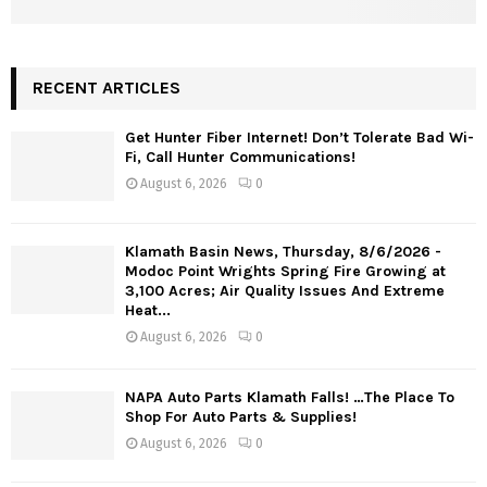
RECENT ARTICLES
Get Hunter Fiber Internet! Don’t Tolerate Bad Wi-
Fi, Call Hunter Communications!
August 6, 2026
0
Klamath Basin News, Thursday, 8/6/2026 -
Modoc Point Wrights Spring Fire Growing at
3,100 Acres; Air Quality Issues And Extreme
Heat...
August 6, 2026
0
NAPA Auto Parts Klamath Falls! …The Place To
Shop For Auto Parts & Supplies!
August 6, 2026
0