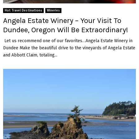
Hot Travel Destinations
Wineries
Angela Estate Winery – Your Visit To
Dundee, Oregon Will Be Extraordinary!
Let us recommend one of our favorites…Angela Estate Winery in
Dundee Make the beautiful drive to the vineyards of Angela Estate
and Abbott Claim, totaling...