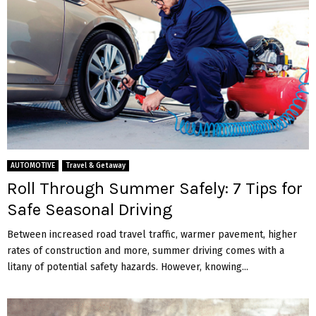
AUTOMOTIVE
Travel & Getaway
Roll Through Summer Safely: 7 Tips for
Safe Seasonal Driving
Between increased road travel traffic, warmer pavement, higher
rates of construction and more, summer driving comes with a
litany of potential safety hazards. However, knowing...