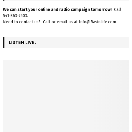
We can start your online and radio campaign tomorrow!
Call
541-363-7503.
Need to contact us? Call or email us at Info@BasinLife.com.
LISTEN LIVE!