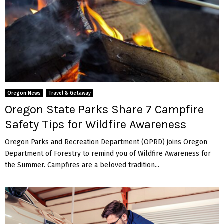
Oregon News
Travel & Getaway
Oregon State Parks Share 7 Campfire
Safety Tips for Wildfire Awareness
Oregon Parks and Recreation Department (OPRD) joins Oregon
Department of Forestry to remind you of Wildfire Awareness for
the Summer. Campfires are a beloved tradition...