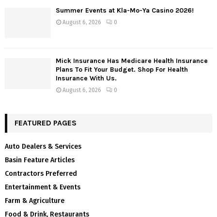
Summer Events at Kla-Mo-Ya Casino 2026!
August 6, 2026
0
Mick Insurance Has Medicare Health Insurance
Plans To Fit Your Budget. Shop For Health
Insurance With Us.
August 6, 2026
0
FEATURED PAGES
Auto Dealers & Services
Basin Feature Articles
Contractors Preferred
Entertainment & Events
Farm & Agriculture
Food & Drink, Restaurants