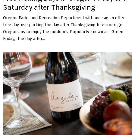
Saturday after Thanksgiving
Oregon Parks and Recreation Department will once again offer
free day-use parking the day after Thanksgiving to encourage
Oregonians to enjoy the outdoors. Popularly known as “Green
Friday,” the day after...