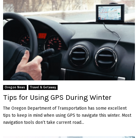
Oregon News
Travel & Getaway
Tips for Using GPS During Winter
The Oregon Department of Transportation has some excellent
tips to keep in mind when using GPS to navigate this winter. Most
navigation tools don’t take current road...