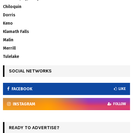
Chiloquin
Dorris
Keno
Klamath Falls
Malin
Merrill
Tulelake
SOCIAL NETWORKS
FACEBOOK
LIKE
INSTAGRAM
FOLLOW
READY TO ADVERTISE?