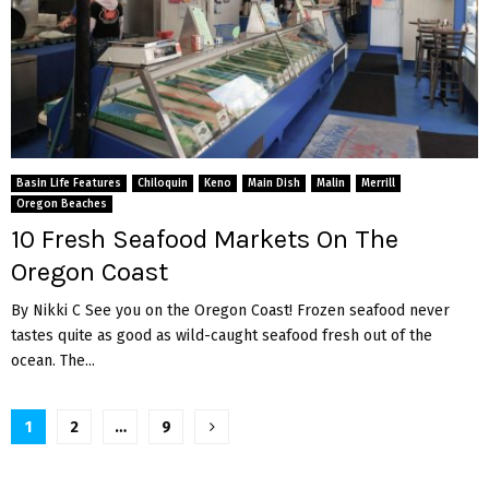
Basin Life Features
Chiloquin
Keno
Main Dish
Malin
Merrill
Oregon Beaches
10 Fresh Seafood Markets On The
Oregon Coast
By Nikki C See you on the Oregon Coast! Frozen seafood never
tastes quite as good as wild-caught seafood fresh out of the
ocean. The...
Posts
1
2
…
9
pagination