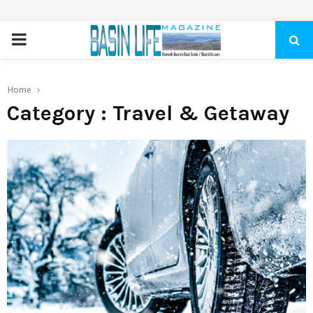
PRIMARY
MENU
Home
Category : Travel & Getaway