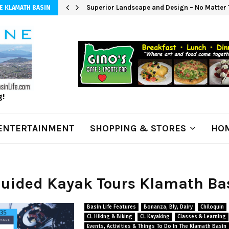
 $20K; Pat…
Superior Landscape and Design – No Matter 
E KLAMATH BASIN
g!
ENTERTAINMENT
SHOPPING & STORES
HOM
Guided Kayak Tours Klamath Ba
Basin Life Features
Bonanza, Bly, Dairy
Chiloquin
CL Hiking & Biking
CL Kayaking
Classes & Learning
Events, Activities & Things To Do In The Klamath Basin