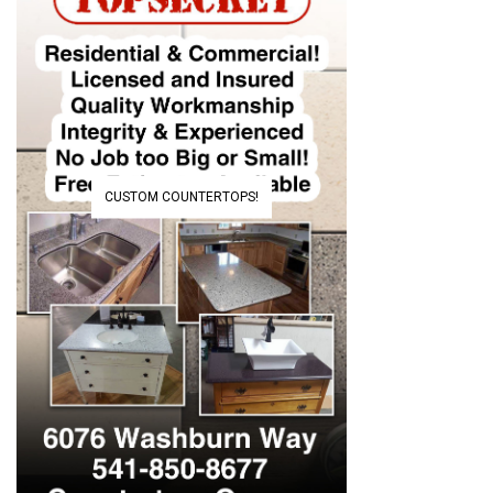
CUSTOM COUNTERTOPS!