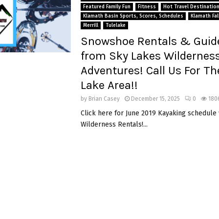
Featured Family Fun
Fitness
Hot Travel Destinatio
Klamath Basin Sports, Scores, Schedules
Klamath Fal
Merrill
Tulelake
Snowshoe Rentals & Guid
from Sky Lakes Wildernes
Adventures! Call Us For Th
Lake Area!!
by
Brian Casey
December 15, 2025
0
180
Click here for June 2019 Kayaking schedule
Wilderness Rentals!...