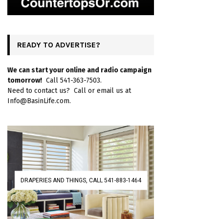
READY TO ADVERTISE?
We can start your online and radio campaign
tomorrow!
Call 541-363-7503.
Need to contact us? Call or email us at
Info@BasinLife.com.
DRAPERIES AND THINGS, CALL 541-883-1464