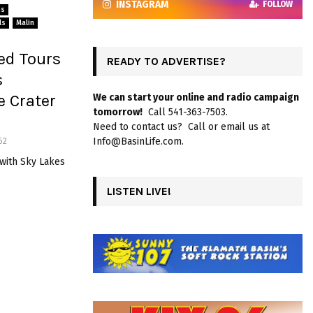
INSTAGRAM
FOLLOW
ns
ls
Malin
ed Tours
READY TO ADVERTISE?
s
e Crater
We can start your online and radio campaign
tomorrow!
Call 541-363-7503.
Need to contact us? Call or email us at
Info@BasinLife.com.
62
 with Sky Lakes
LISTEN LIVE!