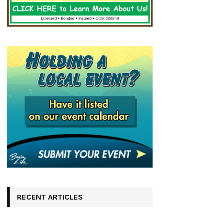
RECENT ARTICLES