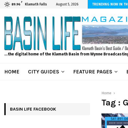
F
n News, Wednesday, 8/5/2026 -Scammers Target Elderly Woman Out of
Klamath Falls
August 5, 2026
TRENDING NOW IN TH
89.96
...the digital home of the Klamath Basin from Wynne Broadcastin
HOME
CITY GUIDES
FEATURE PAGES
Home
Tag : 
BASIN LIFE FACEBOOK