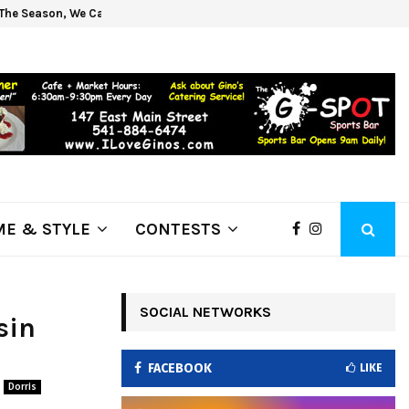
The Season, We Can Help!
Get 
E & STYLE
CONTESTS
SOCIAL NETWORKS
sin
FACEBOOK
LIKE
Dorris