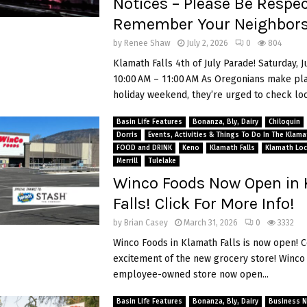
Notices – Please Be Respec
Remember Your Neighbor
by
Renee Shaw
July 2, 2026
0
804
Klamath Falls 4th of July Parade! Saturday, J
10:00 AM – 11:00 AM As Oregonians make pla
holiday weekend, they’re urged to check loca
Basin Life Features
Bonanza, Bly, Dairy
Chiloquin
Dorris
Events, Activities & Things To Do In The Klam
FOOD and DRINK
Keno
Klamath Falls
Klamath Loc
Merrill
Tulelake
Winco Foods Now Open in
Falls! Click For More Info!
by
Brian Casey
March 31, 2026
0
3332
Winco Foods in Klamath Falls is now open! C
excitement of the new grocery store! Winco 
employee-owned store now open...
Basin Life Features
Bonanza, Bly, Dairy
Business 