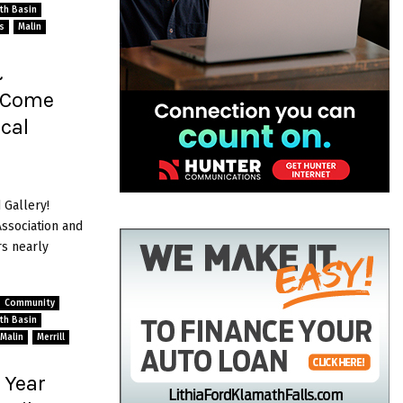
ath Basin
s
Malin
&
” Come
cal
 Gallery!
sociation and
s nearly
Community
ath Basin
Malin
Merrill
 Year