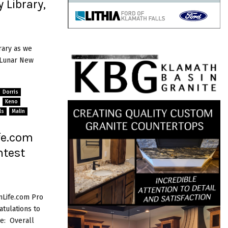
 Library,
rary as we
s Lunar New
Dorris
Keno
ls
Malin
fe.com
ntest
nLife.com Pro
tulations to
e: Overall