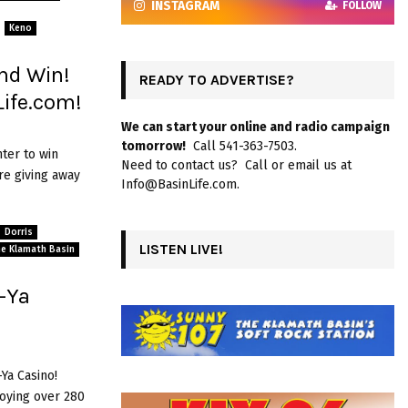
INSTAGRAM
FOLLOW
Keno
nd Win!
READY TO ADVERTISE?
ife.com!
We can start your online and radio campaign
tomorrow!
Call 541-363-7503.
ter to win
Need to contact us? Call or email us at
e giving away
Info@BasinLife.com.
Dorris
LISTEN LIVE!
The Klamath Basin
-Ya
Ya Casino!
joying over 280