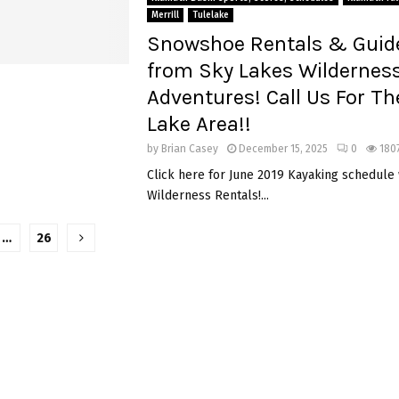
Merrill
Tulelake
Snowshoe Rentals & Guid
from Sky Lakes Wildernes
Adventures! Call Us For Th
Lake Area!!
by
Brian Casey
December 15, 2025
0
180
Click here for June 2019 Kayaking schedule
Wilderness Rentals!...
…
26
tion