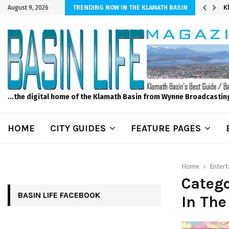
er Sprinkler Projects with Wet-N-Wild Sprinklers
K
August 9, 2026
TRENDING NOW IN THE KLAMATH BASIN
...the digital home of the Klamath Basin from Wynne Broadcastin
HOME
CITY GUIDES
FEATURE PAGES
Home
Enter
Catego
BASIN LIFE FACEBOOK
In The