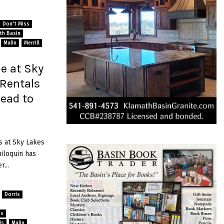
Don't Miss
ath Basin
Malin
Merrill
e at Sky
 Rentals
head to
s at Sky Lakes
iloquin has
...
Dorris
ns
ls
Malin