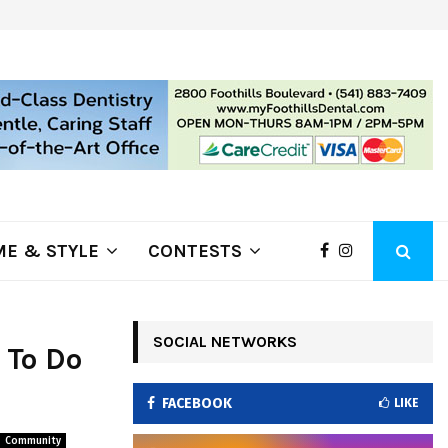
ring Fire Grows to…
Lithia Ford of Klamath Falls…Hom
E & STYLE
CONTESTS
SOCIAL NETWORKS
 To Do
FACEBOOK
LIKE
Community