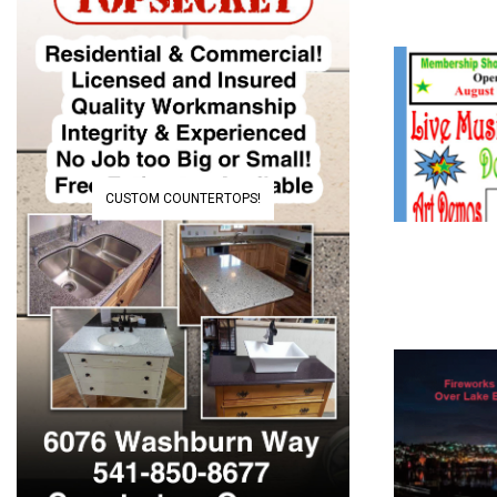
CUSTOM COUNTERTOPS!