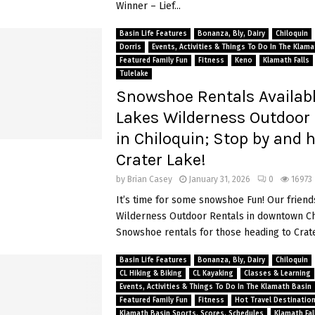
Winner – Lief...
Basin Life Features
Bonanza, Bly, Dairy
Chiloquin
Dorris
Events, Activities & Things To Do In The Klam
Featured Family Fun
Fitness
Keno
Klamath Falls
Tulelake
Snowshoe Rentals Availabl
Lakes Wilderness Outdoor
in Chiloquin; Stop by and 
Crater Lake!
by
Brian Casey
January 31, 2026
0
16973
It’s time for some snowshoe Fun! Our friend
Wilderness Outdoor Rentals in downtown Ch
Snowshoe rentals for those heading to Crater
Basin Life Features
Bonanza, Bly, Dairy
Chiloquin
CL Hiking & Biking
CL Kayaking
Classes & Learning
Events, Activities & Things To Do In The Klamath Basin
Featured Family Fun
Fitness
Hot Travel Destinatio
Klamath Basin Sports, Scores, Schedules
Klamath Fal