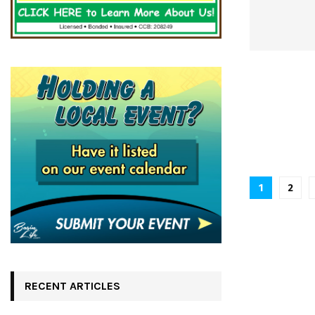
Posts
1
2
pagina
RECENT ARTICLES