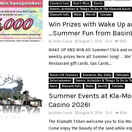
Contest Fun!
Don't Miss
Dorris
Events, Activities & Things To Do In The Klamath Basin
Klamath Falls
Malin
Merrill
Tulelake
Win Prizes with Wake Up a
…Summer Fun from BasinL
by
Brian Casey
August 7, 2026
0
1083
WAKE UP AND WIN All Summer! Click and en
weekly prizes here all Summer long! …We’r
Restaurant gift cards, Gas Cards,...
Basin Life Features
Bonanza, Bly, Dairy
Chiloquin
Entertainment
Events, Activities & Things To Do In 
Keno
Klamath Falls
Malin
Merrill
Tulelake
Summer Events at Kla-Mo
Casino 2026!
by
Brian Casey
August 6, 2026
0
8546
The Klamath Tribes welcome you to Kla-Mo-
Come enjoy the beauty of the land while en