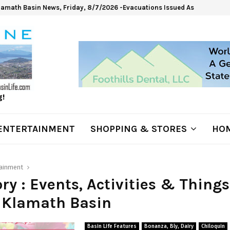
lamath Basin News, Friday, 8/7/2026 -Evacuations Issued As Wrights Sp
g!
ENTERTAINMENT
SHOPPING & STORES
HOM
tainment
ry : Events, Activities & Things
 Klamath Basin
Basin Life Features
Bonanza, Bly, Dairy
Chiloquin