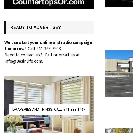
READY TO ADVERTISE?
We can start your online and radio campaign
tomorrow!
Call 541-363-7503.
Need to contact us? Call or email us at
Info@BasinLife.com.
DRAPERIES AND THINGS, CALL 541-883-1464