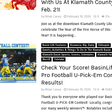
With Us At Klamath County
Feb. 21!
by
Brian Casey
February 10, 2026
0
374
Join us at the downtown Klamath County Lib
celebrate The Year of the Fire Horse of thi
Year! It is happening...
Basin Life Features
Bonanza, Bly, Dairy
Chiloquin
Events, Activities & Things To Do In The Klamath Basin
Klamath Basin Sports, Scores, Schedules
Klamath Fal
Merrill
Tulelake
Check Your Score! BasinLi
Pro Football U-Pick-Em Co
Results!
by
Brian Casey
February 10, 2026
0
5682
Thank you to everyone who played our Basi
Football U-PICK-EM Contest! Locally, congra
our many weekly winners*! Notables includ