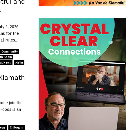
tful and
s
uly 4, 2026
ns for the
l rules...
Community
ath Basin
al News
Malin
 Klamath
ome join the
Foods is an
News
Chiloquin