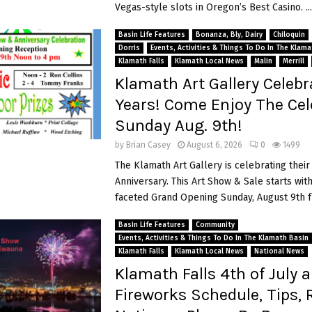
Vegas-style slots in Oregon’s Best Casino. ...
Basin Life Features
Bonanza, Bly, Dairy
Chiloquin
Dorris
Events, Activities & Things To Do In The Klam
Klamath Falls
Klamath Local News
Malin
Merrill
Klamath Art Gallery Celebr
Years! Come Enjoy The Cel
Sunday Aug. 9th!
by
Brian Casey
August 6, 2026
0
1499
The Klamath Art Gallery is celebrating their
Anniversary. This Art Show & Sale starts with
faceted Grand Opening Sunday, August 9th f
Basin Life Features
Community
Events, Activities & Things To Do In The Klamath Basin
Klamath Falls
Klamath Local News
National News
Klamath Falls 4th of July 
Fireworks Schedule, Tips, 