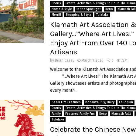
Dorris
Events, Activities & Things To Do In The Klam
Home & Style
In the Spotlight
Keno
Klamath Fall
Merrill
Shopping & Style
Tulelake
Klamath Art Association 
Gallery…”Where Art Lives!
Enjoy Art From Over 140 Lo
Artisans
by
Brian Casey
March 1, 2026
0
7271
Welcome to the Klamath Art Association and
“…Where Art Lives!” The Klamath Art As
Gallery showcases artists and photographer
every month...
Basin Life Features
Bonanza, Bly, Dairy
Chiloquin
Dorris
Events, Activities & Things To Do In The Klam
Family
Featured Family Fun
Keno
Klamath Falls
Tulelake
Celebrate the Chinese New