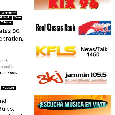
Community
ath Basin
Keno
Tulelake
ates 80
ebration,
 80th
 a multi-
rom Noon...
HOLIDAYS
and
Rules,