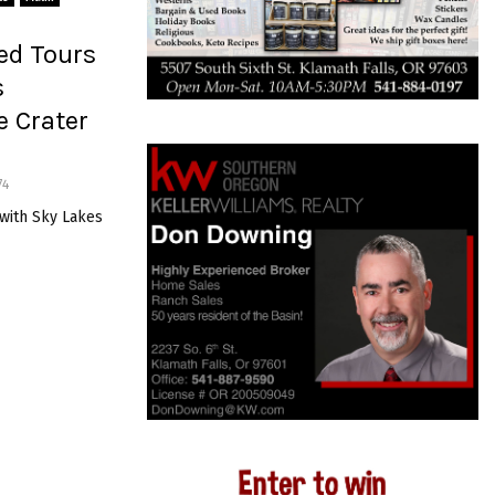
ed Tours
s
e Crater
74
 with Sky Lakes