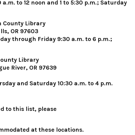
.m. to 12 noon and 1 to 5:30 p.m.; Saturday
 County Library
lls, OR 97603
ay through Friday 9:30 a.m. to 6 p.m.;
ounty Library
gue River, OR 97639
sday and Saturday 10:30 a.m. to 4 p.m.
 to this list, please
ommodated at these locations.