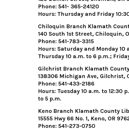
Phone: 541- 365-24120
Hours: Thursday and Friday 10:30 
Chiloquin Branch Klamath Count
140 South 1st Street, Chiloquin,
Phone: 541-783-3315
Hours: Saturday and Monday 10 a
Thursday 10 a.m. to 6 p.m.; Friday
Gilchrist Branch Klamath County
138306 Michigan Ave, Gilchrist,
Phone: 541-433-2186
Hours: Tuesday 10 a.m. to 12:30 p
to 5 p.m.
Keno Branch Klamath County Lib
15555 Hwy 66 No. 1, Keno, OR 976
Phone: 541-273-0750