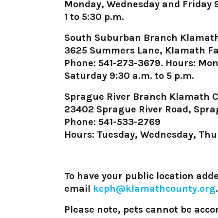
Monday, Wednesday and Friday 9 a
1 to 5:30 p.m.
South Suburban Branch Klamath
3625 Summers Lane, Klamath Fa
Phone: 541-273-3679. Hours: Mond
Saturday 9:30 a.m. to 5 p.m.
Sprague River Branch Klamath C
23402 Sprague River Road, Spra
Phone: 541-533-2769
Hours: Tuesday, Wednesday, Thur
To have your public location added
email
kcph@klamathcounty.org
.
Please note, pets cannot be acc