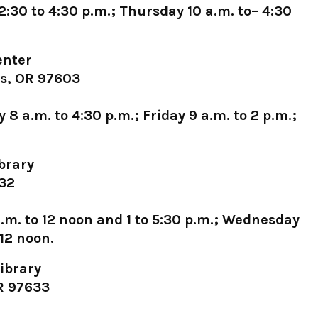
30 to 4:30 p.m.; Thursday 10 a.m. to– 4:30
enter
ls, OR 97603
 a.m. to 4:30 p.m.; Friday 9 a.m. to 2 p.m.;
brary
632
m. to 12 noon and 1 to 5:30 p.m.; Wednesday
 12 noon.
ibrary
OR 97633