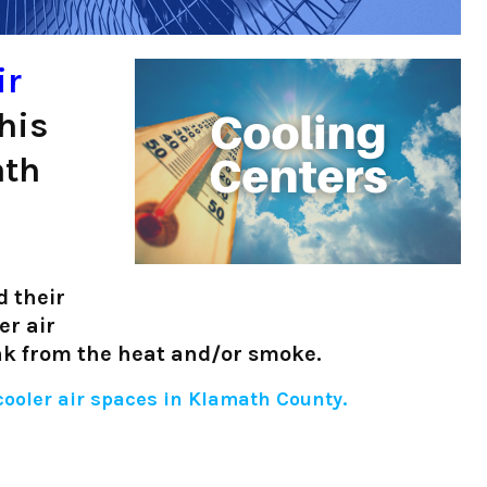
ir
his
ath
 their
er air
eak from the heat and/or smoke.
 cooler air spaces in Klamath County.