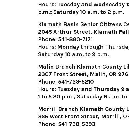
Hours: Tuesday and Wednesday 12:
p.m.; Saturday 10 a.m. to 2 p.m.
Klamath Basin Senior Citizens C
2045 Arthur Street, Klamath Fal
Phone: 541-883-7171
Hours: Monday through Thursday 8
Saturday 10 a.m. to 9 p.m.
Malin Branch Klamath County Li
2307 Front Street, Malin, OR 97
Phone: 541-723-5210
Hours: Tuesday and Thursday 9 a.
1 to 5:30 p.m.; Saturday 9 a.m. to
Merrill Branch Klamath County L
365 West Front Street, Merrill, 
Phone: 541-798-5393