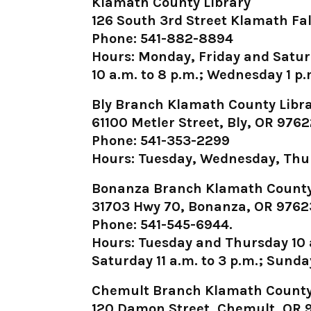
Klamath County Library
126 South 3rd Street Klamath Fal
Phone: 541-882-8894
Hours: Monday, Friday and Satur
10 a.m. to 8 p.m.; Wednesday 1 p.m
Bly Branch Klamath County Libr
61100 Metler Street, Bly, OR 976
Phone: 541-353-2299
Hours: Tuesday, Wednesday, Thur
Bonanza Branch Klamath County
31703 Hwy 70, Bonanza, OR 9762
Phone: 541-545-6944.
Hours: Tuesday and Thursday 10 a
Saturday 11 a.m. to 3 p.m.; Sunda
Chemult Branch Klamath County
120 Damon Street, Chemult, OR 