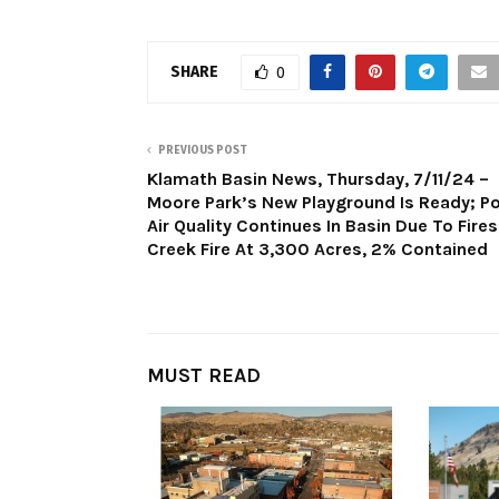
SHARE
0
PREVIOUS POST
Klamath Basin News, Thursday, 7/11/24 –
Moore Park’s New Playground Is Ready; P
Air Quality Continues In Basin Due To Fires
Creek Fire At 3,300 Acres, 2% Contained
MUST READ