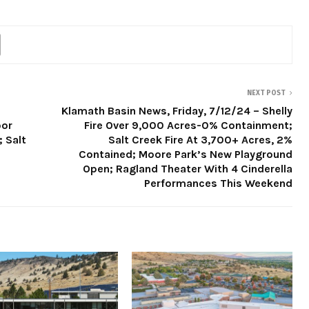
NEXT POST
Klamath Basin News, Friday, 7/12/24 – Shelly
oor
Fire Over 9,000 Acres-0% Containment;
; Salt
Salt Creek Fire At 3,700+ Acres, 2%
Contained; Moore Park’s New Playground
Open; Ragland Theater With 4 Cinderella
Performances This Weekend