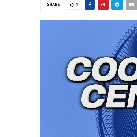
SHARE
0