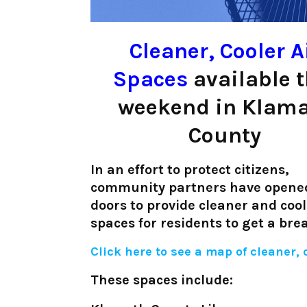
Cleaner, Cooler A
Spaces
available t
weekend in Klam
County
In an effort to protect citizens,
community partners have opened
doors to provide cleaner and cool
spaces for residents to get a br
Click here to see a map of cleaner,
These spaces include: