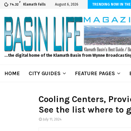
F
er Internet! Don’t Tolerate Bad Wi-Fi, Call Hunter Communications!
Klamath Falls
August 6, 2026
TRENDING NOW IN THE
74.32
...the digital home of the Klamath Basin from Wynne Broadcastin
HOME
CITY GUIDES
FEATURE PAGES
Cooling Centers, Provi
See the list where to 
July 11, 2024