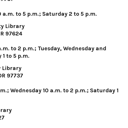
a.m. to 5 p.m.; Saturday 2 to 5 p.m.
y Library
 OR 97624
.m. to 2 p.m.; Tuesday, Wednesday and
 1 to 5 p.m.
 Library
 OR 97737
.m.; Wednesday 10 a.m. to 2 p.m.; Saturday 1
rary
27