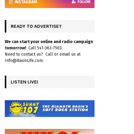
INSTAGRAM
FOLLOW
READY TO ADVERTISE?
We can start your online and radio campaign
tomorrow!
Call 541-363-7503.
Need to contact us? Call or email us at
Info@BasinLife.com.
LISTEN LIVE!