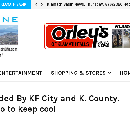
Klamath Basin News, Thursday, 8/6/2026 -Mo
 KLAMATH BASIN
g!
ENTERTAINMENT
SHOPPING & STORES
HOM
ded By KF City and K. County.
go to keep cool