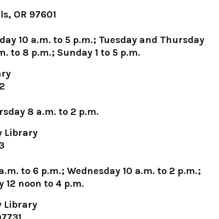
ls, OR 97601
day 10 a.m. to 5 p.m.; Tuesday and Thursday
. to 8 p.m.; Sunday 1 to 5 p.m.
ary
22
sday 8 a.m. to 2 p.m.
 Library
3
.m. to 6 p.m.; Wednesday 10 a.m. to 2 p.m.;
y 12 noon to 4 p.m.
 Library
97731