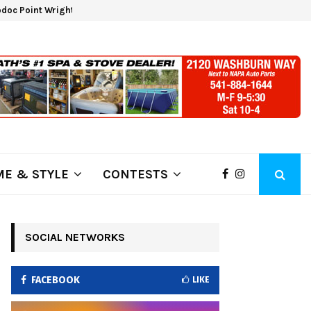
doc Point Wrights Spring Fire Growing at 3,100…
NAPA 
E & STYLE
CONTESTS
SOCIAL NETWORKS
FACEBOOK
LIKE