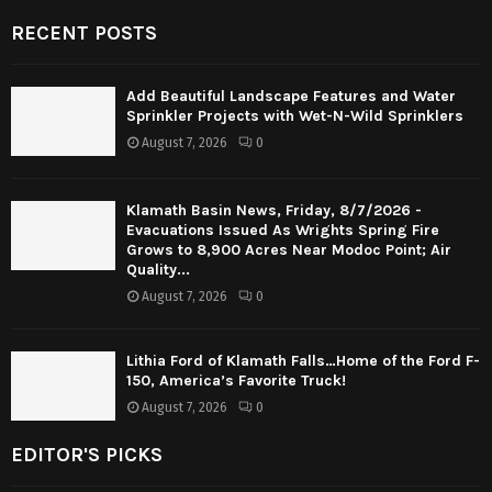
RECENT POSTS
Add Beautiful Landscape Features and Water
Sprinkler Projects with Wet-N-Wild Sprinklers
August 7, 2026
0
Klamath Basin News, Friday, 8/7/2026 -
Evacuations Issued As Wrights Spring Fire
Grows to 8,900 Acres Near Modoc Point; Air
Quality...
August 7, 2026
0
Lithia Ford of Klamath Falls…Home of the Ford F-
150, America’s Favorite Truck!
August 7, 2026
0
EDITOR'S PICKS