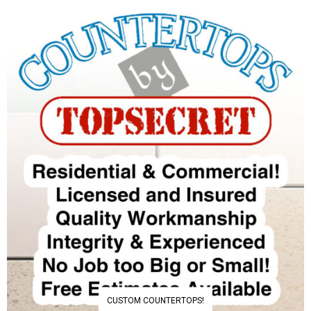
CUSTOM COUNTERTOPS!