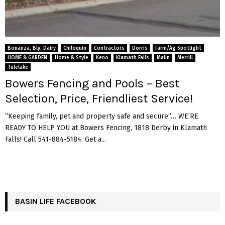
Bonanza, Bly, Dairy
Chiloquin
Contractors
Dorris
Farm/Ag Spotlight
HOME & GARDEN
Home & Style
Keno
Klamath Falls
Malin
Merrill
Tulelake
Bowers Fencing and Pools – Best
Selection, Price, Friendliest Service!
“Keeping family, pet and property safe and secure”… WE’RE
READY TO HELP YOU at Bowers Fencing, 1818 Derby in Klamath
Falls! Call 541-884-5184. Get a...
BASIN LIFE FACEBOOK