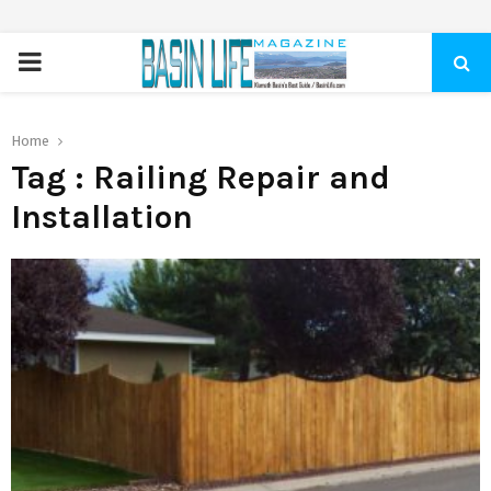
PRIMARY
MENU
Home
Tag : Railing Repair and
Installation