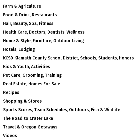
Farm & Agriculture
Food & Drink, Restaurants
Hair, Beauty, Spa, Fitness
Health Care, Doctors, Dentists, Wellness
Home & Style, Furniture, Outdoor Living
Hotels, Lodging
KCSD Klamath County School District, Schools, Students, Honors
Kids & Youth, Activities
Pet Care, Grooming, Training
Real Estate, Homes For Sale
Recipes
Shopping & Stores
Sports Scores, Team Schedules, Outdoors, Fish & Wildlife
The Road to Crater Lake
Travel & Oregon Getaways
Videos