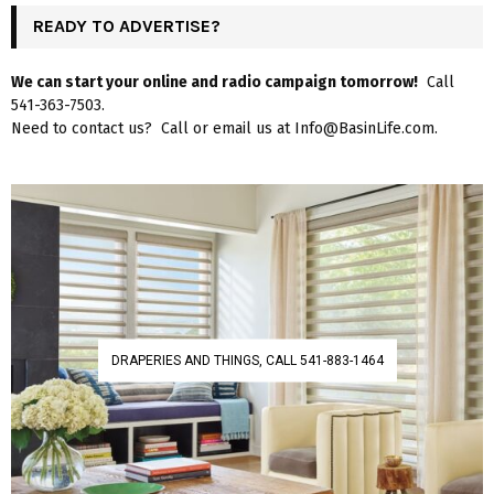
READY TO ADVERTISE?
We can start your online and radio campaign tomorrow!
Call
541-363-7503.
Need to contact us? Call or email us at Info@BasinLife.com.
DRAPERIES AND THINGS, CALL 541-883-1464