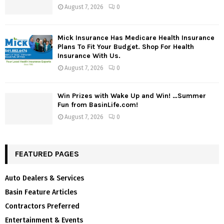
August 7, 2026
0
Mick Insurance Has Medicare Health Insurance
Plans To Fit Your Budget. Shop For Health
Insurance With Us.
August 7, 2026
0
Win Prizes with Wake Up and Win! …Summer
Fun from BasinLife.com!
August 7, 2026
0
FEATURED PAGES
Auto Dealers & Services
Basin Feature Articles
Contractors Preferred
Entertainment & Events