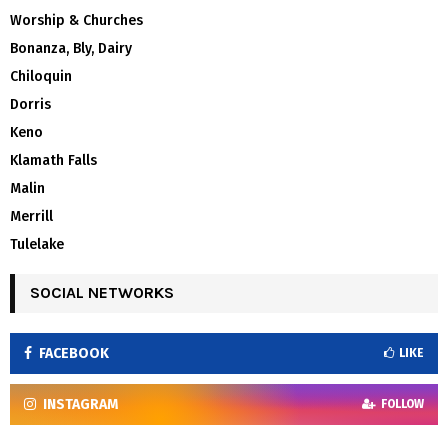
Worship & Churches
Bonanza, Bly, Dairy
Chiloquin
Dorris
Keno
Klamath Falls
Malin
Merrill
Tulelake
SOCIAL NETWORKS
FACEBOOK
LIKE
INSTAGRAM
FOLLOW