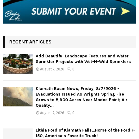
RECENT ARTICLES
Add Beautiful Landscape Features and Water
Sprinkler Projects with Wet-N-Wild Sprinklers
August 7, 2026
0
Klamath Basin News, Friday, 8/7/2026 -
Evacuations Issued As Wrights Spring Fire
Grows to 8,900 Acres Near Modoc Point; Air
Quality...
August 7, 2026
0
Lithia Ford of Klamath Falls…Home of the Ford F-
150, America’s Favorite Truck!