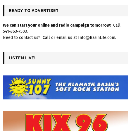
READY TO ADVERTISE?
We can start your online and radio campaign tomorrow!
Call
541-363-7503.
Need to contact us? Call or email us at Info@BasinLife.com.
LISTEN LIVE!