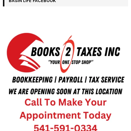
BASIN LIFE FACEBOOK