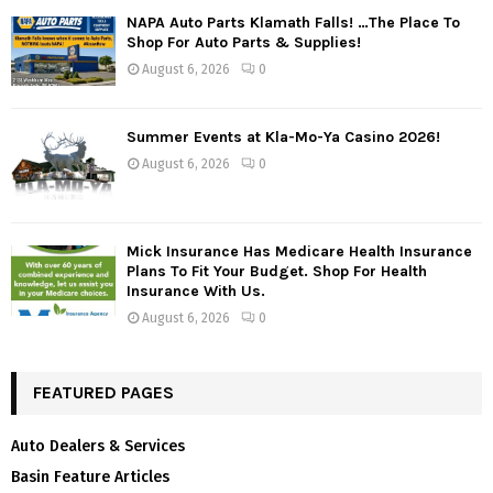
NAPA Auto Parts Klamath Falls! …The Place To
Shop For Auto Parts & Supplies!
August 6, 2026
0
Summer Events at Kla-Mo-Ya Casino 2026!
August 6, 2026
0
Mick Insurance Has Medicare Health Insurance
Plans To Fit Your Budget. Shop For Health
Insurance With Us.
August 6, 2026
0
FEATURED PAGES
Auto Dealers & Services
Basin Feature Articles