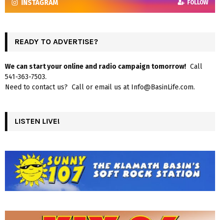
INSTAGRAM
FOLLOW
READY TO ADVERTISE?
We can start your online and radio campaign tomorrow!
Call
541-363-7503.
Need to contact us? Call or email us at Info@BasinLife.com.
LISTEN LIVE!