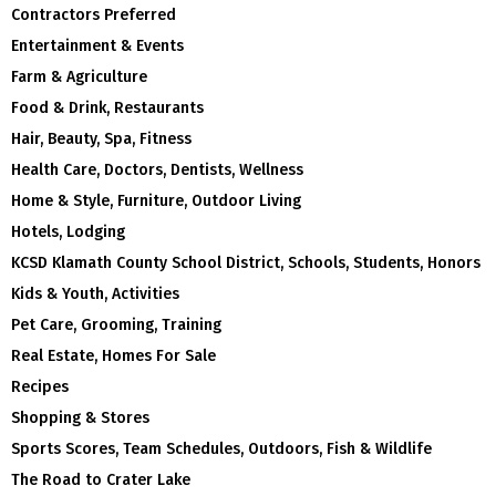
Contractors Preferred
Entertainment & Events
Farm & Agriculture
Food & Drink, Restaurants
Hair, Beauty, Spa, Fitness
Health Care, Doctors, Dentists, Wellness
Home & Style, Furniture, Outdoor Living
Hotels, Lodging
KCSD Klamath County School District, Schools, Students, Honors
Kids & Youth, Activities
Pet Care, Grooming, Training
Real Estate, Homes For Sale
Recipes
Shopping & Stores
Sports Scores, Team Schedules, Outdoors, Fish & Wildlife
The Road to Crater Lake