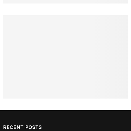
RECENT POSTS