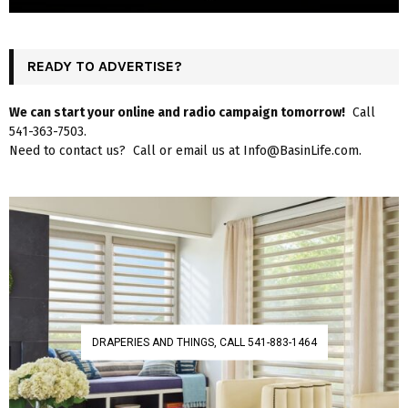
READY TO ADVERTISE?
We can start your online and radio campaign tomorrow!
Call
541-363-7503.
Need to contact us? Call or email us at Info@BasinLife.com.
DRAPERIES AND THINGS, CALL 541-883-1464