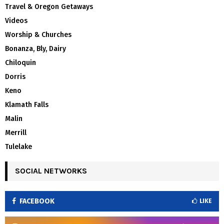
Travel & Oregon Getaways
Videos
Worship & Churches
Bonanza, Bly, Dairy
Chiloquin
Dorris
Keno
Klamath Falls
Malin
Merrill
Tulelake
SOCIAL NETWORKS
FACEBOOK
LIKE