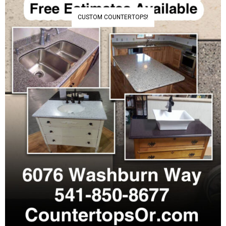
CUSTOM COUNTERTOPS!