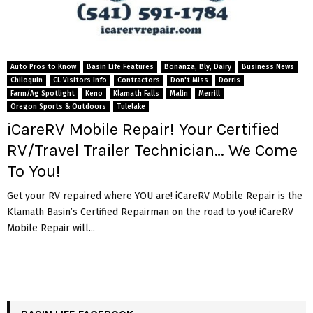
Auto Pros to Know
Basin Life Features
Bonanza, Bly, Dairy
Business News
Chiloquin
CL Visitors Info
Contractors
Don't Miss
Dorris
Farm/Ag Spotlight
Keno
Klamath Falls
Malin
Merrill
Oregon Sports & Outdoors
Tulelake
iCareRV Mobile Repair! Your Certified
RV/Travel Trailer Technician… We Come
To You!
Get your RV repaired where YOU are! iCareRV Mobile Repair is the
Klamath Basin’s Certified Repairman on the road to you! iCareRV
Mobile Repair will...