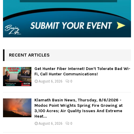
RECENT ARTICLES
Get Hunter Fiber Internet! Don’t Tolerate Bad Wi-
Fi, Call Hunter Communications!
August 6, 2026
0
Klamath Basin News, Thursday, 8/6/2026 -
Modoc Point Wrights Spring Fire Growing at
3,100 Acres; Air Quality Issues And Extreme
Heat...
August 6, 2026
0