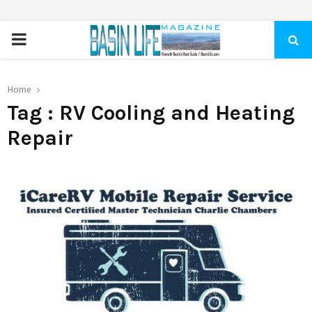
PRIMARY
MENU
Home
Tag : RV Cooling and Heating
Repair