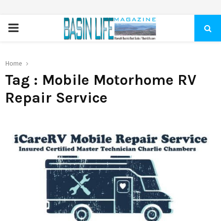
PRIMARY
MENU
Home
Tag : Mobile Motorhome RV
Repair Service