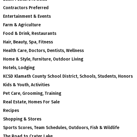
Contractors Preferred
Entertainment & Events
Farm & Agriculture
Food & Drink, Restaurants
Hair, Beauty, Spa, Fitness
Health Care, Doctors, Dentists, Wellness
Home & Style, Furniture, Outdoor Living
Hotels, Lodging
KCSD Klamath County School District, Schools, Students, Honors
Kids & Youth, Activities
Pet Care, Grooming, Training
Real Estate, Homes For Sale
Recipes
Shopping & Stores
Sports Scores, Team Schedules, Outdoors, Fish & Wildlife
The Road to Crater Lake