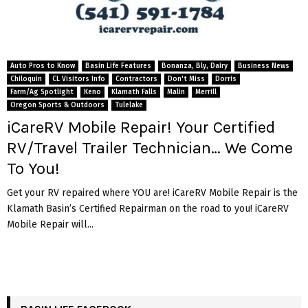
Auto Pros to Know
Basin Life Features
Bonanza, Bly, Dairy
Business News
Chiloquin
CL Visitors Info
Contractors
Don't Miss
Dorris
Farm/Ag Spotlight
Keno
Klamath Falls
Malin
Merrill
Oregon Sports & Outdoors
Tulelake
iCareRV Mobile Repair! Your Certified
RV/Travel Trailer Technician… We Come
To You!
Get your RV repaired where YOU are! iCareRV Mobile Repair is the
Klamath Basin’s Certified Repairman on the road to you! iCareRV
Mobile Repair will...