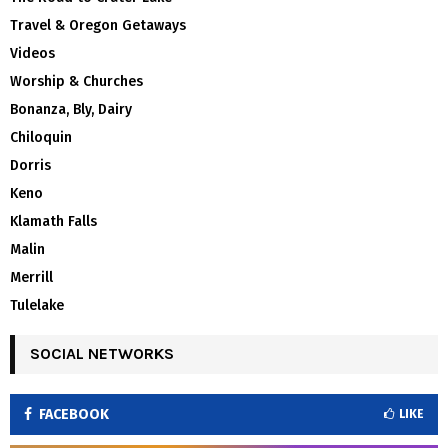
Travel & Oregon Getaways
Videos
Worship & Churches
Bonanza, Bly, Dairy
Chiloquin
Dorris
Keno
Klamath Falls
Malin
Merrill
Tulelake
SOCIAL NETWORKS
FACEBOOK
LIKE