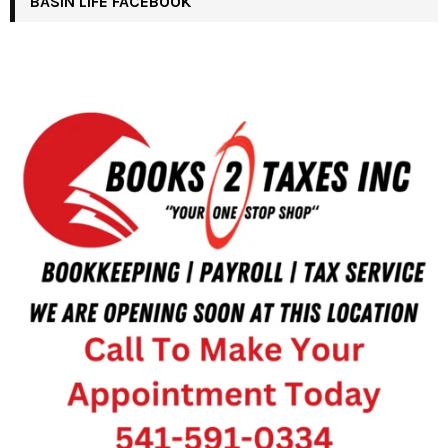
BASIN LIFE FACEBOOK