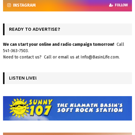
INSTAGRAM
FOLLOW
READY TO ADVERTISE?
We can start your online and radio campaign tomorrow!
Call
541-363-7503.
Need to contact us? Call or email us at Info@BasinLife.com.
LISTEN LIVE!