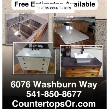
CUSTOM COUNTERTOPS!