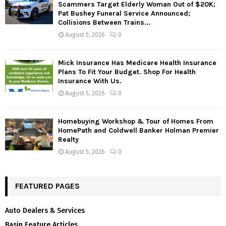
Scammers Target Elderly Woman Out of $20K;
Pat Bushey Funeral Service Announced;
Collisions Between Trains...
August 5, 2026
0
Mick Insurance Has Medicare Health Insurance
Plans To Fit Your Budget. Shop For Health
Insurance With Us.
August 5, 2026
0
Homebuying Workshop & Tour of Homes From
HomePath and Coldwell Banker Holman Premier
Realty
August 5, 2026
0
FEATURED PAGES
Auto Dealers & Services
Basin Feature Articles