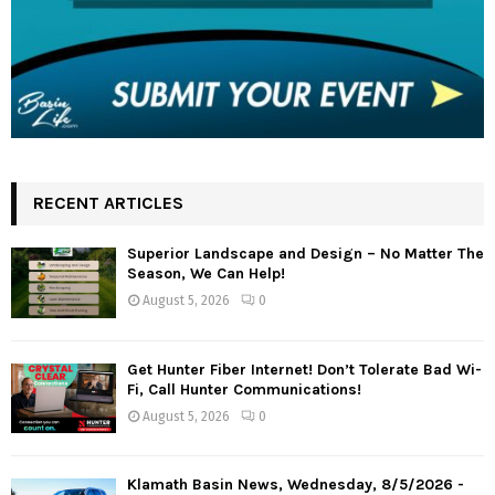
RECENT ARTICLES
Superior Landscape and Design – No Matter The
Season, We Can Help!
August 5, 2026
0
Get Hunter Fiber Internet! Don’t Tolerate Bad Wi-
Fi, Call Hunter Communications!
August 5, 2026
0
Klamath Basin News, Wednesday, 8/5/2026 -