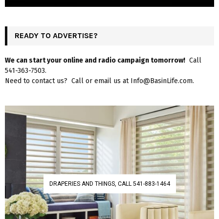
READY TO ADVERTISE?
We can start your online and radio campaign tomorrow!
Call
541-363-7503.
Need to contact us? Call or email us at Info@BasinLife.com.
DRAPERIES AND THINGS, CALL 541-883-1464