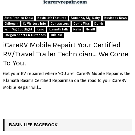
Auto Pros to Know
Basin Life Features
Bonanza, Bly, Dairy
Business News
Chiloquin
CL Visitors Info
Contractors
Don't Miss
Dorris
Farm/Ag Spotlight
Keno
Klamath Falls
Malin
Merrill
Oregon Sports & Outdoors
Tulelake
iCareRV Mobile Repair! Your Certified
RV/Travel Trailer Technician… We Come
To You!
Get your RV repaired where YOU are! iCareRV Mobile Repair is the
Klamath Basin’s Certified Repairman on the road to you! iCareRV
Mobile Repair will...
BASIN LIFE FACEBOOK