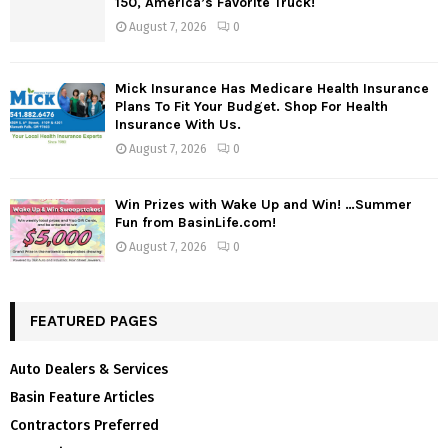
150, America’s Favorite Truck!
August 7, 2026
0
Mick Insurance Has Medicare Health Insurance
Plans To Fit Your Budget. Shop For Health
Insurance With Us.
August 7, 2026
0
Win Prizes with Wake Up and Win! …Summer
Fun from BasinLife.com!
August 7, 2026
0
FEATURED PAGES
Auto Dealers & Services
Basin Feature Articles
Contractors Preferred