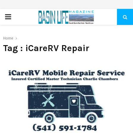
PRIMARY
MENU
Home
Tag : iCareRV Repair