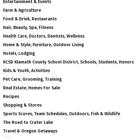
Entertainment & Events
Farm & Agriculture
Food & Drink, Restaurants
Hair, Beauty, Spa, Fitness
Health Care, Doctors, Dentists, Wellness
Home & Style, Furniture, Outdoor Living
Hotels, Lodging
KCSD Klamath County School District, Schools, Students, Honors
Kids & Youth, Activities
Pet Care, Grooming, Training
Real Estate, Homes For Sale
Recipes
Shopping & Stores
Sports Scores, Team Schedules, Outdoors, Fish & Wildlife
The Road to Crater Lake
Travel & Oregon Getaways