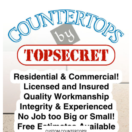
CUSTOM COUNTERTOPS!