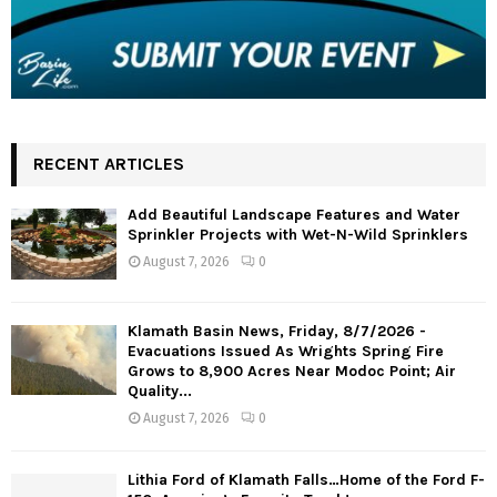
RECENT ARTICLES
Add Beautiful Landscape Features and Water
Sprinkler Projects with Wet-N-Wild Sprinklers
August 7, 2026
0
Klamath Basin News, Friday, 8/7/2026 -
Evacuations Issued As Wrights Spring Fire
Grows to 8,900 Acres Near Modoc Point; Air
Quality...
August 7, 2026
0
Lithia Ford of Klamath Falls…Home of the Ford F-