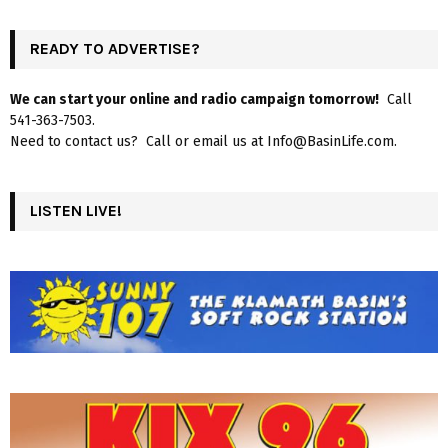
READY TO ADVERTISE?
We can start your online and radio campaign tomorrow!
Call
541-363-7503.
Need to contact us? Call or email us at Info@BasinLife.com.
LISTEN LIVE!