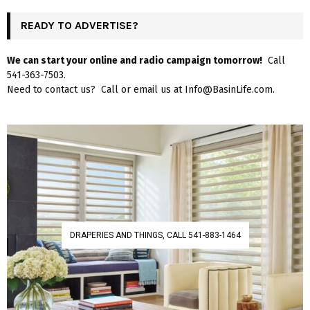
READY TO ADVERTISE?
We can start your online and radio campaign tomorrow!
Call
541-363-7503.
Need to contact us? Call or email us at Info@BasinLife.com.
DRAPERIES AND THINGS, CALL 541-883-1464