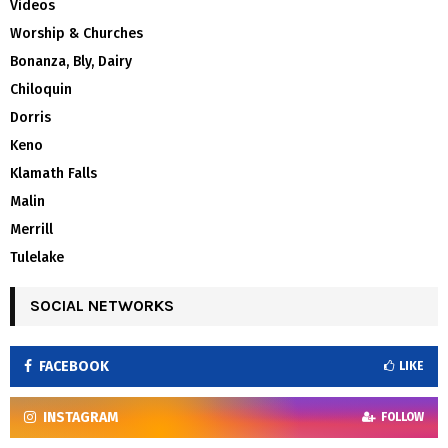
Videos
Worship & Churches
Bonanza, Bly, Dairy
Chiloquin
Dorris
Keno
Klamath Falls
Malin
Merrill
Tulelake
SOCIAL NETWORKS
FACEBOOK
LIKE
INSTAGRAM
FOLLOW