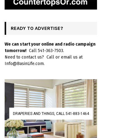
READY TO ADVERTISE?
We can start your online and radio campaign
tomorrow!
Call 541-363-7503.
Need to contact us? Call or email us at
Info@BasinLife.com.
DRAPERIES AND THINGS, CALL 541-883-1464