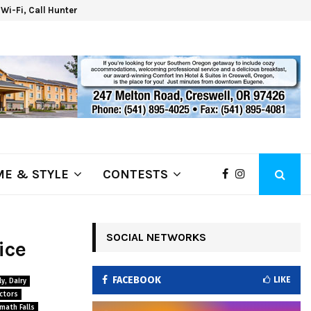
d Wi-Fi, Call Hunter Communications!
Kla
E & STYLE
CONTESTS
SOCIAL NETWORKS
ice
FACEBOOK
LIKE
y, Dairy
ctors
math Falls