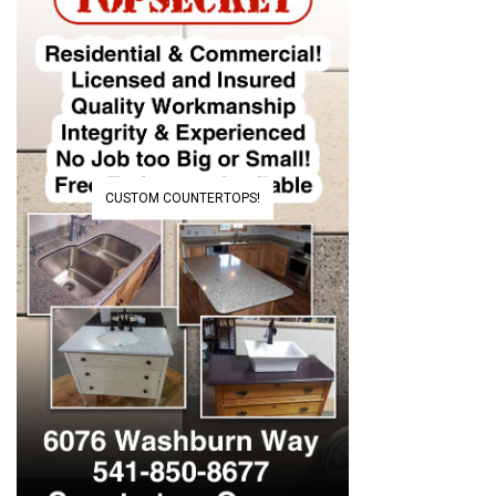
CUSTOM COUNTERTOPS!