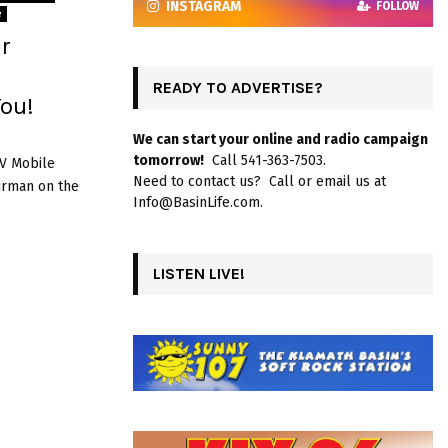
INSTAGRAM
FOLLOW
e
r
READY TO ADVERTISE?
ou!
We can start your online and radio campaign
tomorrow!
Call 541-363-7503.
RV Mobile
Need to contact us? Call or email us at
airman on the
Info@BasinLife.com.
LISTEN LIVE!