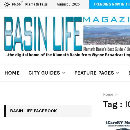
F
dscape and Design – No Matter The Season, We Can Help!
Klamath Falls
August 5, 2026
TRENDING NOW IN TH
96.06
...the digital home of the Klamath Basin from Wynne Broadcastin
HOME
CITY GUIDES
FEATURE PAGES
Home
Tag : 
BASIN LIFE FACEBOOK