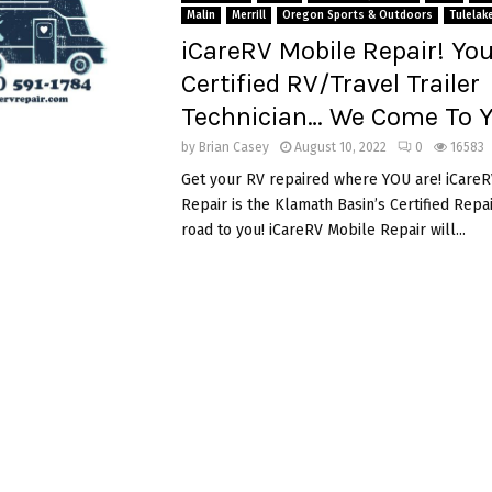
Malin
Merrill
Oregon Sports & Outdoors
Tulelak
iCareRV Mobile Repair! You
Certified RV/Travel Trailer
Technician… We Come To Y
by
Brian Casey
August 10, 2022
0
16583
Get your RV repaired where YOU are! iCare
Repair is the Klamath Basin’s Certified Rep
road to you! iCareRV Mobile Repair will...