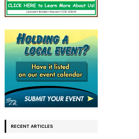
RECENT ARTICLES