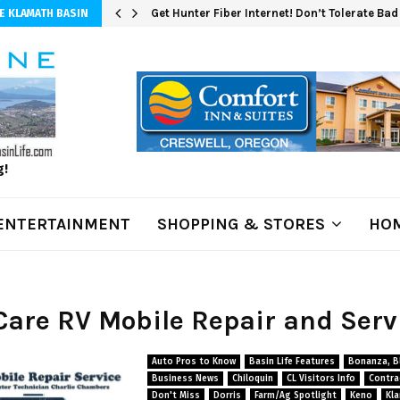
Get Hunter Fiber Internet! Don’t Tolerate Ba
E KLAMATH BASIN
g!
ENTERTAINMENT
SHOPPING & STORES
HOM
ICare RV Mobile Repair and Serv
Auto Pros to Know
Basin Life Features
Bonanza, Bl
Business News
Chiloquin
CL Visitors Info
Contra
Don't Miss
Dorris
Farm/Ag Spotlight
Keno
Kla