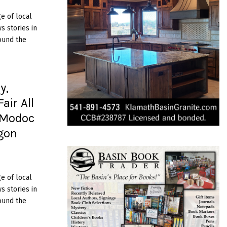
e of local
 stories in
ound the
y,
air All
 Modoc
egon
e of local
 stories in
ound the