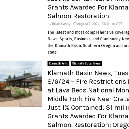
Grants Awarded For Klama
Salmon Restoration
by
Brian Casey
August 7, 2024
0
2178
The latest and most comprehensive coverag
News, Sports, Business, and Community News
the Klamath Basin, Southern Oregon and ar
state...
Klamath Falls
Klamath Local News
Klamath Basin News, Tues
8/6/24 – Fire Restrictions 
at Lava Beds National Mo
Middle Fork Fire Near Crat
Just 1% Contained; $1 milli
Grants Awarded For Klama
Salmon Restoration; Oreg