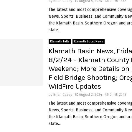
by
Brian Casey
August 5, 2024
0
1832
The latest and most comprehensive coverag
News, Sports, Business, and Community News
the Klamath Basin, Southern Oregon and ar
state...
Klamath Falls
Klamath Local News
Klamath Basin News, Frida
8/2/24 – Klamath County F
Weekend; More Details on
Field Bridge Shooting; Or
WildFire Updates
by
Brian Casey
August 2, 2024
0
2548
The latest and most comprehensive coverag
News, Sports, Business, and Community News
the Klamath Basin, Southern Oregon and ar
state...