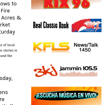
rows to
Fire
+ Acres &
rket
turday
e of local
 stories in
ound the
sday,
ens
re