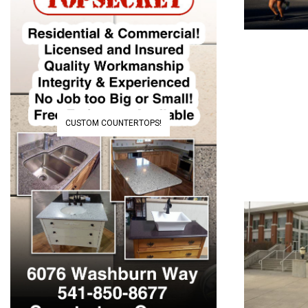
CUSTOM COUNTERTOPS!