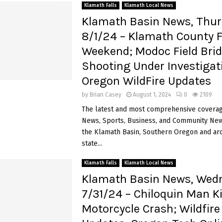
Klamath Falls
Klamath Local News
Klamath Basin News, Thur
8/1/24 – Klamath County F
Weekend; Modoc Field Bri
Shooting Under Investigat
Oregon WildFire Updates
by
Brian Casey
August 1, 2024
0
2109
The latest and most comprehensive coverag
News, Sports, Business, and Community News
the Klamath Basin, Southern Oregon and ar
state...
Klamath Falls
Klamath Local News
Klamath Basin News, Wed
7/31/24 – Chiloquin Man Ki
Motorcycle Crash; Wildfire