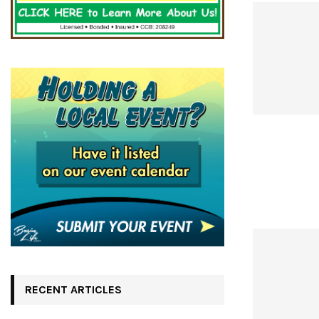
RECENT ARTICLES