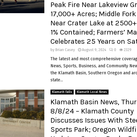
Peak Fire Near Lakeview G
17,000+ Acres; Middle Fork 
Near Crater Lake at 2500
1% Contained; Farmers’ Ma
Celebrates 25 Years on Sa
by
Brian Casey
August 9, 2024
0
2329
The latest and most comprehensive coverag
News, Sports, Business, and Community News
the Klamath Basin, Southern Oregon and ar
state...
Klamath Falls
Klamath Local News
Klamath Basin News, Thur
8/8/24 – Klamath County
Discusses Issues With Ste
Sports Park; Oregon Wildfi