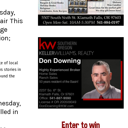
sday,
air This
dge
ion;
e of local
 stories in
ound the
nesday,
lled in