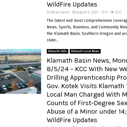
WildFire Updates
by
Brian Casey
August 6, 2024
0
2227
The latest and most comprehensive coverag
News, Sports, Business, and Community News
the Klamath Basin, Southern Oregon and ar
state...
Klamath Falls
Klamath Local News
Klamath Basin News, Mon
8/5/24 – KCC With New We
Drilling Apprenticeship Pr
Gov. Kotek Visits Klamath 
Local Man Charged With Mu
Counts of First-Degree Se
Abuse of a Minor under 14
WildFire Updates