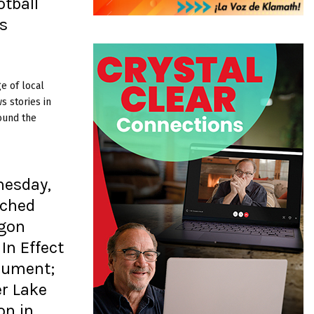
tball
s
e of local
 stories in
ound the
nesday,
tched
egon
 In Effect
nument;
er Lake
on in