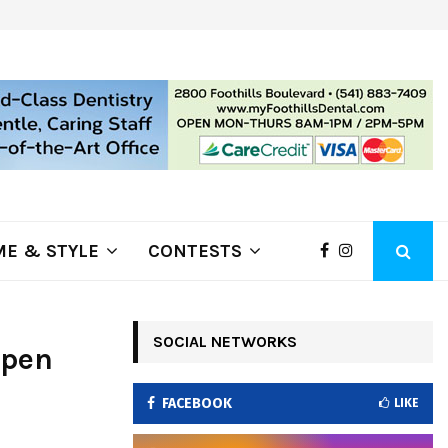
ring Fire Grows to…
Lithia Ford of Klamath Falls…Hom
E & STYLE
CONTESTS
SOCIAL NETWORKS
Open
FACEBOOK
LIKE