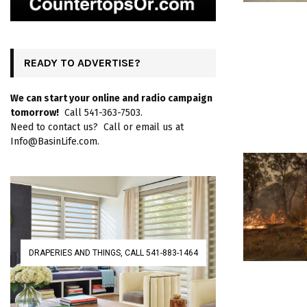
READY TO ADVERTISE?
We can start your online and radio campaign
tomorrow!
Call 541-363-7503.
Need to contact us? Call or email us at
Info@BasinLife.com.
DRAPERIES AND THINGS, CALL 541-883-1464