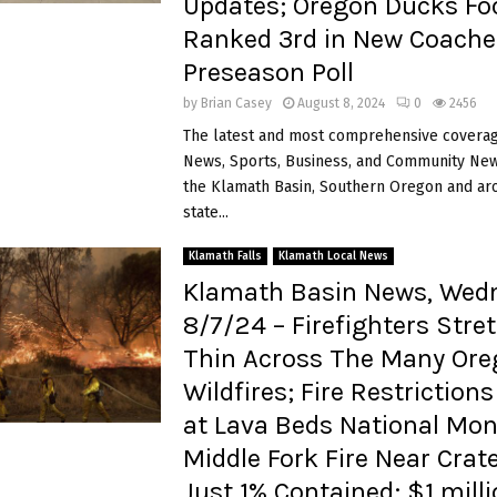
Updates; Oregon Ducks Foo
Ranked 3rd in New Coache
Preseason Poll
by
Brian Casey
August 8, 2024
0
2456
The latest and most comprehensive coverag
News, Sports, Business, and Community News
the Klamath Basin, Southern Oregon and ar
state...
Klamath Falls
Klamath Local News
Klamath Basin News, Wed
8/7/24 – Firefighters Stre
Thin Across The Many Or
Wildfires; Fire Restrictions
at Lava Beds National Mo
Middle Fork Fire Near Crat
Just 1% Contained; $1 milli