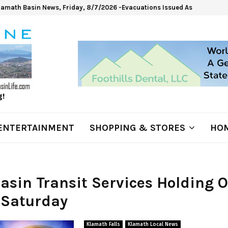
lamath Basin News, Friday, 8/7/2026 -Evacuations Issued As Wrights Sp
g!
ENTERTAINMENT
SHOPPING & STORES
HOM
Basin Transit Services Holding 
 Saturday
Klamath Falls
Klamath Local News