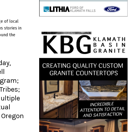
e of local
 stories in
ound the
day,
ll
ogram;
Tribes;
ltiple
xual
; Oregon