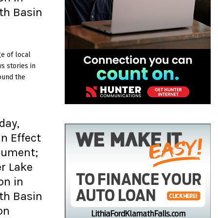
th Basin
e of local
 stories in
ound the
day,
In Effect
nument;
er Lake
on in
th Basin
on