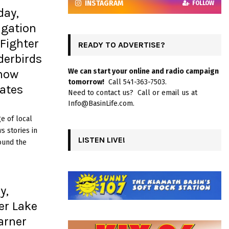
INSTAGRAM
FOLLOW
day,
igation
 Fighter
READY TO ADVERTISE?
erbirds
show
We can start your online and radio campaign
tomorrow!
Call 541-363-7503.
ates
Need to contact us? Call or email us at
Info@BasinLife.com.
e of local
 stories in
LISTEN LIVE!
ound the
y,
er Lake
arner