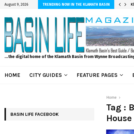
er Sprinkler Projects with Wet-N-Wild Sprinklers
K
August 9, 2026
TRENDING NOW IN THE KLAMATH BASIN
...the digital home of the Klamath Basin from Wynne Broadcastin
HOME
CITY GUIDES
FEATURE PAGES
Home
Tag : 
BASIN LIFE FACEBOOK
House