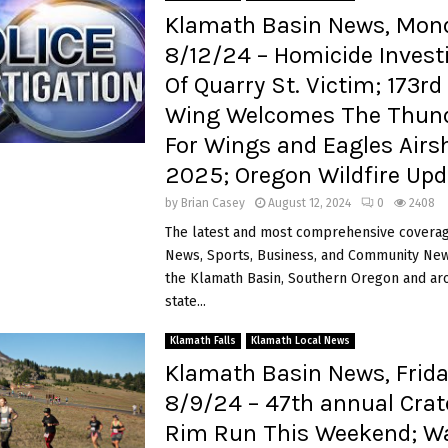
Klamath Basin News, Mon
8/12/24 – Homicide Invest
Of Quarry St. Victim; 173rd
Wing Welcomes The Thund
For Wings and Eagles Air
2025; Oregon Wildfire Upd
by
Brian Casey
August 12, 2024
0
2408
The latest and most comprehensive coverag
News, Sports, Business, and Community News
the Klamath Basin, Southern Oregon and ar
state...
Klamath Falls
Klamath Local News
Klamath Basin News, Frida
8/9/24 – 47th annual Crat
Rim Run This Weekend; W