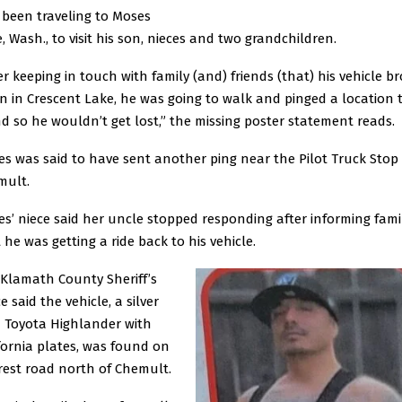
been traveling to Moses
, Wash., to visit his son, nieces and two grandchildren.
er keeping in touch with family (and) friends (that) his vehicle b
 in Crescent Lake, he was going to walk and pinged a location 
nd so he wouldn’t get lost,” the missing poster statement reads.
es was said to have sent another ping near the Pilot Truck Stop 
mult.
es’ niece said her uncle stopped responding after informing fami
 he was getting a ride back to his vehicle.
Klamath County Sheriff’s
ce said the vehicle, a silver
 Toyota Highlander with
fornia plates, was found on
rest road north of Chemult.