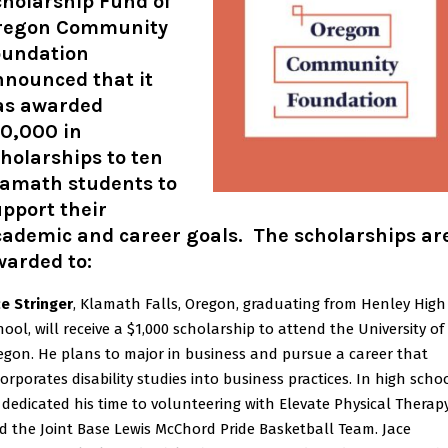
cholarship Fund of
regon Community
oundation
nnounced that it
as awarded
10,000 in
holarships to ten
lamath students to
pport their
cademic and career goals. The scholarships ar
warded to:
ce Stringer
, Klamath Falls, Oregon, graduating from Henley High
hool, will receive a $1,000 scholarship to attend the University of
egon. He plans to major in business and pursue a career that
orporates disability studies into business practices. In high schoo
 dedicated his time to volunteering with Elevate Physical Therap
d the Joint Base Lewis McChord Pride Basketball Team. Jace