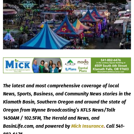
The latest and most comprehensive coverage of local
News, Sports, Business, and Community News stories in the
Klamath Basin, Southern Oregon and around the state of
Oregon from Wynne Broadcasting’s KFLS News/Talk
1450AM / 102.5FM, The Herald and News, and
BasinLife.com, and powered by
Mick
Insurance
.
Call 541-