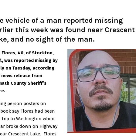
e vehicle of a man reported missing
rlier this week was found near Crescent
ke, and no sight of the man.
 Flores, 40, of Stockton,
f., was reported missing by
ly on Tuesday, according
a news release from
math County Sheriff’s
ce.
ing person posters on
ebook say Flores had been
 trip to Washington when
 car broke down on Highway
ear Cresecent Lake. Flores