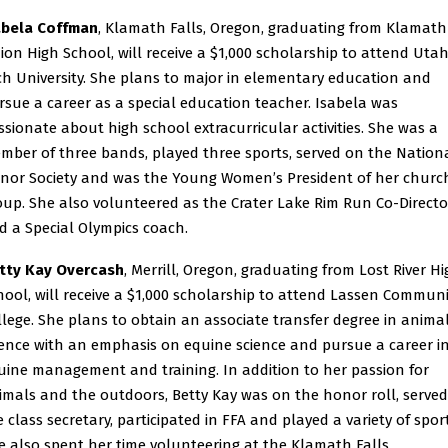
abela Coffman
, Klamath Falls, Oregon, graduating from Klamath
ion High School, will receive a $1,000 scholarship to attend Uta
ch University. She plans to major in elementary education and
rsue a career as a special education teacher. Isabela was
ssionate about high school extracurricular activities. She was a
mber of three bands, played three sports, served on the Nation
nor Society and was the Young Women’s President of her churc
oup. She also volunteered as the Crater Lake Rim Run Co-Directo
d a Special Olympics coach.
tty Kay Overcash
, Merrill, Oregon, graduating from Lost River H
hool, will receive a $1,000 scholarship to attend Lassen Communi
llege. She plans to obtain an associate transfer degree in anima
ience with an emphasis on equine science and pursue a career i
uine management and training. In addition to her passion for
imals and the outdoors, Betty Kay was on the honor roll, served
e class secretary, participated in FFA and played a variety of sport
e also spent her time volunteering at the Klamath Falls