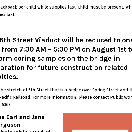
ackpack per child while supplies last. Child must be present. Wh
ies last.
6th Street Viaduct will be reduced to on
 from 7:30 AM – 5:00 PM on August 1st t
orm coring samples on the bridge in
aration for future construction related
vities
.
 the stretch of 6th Street that is a bridge over Spring Street and 
acific Railroad. For more information, please contact Public Wor
-5363.
he Earl and Jane
erguson