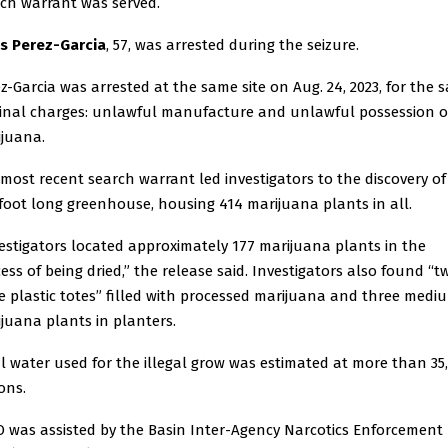
ch warrant was served.
us Perez-Garcia
, 57, was arrested during the seizure.
z-Garcia was arrested at the same site on Aug. 24, 2023, for the 
inal charges: unlawful manufacture and unlawful possession o
juana.
most recent search warrant led investigators to the discovery of
foot long greenhouse, housing 414 marijuana plants in all.
estigators located approximately 177 marijuana plants in the
ess of being dried,” the release said. Investigators also found “t
e plastic totes” filled with processed marijuana and three medi
juana plants in planters.
l water used for the illegal grow was estimated at more than 35
ons.
 was assisted by the Basin Inter-Agency Narcotics Enforcement