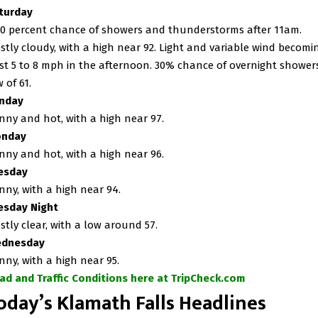
turday
30 percent chance of showers and thunderstorms after 11am.
stly cloudy, with a high near 92. Light and variable wind becomi
st 5 to 8 mph in the afternoon. 30% chance of overnight showers
 of 61.
nday
nny and hot, with a high near 97.
nday
nny and hot, with a high near 96.
esday
nny, with a high near 94.
esday Night
stly clear, with a low around 57.
dnesday
nny, with a high near 95.
ad and Traffic Conditions here at TripCheck.com
oday’s Klamath Falls Headlines