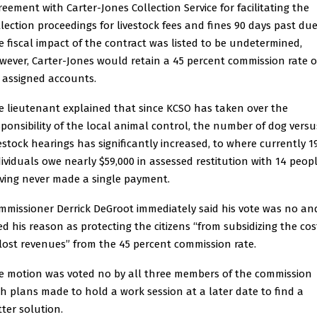
reement with Carter-Jones Collection Service for facilitating the
llection proceedings for livestock fees and fines 90 days past due
e fiscal impact of the contract was listed to be undetermined,
wever, Carter-Jones would retain a 45 percent commission rate 
l assigned accounts.
e lieutenant explained that since KCSO has taken over the
sponsibility of the local animal control, the number of dog versu
vestock hearings has significantly increased, to where currently 1
dividuals owe nearly $59,000 in assessed restitution with 14 peop
ving never made a single payment.
mmissioner Derrick DeGroot immediately said his vote was no an
ted his reason as protecting the citizens “from subsidizing the cos
 lost revenues” from the 45 percent commission rate.
e motion was voted no by all three members of the commission
th plans made to hold a work session at a later date to find a
tter solution.