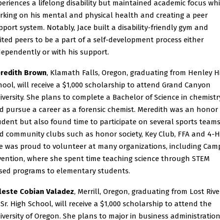
periences a lifelong disability but maintained academic focus whi
rking on his mental and physical health and creating a peer
pport system. Notably, Jace built a disability-friendly gym and
vited peers to be a part of a self-development process either
dependently or with his support.
redith Brown
, Klamath Falls, Oregon, graduating from Henley H
hool, will receive a $1,000 scholarship to attend Grand Canyon
iversity. She plans to complete a Bachelor of Science in chemistr
d pursue a career as a forensic chemist. Meredith was an honor
udent but also found time to participate on several sports team
d community clubs such as honor society, Key Club, FFA and 4-H
e was proud to volunteer at many organizations, including Cam
vention, where she spent time teaching science through STEM
sed programs to elementary students.
leste Cobian Valadez
, Merrill, Oregon, graduating from Lost Rive
/Sr. High School, will receive a $1,000 scholarship to attend the
iversity of Oregon. She plans to major in business administratio