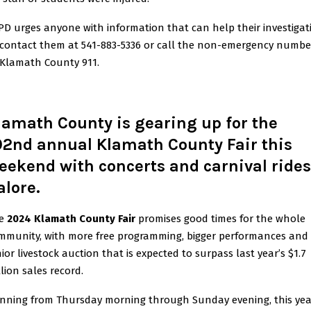
PD urges anyone with information that can help their investigat
 contact them at 541-883-5336 or call the non-emergency numbe
 Klamath County 911.
lamath County is gearing up for the
02nd annual Klamath County Fair this
eekend with concerts and carnival rides
alore.
e
2024 Klamath County Fair
promises good times for the whole
mmunity, with more free programming, bigger performances and
nior livestock auction that is expected to surpass last year’s $1.7
lion sales record.
nning from Thursday morning through Sunday evening, this yea