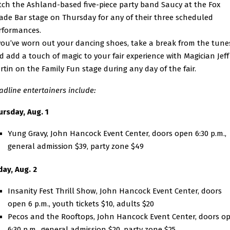
tch the Ashland-based five-piece party band
Saucy
at the Fox
ade Bar stage on Thursday for any of their three scheduled
rformances.
 you’ve worn out your dancing shoes, take a break from the tune
d add a touch of magic to your fair experience with Magician Jeff
rtin on the Family Fun stage during any day of the fair.
adline entertainers include:
ursday, Aug. 1
Yung Gravy, John Hancock Event Center, doors open 6:30 p.m.,
general admission $39, party zone $49
day, Aug. 2
Insanity Fest Thrill Show, John Hancock Event Center, doors
open 6 p.m., youth tickets $10, adults $20
Pecos and the Rooftops, John Hancock Event Center, doors o
6:30 p.m., general admission $20, party zone $25