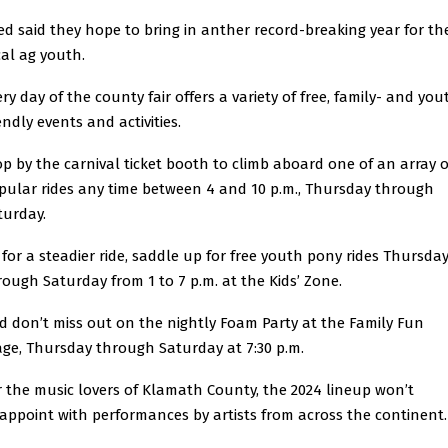
ed said they hope to bring in anther record-breaking year for th
cal ag youth.
ry day of the county fair offers a variety of free, family- and you
endly events and activities.
op by the carnival ticket booth to climb aboard one of an array o
pular rides any time between 4 and 10 p.m., Thursday through
turday.
, for a steadier ride, saddle up for free youth pony rides Thursda
rough Saturday from 1 to 7 p.m. at the Kids’ Zone.
d don’t miss out on the nightly Foam Party at the Family Fun
age, Thursday through Saturday at 7:30 p.m.
r the music lovers of Klamath County, the 2024 lineup won’t
sappoint with performances by artists from across the continent.