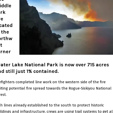
iddle
ork
re
cated
 the
orthw
t
orner
ater Lake National Park is now over 715 acres
d still just 1% contained.
refighters completed line work on the western side of the fire
miting potential fire spread towards the Rogue-Siskiyou National
est.
th lines already established to the south to protect historic
ildings and infrastructure, crews are using trail systems to get al