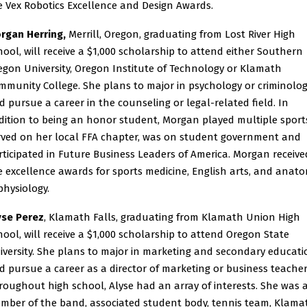
e Vex Robotics Excellence and Design Awards.
rgan Herring,
Merrill, Oregon, graduating from Lost River High
hool, will receive a $1,000 scholarship to attend either Southern
egon University, Oregon Institute of Technology or Klamath
mmunity College. She plans to major in psychology or criminolo
d pursue a career in the counseling or legal-related field. In
dition to being an honor student, Morgan played multiple sport
rved on her local FFA chapter, was on student government and
rticipated in Future Business Leaders of America. Morgan receive
e excellence awards for sports medicine, English arts, and anat
physiology.
yse Perez
, Klamath Falls, graduating from Klamath Union High
hool, will receive a $1,000 scholarship to attend Oregon State
iversity. She plans to major in marketing and secondary educati
d pursue a career as a director of marketing or business teacher
roughout high school, Alyse had an array of interests. She was 
mber of the band, associated student body, tennis team, Klama