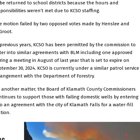
 be returned to school districts because the hours and
sponsibilities weren’t met due to KCSO staffing.
e motion failed by two opposed votes made by Henslee and
Groot.
 previous years, KCSO has been permitted by the commission to
ter into similar agreements with BLM including one approved
ring a meeting in August of last year that is set to expire on
ptember 30, 2024. KCSO is currently under a similar patrol service
rangement with the Department of Forestry.
 another matter, the Board of Klamath County Commissioners
ntinues to support those with failing domestic wells by entering
to an agreement with the city of Klamath Falls for a water-fill
tion.
he