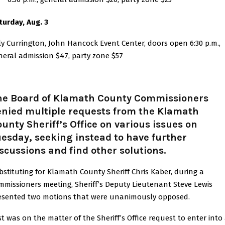
turday, Aug. 3
lly Currington, John Hancock Event Center, doors open 6:30 p.m.,
neral admission $47, party zone $57
he Board of Klamath County Commissioners
enied multiple requests from the Klamath
unty Sheriff’s Office on various issues on
esday, seeking instead to have further
scussions and find other solutions.
bstituting for Klamath County Sheriff Chris Kaber, during a
mmissioners meeting, Sheriff’s Deputy Lieutenant Steve Lewis
esented two motions that were unanimously opposed.
rst was on the matter of the Sheriff’s Office request to enter into