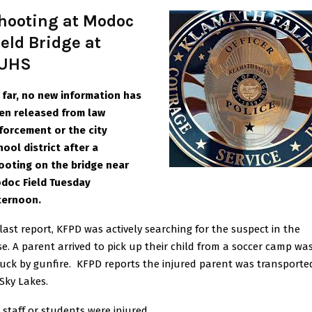
hooting at Modoc
ield Bridge at
UHS
 far, no new information has
en released from law
forcement or the city
hool district after a
ooting on the bridge near
doc Field Tuesday
ternoo
n.
 last report, KFPD was actively searching for the suspect in the
se. A parent arrived to pick up their child from a soccer camp wa
ruck by gunfire. KFPD reports the injured parent was transporte
 Sky Lakes.
 staff or students were injured.