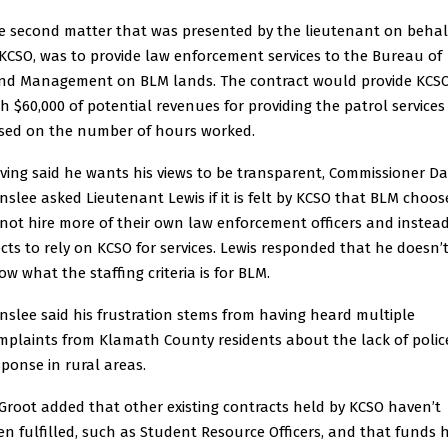
e second matter that was presented by the lieutenant on behal
 KCSO, was to provide law enforcement services to the Bureau of
nd Management on BLM lands. The contract would provide KCS
th $60,000 of potential revenues for providing the patrol services
sed on the number of hours worked.
ving said he wants his views to be transparent, Commissioner D
nslee asked Lieutenant Lewis if it is felt by KCSO that BLM choos
 not hire more of their own law enforcement officers and instea
ects to rely on KCSO for services. Lewis responded that he doesn’
ow what the staffing criteria is for BLM.
nslee said his frustration stems from having heard multiple
mplaints from Klamath County residents about the lack of polic
sponse in rural areas.
Groot added that other existing contracts held by KCSO haven’t
en fulfilled, such as Student Resource Officers, and that funds 