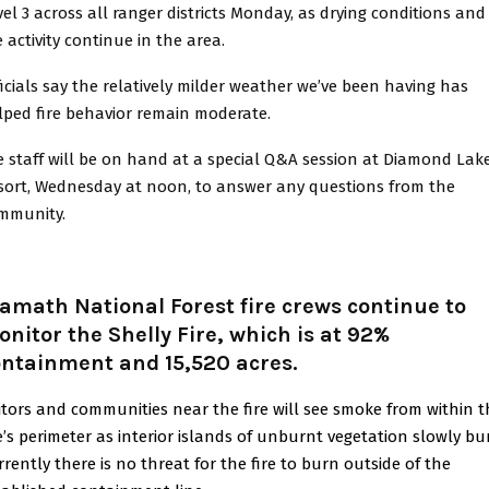
vel 3 across all ranger districts Monday, as drying conditions and
e activity continue in the area.
ficials say the relatively milder weather we’ve been having has
lped fire behavior remain moderate.
re staff will be on hand at a special Q&A session at Diamond Lak
sort, Wednesday at noon, to answer any questions from the
mmunity.
amath National Forest fire crews continue to
nitor the Shelly Fire, which is at 92%
ontainment and 15,520 acres.
sitors and communities near the fire will see smoke from within 
re’s perimeter as interior islands of unburnt vegetation slowly bu
rrently there is no threat for the fire to burn outside of the