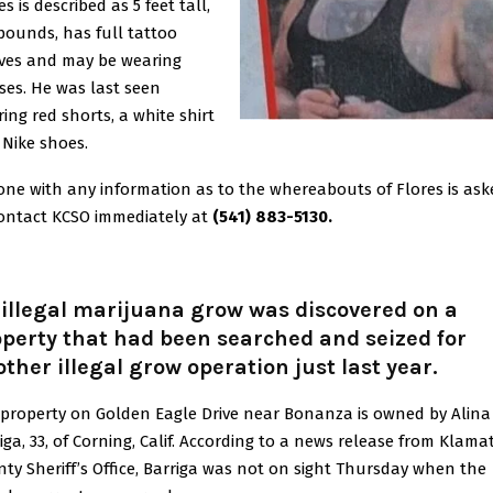
es is described as 5 feet tall,
pounds, has full tattoo
ves and may be wearing
ses. He was last seen
ing red shorts, a white shirt
Nike shoes.
ne with any information as to the whereabouts of Flores is ask
ontact KCSO immediately at
(541) 883-5130.
illegal marijuana grow was discovered on a
perty that had been searched and seized for
ther illegal grow operation just last year.
property on Golden Eagle Drive near Bonanza is owned by Alina
iga, 33, of Corning, Calif.
According to a news release from Klama
ty Sheriff’s Office, Barriga was not on sight Thursday when the