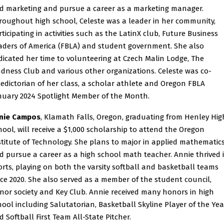
d marketing and pursue a career as a marketing manager.
roughout high school, Celeste was a leader in her community,
rticipating in activities such as the LatinX club, Future Business
aders of America (FBLA) and student government. She also
dicated her time to volunteering at Czech Malin Lodge, The
ndness Club and various other organizations. Celeste was co-
ledictorian of her class, a scholar athlete and Oregon FBLA
nuary 2024 Spotlight Member of the Month.
nie Campos
, Klamath Falls, Oregon, graduating from Henley Hig
hool, will receive a $1,000 scholarship to attend the Oregon
stitute of Technology. She plans to major in applied mathematic
d pursue a career as a high school math teacher. Annie thrived 
orts, playing on both the varsity softball and basketball teams
nce 2020. She also served as a member of the student council,
nor society and Key Club. Annie received many honors in high
hool including Salutatorian, Basketball Skyline Player of the Yea
d Softball First Team All-State Pitcher.