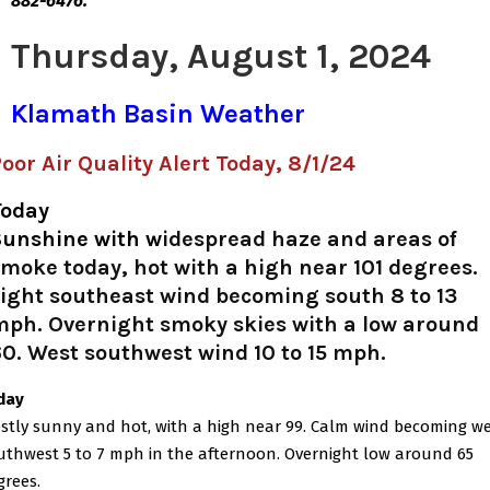
882-6476.
Thursday, August 1, 2024
Klamath Basin Weather
oor Air Quality Alert Today, 8/1/24
Today
Sunshine with w
idespread haze and areas of
moke today, hot with a high near 101 degrees.
ight southeast wind becoming south 8 to 13
mph. Overnight smoky skies with a low around
0. West southwest wind 10 to 15 mph.
iday
stly sunny and hot, with a high near 99. Calm wind becoming w
uthwest 5 to 7 mph in the afternoon. Overnight low around 65
grees.