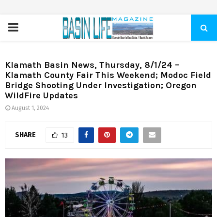
PRIMARY
MENU
Klamath Basin News, Thursday, 8/1/24 –
Klamath County Fair This Weekend; Modoc Field
Bridge Shooting Under Investigation; Oregon
WildFire Updates
August 1, 2024
SHARE
13