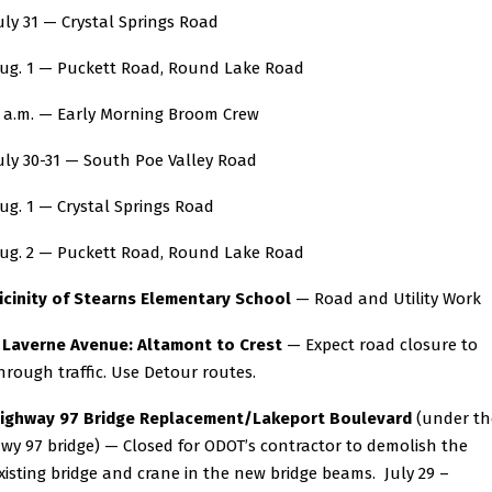
uly 31 — Crystal Springs Road
ug. 1 — Puckett Road, Round Lake Road
 a.m. — Early Morning Broom Crew
uly 30-31 — South Poe Valley Road
ug. 1 — Crystal Springs Road
ug. 2 — Puckett Road, Round Lake Road
icinity of Stearns Elementary School
— Road and Utility Work
averne Avenue: Altamont to Crest
— Expect road closure to
hrough traffic. Use Detour routes.
ighway 97 Bridge Replacement/Lakeport Boulevard
(under th
wy 97 bridge) — Closed for ODOT’s contractor to demolish the
xisting bridge and crane in the new bridge beams. July 29 –