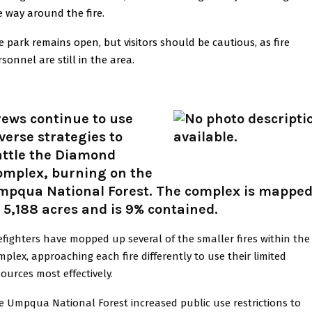
e way around the fire.
e park remains open, but visitors should be cautious, as fire
sonnel are still in the area.
rews continue to use
verse strategies to
attle the Diamond
omplex, burning on the
mpqua National Forest. The complex is mappe
 5,188 acres and is 9% contained.
refighters have mopped up several of the smaller fires within the
mplex, approaching each fire differently to use their limited
sources most effectively.
e Umpqua National Forest increased public use restrictions to