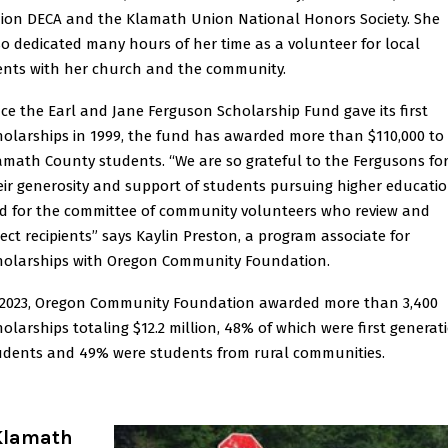
ion DECA and the Klamath Union National Honors Society. She
so dedicated many hours of her time as a volunteer for local
ents with her church and the community.
nce the Earl and Jane Ferguson Scholarship Fund gave its first
holarships in 1999, the fund has awarded more than $110,000 to
amath County students. “We are so grateful to the Fergusons fo
eir generosity and support of students pursuing higher educatio
d for the committee of community volunteers who review and
lect recipients” says Kaylin Preston, a program associate for
holarships with Oregon Community Foundation.
 2023, Oregon Community Foundation awarded more than 3,400
holarships totaling $12.2 million, 48% of which were first generat
udents and 49% were students from rural communities.
Klamath