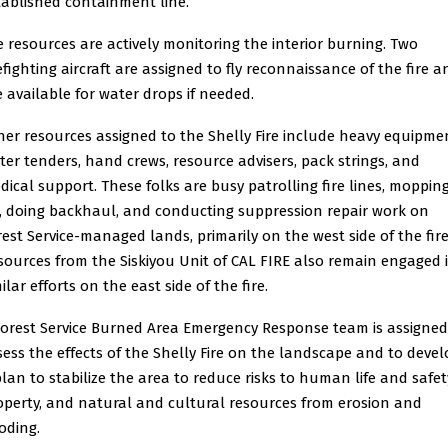
tablished containment line.
re resources are actively monitoring the interior burning. Two
refighting aircraft are assigned to fly reconnaissance of the fire a
e available for water drops if needed.
her resources assigned to the Shelly Fire include heavy equipme
ter tenders, hand crews, resource advisers, pack strings, and
dical support. These folks are busy patrolling fire lines, moppin
, doing backhaul, and conducting suppression repair work on
rest Service-managed lands, primarily on the west side of the fire
sources from the Siskiyou Unit of CAL FIRE also remain engaged 
ilar efforts on the east side of the fire.
Forest Service Burned Area Emergency Response team is assigned
sess the effects of the Shelly Fire on the landscape and to deve
plan to stabilize the area to reduce risks to human life and safet
operty, and natural and cultural resources from erosion and
oding.