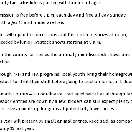
unty
fair schedule
is packed with fun for all ages.
mission is free before 3 p.m. each day and free all day Sunday.
uth ages 12 and under are free.
tes will open to concessions and free outdoor shows at noon,
eceded by junior livestock shows starting at 8 a.m.
th the county fair comes the annual junior livestock shows and
ction.
rough 4-H and FFA programs, local youth bring their homegrow
estock to strut their stuff before going to auction for local bidder
amath County 4-H Coordinator Traci Reed said that although la
vestock entries are down by a few, bidders can still expect plenty 
pressive animals up for grabs at potentially lower prices.
is year will present 95 small animal entries, Reed said, as compa
only 35 last year.