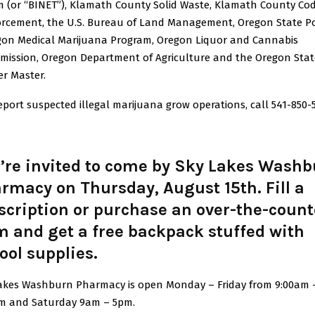
 (or “BINET”), Klamath County Solid Waste, Klamath County Co
rcement, the U.S. Bureau of Land Management, Oregon State Po
gon Medical Marijuana Program, Oregon Liquor and Cannabis
ission, Oregon Department of Agriculture and the Oregon Stat
r Master.
eport suspected illegal marijuana grow operations, call 541-850-
’re invited to come by Sky Lakes Wash
rmacy on Thursday, August 15th. Fill a
scription or purchase an over-the-count
m and get a free backpack stuffed with
ool supplies.
akes Washburn Pharmacy is open Monday – Friday from 9:00am 
m and Saturday 9am – 5pm.