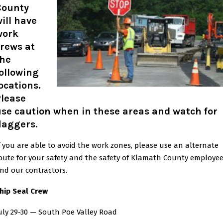
County
ill have
work
rews at
the
ollowing
ocations.
Please
se caution when in these areas and watch for
laggers.
f you are able to avoid the work zones, please use an alternate
oute for your safety and the safety of Klamath County employe
nd our contractors.
hip Seal Crew
uly 29-30 — South Poe Valley Road