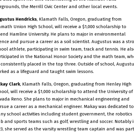
irgrounds, the Merrill Civic Center and other local events.
gustus Hendricks
, Klamath Falls, Oregon, graduating from
amath Union High School, will receive a $1,000 scholarship to
tend Hamline University. He plans to major in environmental
ience and pursue a career as a soil scientist. Augustus was a str
hool athlete, participating in swim team, track and tennis. He al
rticipated in the National Honor Society and the math team, wh
 consistently placed in the top three. Outside of school, August
rked as a lifeguard and taught swim lessons.
kay Clark
, Klamath Falls, Oregon, graduating from Henley High
hool, will receive a $1,000 scholarship to attend the University of
vada Reno. She plans to major in mechanical engineering and
rsue a career as a mechanical engineer. Makay was dedicated to
ny school activities including student government, the robotics
ub and sports teams such as golf, wrestling and soccer. Notably 
23, she served as the varsity wrestling team captain and was part