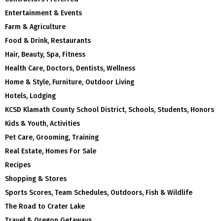
Entertainment & Events
Farm & Agriculture
Food & Drink, Restaurants
Hair, Beauty, Spa, Fitness
Health Care, Doctors, Dentists, Wellness
Home & Style, Furniture, Outdoor Living
Hotels, Lodging
KCSD Klamath County School District, Schools, Students, Honors
Kids & Youth, Activities
Pet Care, Grooming, Training
Real Estate, Homes For Sale
Recipes
Shopping & Stores
Sports Scores, Team Schedules, Outdoors, Fish & Wildlife
The Road to Crater Lake
Travel & Oregon Getaways