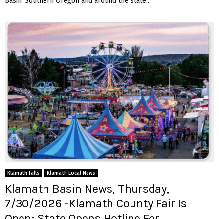
Basin, Southern Oregon and around the state...
Klamath Falls
Klamath Local News
Klamath Basin News, Thursday,
7/30/2026 -Klamath County Fair Is
Open; State Opens Hotline For