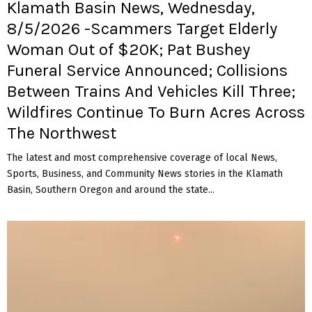
Klamath Basin News, Wednesday,
8/5/2026 -Scammers Target Elderly
Woman Out of $20K; Pat Bushey
Funeral Service Announced; Collisions
Between Trains And Vehicles Kill Three;
Wildfires Continue To Burn Acres Across
The Northwest
The latest and most comprehensive coverage of local News,
Sports, Business, and Community News stories in the Klamath
Basin, Southern Oregon and around the state...