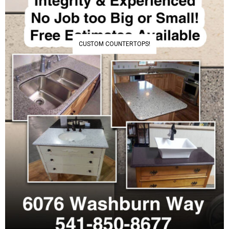
CUSTOM COUNTERTOPS!