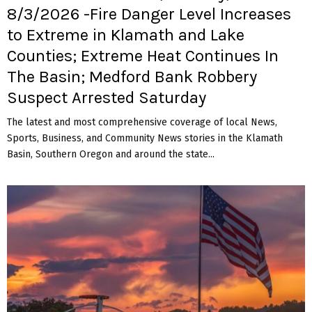
8/3/2026 -Fire Danger Level Increases
to Extreme in Klamath and Lake
Counties; Extreme Heat Continues In
The Basin; Medford Bank Robbery
Suspect Arrested Saturday
The latest and most comprehensive coverage of local News,
Sports, Business, and Community News stories in the Klamath
Basin, Southern Oregon and around the state...