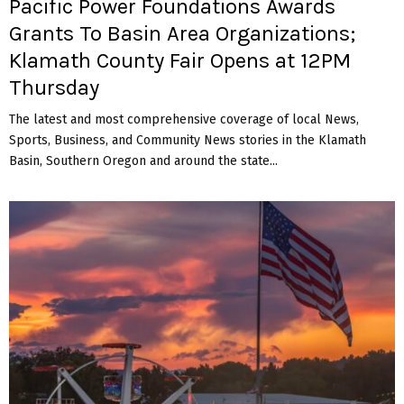
Pacific Power Foundations Awards
Grants To Basin Area Organizations;
Klamath County Fair Opens at 12PM
Thursday
The latest and most comprehensive coverage of local News,
Sports, Business, and Community News stories in the Klamath
Basin, Southern Oregon and around the state...