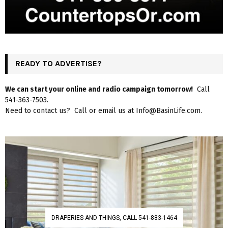
READY TO ADVERTISE?
We can start your online and radio campaign tomorrow!
Call
541-363-7503.
Need to contact us? Call or email us at Info@BasinLife.com.
DRAPERIES AND THINGS, CALL 541-883-1464