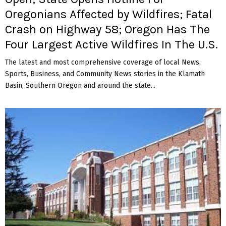
Oregonians Affected by Wildfires; Fatal
Crash on Highway 58; Oregon Has The
Four Largest Active Wildfires In The U.S.
The latest and most comprehensive coverage of local News,
Sports, Business, and Community News stories in the Klamath
Basin, Southern Oregon and around the state...