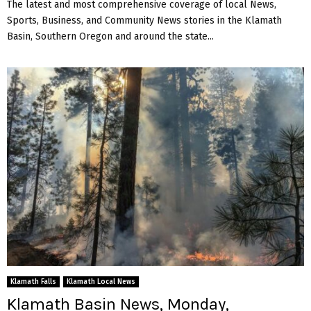
The latest and most comprehensive coverage of local News,
Sports, Business, and Community News stories in the Klamath
Basin, Southern Oregon and around the state...
Klamath Falls
Klamath Local News
Klamath Basin News, Monday,