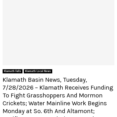
Klamath Falls
Klamath Local News
Klamath Basin News, Tuesday,
7/28/2026 – Klamath Receives Funding
To Fight Grasshoppers And Mormon
Crickets; Water Mainline Work Begins
Monday at So. 6th And Altamont;