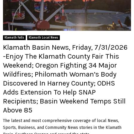
Klamath Falls
Klamath Local News
Klamath Basin News, Friday, 7/31/2026
-Enjoy The Klamath County Fair This
Weekend; Oregon Fighting 34 Major
Wildfires; Philomath Woman’s Body
Discovered In Harney County; ODHS
Adds Extension To Help SNAP
Recipients; Basin Weekend Temps Still
Above 85
The latest and most comprehensive coverage of local News,
Sports, Business, and Community News stories in the Klamath