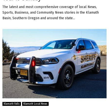
The latest and most comprehensive coverage of local News,
Sports, Business, and Community News stories in the Klamath
Basin, Southern Oregon and around the state...
Klamath Falls
Klamath Local News