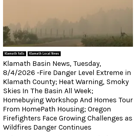
Klamath Falls
Klamath Local News
Klamath Basin News, Tuesday,
8/4/2026 -Fire Danger Level Extreme in
Klamath County; Heat Warning, Smoky
Skies In The Basin All Week;
Homebuying Workshop And Homes Tour
From HomePath Housing; Oregon
Firefighters Face Growing Challenges as
Wildfires Danger Continues