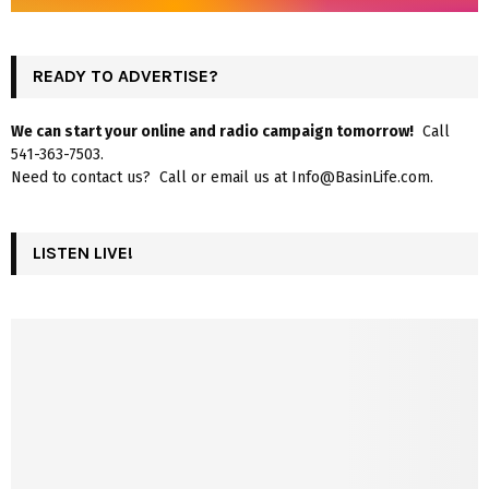
READY TO ADVERTISE?
We can start your online and radio campaign tomorrow!
Call
541-363-7503.
Need to contact us? Call or email us at Info@BasinLife.com.
LISTEN LIVE!