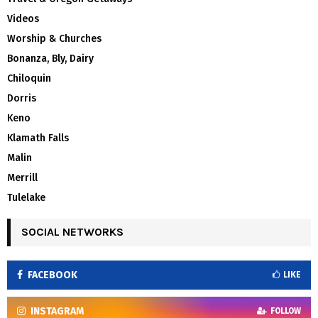
Videos
Worship & Churches
Bonanza, Bly, Dairy
Chiloquin
Dorris
Keno
Klamath Falls
Malin
Merrill
Tulelake
SOCIAL NETWORKS
FACEBOOK
LIKE
INSTAGRAM
FOLLOW