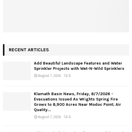
RECENT ARTICLES
Add Beautiful Landscape Features and Water
Sprinkler Projects with Wet-N-Wild Sprinklers
August 7, 2026
0
Klamath Basin News, Friday, 8/7/2026 -
Evacuations Issued As Wrights Spring Fire
Grows to 8,900 Acres Near Modoc Point; Air
Quality...
August 7, 2026
0