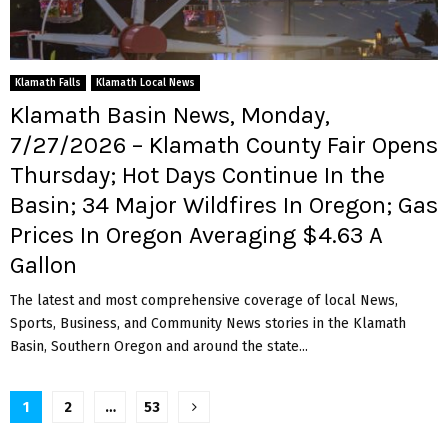
Klamath Falls
Klamath Local News
Klamath Basin News, Monday,
7/27/2026 – Klamath County Fair Opens
Thursday; Hot Days Continue In the
Basin; 34 Major Wildfires In Oregon; Gas
Prices In Oregon Averaging $4.63 A
Gallon
The latest and most comprehensive coverage of local News,
Sports, Business, and Community News stories in the Klamath
Basin, Southern Oregon and around the state...
Posts
1
2
…
53
pagination