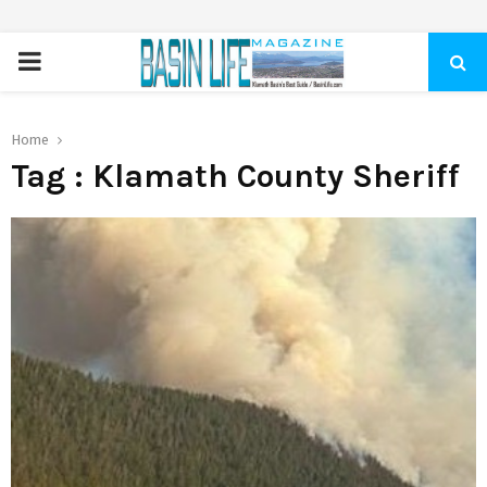
PRIMARY
MENU
Home
Tag : Klamath County Sheriff