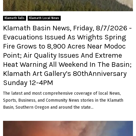
Klamath Falls
Klamath Local News
Klamath Basin News, Friday, 8/7/2026 -
Evacuations Issued As Wrights Spring
Fire Grows to 8,900 Acres Near Modoc
Point; Air Quality Issues And Extreme
Heat Warning All Weekend In The Basin;
Klamath Art Gallery’s 80thAnniversary
Sunday 12-4PM
The latest and most comprehensive coverage of local News,
Sports, Business, and Community News stories in the Klamath
Basin, Southern Oregon and around the state...