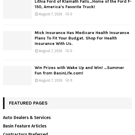
Lithia Ford of Klamath Falls…Home of the Ford F-
150, America’s Favorite Truck!
August 7, 2026
0
Mick Insurance Has Medicare Health Insurance
Plans To Fit Your Budget. Shop For Health
Insurance With Us.
August 7, 2026
0
Win Prizes with Wake Up and Win! …Summer
Fun from BasinLife.com!
August 7, 2026
0
FEATURED PAGES
Auto Dealers & Services
Basin Feature Articles
Contractors Preferred