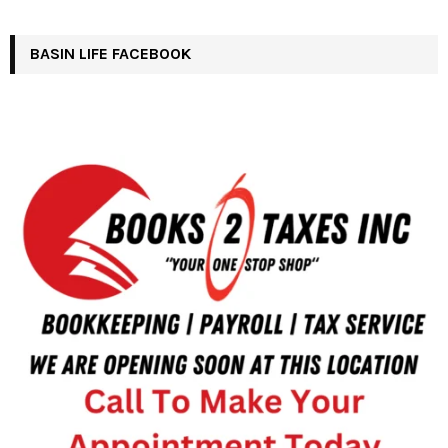
BASIN LIFE FACEBOOK