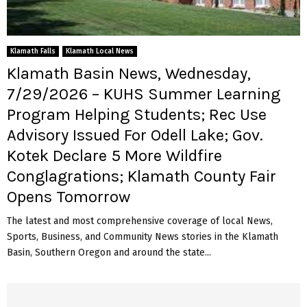
Klamath Falls
Klamath Local News
Klamath Basin News, Wednesday,
7/29/2026 – KUHS Summer Learning
Program Helping Students; Rec Use
Advisory Issued For Odell Lake; Gov.
Kotek Declare 5 More Wildfire
Conglagrations; Klamath County Fair
Opens Tomorrow
The latest and most comprehensive coverage of local News,
Sports, Business, and Community News stories in the Klamath
Basin, Southern Oregon and around the state...