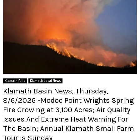
Klamath Falls
Klamath Local News
Klamath Basin News, Thursday,
8/6/2026 -Modoc Point Wrights Spring
Fire Growing at 3,100 Acres; Air Quality
Issues And Extreme Heat Warning For
The Basin; Annual Klamath Small Farm
Tour Is Sunday