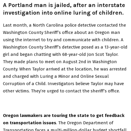
A Portland man is jailed, after an interstate
investigation into online luring of children.
Last month, a North Carolina police detective contacted the
Washington County Sheriff’s office about an Oregon man
using the internet to try and communicate with children. A
Washington County Sheriff’s detective posed as a 13-year-old
girl and began chatting with 68-year-old Jon Scot Taylor.
They made plans to meet on August 2nd in Washington
County. When Taylor arrived at the location, he was arrested
and charged with Luring a Minor and Online Sexual
Corruption of a Child. Investigators believe Taylor may have
other victims. They’re urged to contact the sheriff’s office.
Oregon lawmakers are touring the state to get feedback
on transportation issues
. The Oregon Department of
Transportation faces a multi-million-dollar budget shortfall