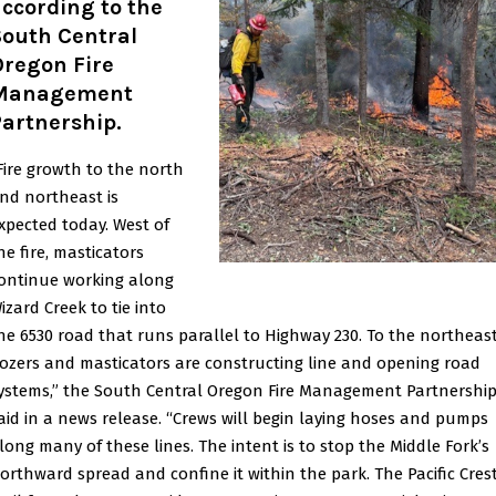
ccording to the
South Central
Oregon Fire
Management
Partnership.
Fire growth to the north
nd northeast is
xpected today. West of
he fire, masticators
ontinue working along
izard Creek to tie into
he 6530 road that runs parallel to Highway 230. To the northeast
ozers and masticators are constructing line and opening road
ystems,” the South Central Oregon Fire Management Partnershi
aid in a news release. “Crews will begin laying hoses and pumps
long many of these lines. The intent is to stop the Middle Fork’s
orthward spread and confine it within the park. The Pacific Cres