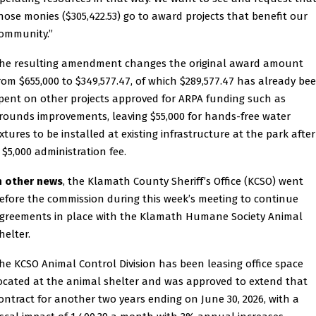
hose monies ($305,422.53) go to award projects that benefit our
ommunity.”
he resulting amendment changes the original award amount
rom $655,000 to $349,577.47, of which $289,577.47 has already be
pent on other projects approved for ARPA funding such as
rounds improvements, leaving $55,000 for hands-free water
ixtures to be installed at existing infrastructure at the park after
 $5,000 administration fee.
n other news
, the Klamath County Sheriff’s Office (KCSO) went
efore the commission during this week’s meeting to continue
greements in place with the Klamath Humane Society Animal
helter.
he KCSO Animal Control Division has been leasing office space
ocated at the animal shelter and was approved to extend that
ontract for another two years ending on June 30, 2026, with a