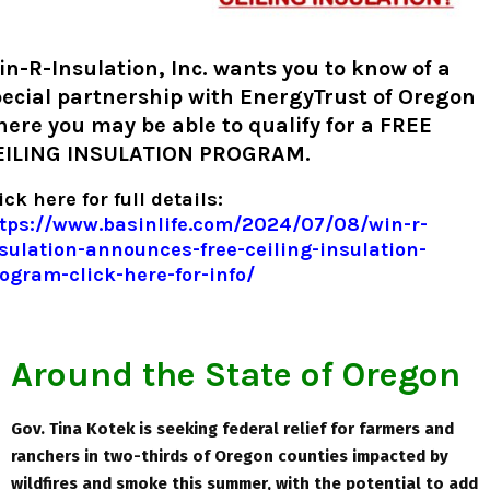
n-R-Insulation, Inc. wants you to know of a
ecial partnership with EnergyTrust of Oregon
ere you may be able to qualify for a FREE
EILING INSULATION PROGRAM.
ick here for full details:
tps://www.basinlife.com/2024/07/08/win-r-
sulation-announces-free-ceiling-insulation-
ogram-click-here-for-info/
Around the State of Oregon
Gov. Tina Kotek is seeking federal relief for farmers and
ranchers in two-thirds of Oregon counties impacted by
wildfires and smoke this summer, with the potential to add