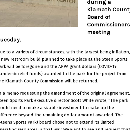
during a
Klamath Count
Board of
Commissioners
meeting
Tuesday.
ue to a variety of circumstances, with the largest being inflation,
 new restroom build planned to take place at the Steen Sports
ark will be foregone and the ARPA grant dollars (COVID-19
andemic relief funds) awarded to the park for the project from
he Klamath County Commission will be returned.
n a memo requesting the amendment of the original agreement,
teen Sports Park executive director Scott White wrote, “The park
ould need to make a sizable investment to make up the
ifference beyond the remaining dollar amount awarded. The
Steens Sports Park) board chose not to extend its limited
perating resources in that way. We want to see and request tha