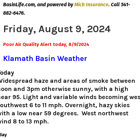
BasinLife.com, and powered by
Mick
Insurance
.
Call 541-
882-6476.
Friday, August 9, 2024
Poor Air Quality Alert today, 8/9/2024
Klamath Basin Weather
Today
Widespread haze and areas of smoke between
noon and 3pm otherwise sunny, with a high
ear 95. Light and variable winds becoming we
outhwest 6 to 11 mph. Overnight, hazy skies
with a low near 59 degrees. West northwest
ind 8 to 13 mph.
iday