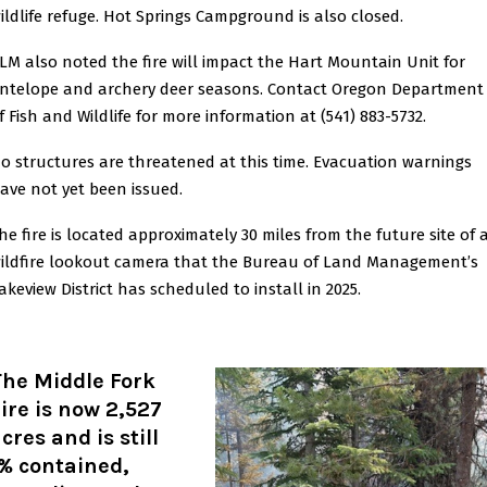
ildlife refuge. Hot Springs Campground is also closed.
LM also noted the fire will impact the Hart Mountain Unit for
ntelope and archery deer seasons. Contact Oregon Department
f Fish and Wildlife for more information at (541) 883-5732.
o structures are threatened at this time. Evacuation warnings
ave not yet been issued.
he fire is located approximately 30 miles from the future site of 
ildfire lookout camera that the Bureau of Land Management’s
akeview District has scheduled to install in 2025.
The Middle Fork
ire is now 2,527
cres and is still
% contained,