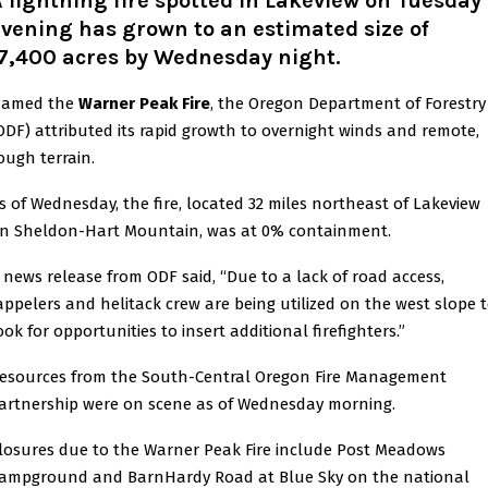
 lightning fire spotted in Lakeview on Tuesday
vening has grown to an estimated size of
17,400 acres by Wednesday night.
amed the
Warner Peak Fire
, the Oregon Department of Forestry
ODF) attributed its rapid growth to overnight winds and remote,
ough terrain.
s of Wednesday, the fire, located 32 miles northeast of Lakeview
n Sheldon-Hart Mountain, was at 0% containment.
 news release from ODF said, “Due to a lack of road access,
appelers and helitack crew are being utilized on the west slope 
ook for opportunities to insert additional firefighters.”
esources from the South-Central Oregon Fire Management
artnership were on scene as of Wednesday morning.
losures due to the Warner Peak Fire include Post Meadows
ampground and BarnHardy Road at Blue Sky on the national