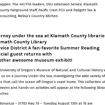
appen: The 4H/FFA leaders, OSU extension Service, Klamath
ounty Fairground Staff, Pacific Crest FCU and Padgett Tax &
ccounting, Melisa’s Country Kitchen.
rney under the sea at Klamath County librarie
amath County Library
vice District A fan-favorite Summer Reading
cial guest returns with
other awesome museum exhibit!
University of Oregon’s Museum of Natural and Cultural History w
 us on a Journey Under the Sea, investigating the wide variety of 
s that call the ocean off Oregon’s coast home. This collection o
imens and hands-on activities will appear at the following libra
nches:
onanza – 31703 Hwy 70 – Tuesday, August 13th at 10 am