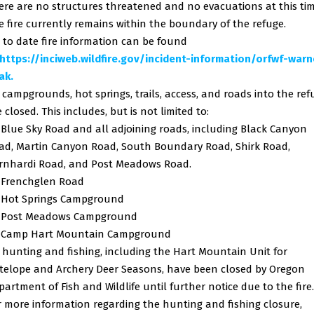
ere are no structures threatened and no evacuations at this tim
e fire currently remains within the boundary of the refuge.
 to date fire information can be found
https://inciweb.wildfire.gov/
incident-information/orfwf-
warn
ak.
l campgrounds, hot springs, trails, access, and roads into the ref
 closed. This includes, but is not limited to:
Blue Sky Road and all adjoining roads, including Black Canyon
ad, Martin Canyon Road, South Boundary Road, Shirk Road,
rnhardi Road, and Post Meadows Road.
Frenchglen Road
Hot Springs Campground
Post Meadows Campground
Camp Hart Mountain Campground
l hunting and fishing, including the Hart Mountain Unit for
telope and Archery Deer Seasons, have been closed by Oregon
partment of Fish and Wildlife until further notice due to the fire.
r more information regarding the hunting and fishing closure,