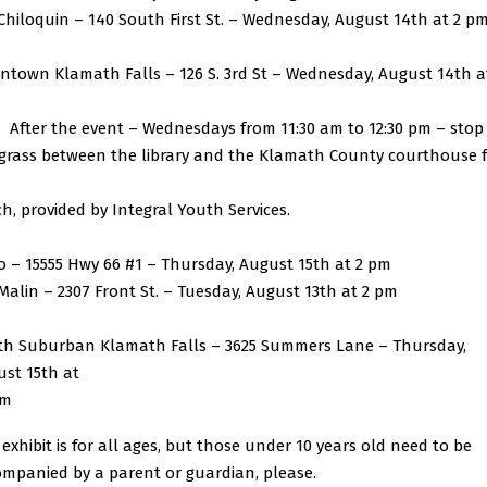
iloquin – 140 South First St. – Wednesday, August 14th at 2 p
town Klamath Falls – 126 S. 3rd St – Wednesday, August 14th a
ter the event – Wednesdays from 11:30 am to 12:30 pm – stop
grass between the library and the Klamath County courthouse 
h, provided by Integral Youth Services.
 – 15555 Hwy 66 #1 – Thursday, August 15th at 2 pm
lin – 2307 Front St. – Tuesday, August 13th at 2 pm
th Suburban Klamath Falls – 3625 Summers Lane – Thursday,
st 15th at
am
 exhibit is for all ages, but those under 10 years old need to be
mpanied by a parent or guardian, please.