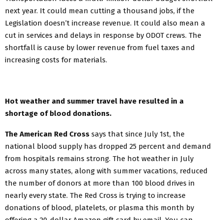
next year. It could mean cutting a thousand jobs, if the
Legislation doesn’t increase revenue. It could also mean a
cut in services and delays in response by ODOT crews. The
shortfall is cause by lower revenue from fuel taxes and
increasing costs for materials.
Hot weather and summer travel have resulted in a
shortage of blood donations.
The American Red Cross
says that since July 1st, the
national blood supply has dropped 25 percent and demand
from hospitals remains strong. The hot weather in July
across many states, along with summer vacations, reduced
the number of donors at more than 100 blood drives in
nearly every state. The Red Cross is trying to increase
donations of blood, platelets, or plasma this month by