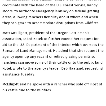
coordinate with the head of the U.S. Forest Service, Randy
Moore, to authorize emergency leniency on federal grazing
areas, allowing ranchers flexibility about where and when
they can graze to accommodate disruptions from wildfires.
Matt McElligott, president of the Oregon Cattlemen’s
Association, asked Kotek to further extend her request for
aid to the U.S. Department of the Interior, which oversees the
Bureau of Land Management. He asked that she request the
agency open up any vacant or retired grazing permits so
ranchers can move some of their cattle onto the public land.
Kotek wrote to the agency’s leader, Deb Haaland, requesting
assistance Tuesday.
McElligott said he spoke with a rancher who sold off most of
his cattle due to the wildfires.