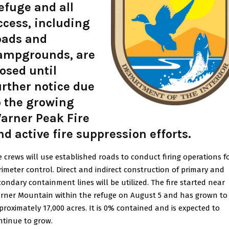
efuge and all
ccess, including
oads and
ampgrounds, are
losed until
urther notice due
o the growing
arner Peak Fire
nd active fire suppression efforts.
re crews will use established roads to conduct firing operations f
rimeter control. Direct and indirect construction of primary and
condary containment lines will be utilized. The fire started near
rner Mountain within the refuge on August 5 and has grown to
proximately 17,000 acres. It is 0% contained and is expected to
ntinue to grow.