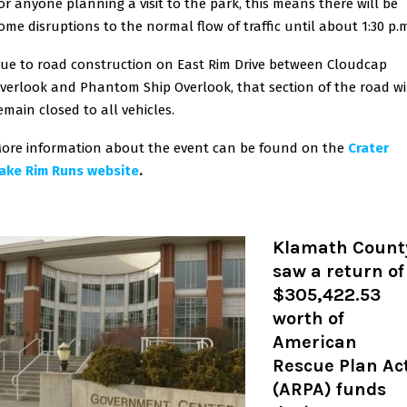
or anyone planning a visit to the park, this means there will be
ome disruptions to the normal flow of traffic until about 1:30 p.
ue to road construction on East Rim Drive between Cloudcap
verlook and Phantom Ship Overlook, that section of the road wi
emain closed to all vehicles.
ore information about the event can be found on the
Crater
ake Rim Runs website
.
Klamath Count
saw a return of
$305,422.53
worth of
American
Rescue Plan Ac
(ARPA) funds