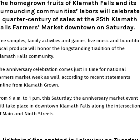
he homegrown fruits of Klamath Falls and its
urrounding communities’ labors will celebrate
 quarter-century of sales at the 25th Klamath
Falls Farmers’ Market downtown on Saturday.
ree samples, family activities and games, live music and bountifu
ocal produce will honor the longstanding tradition of the
lamath Falls community.
he anniversary celebration comes just in time for national
armers market week as well, according to recent statements
nline from Klamath Grown.
rom 9 a.m. to 1 p.m. this Saturday, the anniversary market event
ill take place in downtown Klamath Falls along the intersectio
f Main and Ninth Streets.