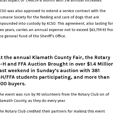
iscal impact of 1,400.39 a month with 3% annual increases.
CSO was also approved to extend a service contract with the
umane Society for the feeding and care of dogs that are
mpounded into custody by KCSO. This agreement, also lasting for
wo years, carries an annual expense not to exceed $63,759.93 fr
he general fund of the Sheriff’s Office.
t the annual Klamath County Fair, the Rotary
-H and FFA Auction Brought in over $1.4 Millio
last weekend in Sunday’s
auction with 381
4H/FFA students participating, and more than
500 buyers.
he event was run by 90 volunteers from the Rotary Club on of
lamath County, as they do every year.
he Rotary Club credited their partners for making this event