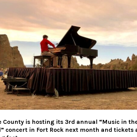
 County is hosting its 3rd annual “Music in th
” concert in Fort Rock next month and tickets 