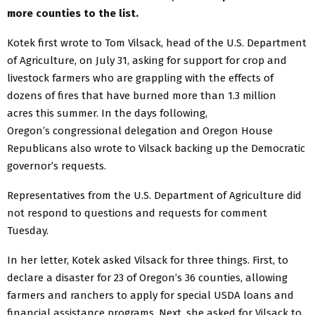
more counties to the list.
Kotek first wrote to Tom Vilsack, head of the U.S. Department
of Agriculture, on July 31, asking for support for crop and
livestock farmers who are grappling with the effects of
dozens of fires that have burned more than 1.3 million
acres this summer. In the days following,
Oregon’s congressional delegation and Oregon House
Republicans also wrote to Vilsack backing up the Democratic
governor’s requests.
Representatives from the U.S. Department of Agriculture did
not respond to questions and requests for comment
Tuesday.
In her letter, Kotek asked Vilsack for three things. First, to
declare a disaster for 23 of Oregon’s 36 counties, allowing
farmers and ranchers to apply for special USDA loans and
financial assistance programs. Next, she asked for Vilsack to