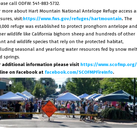
ease call ODFW: 541-883-5732.
r more about Hart Mountain National Antelope Refuge access 
osures,
visit:
https://www.fws.gov/refuges/
hartmountain
.
The
8,000 refuge was established to protect pronghorn antelope an
her wildlife like California bighorn sheep and hundreds of other
ant and wildlife species that rely on the protected habitat,
cluding seasonal and yearlong water resources fed by snow mel
d springs.
r additional information please visit
https://www.scofmp.org/
line on Facebook at
facebook.com/SCOFMPFireInfo
.