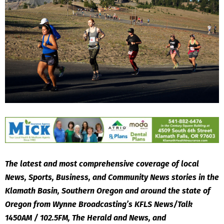
The latest and most comprehensive coverage of local
News, Sports, Business, and Community News stories in the
Klamath Basin, Southern Oregon and around the state of
Oregon from Wynne Broadcasting’s KFLS News/Talk
1450AM / 102.5FM, The Herald and News, and