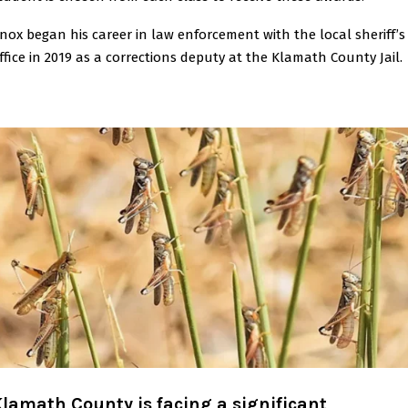
nox began his career in law enforcement with the local sheriff’s
ffice in 2019 as a corrections deputy at the Klamath County Jail.
lamath County is facing a significant