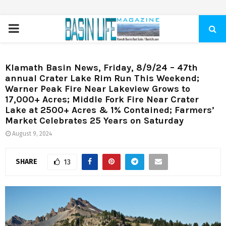
PRIMARY
MENU
Klamath Basin News, Friday, 8/9/24 – 47th
annual Crater Lake Rim Run This Weekend;
Warner Peak Fire Near Lakeview Grows to
17,000+ Acres; Middle Fork Fire Near Crater
Lake at 2500+ Acres & 1% Contained; Farmers’
Market Celebrates 25 Years on Saturday
August 9, 2024
SHARE
13