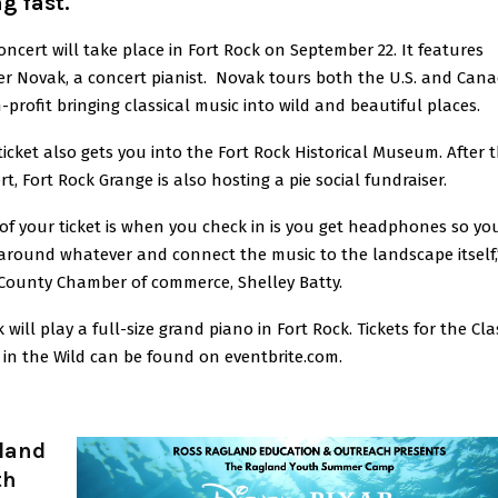
g fast.
oncert will take place in Fort Rock on September 22. It features
r Novak, a concert pianist. Novak tours both the U.S. and Can
-profit bringing classical music into wild and beautiful places.
ticket also gets you into the Fort Rock Historical Museum. After 
rt, Fort Rock Grange is also hosting a pie social fundraiser.
 of your ticket is when you check in is you get headphones so yo
around whatever and connect the music to the landscape itself,
County Chamber of commerce, Shelley Batty.
will play a full-size grand piano in Fort Rock. Tickets for the Cla
 in the Wild can be found on eventbrite.com.
land
th