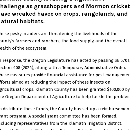
challenge as grasshoppers and Mormon cricket
have wreaked havoc on crops, rangelands, and
atural habitats
.
hese pesky invaders are threatening the livelihoods of the
ounty’s farmers and ranchers, the food supply, and the overall
ealth of the ecosystem.
n response, the Oregon Legislature has acted by passing SB 5701
ection 408 (2024), along with a Temporary Administrative Order.
hese measures provide financial assistance for pest manageme
fforts aimed at reducing the impact of these insects on
gricultural crops. Klamath County has been granted $100,000 by
he Oregon Department of Agriculture to help tackle the problem
o distribute these funds, the County has set up a reimbursemen
rant program. A special grant committee has been formed,
ncluding representatives from the Klamath Irrigation District,