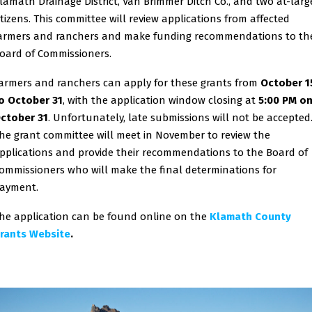
lamath Drainage District, Van Brimmer Ditch Co., and two at-larg
itizens. This committee will review applications from affected
armers and ranchers and make funding recommendations to th
oard of Commissioners.
armers and ranchers can apply for these grants from
October 1
o October 31
, with the application window closing at
5:00 PM o
ctober 31
. Unfortunately, late submissions will not be accepted
he grant committee will meet in November to review the
pplications and provide their recommendations to the Board of
ommissioners who will make the final determinations for
ayment.
he application can be found online on the
Klamath County
rants Website
.