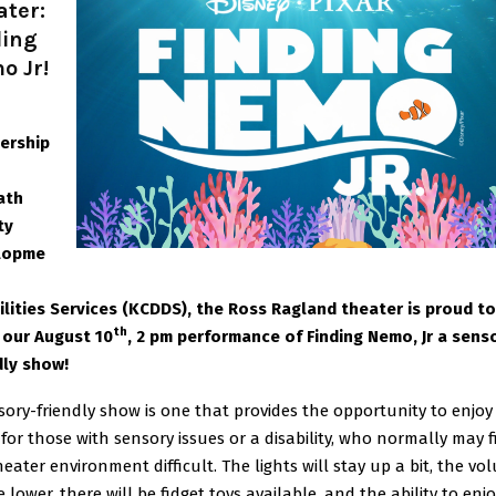
ater:
ding
o Jr!
ership
ath
ty
lopme
ilities Services (KCDDS), the Ross Ragland theater is proud to
th
our August 10
, 2 pm performance of Finding Nemo, Jr a sens
dly show!
sory-friendly show is one that provides the opportunity to enjoy
for those with sensory issues or a disability, who normally may 
heater environment difficult. The lights will stay up a bit, the vo
e lower, there will be fidget toys available, and the ability to enj