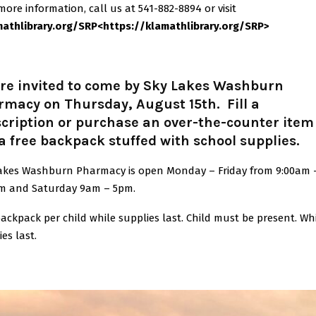
more information, call us at 541-882-8894 or visit
mathlibrary.org/SRP
<
https:/
/klamathlibrary.org/SRP
>
’re invited to come by Sky Lakes Washburn
macy on Thursday, August 15th. Fill a
cription or purchase an over-the-counter item
a free backpack stuffed with school supplies.
akes Washburn Pharmacy is open Monday – Friday from 9:00am 
m and Saturday 9am – 5pm.
ackpack per child while supplies last. Child must be present. Wh
ies last.