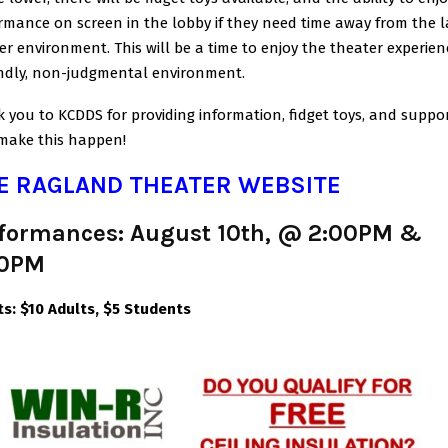
rmance on screen in the lobby if they need time away from the l
er environment. This will be a time to enjoy the theater experien
endly, non-judgmental environment.
 you to KCDDS for providing information, fidget toys, and suppor
make this happen!
E RAGLAND THEATER WEBSITE
formances: August 10th, @ 2:00PM &
30PM
ts:
$10 Adults, $5 Students