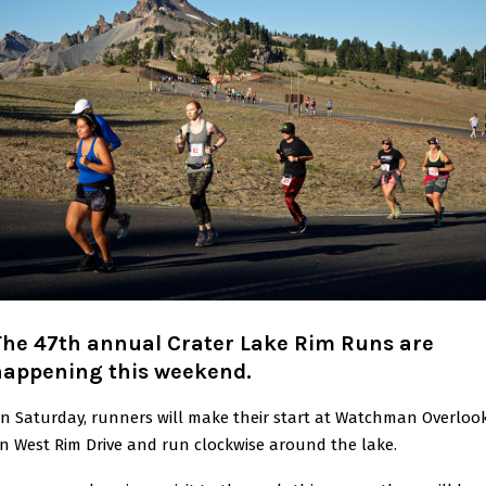
The 47th annual Crater Lake Rim Runs are
happening this weekend.
n Saturday, runners will make their start at Watchman Overloo
n West Rim Drive and run clockwise around the lake.