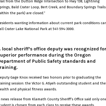
rail from the Dutton Ridge Intersection to Hwy 138, Lightning
prings, Bald Crater Loop, Bert Creek, and Boundary Springs Trails
within the park) are closed.”
esidents wanting information about current park conditions ca
all Crater Lake National Park at 541-594-3000.
 local sheriff’s office deputy was recognized fo
superior performance during the Oregon
Department of Public Safety standards and
raining.
eputy Gage Knox received two honors prior to graduating the
raining session: the Victor G. Atiyeh outstanding student and the
ealth and physical fitness awards.
 news release from Klamath County Sheriff’s Office said only on
tudent is chosen from each class to receive these awards.