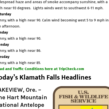
despread haze and areas of smoke accompany sunshine, with a
gh near 93 degrees. Lights winds west to southwest 6-11 mph.
turday
nny, with a high near 90. Calm wind becoming west 5 to 9 mph in
e afternoon.
nday
nny, with a high near 90.
nday
nny, with a high near 86.
esday
nny, with a high near 85.
ad and Traffic Conditions here at TripCheck.com
oday’s Klamath Falls Headlines
AKEVIEW, Ore. –
he Hart Mountain
ational Antelope