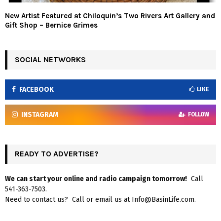
New Artist Featured at Chiloquin’s Two Rivers Art Gallery and
Gift Shop – Bernice Grimes
SOCIAL NETWORKS
FACEBOOK
LIKE
INSTAGRAM
FOLLOW
READY TO ADVERTISE?
We can start your online and radio campaign tomorrow!
Call
541-363-7503.
Need to contact us? Call or email us at Info@BasinLife.com.