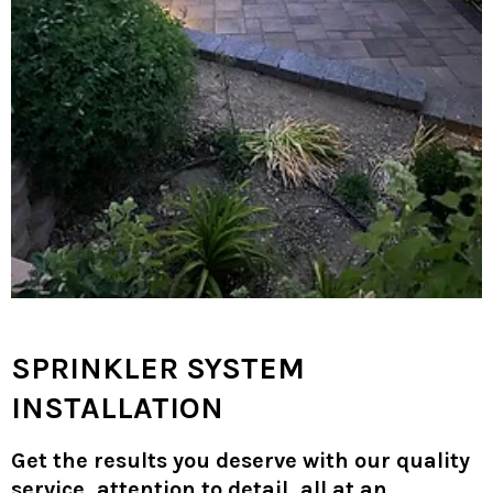
SPRINKLER SYSTEM
INSTALLATION
Get the results you deserve with our quality
service, attention to detail, all at an