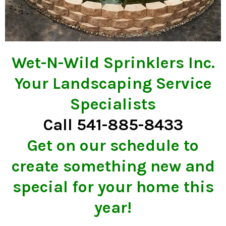
Wet-N-Wild Sprinklers Inc.
Your Landscaping Service
Specialists
Call 541-885-8433
Get on our schedule to
create something new and
special for your home this
year!