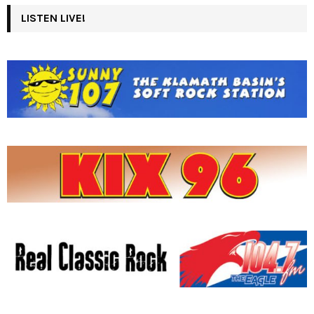
LISTEN LIVE!