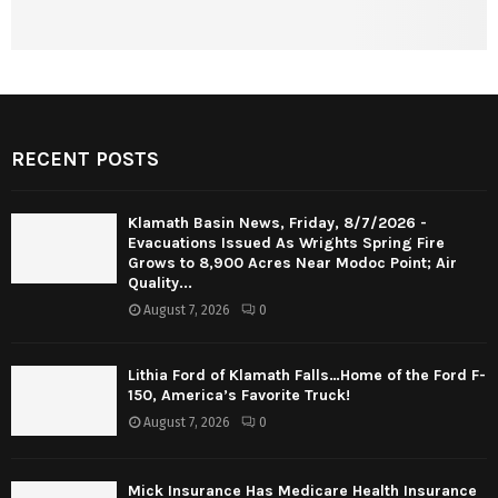
RECENT POSTS
Klamath Basin News, Friday, 8/7/2026 -
Evacuations Issued As Wrights Spring Fire
Grows to 8,900 Acres Near Modoc Point; Air
Quality...
August 7, 2026
0
Lithia Ford of Klamath Falls…Home of the Ford F-
150, America’s Favorite Truck!
August 7, 2026
0
Mick Insurance Has Medicare Health Insurance