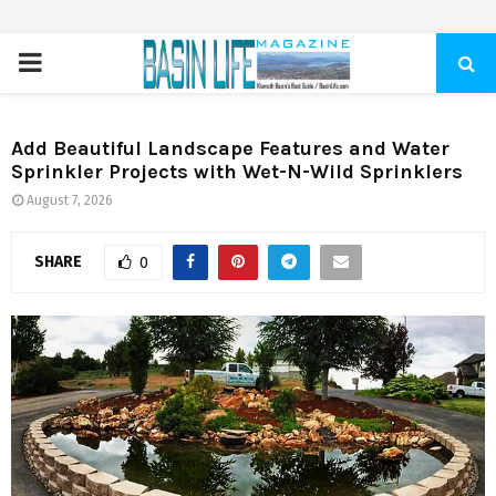
PRIMARY
MENU
Add Beautiful Landscape Features and Water
Sprinkler Projects with Wet-N-Wild Sprinklers
August 7, 2026
SHARE
0