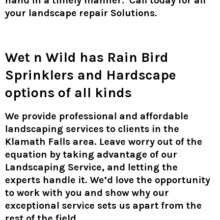
hand in a timely manner. Call today for all
your landscape repair Solutions.
Wet n Wild
has Rain Bird
Sprinklers and Hardscape
options of all kinds
We provide professional and affordable
landscaping services to clients in the
Klamath Falls area. Leave worry out of the
equation by taking advantage of our
Landscaping Service, and letting the
experts handle it. We’d love the opportunity
to work with you and show why our
exceptional service sets us apart from the
rest of the field.