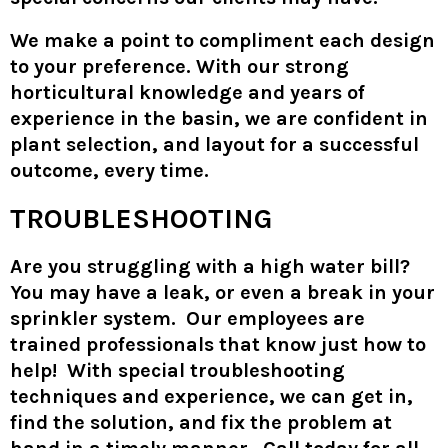
We make a point to compliment each design
to your preference. With our strong
horticultural knowledge and years of
experience in the basin, we are confident in
plant selection, and layout for a successful
outcome, every time.
TROUBLESHOOTING
Are you struggling with a high water bill?
You may have a leak, or even a break in your
sprinkler system. Our employees are
trained professionals that know just how to
help! With special troubleshooting
techniques and experience, we can get in,
find the solution, and fix the problem at