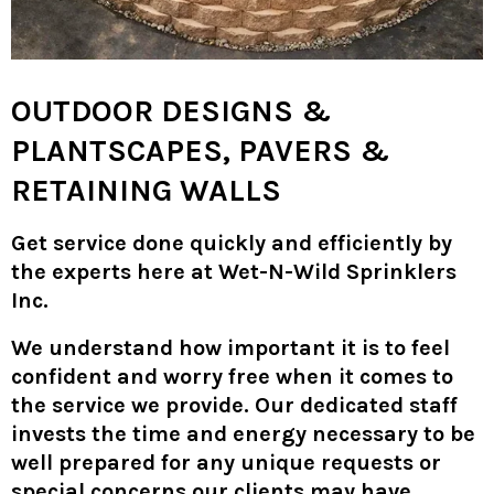
OUTDOOR DESIGNS &
PLANTSCAPES, PAVERS &
RETAINING WALLS
Get service done quickly and efficiently by
the experts here at Wet-N-Wild Sprinklers
Inc.
We understand how important it is to feel
confident and worry free when it comes to
the service we provide. Our dedicated staff
invests the time and energy necessary to be
well prepared for any unique requests or
special concerns our clients may have.