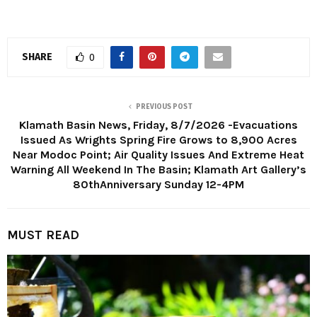
SHARE
0
PREVIOUS POST
Klamath Basin News, Friday, 8/7/2026 -Evacuations
Issued As Wrights Spring Fire Grows to 8,900 Acres
Near Modoc Point; Air Quality Issues And Extreme Heat
Warning All Weekend In The Basin; Klamath Art Gallery’s
80thAnniversary Sunday 12-4PM
MUST READ