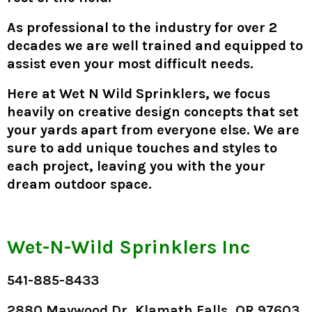
As professional to the industry for over 2
decades we are well trained and equipped to
assist even your most difficult needs.
Here at
Wet N Wild Sprinklers
, we focus
heavily on creative design concepts that set
your yards apart from everyone else. We are
sure to add unique touches and styles to
each project, leaving you with the your
dream outdoor space.
Wet-N-Wild Sprinklers Inc
541-885-8433
2880 Maywood Dr, Klamath Falls, OR 97603