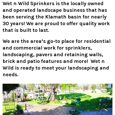
Wet n Wild Sprinkers
is the locally owned
and operated landscape business that has
been serving the Klamath basin for nearly
30 years! We are proud to offer quality work
that is built to last.
We are the area’s go-to place for residential
and commercial work for sprinklers,
landscaping, pavers and retaining walls,
brick and patio features and more! Wet n
Wild is ready to meet your landscaping and
needs.