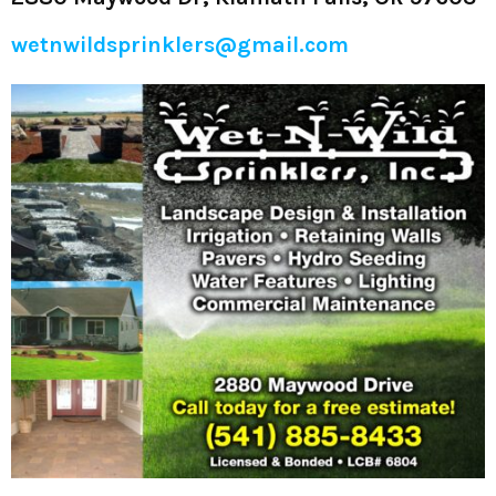
wetnwildsprinklers@gmail.com