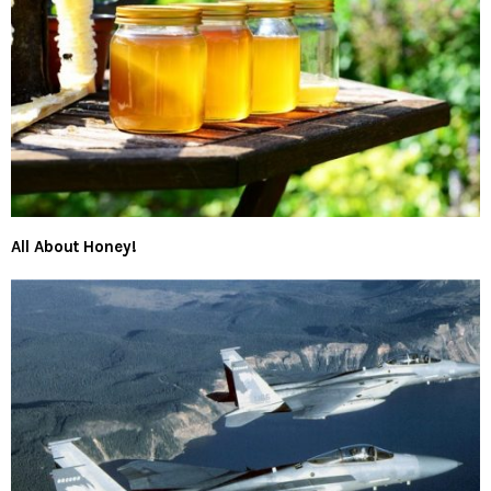
All About Honey!