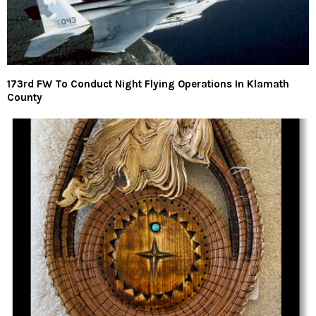
173rd FW To Conduct Night Flying Operations In Klamath
County