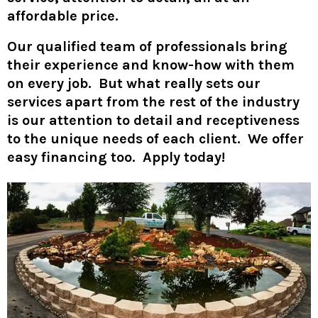
affordable price.
Our qualified team of professionals bring
their experience and know-how with them
on every job. But what really sets our
services apart from the rest of the industry
is our attention to detail and receptiveness
to the unique needs of each client. We offer
easy financing too. Apply today!