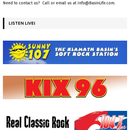
Need to contact us? Call or email us at Info@BasinLife.com.
LISTEN LIVE!