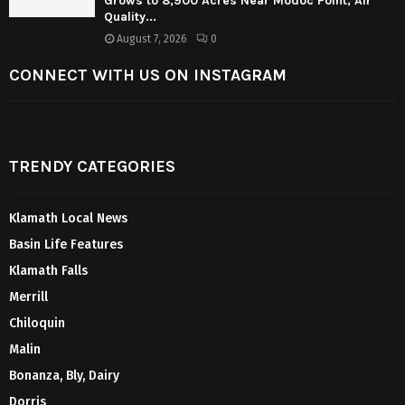
Grows to 8,900 Acres Near Modoc Point; Air
Quality...
August 7, 2026
0
CONNECT WITH US ON INSTAGRAM
TRENDY CATEGORIES
Klamath Local News
Basin Life Features
Klamath Falls
Merrill
Chiloquin
Malin
Bonanza, Bly, Dairy
Dorris