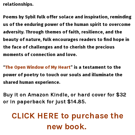
relationships.
Poems by Sybil Fulk offer solace and inspiration, reminding
us of the enduring power of the human spirit to overcome
adversity. Through themes of faith, resilience, and the
beauty of nature, Fulk encourages readers to find hope in
the face of challenges and to cherish the precious
moments of connection and love.
“
The Open Window of My Heart
” is a testament to the
power of poetry to touch our souls and illuminate the
shared human experience.
Buy it on Amazon Kindle, or hard cover for $32
or in paperback for just $14.85
.
CLICK HERE
to purchase the
new book.