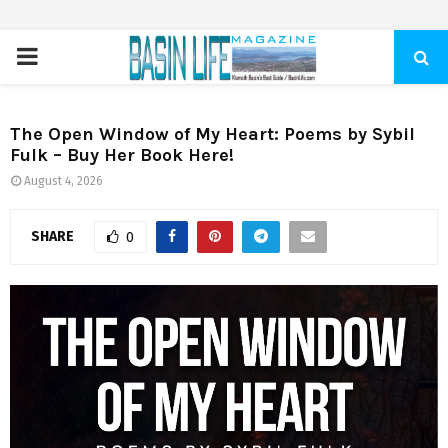
PRIMARY
MENU
The Open Window of My Heart: Poems by Sybil
Fulk – Buy Her Book Here!
August 4, 2026
SHARE
0