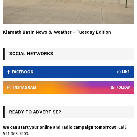
Klamath Basin News & Weather – Tuesday Edition
SOCIAL NETWORKS
FACEBOOK
LIKE
INSTAGRAM
FOLLOW
READY TO ADVERTISE?
We can start your online and radio campaign tomorrow!
Call
541-363-7503.