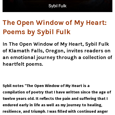
The Open Window of My Heart:
Poems by Sybil Fulk
In
The Open Window of My Heart,
Sybil Fulk
of Klamath Falls, Oregon, invites readers on
an emotional journey through a collection of
heartfelt poems.
Sybil notes “The Open Window of My Heart is a
compilation of poetry that I have written since the age of
twelve years old. It reflects the pain and suffering that I
endured early in life as well as my journey to healing,
resilience, and triumph. I was filled with continued anger