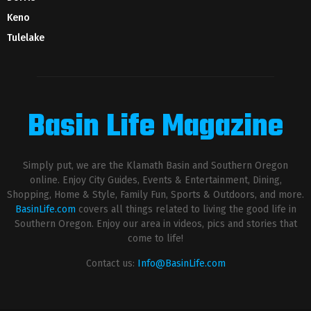
Keno
Tulelake
Basin Life Magazine
Simply put, we are the Klamath Basin and Southern Oregon
online. Enjoy City Guides, Events & Entertainment, Dining,
Shopping, Home & Style, Family Fun, Sports & Outdoors, and more.
BasinLife.com
covers all things related to living the good life in
Southern Oregon. Enjoy our area in videos, pics and stories that
come to life!
Contact us:
Info@BasinLife.com