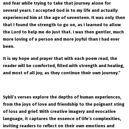
and fear while trying to take that journey alone for
several years. I accepted God in to my life and actually
experienced him at the age of seventeen. It was only then
that I found the strength to go on, as I learned to allow
the Lord to help me do just that. I was then gentler, much
more loving of a person and more joyful than I had ever
been.
It is my hope and prayer that with each poem read, the
reader will be comforted, filled with strength and healing,
and most of all joy, as they continue their own journey.”
Sybil’s verses explore the depths of human experiences,
from the joys of love and friendship to the poignant sting
of loss and grief. With creative imagery and evocative
language, it captures the essence of life’s complexities,
inviting readers to reflect on their own emotions and