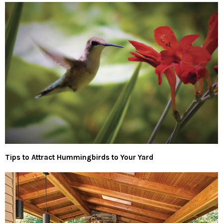
Tips to Attract Hummingbirds to Your Yard