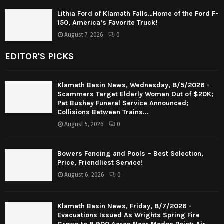
Lithia Ford of Klamath Falls…Home of the Ford F-
150, America’s Favorite Truck!
August 7, 2026
0
EDITOR'S PICKS
Klamath Basin News, Wednesday, 8/5/2026 -
Scammers Target Elderly Woman Out of $20K;
Pat Bushey Funeral Service Announced;
Collisions Between Trains...
August 5, 2026
0
Bowers Fencing and Pools – Best Selection,
Price, Friendliest Service!
August 6, 2026
0
Klamath Basin News, Friday, 8/7/2026 -
Evacuations Issued As Wrights Spring Fire