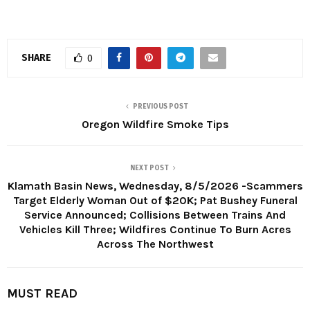
SHARE
0
PREVIOUS POST
Oregon Wildfire Smoke Tips
NEXT POST
Klamath Basin News, Wednesday, 8/5/2026 -Scammers
Target Elderly Woman Out of $20K; Pat Bushey Funeral
Service Announced; Collisions Between Trains And
Vehicles Kill Three; Wildfires Continue To Burn Acres
Across The Northwest
MUST READ