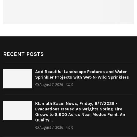
RECENT POSTS
Add Beautiful Landscape Features and Water
Sprinkler Projects with Wet-N-Wild Sprinklers
August 7, 2026
0
Klamath Basin News, Friday, 8/7/2026 -
Evacuations Issued As Wrights Spring Fire
Grows to 8,900 Acres Near Modoc Point; Air
Quality...
August 7, 2026
0