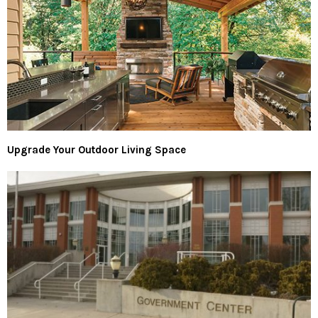
Upgrade Your Outdoor Living Space