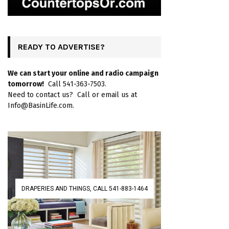
READY TO ADVERTISE?
We can start your online and radio campaign
tomorrow!
Call 541-363-7503.
Need to contact us? Call or email us at
Info@BasinLife.com.
DRAPERIES AND THINGS, CALL 541-883-1464