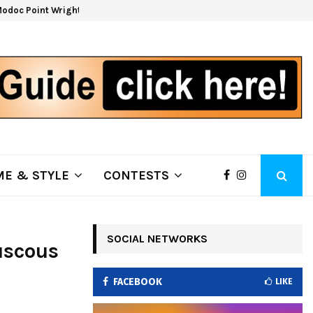
odoc Point Wrights Spring Fire Growing at 3,100…
NAP
E & STYLE
CONTESTS
SOCIAL NETWORKS
uscous
FACEBOOK
LIKE