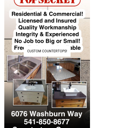
CUSTOM COUNTERTOPS!