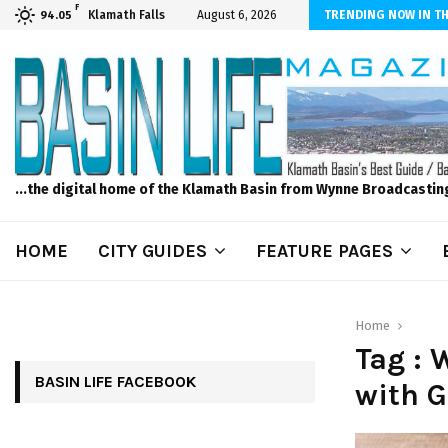
F
iber Internet! Don’t Tolerate Bad Wi-Fi, Call Hunter Communications!
Klamath Falls
August 6, 2026
TRENDING NOW IN TH
94.05
...the digital home of the Klamath Basin from Wynne Broadcastin
HOME
CITY GUIDES
FEATURE PAGES
Home
Tag :
BASIN LIFE FACEBOOK
with 