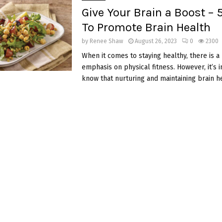
Give Your Brain a Boost – 
To Promote Brain Health
by
Renee Shaw
August 26, 2023
0
2300
When it comes to staying healthy, there is a
emphasis on physical fitness. However, it’s 
know that nurturing and maintaining brain hea