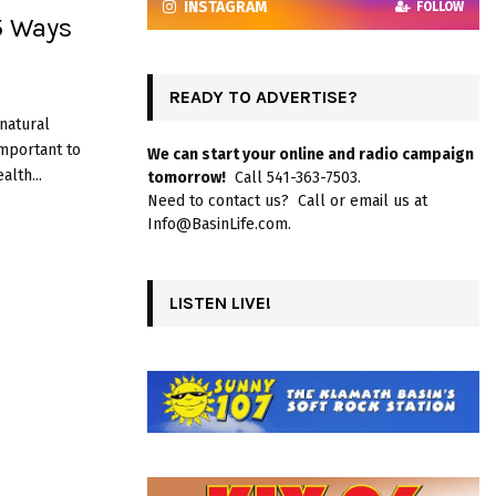
INSTAGRAM
FOLLOW
5 Ways
READY TO ADVERTISE?
 natural
important to
We can start your online and radio campaign
lth...
tomorrow!
Call 541-363-7503.
Need to contact us? Call or email us at
Info@BasinLife.com.
LISTEN LIVE!