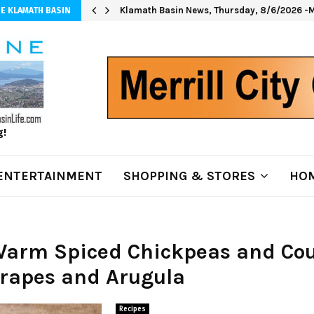
Klamath Basin News, Thursday, 8/6/2026 -M
E KLAMATH BASIN
g!
ENTERTAINMENT
SHOPPING & STORES
HOM
 Warm Spiced Chickpeas and Co
Grapes and Arugula
Recipes