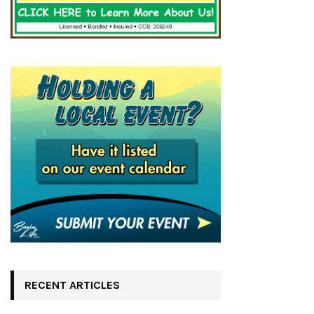
RECENT ARTICLES