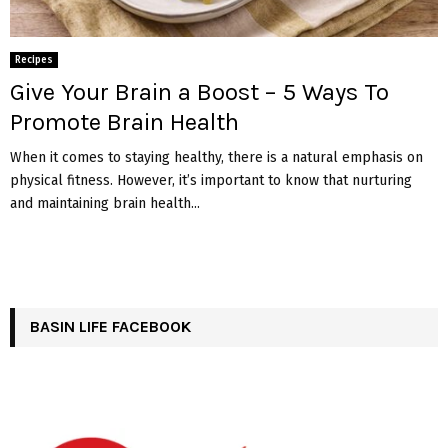
Recipes
Give Your Brain a Boost – 5 Ways To
Promote Brain Health
When it comes to staying healthy, there is a natural emphasis on
physical fitness. However, it’s important to know that nurturing
and maintaining brain health...
BASIN LIFE FACEBOOK