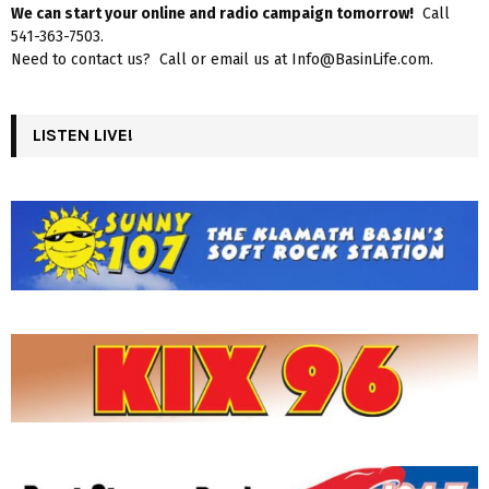
We can start your online and radio campaign tomorrow!
Call
541-363-7503.
Need to contact us? Call or email us at Info@BasinLife.com.
LISTEN LIVE!