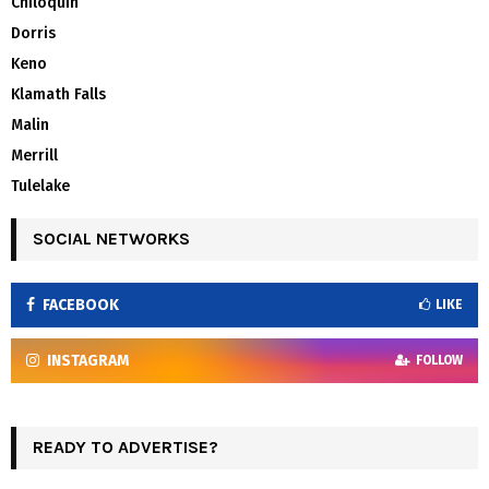
Chiloquin
Dorris
Keno
Klamath Falls
Malin
Merrill
Tulelake
SOCIAL NETWORKS
FACEBOOK
LIKE
INSTAGRAM
FOLLOW
READY TO ADVERTISE?