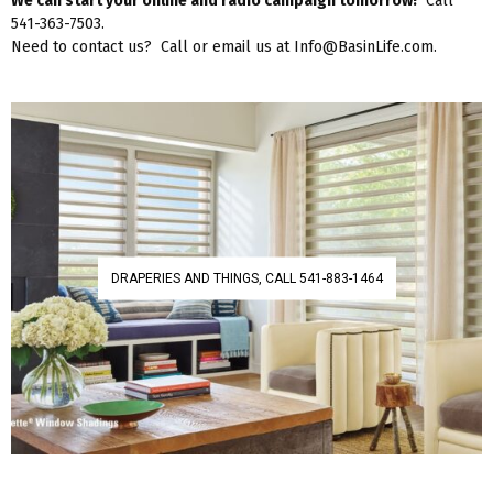
We can start your online and radio campaign tomorrow!
Call
541-363-7503.
Need to contact us? Call or email us at Info@BasinLife.com.
DRAPERIES AND THINGS, CALL 541-883-1464