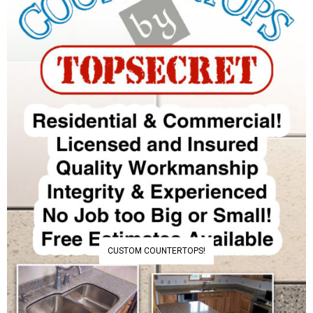
CUSTOM COUNTERTOPS!