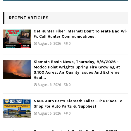
RECENT ARTICLES
Get Hunter Fiber Internet! Don’t Tolerate Bad Wi-
Fi, Call Hunter Communications!
August 6, 2026
0
Klamath Basin News, Thursday, 8/6/2026 -
Modoc Point Wrights Spring Fire Growing at
3,100 Acres; Air Quality Issues And Extreme
Heat...
August 6, 2026
0
NAPA Auto Parts Klamath Falls! …The Place To
Shop For Auto Parts & Supplies!
August 6, 2026
0