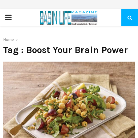
PRIMARY
MENU
Home
Tag : Boost Your Brain Power