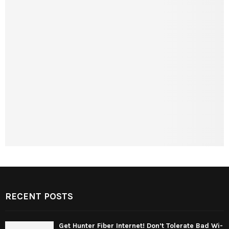
RECENT POSTS
Get Hunter Fiber Internet! Don’t Tolerate Bad Wi-