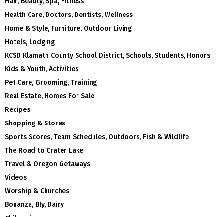
Hair, Beauty, Spa, Fitness
Health Care, Doctors, Dentists, Wellness
Home & Style, Furniture, Outdoor Living
Hotels, Lodging
KCSD Klamath County School District, Schools, Students, Honors
Kids & Youth, Activities
Pet Care, Grooming, Training
Real Estate, Homes For Sale
Recipes
Shopping & Stores
Sports Scores, Team Schedules, Outdoors, Fish & Wildlife
The Road to Crater Lake
Travel & Oregon Getaways
Videos
Worship & Churches
Bonanza, Bly, Dairy