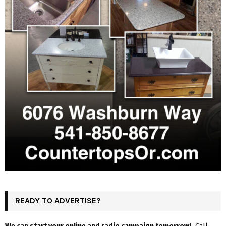
READY TO ADVERTISE?