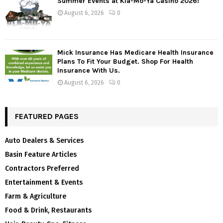
Summer Events at Kla-Mo-Ya Casino 2026!
August 6, 2026
0
Mick Insurance Has Medicare Health Insurance
Plans To Fit Your Budget. Shop For Health
Insurance With Us.
August 6, 2026
0
FEATURED PAGES
Auto Dealers & Services
Basin Feature Articles
Contractors Preferred
Entertainment & Events
Farm & Agriculture
Food & Drink, Restaurants