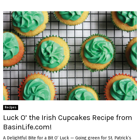
Recipes
Luck O’ the Irish Cupcakes Recipe from
BasinLife.com!
A Delightful Bite for a Bit O’ Luck — Going green for St. Patrick’s