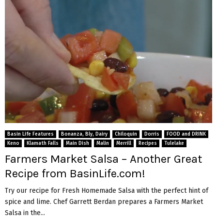
Basin Life Features
Bonanza, Bly, Dairy
Chiloquin
Dorris
FOOD and DRINK
Keno
Klamath Falls
Main Dish
Malin
Merrill
Recipes
Tulelake
Farmers Market Salsa – Another Great
Recipe from BasinLife.com!
Try our recipe for Fresh Homemade Salsa with the perfect hint of
spice and lime. Chef Garrett Berdan prepares a Farmers Market
Salsa in the...