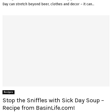
Day can stretch beyond beer, clothes and decor – it can...
Recipes
Stop the Sniffles with Sick Day Soup –
Recipe from BasinLife.com!