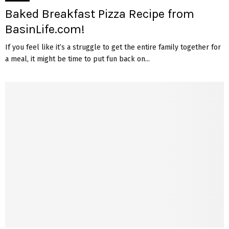
Baked Breakfast Pizza Recipe from
BasinLife.com!
If you feel like it’s a struggle to get the entire family together for
a meal, it might be time to put fun back on...