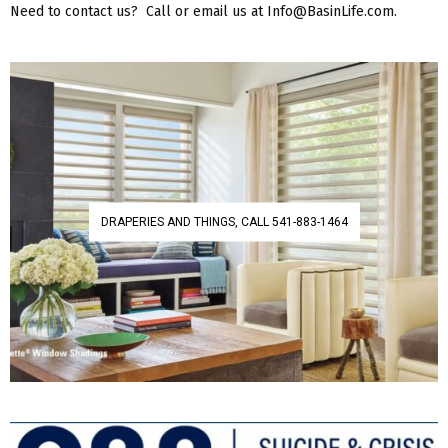
Need to contact us? Call or email us at Info@BasinLife.com.
DRAPERIES AND THINGS, CALL 541-883-1464