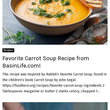
Recipes
Favorite Carrot Soup Recipe from
BasinLife.com!
This recipe was inspired by Rabbit’s Favorite Carrot Soup, found in
the children’s book Carrot Soup by John Segal.
https://foodhero.org/recipes/favorite-carrot-soup Ingredients 2
Tablespoons margarine or butter 2 stalks celery, chopped 1...