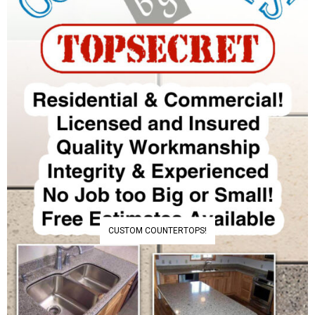
CUSTOM COUNTERTOPS!