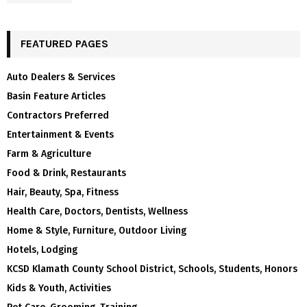
FEATURED PAGES
Auto Dealers & Services
Basin Feature Articles
Contractors Preferred
Entertainment & Events
Farm & Agriculture
Food & Drink, Restaurants
Hair, Beauty, Spa, Fitness
Health Care, Doctors, Dentists, Wellness
Home & Style, Furniture, Outdoor Living
Hotels, Lodging
KCSD Klamath County School District, Schools, Students, Honors
Kids & Youth, Activities