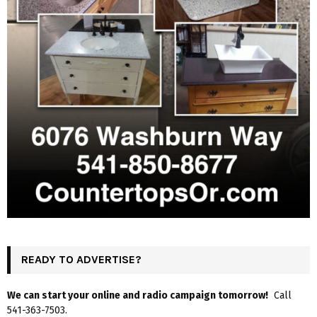
READY TO ADVERTISE?
We can start your online and radio campaign tomorrow!
Call
541-363-7503.