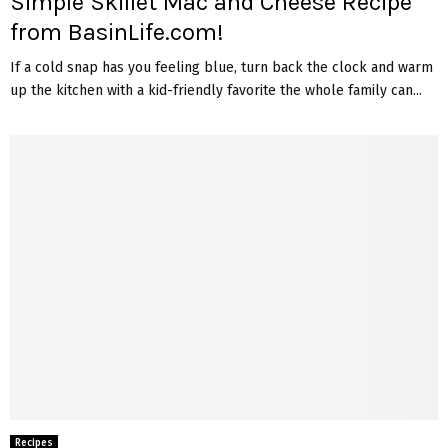
Simple Skillet Mac and Cheese Recipe
from BasinLife.com!
If a cold snap has you feeling blue, turn back the clock and warm
up the kitchen with a kid-friendly favorite the whole family can...
Recipes