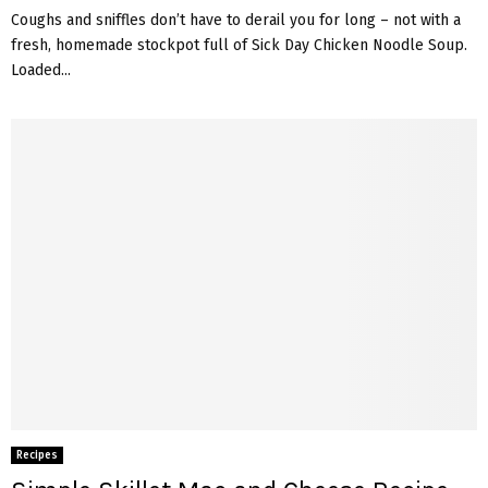
Coughs and sniffles don’t have to derail you for long – not with a
fresh, homemade stockpot full of Sick Day Chicken Noodle Soup.
Loaded...
Recipes