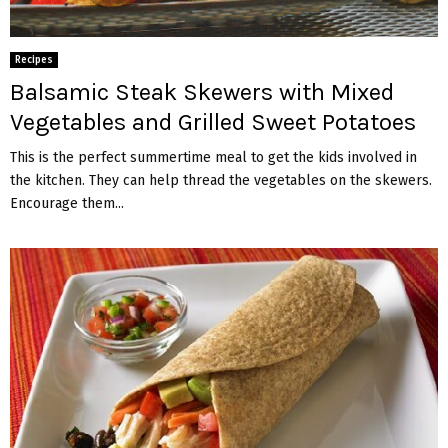
Recipes
Balsamic Steak Skewers with Mixed
Vegetables and Grilled Sweet Potatoes
This is the perfect summertime meal to get the kids involved in
the kitchen. They can help thread the vegetables on the skewers.
Encourage them...