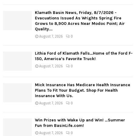
Klamath Basin News, Friday, 8/7/2026 -
Evacuations Issued As Wrights Spring Fire
Grows to 8,900 Acres Near Modoc Point; Air
Quality...
August 7, 2026
0
Lithia Ford of Klamath Falls…Home of the Ford F-
150, America’s Favorite Truck!
August 7, 2026
0
Mick Insurance Has Medicare Health Insurance
Plans To Fit Your Budget. Shop For Health
Insurance With Us.
August 7, 2026
0
Win Prizes with Wake Up and Win! …Summer
Fun from BasinLife.com!
August 7, 2026
0