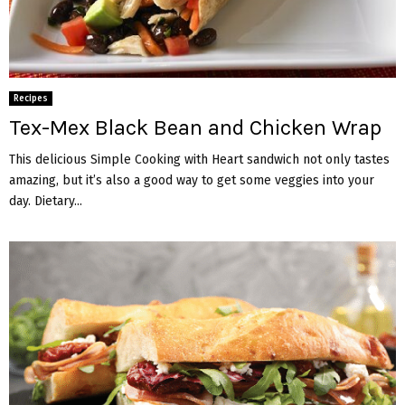
Recipes
Tex-Mex Black Bean and Chicken Wrap
This delicious Simple Cooking with Heart sandwich not only tastes
amazing, but it’s also a good way to get some veggies into your
day. Dietary...