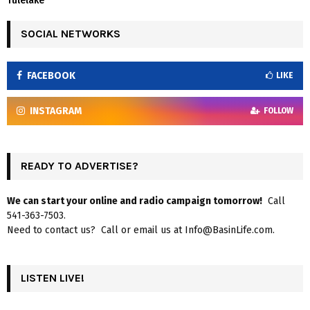
Tulelake
SOCIAL NETWORKS
FACEBOOK
LIKE
INSTAGRAM
FOLLOW
READY TO ADVERTISE?
We can start your online and radio campaign tomorrow!
Call
541-363-7503.
Need to contact us? Call or email us at Info@BasinLife.com.
LISTEN LIVE!