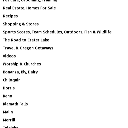
Pet Care, Grooming, Training
Real Estate, Homes For Sale
Recipes
Shopping & Stores
Sports Scores, Team Schedules, Outdoors, Fish & Wildlife
The Road to Crater Lake
Travel & Oregon Getaways
Videos
Worship & Churches
Bonanza, Bly, Dairy
Chiloquin
Dorris
Keno
Klamath Falls
Malin
Merrill