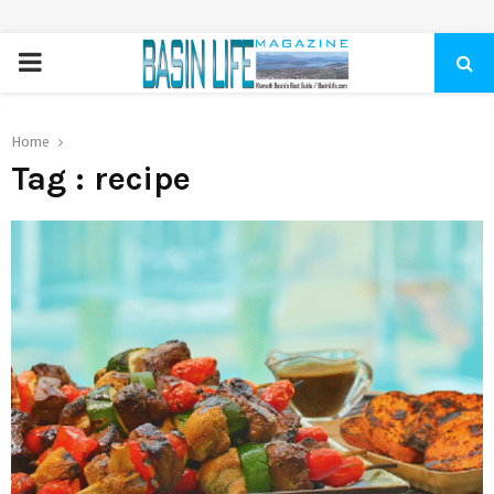
PRIMARY
MENU
Home
Tag : recipe