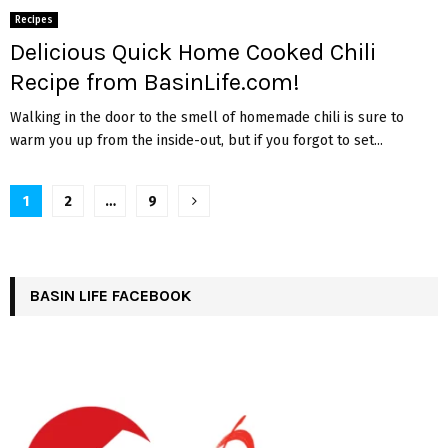
Recipes
Delicious Quick Home Cooked Chili
Recipe from BasinLife.com!
Walking in the door to the smell of homemade chili is sure to
warm you up from the inside-out, but if you forgot to set...
Posts
1
2
…
9
pagination
BASIN LIFE FACEBOOK