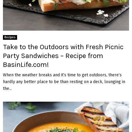
Recipes
Take to the Outdoors with Fresh Picnic
Party Sandwiches – Recipe from
BasinLife.com!
When the weather breaks and it’s time to get outdoors, there’s
hardly any better place to be than resting on a deck, lounging in
the...