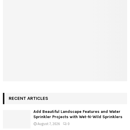
RECENT ARTICLES
Add Beautiful Landscape Features and Water
Sprinkler Projects with Wet-N-Wild Sprinklers
August 7, 2026
0