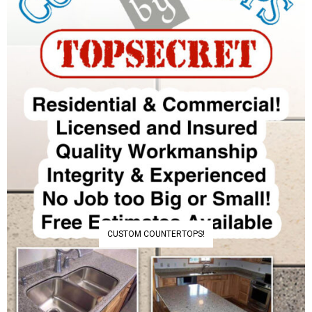
CUSTOM COUNTERTOPS!