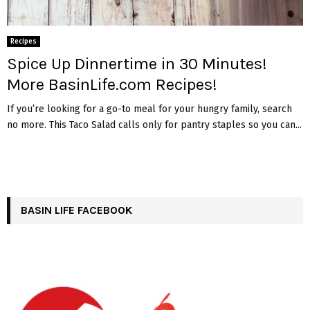
Recipes
Spice Up Dinnertime in 30 Minutes!
More BasinLife.com Recipes!
If you’re looking for a go-to meal for your hungry family, search
no more. This Taco Salad calls only for pantry staples so you can...
BASIN LIFE FACEBOOK