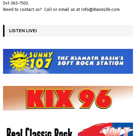
541-363-7503.
Need to contact us? Call or email us at Info@BasinLife.com.
LISTEN LIVE!