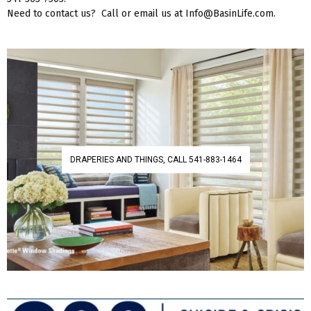
Need to contact us? Call or email us at Info@BasinLife.com.
DRAPERIES AND THINGS, CALL 541-883-1464