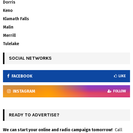
Dorris
Keno
Klamath Falls
Malin
Merrill
Tulelake
SOCIAL NETWORKS
FACEBOOK
LIKE
INSTAGRAM
FOLLOW
READY TO ADVERTISE?
We can start your online and radio campaign tomorrow!
Call