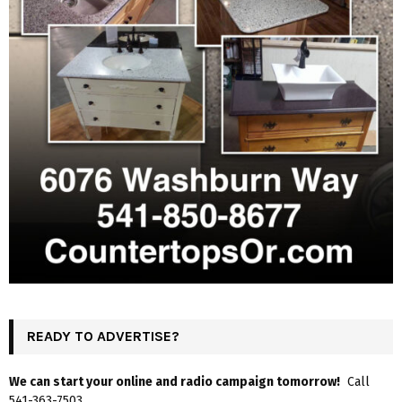
READY TO ADVERTISE?
We can start your online and radio campaign tomorrow!
Call
541-363-7503.