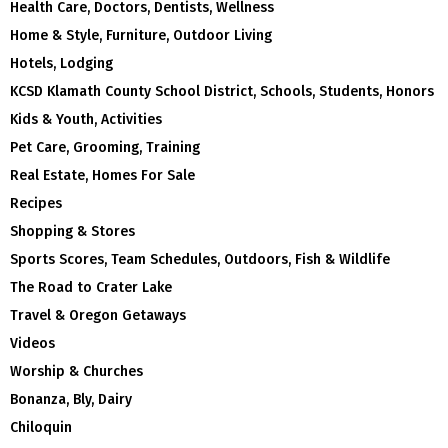
Health Care, Doctors, Dentists, Wellness
Home & Style, Furniture, Outdoor Living
Hotels, Lodging
KCSD Klamath County School District, Schools, Students, Honors
Kids & Youth, Activities
Pet Care, Grooming, Training
Real Estate, Homes For Sale
Recipes
Shopping & Stores
Sports Scores, Team Schedules, Outdoors, Fish & Wildlife
The Road to Crater Lake
Travel & Oregon Getaways
Videos
Worship & Churches
Bonanza, Bly, Dairy
Chiloquin