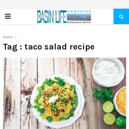
PRIMARY
MENU
Home
Tag : taco salad recipe