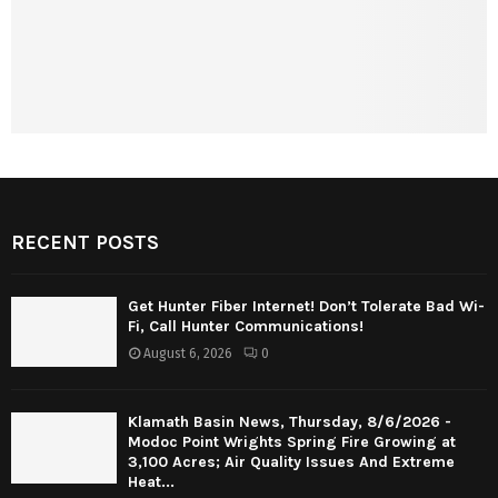
RECENT POSTS
Get Hunter Fiber Internet! Don’t Tolerate Bad Wi-
Fi, Call Hunter Communications!
August 6, 2026
0
Klamath Basin News, Thursday, 8/6/2026 -
Modoc Point Wrights Spring Fire Growing at
3,100 Acres; Air Quality Issues And Extreme
Heat...