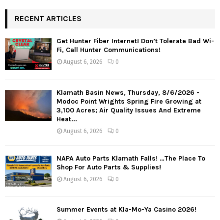
RECENT ARTICLES
Get Hunter Fiber Internet! Don’t Tolerate Bad Wi-
Fi, Call Hunter Communications!
August 6, 2026
0
Klamath Basin News, Thursday, 8/6/2026 -
Modoc Point Wrights Spring Fire Growing at
3,100 Acres; Air Quality Issues And Extreme
Heat...
August 6, 2026
0
NAPA Auto Parts Klamath Falls! …The Place To
Shop For Auto Parts & Supplies!
August 6, 2026
0
Summer Events at Kla-Mo-Ya Casino 2026!