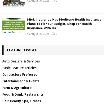
August 6, 2026
0
Mick Insurance Has Medicare Health Insurance
Plans To Fit Your Budget. Shop For Health
Insurance With Us.
August 6, 2026
0
FEATURED PAGES
Auto Dealers & Services
Basin Feature Articles
Contractors Preferred
Entertainment & Events
Farm & Agriculture
Food & Drink, Restaurants
Hair, Beauty, Spa, Fitness