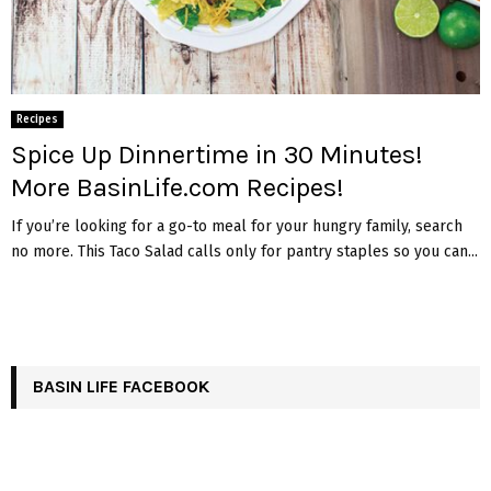
Recipes
Spice Up Dinnertime in 30 Minutes!
More BasinLife.com Recipes!
If you’re looking for a go-to meal for your hungry family, search
no more. This Taco Salad calls only for pantry staples so you can...
BASIN LIFE FACEBOOK