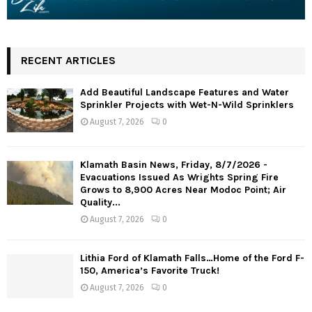
RECENT ARTICLES
Add Beautiful Landscape Features and Water
Sprinkler Projects with Wet-N-Wild Sprinklers
August 7, 2026
0
Klamath Basin News, Friday, 8/7/2026 -
Evacuations Issued As Wrights Spring Fire
Grows to 8,900 Acres Near Modoc Point; Air
Quality...
August 7, 2026
0
Lithia Ford of Klamath Falls…Home of the Ford F-
150, America’s Favorite Truck!
August 7, 2026
0