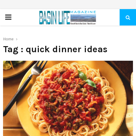
PRIMARY
MENU
Home
Tag : quick dinner ideas