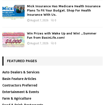
Mick Insurance Has Medicare Health Insurance
Plans To Fit Your Budget. Shop For Health
Insurance With Us.
August 7, 2026
0
Win Prizes with Wake Up and Win! …Summer
Fun from BasinLife.com!
August 7, 2026
0
FEATURED PAGES
Auto Dealers & Services
Basin Feature Articles
Contractors Preferred
Entertainment & Events
Farm & Agriculture