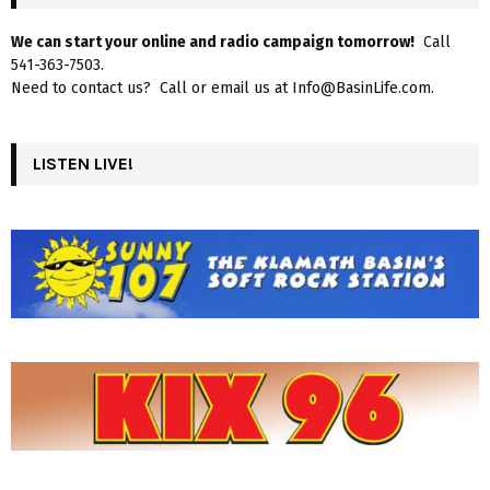
We can start your online and radio campaign tomorrow!
Call
541-363-7503.
Need to contact us? Call or email us at Info@BasinLife.com.
LISTEN LIVE!