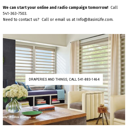
We can start your online and radio campaign tomorrow!
Call
541-363-7503.
Need to contact us? Call or email us at Info@BasinLife.com.
DRAPERIES AND THINGS, CALL 541-883-1464