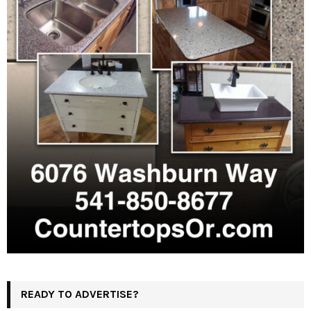
READY TO ADVERTISE?