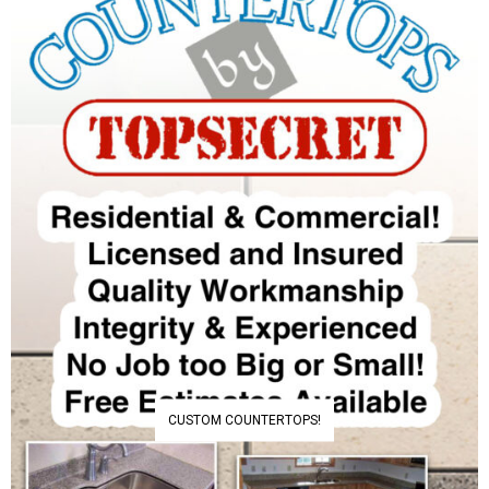
CUSTOM COUNTERTOPS!