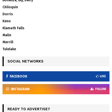
Bonanza, Bly, Dairy
Chiloquin
Dorris
Keno
Klamath Falls
Malin
Merrill
Tulelake
SOCIAL NETWORKS
FACEBOOK
LIKE
INSTAGRAM
FOLLOW
READY TO ADVERTISE?