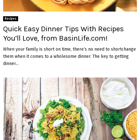
Recipes
Quick Easy Dinner Tips With Recipes
You’ll Love, from BasinLife.com!
When your family is short on time, there’s no need to shortchange
them when it comes to a wholesome dinner. The key to getting
dinner...