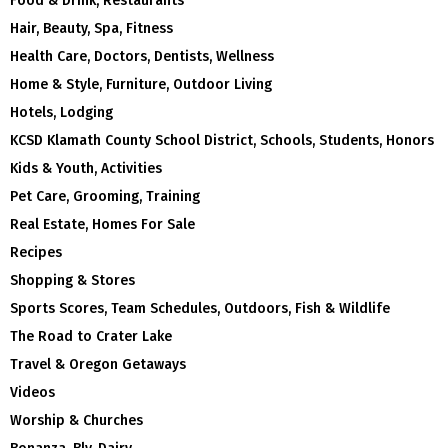
Food & Drink, Restaurants
Hair, Beauty, Spa, Fitness
Health Care, Doctors, Dentists, Wellness
Home & Style, Furniture, Outdoor Living
Hotels, Lodging
KCSD Klamath County School District, Schools, Students, Honors
Kids & Youth, Activities
Pet Care, Grooming, Training
Real Estate, Homes For Sale
Recipes
Shopping & Stores
Sports Scores, Team Schedules, Outdoors, Fish & Wildlife
The Road to Crater Lake
Travel & Oregon Getaways
Videos
Worship & Churches