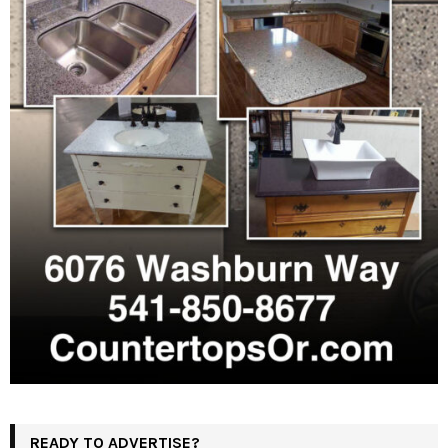
READY TO ADVERTISE?