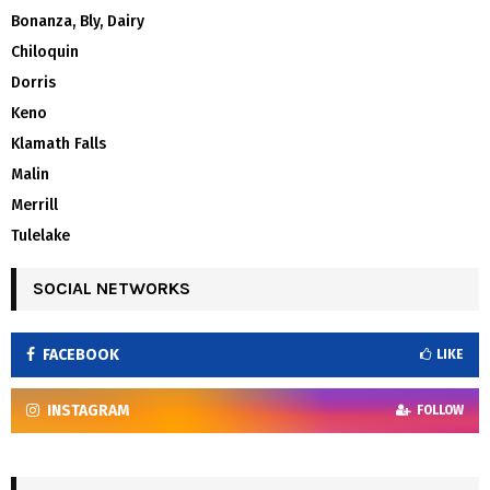
Bonanza, Bly, Dairy
Chiloquin
Dorris
Keno
Klamath Falls
Malin
Merrill
Tulelake
SOCIAL NETWORKS
FACEBOOK
LIKE
INSTAGRAM
FOLLOW