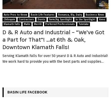
Auto Pros to Know
Basin Life Features
Bonanza, Bly, Dairy
Business News
Chiloquin
Contractors
Dorris
Farm/Ag Spotlight
In the Spotlight
Keno
Klamath Falls
Malin
Merrill
Preferred Professionals
Tulelake
D & R Auto and Industrial – “We’ve Got
a Part for That”! …at 6th & Oak,
Downtown Klamath Falls!
Serving Klamath Falls for over 50 years! D & R Auto and Industrial!
We work hard to provide you with the best parts and supplies...
BASIN LIFE FACEBOOK