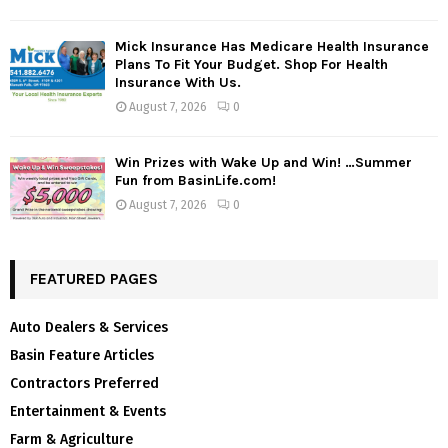
Mick Insurance Has Medicare Health Insurance
Plans To Fit Your Budget. Shop For Health
Insurance With Us.
August 7, 2026
0
Win Prizes with Wake Up and Win! …Summer
Fun from BasinLife.com!
August 7, 2026
0
FEATURED PAGES
Auto Dealers & Services
Basin Feature Articles
Contractors Preferred
Entertainment & Events
Farm & Agriculture