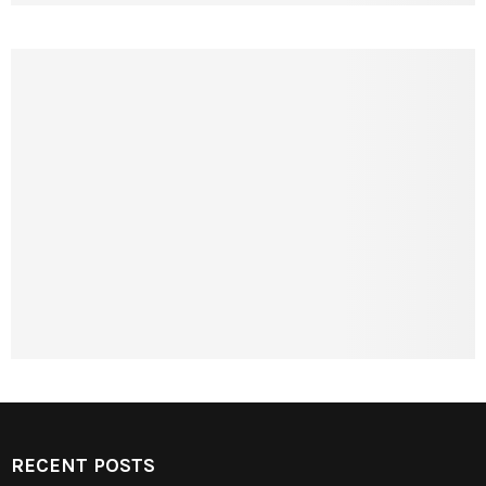
RECENT POSTS