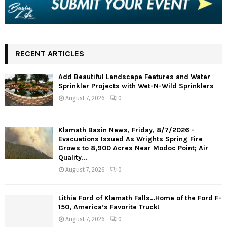
RECENT ARTICLES
Add Beautiful Landscape Features and Water
Sprinkler Projects with Wet-N-Wild Sprinklers
August 7, 2026
0
Klamath Basin News, Friday, 8/7/2026 -
Evacuations Issued As Wrights Spring Fire
Grows to 8,900 Acres Near Modoc Point; Air
Quality...
August 7, 2026
0
Lithia Ford of Klamath Falls…Home of the Ford F-
150, America’s Favorite Truck!
August 7, 2026
0