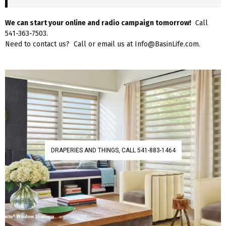
We can start your online and radio campaign tomorrow!
Call
541-363-7503.
Need to contact us? Call or email us at Info@BasinLife.com.
DRAPERIES AND THINGS, CALL 541-883-1464