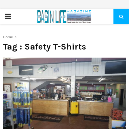
PRIMARY
MENU
Home
Tag : Safety T-Shirts