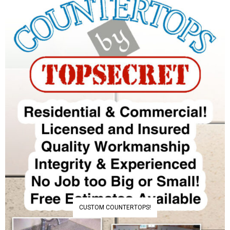
CUSTOM COUNTERTOPS!