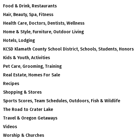
Food & Drink, Restaurants
Hair, Beauty, Spa, Fitness
Health Care, Doctors, Dentists, Wellness
Home & Style, Furniture, Outdoor Living
Hotels, Lodging
KCSD Klamath County School District, Schools, Students, Honors
Kids & Youth, Activities
Pet Care, Grooming, Training
Real Estate, Homes For Sale
Recipes
Shopping & Stores
Sports Scores, Team Schedules, Outdoors, Fish & Wildlife
The Road to Crater Lake
Travel & Oregon Getaways
Videos
Worship & Churches