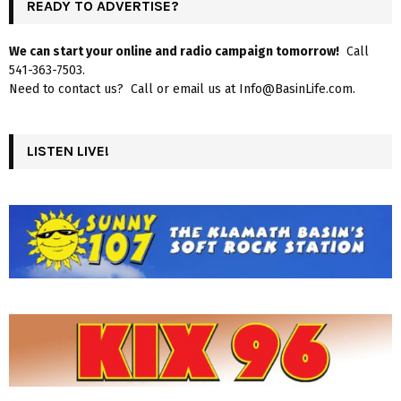
READY TO ADVERTISE?
We can start your online and radio campaign tomorrow!
Call
541-363-7503.
Need to contact us? Call or email us at Info@BasinLife.com.
LISTEN LIVE!