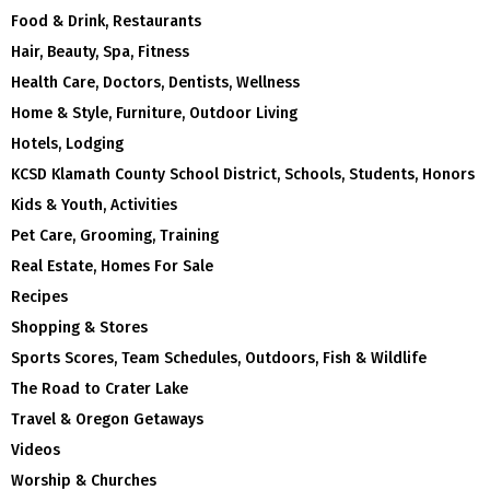
Food & Drink, Restaurants
Hair, Beauty, Spa, Fitness
Health Care, Doctors, Dentists, Wellness
Home & Style, Furniture, Outdoor Living
Hotels, Lodging
KCSD Klamath County School District, Schools, Students, Honors
Kids & Youth, Activities
Pet Care, Grooming, Training
Real Estate, Homes For Sale
Recipes
Shopping & Stores
Sports Scores, Team Schedules, Outdoors, Fish & Wildlife
The Road to Crater Lake
Travel & Oregon Getaways
Videos
Worship & Churches