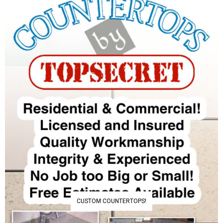
CUSTOM COUNTERTOPS!