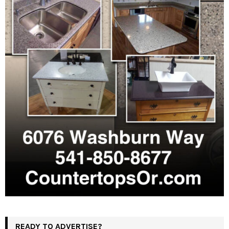
READY TO ADVERTISE?