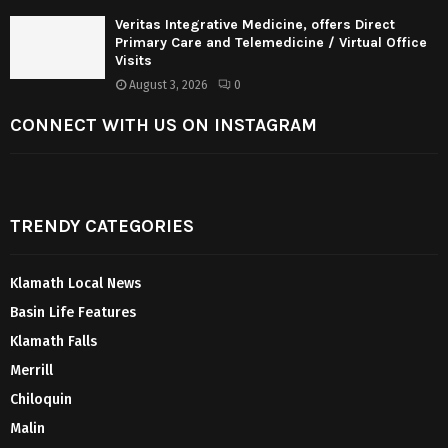
Veritas Integrative Medicine, offers Direct
Primary Care and Telemedicine / Virtual Office
Visits
August 3, 2026
0
CONNECT WITH US ON INSTAGRAM
TRENDY CATEGORIES
Klamath Local News
Basin Life Features
Klamath Falls
Merrill
Chiloquin
Malin