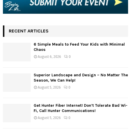
RECENT ARTICLES
6 Simple Meals to Feed Your Kids with Minimal
Chaos
August 6, 2026
0
Superior Landscape and Design – No Matter The
Season, We Can Help!
August 5, 2026
0
Get Hunter Fiber Internet! Don’t Tolerate Bad Wi-
Fi, Call Hunter Communications!
August 5, 2026
0