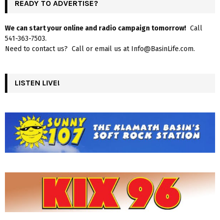
READY TO ADVERTISE?
We can start your online and radio campaign tomorrow!
Call
541-363-7503.
Need to contact us? Call or email us at Info@BasinLife.com.
LISTEN LIVE!