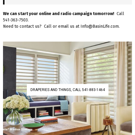
We can start your online and radio campaign tomorrow!
Call
541-363-7503.
Need to contact us? Call or email us at Info@BasinLife.com.
DRAPERIES AND THINGS, CALL 541-883-1464