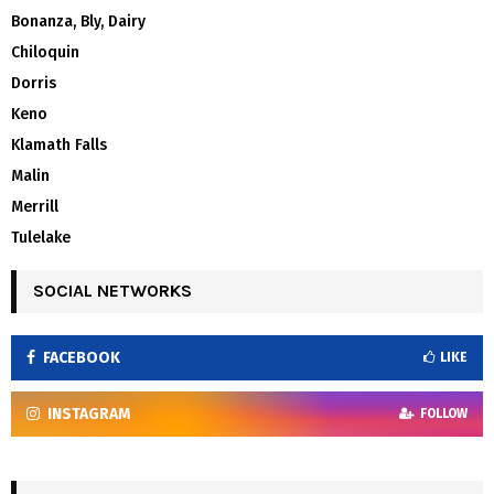
Bonanza, Bly, Dairy
Chiloquin
Dorris
Keno
Klamath Falls
Malin
Merrill
Tulelake
SOCIAL NETWORKS
FACEBOOK
LIKE
INSTAGRAM
FOLLOW