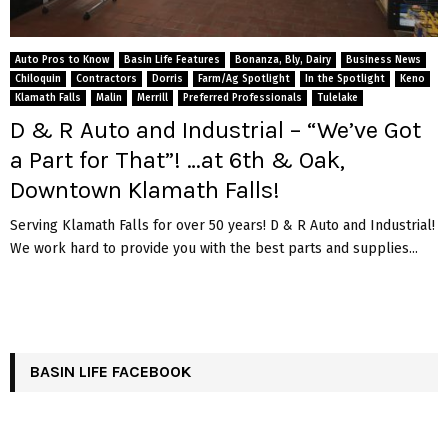
Auto Pros to Know
Basin Life Features
Bonanza, Bly, Dairy
Business News
Chiloquin
Contractors
Dorris
Farm/Ag Spotlight
In the Spotlight
Keno
Klamath Falls
Malin
Merrill
Preferred Professionals
Tulelake
D & R Auto and Industrial – “We’ve Got
a Part for That”! …at 6th & Oak,
Downtown Klamath Falls!
Serving Klamath Falls for over 50 years! D & R Auto and Industrial!
We work hard to provide you with the best parts and supplies...
BASIN LIFE FACEBOOK