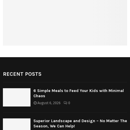
RECENT POSTS
6 Simple Meals to Feed Your Kids with Minimal
Chaos
August 6, 2026
0
Superior Landscape and Design – No Matter The
Season, We Can Help!