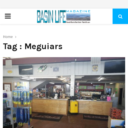
PRIMARY
MENU
Home
Tag : Meguiars