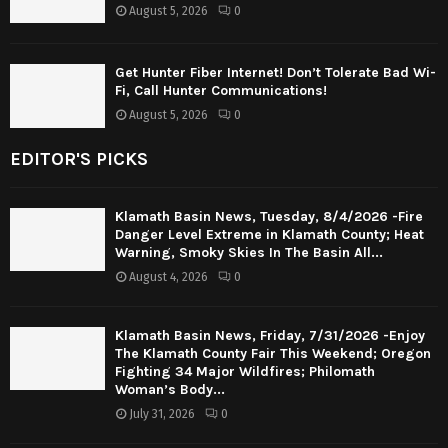
August 5, 2026
0
Get Hunter Fiber Internet! Don’t Tolerate Bad Wi-
Fi, Call Hunter Communications!
August 5, 2026
0
EDITOR'S PICKS
Klamath Basin News, Tuesday, 8/4/2026 -Fire
Danger Level Extreme in Klamath County; Heat
Warning, Smoky Skies In The Basin All...
August 4, 2026
0
Klamath Basin News, Friday, 7/31/2026 -Enjoy
The Klamath County Fair This Weekend; Oregon
Fighting 34 Major Wildfires; Philomath
Woman’s Body...
July 31, 2026
0