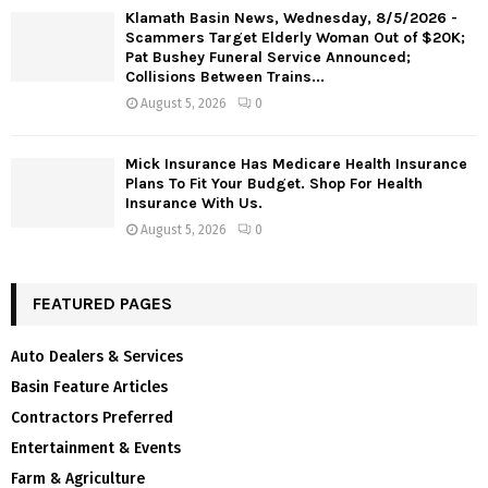
Klamath Basin News, Wednesday, 8/5/2026 -
Scammers Target Elderly Woman Out of $20K;
Pat Bushey Funeral Service Announced;
Collisions Between Trains...
August 5, 2026
0
Mick Insurance Has Medicare Health Insurance
Plans To Fit Your Budget. Shop For Health
Insurance With Us.
August 5, 2026
0
FEATURED PAGES
Auto Dealers & Services
Basin Feature Articles
Contractors Preferred
Entertainment & Events
Farm & Agriculture