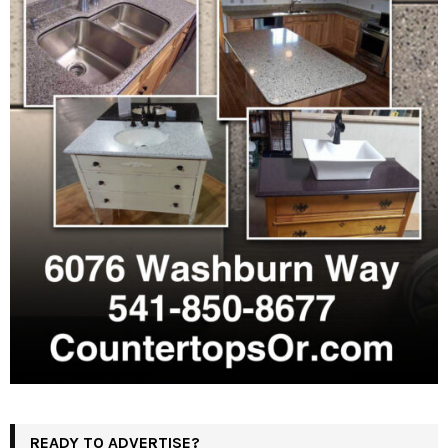
READY TO ADVERTISE?