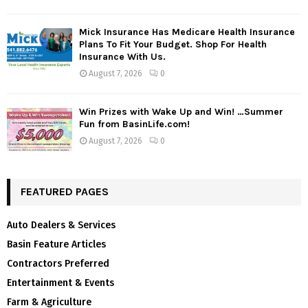
Mick Insurance Has Medicare Health Insurance
Plans To Fit Your Budget. Shop For Health
Insurance With Us.
August 7, 2026
0
Win Prizes with Wake Up and Win! …Summer
Fun from BasinLife.com!
August 7, 2026
0
FEATURED PAGES
Auto Dealers & Services
Basin Feature Articles
Contractors Preferred
Entertainment & Events
Farm & Agriculture