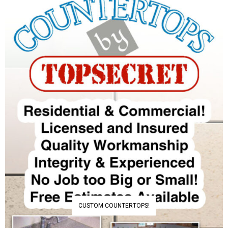
CUSTOM COUNTERTOPS!