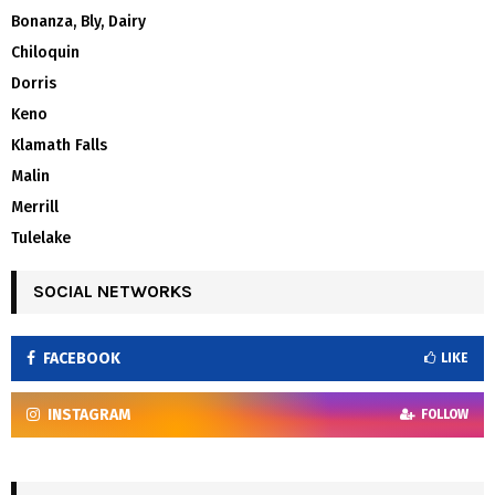
Bonanza, Bly, Dairy
Chiloquin
Dorris
Keno
Klamath Falls
Malin
Merrill
Tulelake
SOCIAL NETWORKS
FACEBOOK
LIKE
INSTAGRAM
FOLLOW