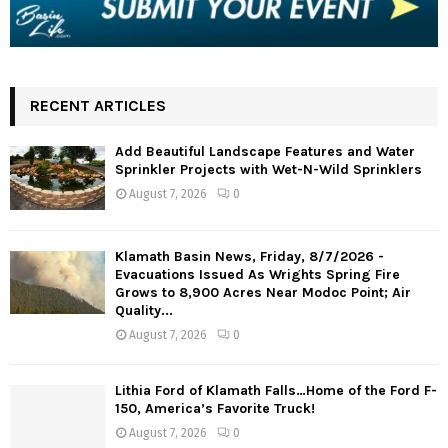
RECENT ARTICLES
Add Beautiful Landscape Features and Water
Sprinkler Projects with Wet-N-Wild Sprinklers
August 7, 2026
0
Klamath Basin News, Friday, 8/7/2026 -
Evacuations Issued As Wrights Spring Fire
Grows to 8,900 Acres Near Modoc Point; Air
Quality...
August 7, 2026
0
Lithia Ford of Klamath Falls…Home of the Ford F-
150, America’s Favorite Truck!
August 7, 2026
0