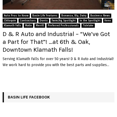
Auto Pros to Know
Basin Life Features
Bonanza, Bly, Dairy
Business News
Chiloquin
Contractors
Dorris
Farm/Ag Spotlight
In the Spotlight
Keno
Klamath Falls
Malin
Merrill
Preferred Professionals
Tulelake
D & R Auto and Industrial – “We’ve Got
a Part for That”! …at 6th & Oak,
Downtown Klamath Falls!
Serving Klamath Falls for over 50 years! D & R Auto and Industrial!
We work hard to provide you with the best parts and supplies...
BASIN LIFE FACEBOOK