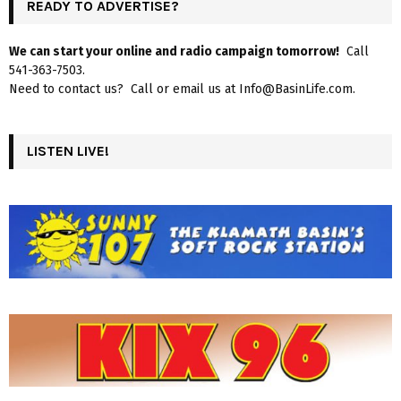
READY TO ADVERTISE?
We can start your online and radio campaign tomorrow!
Call
541-363-7503.
Need to contact us? Call or email us at Info@BasinLife.com.
LISTEN LIVE!