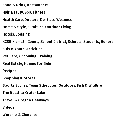
Food & Drink, Restaurants
Hair, Beauty, Spa, Fitness
Health Care, Doctors, Dentists, Wellness
Home & Style, Furniture, Outdoor Living
Hotels, Lodging
KCSD Klamath County School District, Schools, Students, Honors
Kids & Youth, Activities
Pet Care, Grooming, Training
Real Estate, Homes For Sale
Recipes
Shopping & Stores
Sports Scores, Team Schedules, Outdoors, Fish & Wildlife
The Road to Crater Lake
Travel & Oregon Getaways
Videos
Worship & Churches