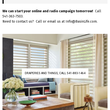
We can start your online and radio campaign tomorrow!
Call
541-363-7503.
Need to contact us? Call or email us at Info@BasinLife.com.
DRAPERIES AND THINGS, CALL 541-883-1464