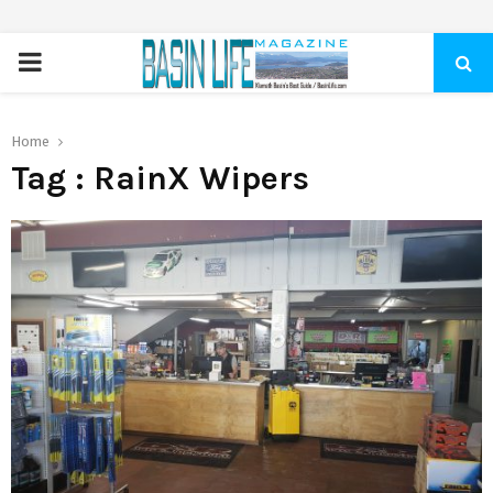
PRIMARY
MENU
Home
Tag : RainX Wipers