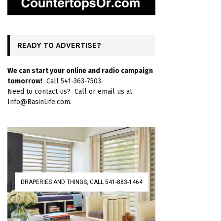
READY TO ADVERTISE?
We can start your online and radio campaign
tomorrow!
Call 541-363-7503.
Need to contact us? Call or email us at
Info@BasinLife.com.
DRAPERIES AND THINGS, CALL 541-883-1464