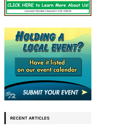
RECENT ARTICLES