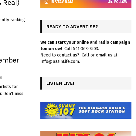
% Real)
INSTAGRAM
FOLLOW
ently ranking
READY TO ADVERTISE?
We can start your online and radio campaign
tomorrow!
Call 541-363-7503.
Need to contact us? Call or email us at
vember
Info@BasinLife.com.
0
LISTEN LIVE!
rtists for
. Don't miss