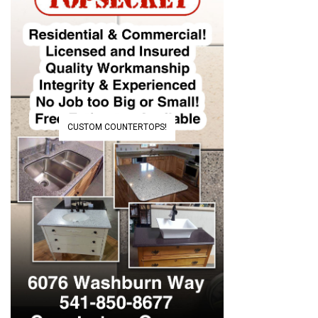
CUSTOM COUNTERTOPS!