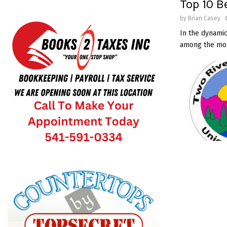
Top 10 B
by
Brian Casey
In the dynamic
among the most