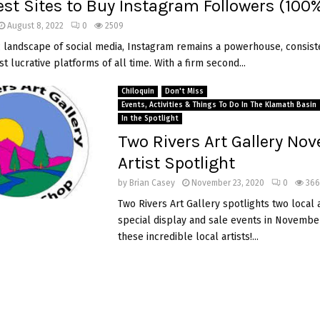
est Sites to Buy Instagram Followers (100
August 8, 2022
0
2509
 landscape of social media, Instagram remains a powerhouse, consist
 lucrative platforms of all time. With a firm second...
Chiloquin
Don't Miss
Events, Activities & Things To Do In The Klamath Basin
In the Spotlight
Two Rivers Art Gallery No
Artist Spotlight
by
Brian Casey
November 23, 2020
0
366
Two Rivers Art Gallery spotlights two local a
special display and sale events in November
these incredible local artists!...