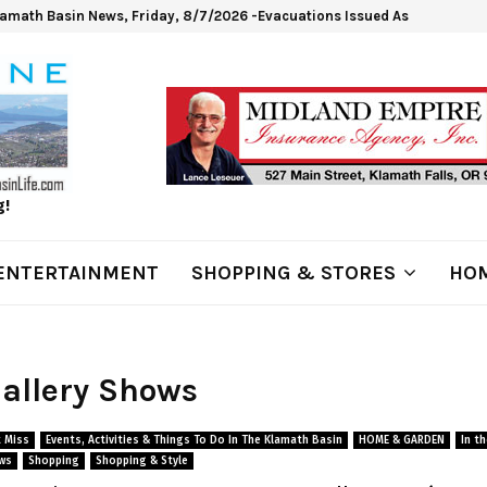
lamath Basin News, Friday, 8/7/2026 -Evacuations Issued As Wrights Sp
g!
ENTERTAINMENT
SHOPPING & STORES
HOM
Gallery Shows
 Miss
Events, Activities & Things To Do In The Klamath Basin
HOME & GARDEN
In t
ws
Shopping
Shopping & Style