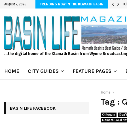
r Sprinkler Projects with Wet-N-Wild Sprinklers
K
August 7, 2026
TRENDING NOW IN THE KLAMATH BASIN
...the digital home of the Klamath Basin from Wynne Broadcastin
HOME
CITY GUIDES
FEATURE PAGES
Home
Tag : 
BASIN LIFE FACEBOOK
Chiloquin
Don't
Klamath Local Ne