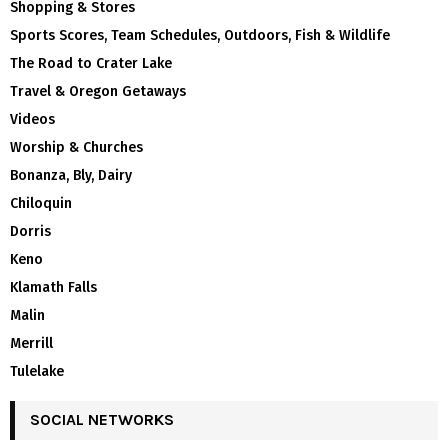
Shopping & Stores
Sports Scores, Team Schedules, Outdoors, Fish & Wildlife
The Road to Crater Lake
Travel & Oregon Getaways
Videos
Worship & Churches
Bonanza, Bly, Dairy
Chiloquin
Dorris
Keno
Klamath Falls
Malin
Merrill
Tulelake
SOCIAL NETWORKS