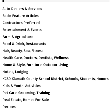
Auto Dealers & Services
Basin Feature Articles
Contractors Preferred
Entertainment & Events
Farm & Agriculture
Food & Drink, Restaurants
Hair, Beauty, Spa, Fitness
Health Care, Doctors, Dentists, Wellness
Home & Style, Furniture, Outdoor Living
Hotels, Lodging
KCSD Klamath County School District, Schools, Students, Honors
Kids & Youth, Activities
Pet Care, Grooming, Training
Real Estate, Homes For Sale
Recipes