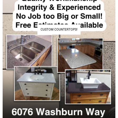
CUSTOM COUNTERTOPS!