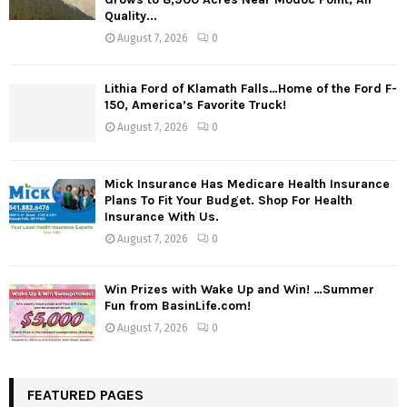
Quality...
August 7, 2026
0
Lithia Ford of Klamath Falls…Home of the Ford F-
150, America’s Favorite Truck!
August 7, 2026
0
Mick Insurance Has Medicare Health Insurance
Plans To Fit Your Budget. Shop For Health
Insurance With Us.
August 7, 2026
0
Win Prizes with Wake Up and Win! …Summer
Fun from BasinLife.com!
August 7, 2026
0
FEATURED PAGES