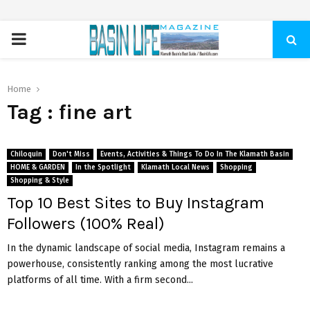
PRIMARY
MENU
Home
Tag : fine art
Chiloquin
Don't Miss
Events, Activities & Things To Do In The Klamath Basin
HOME & GARDEN
In the Spotlight
Klamath Local News
Shopping
Shopping & Style
Top 10 Best Sites to Buy Instagram
Followers (100% Real)
In the dynamic landscape of social media, Instagram remains a
powerhouse, consistently ranking among the most lucrative
platforms of all time. With a firm second...