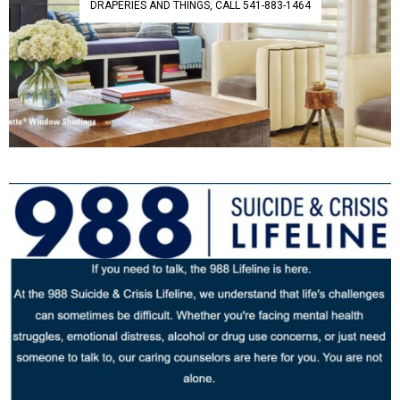
DRAPERIES AND THINGS, CALL 541-883-1464