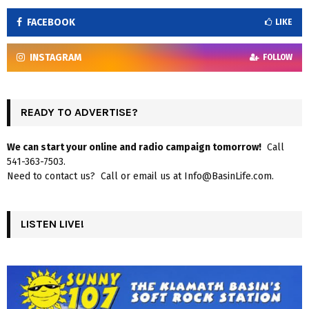
FACEBOOK
LIKE
INSTAGRAM
FOLLOW
READY TO ADVERTISE?
We can start your online and radio campaign tomorrow!
Call
541-363-7503.
Need to contact us? Call or email us at Info@BasinLife.com.
LISTEN LIVE!