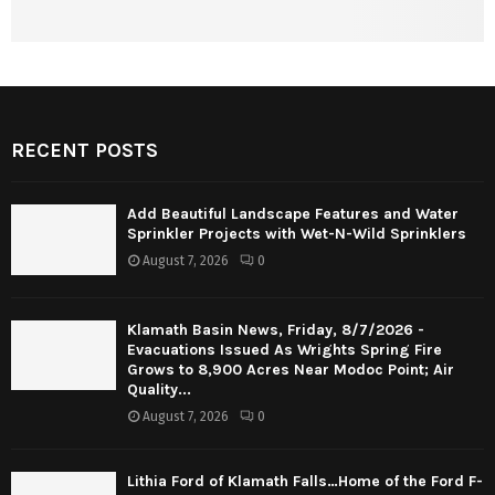
RECENT POSTS
Add Beautiful Landscape Features and Water
Sprinkler Projects with Wet-N-Wild Sprinklers
August 7, 2026
0
Klamath Basin News, Friday, 8/7/2026 -
Evacuations Issued As Wrights Spring Fire
Grows to 8,900 Acres Near Modoc Point; Air
Quality...
August 7, 2026
0
Lithia Ford of Klamath Falls…Home of the Ford F-