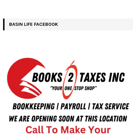
BASIN LIFE FACEBOOK