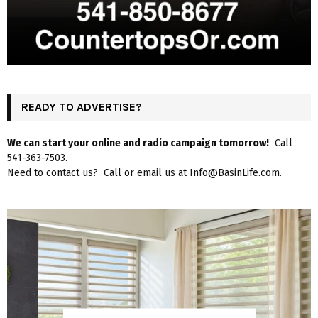
READY TO ADVERTISE?
We can start your online and radio campaign tomorrow!
Call
541-363-7503.
Need to contact us? Call or email us at Info@BasinLife.com.