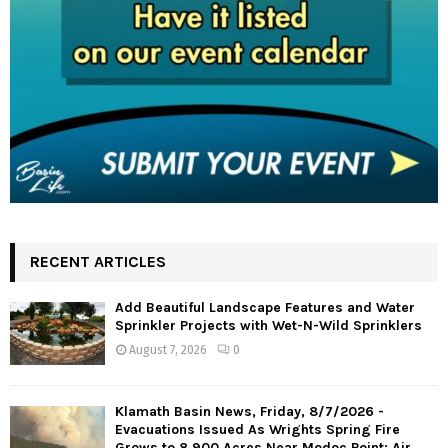
RECENT ARTICLES
Add Beautiful Landscape Features and Water
Sprinkler Projects with Wet-N-Wild Sprinklers
August 7, 2026
0
Klamath Basin News, Friday, 8/7/2026 -
Evacuations Issued As Wrights Spring Fire
Grows to 8,900 Acres Near Modoc Point; Air