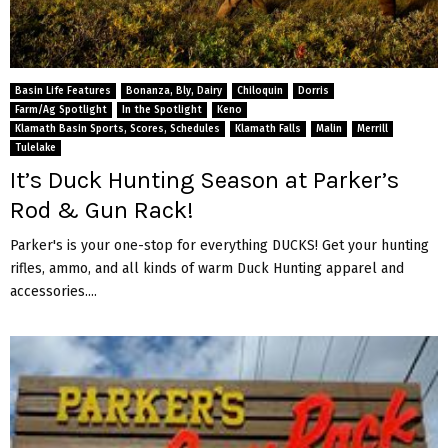
Basin Life Features
Bonanza, Bly, Dairy
Chiloquin
Dorris
Farm/Ag Spotlight
In the Spotlight
Keno
Klamath Basin Sports, Scores, Schedules
Klamath Falls
Malin
Merrill
Tulelake
It’s Duck Hunting Season at Parker’s
Rod & Gun Rack!
Parker's is your one-stop for everything DUCKS! Get your hunting
rifles, ammo, and all kinds of warm Duck Hunting apparel and
accessories....