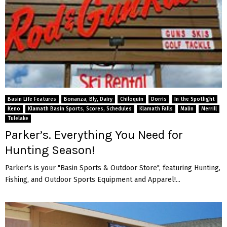
Basin Life Features
Bonanza, Bly, Dairy
Chiloquin
Dorris
In the Spotlight
Keno
Klamath Basin Sports, Scores, Schedules
Klamath Falls
Malin
Merrill
Tulelake
Parker’s. Everything You Need for
Hunting Season!
Parker's is your "Basin Sports & Outdoor Store", featuring Hunting,
Fishing, and Outdoor Sports Equipment and Apparel!...