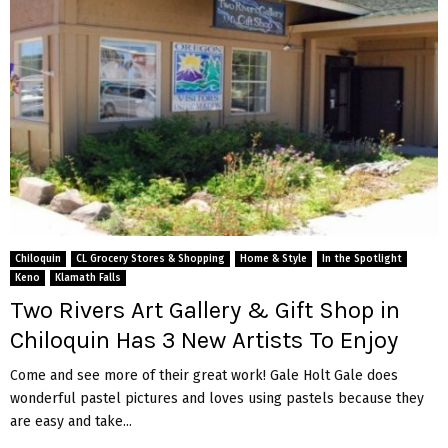
Chiloquin
CL Grocery Stores & Shopping
Home & Style
In the Spotlight
Keno
Klamath Falls
Two Rivers Art Gallery & Gift Shop in
Chiloquin Has 3 New Artists To Enjoy
Come and see more of their great work! Gale Holt Gale does
wonderful pastel pictures and loves using pastels because they
are easy and take...