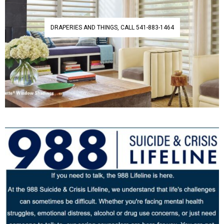
DRAPERIES AND THINGS, CALL 541-883-1464