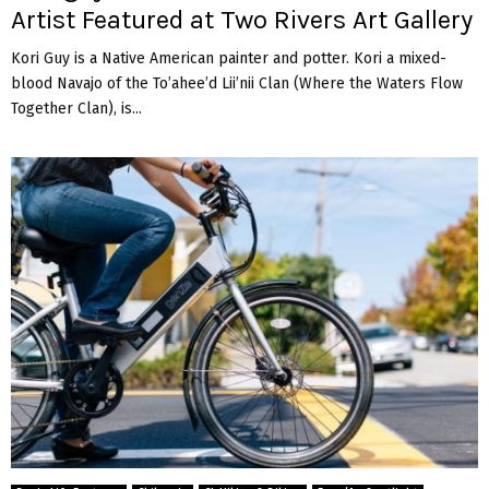
Artist Featured at Two Rivers Art Gallery
Kori Guy is a Native American painter and potter. Kori a mixed-
blood Navajo of the To’ahee’d Lii’nii Clan (Where the Waters Flow
Together Clan), is...