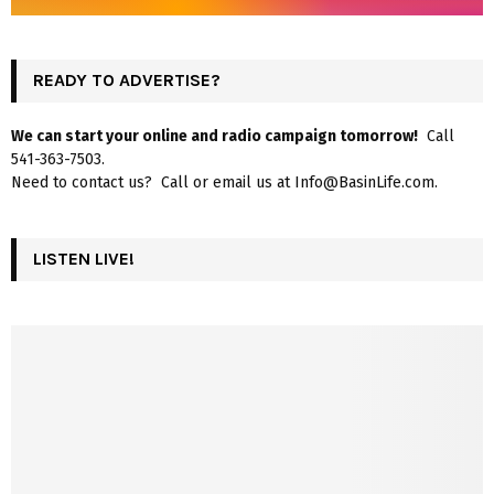
READY TO ADVERTISE?
We can start your online and radio campaign tomorrow!
Call
541-363-7503.
Need to contact us? Call or email us at Info@BasinLife.com.
LISTEN LIVE!