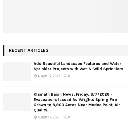
RECENT ARTICLES
Add Beautiful Landscape Features and Water
Sprinkler Projects with Wet-N-Wild Sprinklers
August 7, 2026
0
Klamath Basin News, Friday, 8/7/2026 -
Evacuations Issued As Wrights Spring Fire
Grows to 8,900 Acres Near Modoc Point; Air
Quality...
August 7, 2026
0