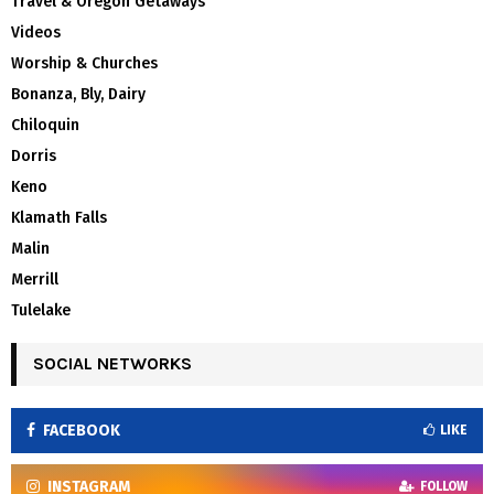
Travel & Oregon Getaways
Videos
Worship & Churches
Bonanza, Bly, Dairy
Chiloquin
Dorris
Keno
Klamath Falls
Malin
Merrill
Tulelake
SOCIAL NETWORKS
FACEBOOK
LIKE
INSTAGRAM
FOLLOW