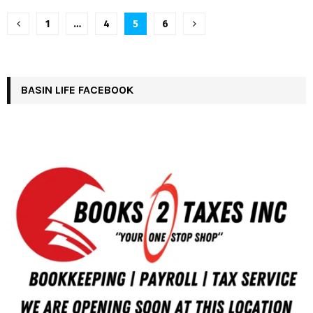
Posts
1
…
4
5
6
pagination
BASIN LIFE FACEBOOK