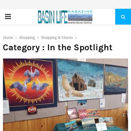
PRIMARY
MENU
Home
Shopping
Shopping & Stores
Category : In the Spotlight