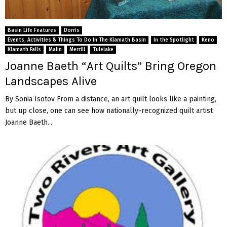
Basin Life Features
Dorris
Events, Activities & Things To Do In The Klamath Basin
In the Spotlight
Keno
Klamath Falls
Malin
Merrill
Tulelake
Joanne Baeth “Art Quilts” Bring Oregon
Landscapes Alive
By Sonia Isotov From a distance, an art quilt looks like a painting,
but up close, one can see how nationally-recognized quilt artist
Joanne Baeth...