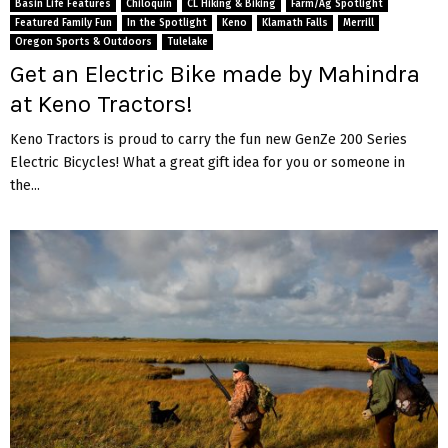
Basin Life Features
Chiloquin
CL Hiking & Biking
Farm/Ag Spotlight
Featured Family Fun
In the Spotlight
Keno
Klamath Falls
Merrill
Oregon Sports & Outdoors
Tulelake
Get an Electric Bike made by Mahindra
at Keno Tractors!
Keno Tractors is proud to carry the fun new GenZe 200 Series
Electric Bicycles! What a great gift idea for you or someone in
the...