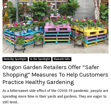
Farm/Ag Spotlight
In the Spotlight
Klamath Falls
Oregon Garden Retailers Offer “Safer
Shopping” Measures To Help Customers
Practice Healthy Gardening
As a bittersweet side effect of the COVID-19 pandemic, people are
spending more time in their yards and gardens. They are eager to
still tend...