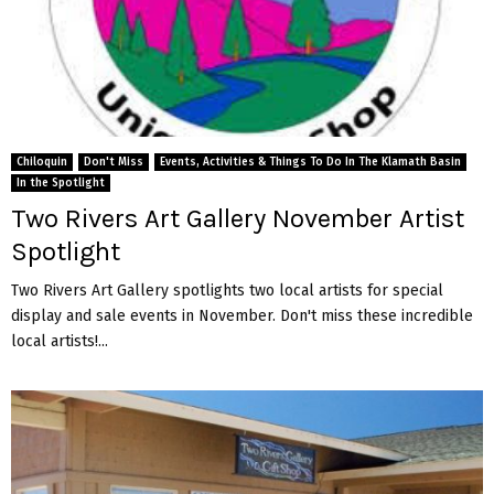
Chiloquin
Don't Miss
Events, Activities & Things To Do In The Klamath Basin
In the Spotlight
Two Rivers Art Gallery November Artist
Spotlight
Two Rivers Art Gallery spotlights two local artists for special
display and sale events in November. Don't miss these incredible
local artists!...