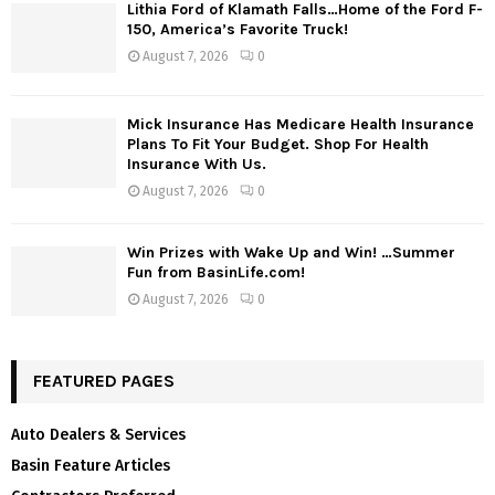
Lithia Ford of Klamath Falls…Home of the Ford F-
150, America’s Favorite Truck!
August 7, 2026
0
Mick Insurance Has Medicare Health Insurance
Plans To Fit Your Budget. Shop For Health
Insurance With Us.
August 7, 2026
0
Win Prizes with Wake Up and Win! …Summer
Fun from BasinLife.com!
August 7, 2026
0
FEATURED PAGES
Auto Dealers & Services
Basin Feature Articles