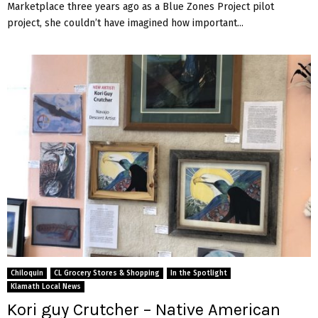
Marketplace three years ago as a Blue Zones Project pilot
project, she couldn’t have imagined how important...
Chiloquin
CL Grocery Stores & Shopping
In the Spotlight
Klamath Local News
Kori guy Crutcher – Native American