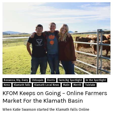
Bonanza, Bly, Dairy
Chiloquin
Dorris
Farm/Ag Spotlight
In the Spotlight
Keno
Klamath Falls
Klamath Local News
Malin
Merrill
Tulelake
KFOM Keeps on Going – Online Farmers
Market For the Klamath Basin
When Katie Swanson started the Klamath Falls Online