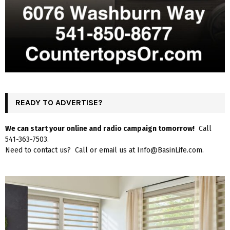
READY TO ADVERTISE?
We can start your online and radio campaign tomorrow!
Call
541-363-7503.
Need to contact us? Call or email us at Info@BasinLife.com.