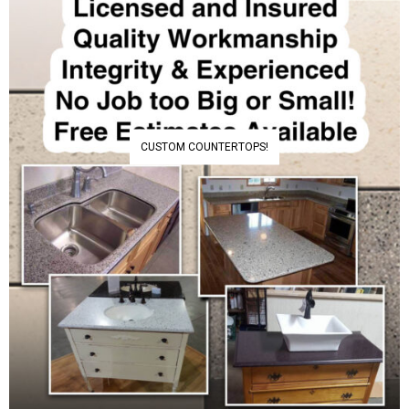
CUSTOM COUNTERTOPS!