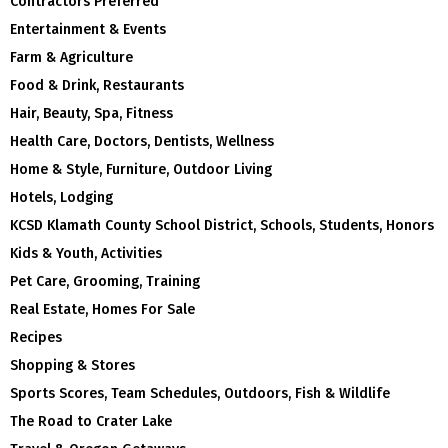
Contractors Preferred
Entertainment & Events
Farm & Agriculture
Food & Drink, Restaurants
Hair, Beauty, Spa, Fitness
Health Care, Doctors, Dentists, Wellness
Home & Style, Furniture, Outdoor Living
Hotels, Lodging
KCSD Klamath County School District, Schools, Students, Honors
Kids & Youth, Activities
Pet Care, Grooming, Training
Real Estate, Homes For Sale
Recipes
Shopping & Stores
Sports Scores, Team Schedules, Outdoors, Fish & Wildlife
The Road to Crater Lake