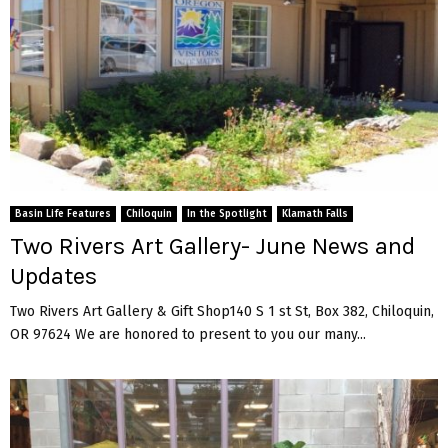
Basin Life Features
Chiloquin
In the Spotlight
Klamath Falls
Two Rivers Art Gallery- June News and
Updates
Two Rivers Art Gallery & Gift Shop140 S 1 st St, Box 382, Chiloquin,
OR 97624 We are honored to present to you our many...