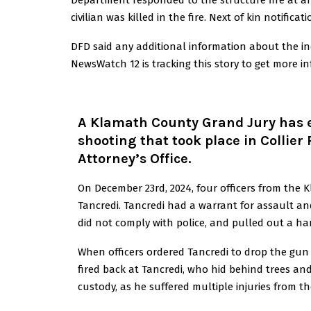
Department responded to the structure fire at a
civilian was killed in the fire. Next of kin notific
DFD said any additional information about the inci
NewsWatch 12 is tracking this story to get more i
A Klamath County Grand Jury has en
shooting that took place in Collier
Attorney’s Office.
On December 23rd, 2024, four officers from the K
Tancredi. Tancredi had a warrant for assault an
did not comply with police, and pulled out a h
When officers ordered Tancredi to drop the gun a
fired back at Tancredi, who hid behind trees and
custody, as he suffered multiple injuries from t