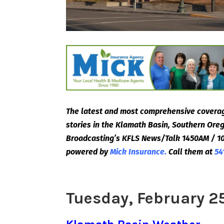
The latest and most comprehensive coverag
stories in the Klamath Basin, Southern Or
Broadcasting’s KFLS News/Talk 1450AM / 10
powered by
Mick Insurance.
Call them at
54
Tuesday, February 2