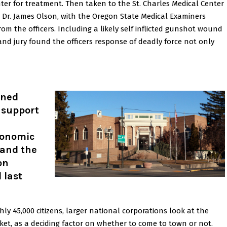
ter for treatment. Then taken to the St. Charles Medical Center
es. Dr. James Olson, with the Oregon State Medical Examiners
rom the officers. Including a likely self inflicted gunshot wound
and jury found the officers response of deadly force not only
rned
 support
conomic
 and the
on
 last
y 45,000 citizens, larger national corporations look at the
rket, as a deciding factor on whether to come to town or not.