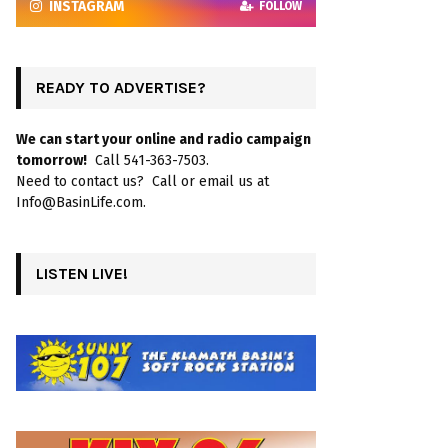
INSTAGRAM
FOLLOW
READY TO ADVERTISE?
We can start your online and radio campaign
tomorrow!
Call 541-363-7503.
Need to contact us? Call or email us at
Info@BasinLife.com.
LISTEN LIVE!