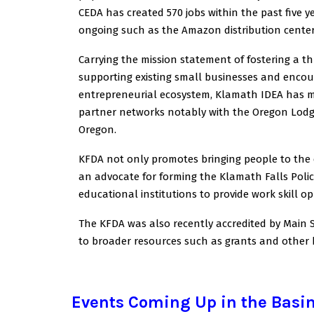
CEDA has created 570 jobs within the past five 
ongoing such as the Amazon distribution center
Carrying the mission statement of fostering a t
supporting existing small businesses and encou
entrepreneurial ecosystem, Klamath IDEA has ma
partner networks notably with the Oregon Lodg
Oregon.
KFDA not only promotes bringing people to the
an advocate for forming the Klamath Falls Polic
educational institutions to provide work skill op
The KFDA was also recently accredited by Main S
to broader resources such as grants and other b
Events Coming Up in the Basi