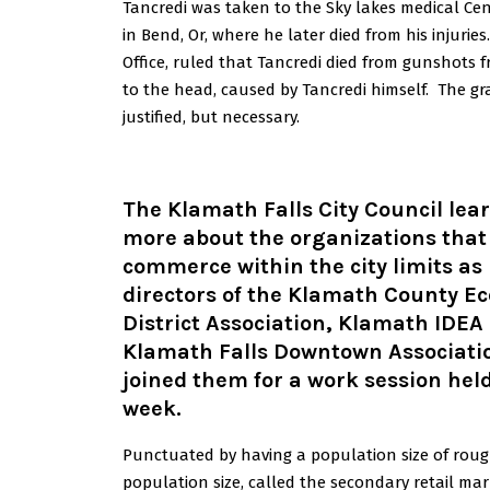
Tancredi was taken to the Sky lakes medical Cen
in Bend, Or, where he later died from his injuri
Office, ruled that Tancredi died from gunshots f
to the head, caused by Tancredi himself. The gr
justified, but necessary.
The Klamath Falls City Council lea
more about the organizations that
commerce within the city limits as
directors of the Klamath County E
District Association, Klamath IDEA
Klamath Falls Downtown Associati
joined them for a work session held
week
.
Punctuated by having a population size of roughl
population size, called the secondary retail ma