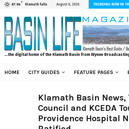
F
ls to Feed Your Kids with Minimal Chaos
Klamath Falls
August 6, 2026
TRENDING NOW IN TH
87.96
...the digital home of the Klamath Basin from Wynne Broadcastin
HOME
CITY GUIDES
FEATURE PAGES
Klamath Basin News, 
Council and KCEDA Tou
Providence Hospital N
Ratified