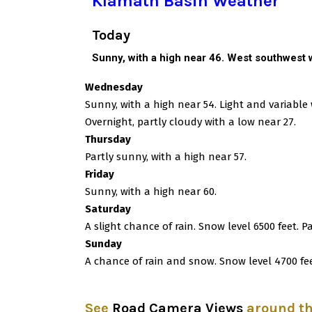
Klamath Basin Weather
Today
Sunny, with a high near 46. West southwest w
Wednesday
Sunny, with a high near 54. Light and variabl
Overnight, partly cloudy with a low near 27.
Thursday
Partly sunny, with a high near 57.
Friday
Sunny, with a high near 60.
Saturday
A slight chance of rain. Snow level 6500 feet. P
Sunday
A chance of rain and snow. Snow level 4700 fee
See
Road Camera Views
around t