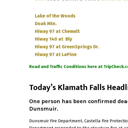
Lake of the Woods
Doak Mtn.
Hiway 97 at Chemult
Hiway 140 at Bly
Hiway 97 at GreenSprings Dr.
Hiway 97 at LaPine
Road and Traffic Conditions here at TripCheck.
T
oday’s Klamath Falls Headl
One person has been confirmed dead
Dunsmuir
.
Dunsmuir Fire Department, Castella Fire Protectio