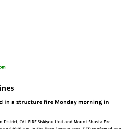
com
ines
 in a structure fire Monday morning in
n District, CAL FIRE Siskiyou Unit and Mount Shasta Fire