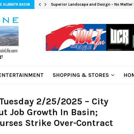
Superior Landscape and Design – No Matter 
E KLAMATH BASIN
g!
ENTERTAINMENT
SHOPPING & STORES
HOM
Tuesday 2/25/2025 – City
t Job Growth In Basin;
urses Strike Over-Contract