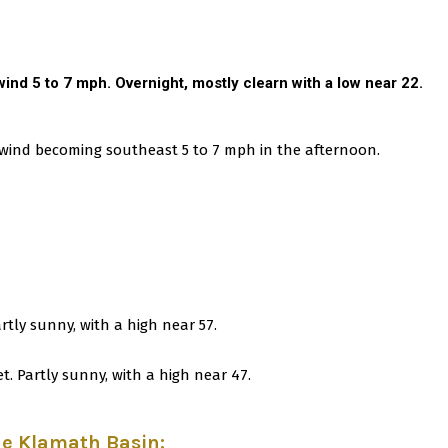
ind 5 to 7 mph. Overnight, mostly clearn with a low near 22.
e wind becoming southeast 5 to 7 mph in the afternoon.
artly sunny, with a high near 57.
t. Partly sunny, with a high near 47.
he Klamath Basin
: