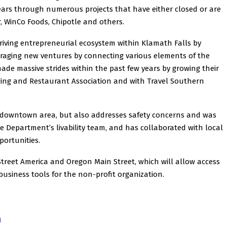
years through numerous projects that have either closed or are
, WinCo Foods, Chipotle and others.
hriving entrepreneurial ecosystem within Klamath Falls by
raging new ventures by connecting various elements of the
de massive strides within the past few years by growing their
ing and Restaurant Association and with Travel Southern
 downtown area, but also addresses safety concerns and was
e Department’s livability team, and has collaborated with local
portunities.
treet America and Oregon Main Street, which will allow access
usiness tools for the non-profit organization.
n