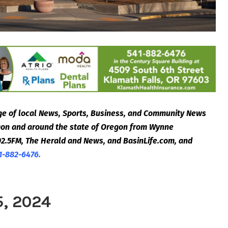
e of local News, Sports, Business, and Community News
egon and around the state of Oregon from Wynne
2.5FM, The Herald and News, and BasinLife.com, and
1-882-6476.
5, 2024