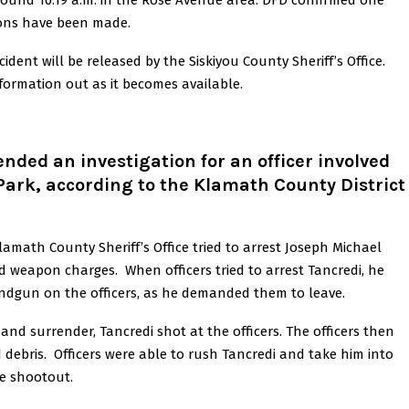
round 10:19 a.m. in the Rose Avenue area. DFD confirmed one
ations have been made.
dent will be released by the Siskiyou County Sheriff’s Office.
nformation out as it becomes available.
ded an investigation for an officer involved
 Park, according to the Klamath County District
lamath County Sheriff’s Office tried to arrest Joseph Michael
d weapon charges. When officers tried to arrest Tancredi, he
andgun on the officers, as he demanded them to leave.
nd surrender, Tancredi shot at the officers. The officers then
 debris. Officers were able to rush Tancredi and take him into
he shootout.