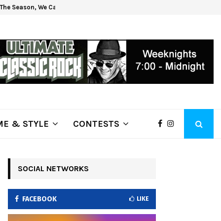
The Season, We Can Help!
Get 
E & STYLE
CONTESTS
SOCIAL NETWORKS
FACEBOOK
LIKE