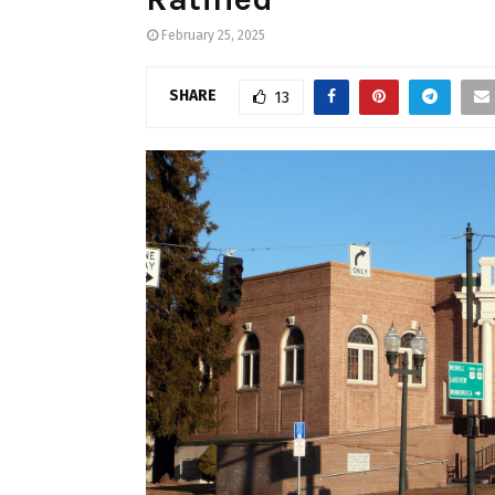
February 25, 2025
SHARE
13