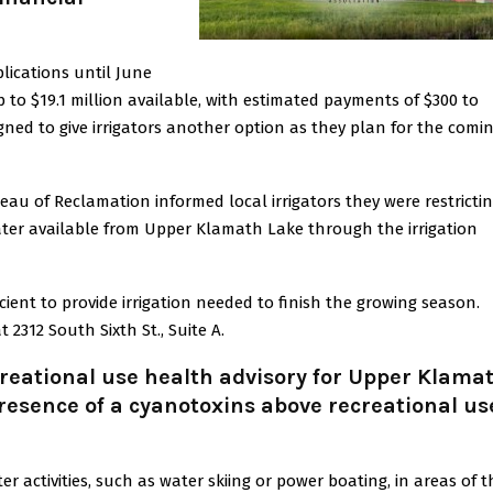
lications until June
 to $19.1 million available, with estimated payments of $300 to
signed to give irrigators another option as they plan for the comi
eau of Reclamation informed local irrigators they were restricti
water available from Upper Klamath Lake through the irrigation
fficient to provide irrigation needed to finish the growing season.
 2312 South Sixth St., Suite A.
reational use health advisory for Upper Klama
presence of a cyanotoxins above recreational us
activities, such as water skiing or power boating, in areas of t