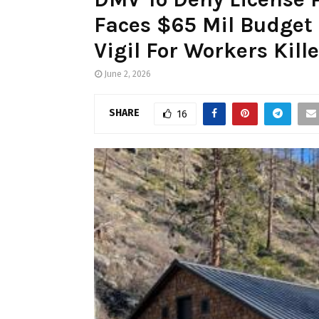
Faces $65 Mil Budget
Vigil For Workers Kill
June 2, 2026
SHARE
16