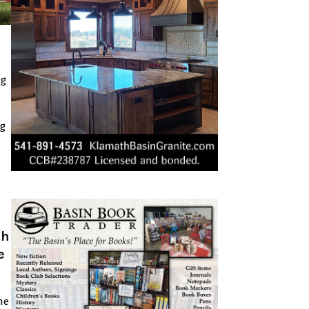
ng
ng
th
e
he