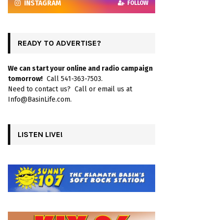
INSTAGRAM
FOLLOW
READY TO ADVERTISE?
We can start your online and radio campaign
tomorrow!
Call 541-363-7503.
Need to contact us? Call or email us at
Info@BasinLife.com.
LISTEN LIVE!