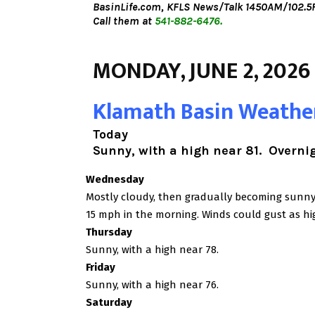
BasinLife.com,
KFLS News/Talk 1450AM/102.5F
Call them at
541-882-6476.
MONDAY, JUNE 2, 2026
Klamath Basin Weathe
Today
Sunny, with a high near 81. Overnigh
Wednesday
Mostly cloudy, then gradually becoming sunny, 
15 mph in the morning. Winds could gust as hi
Thursday
Sunny, with a high near 78.
Friday
Sunny, with a high near 76.
Saturday