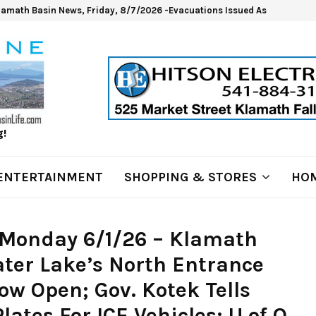
lamath Basin News, Friday, 8/7/2026 -Evacuations Issued As Wrights Sp
g!
ENTERTAINMENT
SHOPPING & STORES
HOM
 Monday 6/1/26 – Klamath
ter Lake’s North Entrance
w Open; Gov. Kotek Tells
ates For ICE Vehicles; U of O