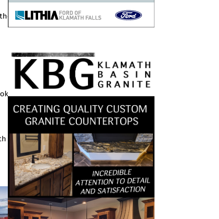
 the
ook
th