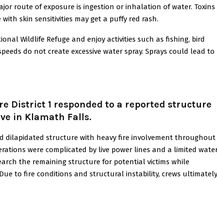
jor route of exposure is ingestion or inhalation of water. Toxins
ith skin sensitivities may get a puffy red rash.
al Wildlife Refuge and enjoy activities such as fishing, bird
speeds do not create excessive water spray. Sprays could lead to
e District 1 responded to a reported structure
ve in Klamath Falls.
nd dilapidated structure with heavy fire involvement throughout
operations were complicated by live power lines and a limited wate
search the remaining structure for potential victims while
ue to fire conditions and structural instability, crews ultimatel