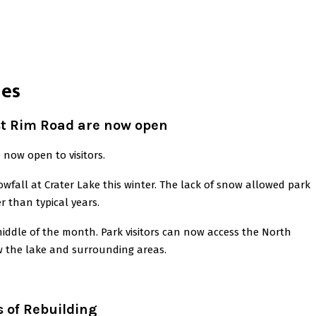
nes
st Rim Road are now open
now open to visitors.
fall at Crater Lake this winter. The lack of snow allowed park
r than typical years.
iddle of the month. Park visitors can now access the North
w the lake and surrounding areas.
 of Rebuilding