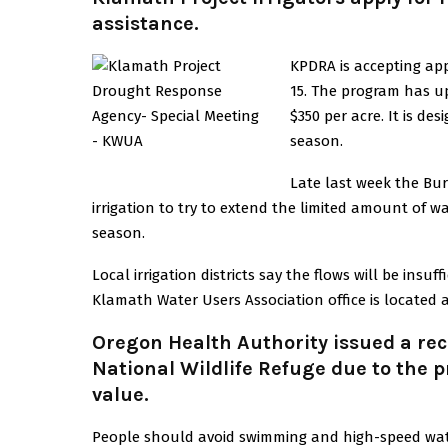
assistance.
KPDRA is accepting app
15. The program has up
$350 per acre. It is de
season.
Late last week the Bur
irrigation to try to extend the limited amount of 
season.
Local irrigation districts say the flows will be insu
Klamath Water Users Association office is located at
Oregon Health Authority issued a rec
National Wildlife Refuge due to the 
value.
People should avoid swimming and high-speed water 