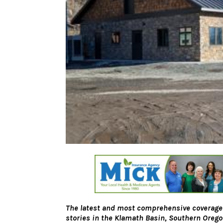
The latest and most comprehensive coverage
stories in the Klamath Basin, Southern Oreg