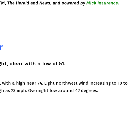
M, The Herald and News, and powered by
Mick Insurance.
r
t, clear with a low of 51.
with a high near 74. Light northwest wind increasing to 10 to
gh as 23 mph. Overnight low around 42 degrees.