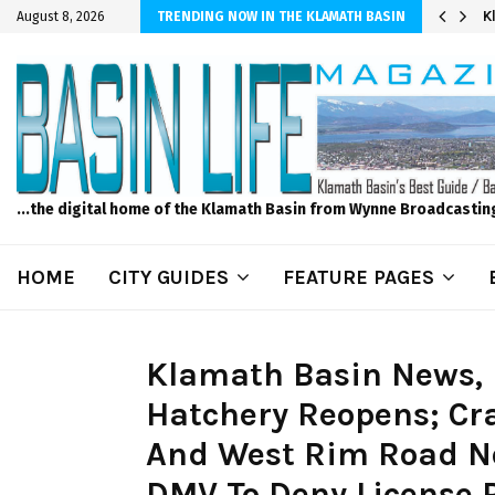
er Sprinkler Projects with Wet-N-Wild Sprinklers
K
August 8, 2026
TRENDING NOW IN THE KLAMATH BASIN
...the digital home of the Klamath Basin from Wynne Broadcastin
HOME
CITY GUIDES
FEATURE PAGES
Klamath Basin News,
Hatchery Reopens; Cra
And West Rim Road No
DMV To Deny License Pl