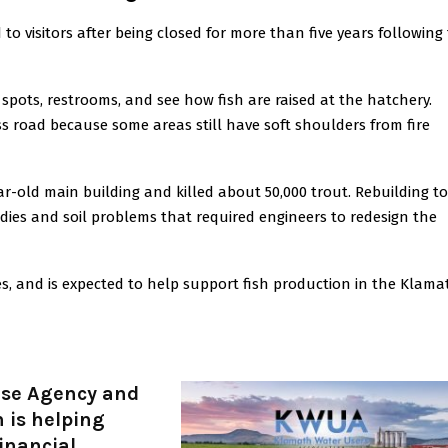
 visitors after being closed for more than five years following
c spots, restrooms, and see how fish are raised at the hatchery.
ess road because some areas still have soft shoulders from fire
ear-old main building and killed about 50,000 trout. Rebuilding t
ies and soil problems that required engineers to redesign the
res, and is expected to help support fish production in the Klama
nse Agency and
 is helping
financial