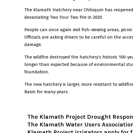
The Klamath Hatchery near Chiloquin has reopened to
devastating Two Four Two Fire in 2020.
People can once again visit fish-viewing areas, picni
Officials are asking drivers to be careful on the acc
damage.
The wildfire destroyed the hatchery’s historic 100-y
longer than expected because of environmental stud
foundation.
The new hatchery is larger, more resistant to wildfi
Basin for many years.
The Klamath Project Drought Respo
The Klamath Water Users Association
Klamath Project irrigators apply for 