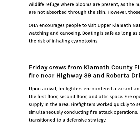
wildlife refuge where blooms are present, as the ma
are not absorbed through the skin. However, those w
OHA encourages people to visit Upper Klamath Nation
watching and canoeing. Boating is safe as long as 
the risk of inhaling cyanotoxins.
Friday crews from Klamath County Fir
fire near Highway 39 and Roberta Dri
Upon arrival, firefighters encountered a vacant a
the first floor, second floor, and attic space. Fire 
supply in the area. Firefighters worked quickly to 
simultaneously conducting fire attack operations. D
transitioned to a defensive strategy.