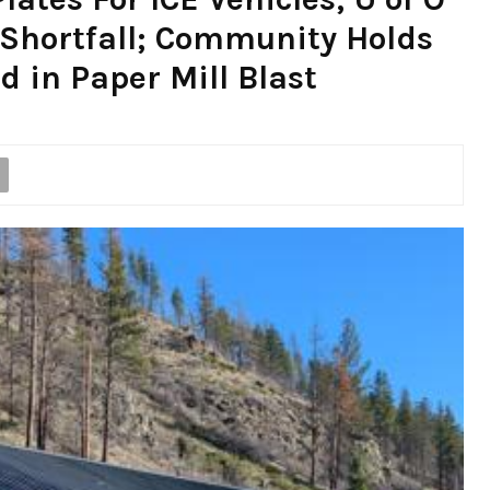
 Shortfall; Community Holds
ed in Paper Mill Blast