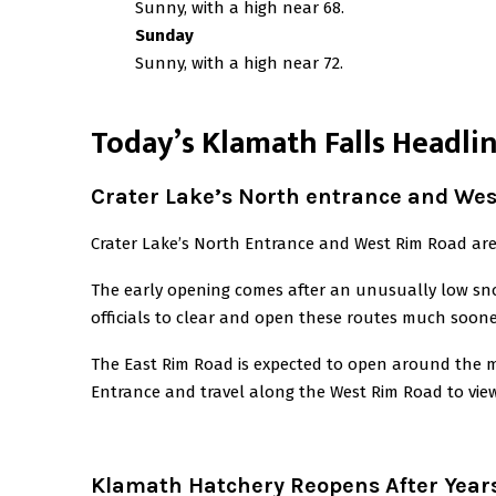
Sunny, with a high near 68.
Sunday
Sunny, with a high near 72.
T
oday’s Klamath Falls Headli
Crater Lake’s North entrance and We
Crater Lake’s North Entrance and West Rim Road are 
The early opening comes after an unusually low snow
officials to clear and open these routes much soone
The East Rim Road is expected to open around the m
Entrance and travel along the West Rim Road to vie
Klamath Hatchery Reopens After Years