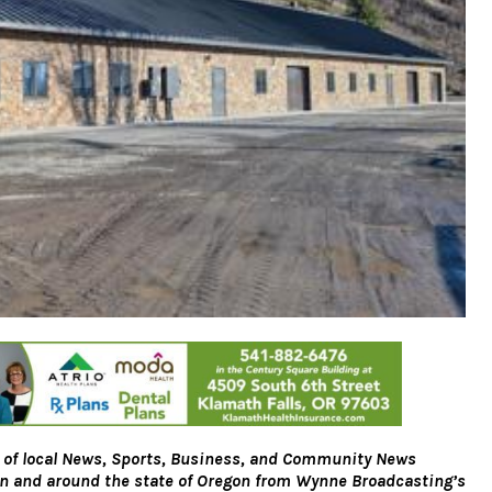
 of local News, Sports, Business, and Community News
on and around the state of Oregon from Wynne Broadcasting’s