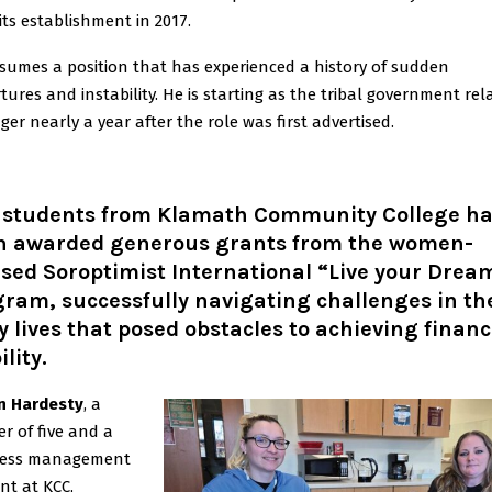
 its establishment in 2017.
sumes a position that has experienced a history of sudden
tures and instability. He is starting as the tribal government rel
er nearly a year after the role was first advertised.
 students from Klamath Community College h
n awarded generous grants from the women-
sed Soroptimist International “Live your Drea
ram, successfully navigating challenges in th
y lives that posed obstacles to achieving financ
ility.
n Hardesty
, a
r of five and a
ness management
nt at KCC,