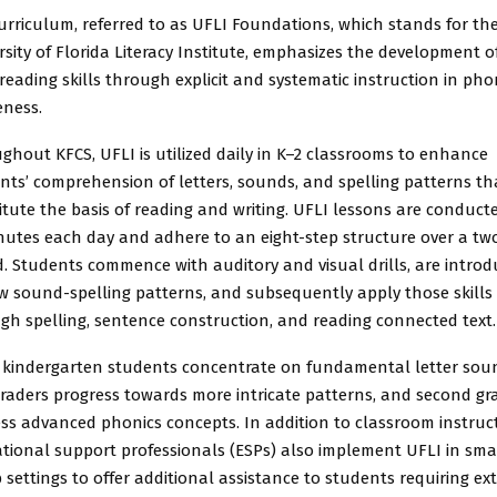
urriculum, referred to as UFLI Foundations, which stands for th
rsity of Florida Literacy Institute, emphasizes the development o
 reading skills through explicit and systematic instruction in ph
ness.
ghout KFCS, UFLI is utilized daily in K–2 classrooms to enhance
nts’ comprehension of letters, sounds, and spelling patterns th
itute the basis of reading and writing. UFLI lessons are conduct
nutes each day and adhere to an eight-step structure over a tw
d. Students commence with auditory and visual drills, are intro
w sound-spelling patterns, and subsequently apply those skills
gh spelling, sentence construction, and reading connected text.
 kindergarten students concentrate on fundamental letter sou
 graders progress towards more intricate patterns, and second gr
ss advanced phonics concepts. In addition to classroom instruct
tional support professionals (ESPs) also implement UFLI in sma
 settings to offer additional assistance to students requiring ex