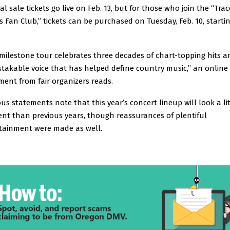
al sale tickets go live on Feb. 13, but for those who join the “Trac
s Fan Club,” tickets can be purchased on Tuesday, Feb. 10, startin
 milestone tour celebrates three decades of chart-topping hits 
takable voice that has helped define country music,” an online
ment from fair organizers reads.
ous statements note that this year’s concert lineup will look a lit
rent than previous years, though reassurances of plentiful
tainment were made as well.