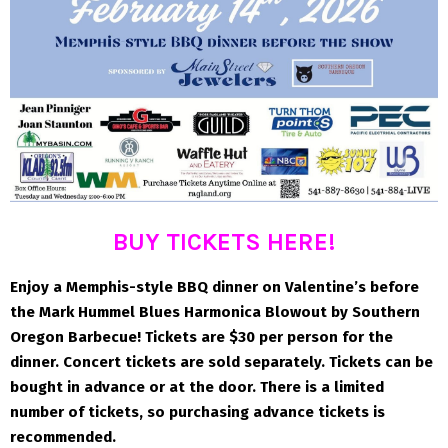
BUY TICKETS HERE!
Enjoy a Memphis-style BBQ dinner on Valentine’s before
the Mark Hummel Blues Harmonica Blowout by Southern
Oregon Barbecue! Tickets are $30 per person for the
dinner. Concert tickets are sold separately. Tickets can be
bought in advance or at the door. There is a limited
number of tickets, so purchasing advance tickets is
recommended.