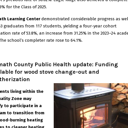
8% for the Class of 2025.
th Learning Center
demonstrated considerable progress as wel
63 graduates from 117 students, yielding a four-year cohort
ation rate of 53.8%, an increase from 31.25% in the 2023–24 acad
 The school’s completer rate rose to 64.1%.
math County Public Health update: Funding
lable for wood stove change-out and
therization
ents living within the
uality Zone may
fy to participate in a
am to transition from
ood-burning heating
es to cleaner heating