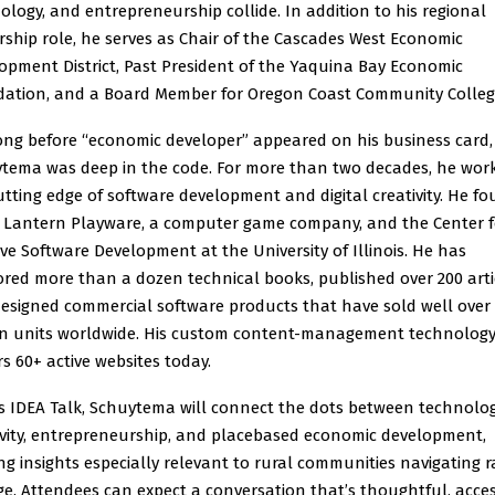
ology, and entrepreneurship collide. In addition to his regional
rship role, he serves as Chair of the Cascades West Economic
opment District, Past President of the Yaquina Bay Economic
ation, and a Board Member for Oregon Coast Community Colleg
ong before “economic developer” appeared on his business card,
tema was deep in the code. For more than two decades, he wor
utting edge of software development and digital creativity. He f
 Lantern Playware, a computer game company, and the Center f
ive Software Development at the University of Illinois. He has
red more than a dozen technical books, published over 200 arti
esigned commercial software products that have sold well over
on units worldwide. His custom content-management technology 
s 60+ active websites today.
is IDEA Talk, Schuytema will connect the dots between technolog
ivity, entrepreneurship, and placebased economic development,
ing insights especially relevant to rural communities navigating r
e. Attendees can expect a conversation that’s thoughtful, acces