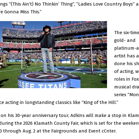
ongs “(This Ain’t) No Thinkin’ Thing”, “Ladies Love Country Boys” 
re Gonna Miss This.”
The six-tim
gold- and
platinum-
artist has 
done his s
of acting, w
roles in Fox
musical dr
series “Mo
ce acting in longstanding classics like “King of the Hill.”
 on his 30-year anniversary tour, Adkins will make a stop in Kla
 during the 2026 Klamath County Fair, which is set for the weeken
30 through Aug. 2 at the Fairgrounds and Event cCnter.