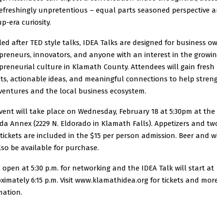
efreshingly unpretentious – equal parts seasoned perspective 
p-era curiosity.
ed after TED style talks, IDEA Talks are designed for business o
preneurs, innovators, and anyone with an interest in the growi
preneurial culture in Klamath County. Attendees will gain fresh
hts, actionable ideas, and meaningful connections to help stre
 ventures and the local business ecosystem.
vent will take place on Wednesday, February 18 at 5:30pm at the
da Annex (2229 N. Eldorado in Klamath Falls). Appetizers and tw
 tickets are included in the $15 per person admission. Beer and w
also be available for purchase.
 open at 5:30 p.m. for networking and the IDEA Talk will start at
ximately 6:15 p.m. Visit www.klamathidea.org for tickets and mor
mation.