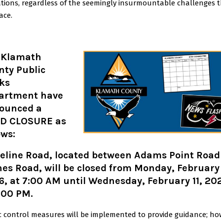
ations, regardless of the seemingly insurmountable challenges 
ace.
 Klamath
nty Public
ks
artment have
ounced a
D CLOSURE as
ows:
teline Road, located between Adams Point Road
es Road, will be closed from Monday, February
, at 7:00 AM until Wednesday, February 11, 20
:00 PM.
ic control measures will be implemented to provide guidance; ho