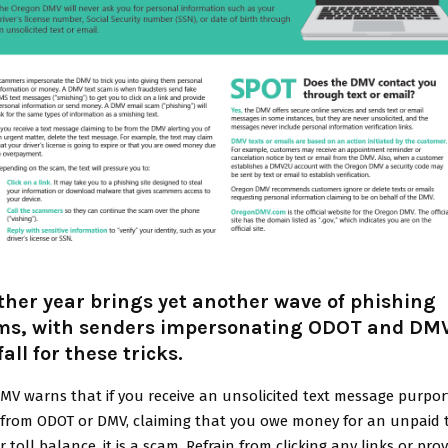
her year brings yet another wave of phishing
ms, with senders impersonating ODOT and DMV
fall for these tricks.
MV warns that if you receive an unsolicited text message purpor
 from ODOT or DMV, claiming that you owe money for an unpaid t
r toll balance, it is a scam. Refrain from clicking any links or pro