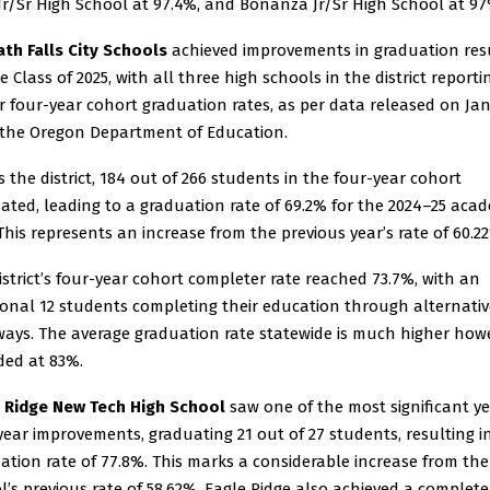
 Jr/Sr High School at 97.4%, and Bonanza Jr/Sr High School at 97
th Falls City Schools
achieved improvements in graduation res
e Class of 2025, with all three high schools in the district reporti
r four-year cohort graduation rates, as per data released on Ja
 the Oregon Department of Education.
s the district, 184 out of 266 students in the four-year cohort
ated, leading to a graduation rate of 69.2% for the 2024–25 aca
 This represents an increase from the previous year’s rate of 60.2
istrict’s four-year cohort completer rate reached 73.7%, with an
ional 12 students completing their education through alternativ
ays. The average graduation rate statewide is much higher howe
ded at 83%.
 Ridge New Tech High School
saw one of the most significant ye
year improvements, graduating 21 out of 27 students, resulting i
ation rate of 77.8%. This marks a considerable increase from the
l’s previous rate of 58.62%. Eagle Ridge also achieved a complete