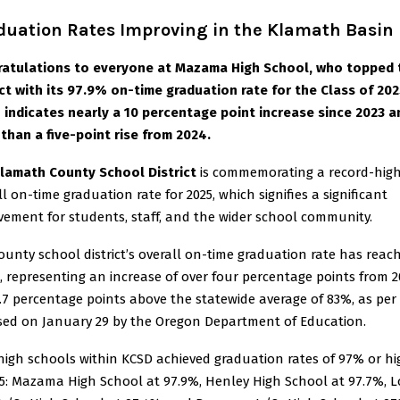
duation Rates Improving in the Klamath Basin
atulations to everyone at Mazama High School, who topped 
ict with its 97.9% on-time graduation rate for the Class of 202
 indicates nearly a 10 percentage point increase since 2023 a
than a five-point rise from 2024.
lamath County School District
is commemorating a record-hig
ll on-time graduation rate for 2025, which signifies a significant
vement for students, staff, and the wider school community.
ounty school district’s overall on-time graduation rate has reac
, representing an increase of over four percentage points from 
.7 percentage points above the statewide average of 83%, as per
sed on January 29 by the Oregon Department of Education.
high schools within KCSD achieved graduation rates of 97% or hi
25: Mazama High School at 97.9%, Henley High School at 97.7%, L