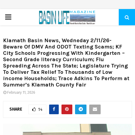
PRIMARY
MENU
Klamath Basin News, Wedneday 2/11/26-
Beware Of DMV And ODOT Texting Scams; KF
City Schools Progressing With Kindergarten –
Second Grade literacy Curriculum; Flu
Spreading Across The State; Legislature Trying
To Deliver Tax Relief To Thousands of Low
income Households; Trace Adkins To Perform at
Summer’s Klamath County Fair
February 11, 2026
SHARE
14