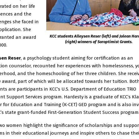
rated on her life
iences and the
enges she faced in
pplication. She
KCC students Alleysen Reser (left) and Jolean Ha
ranted an award
(right) winners of Soroptimist Grants.
000.
sen Reser
, a psychology student aiming for certification as an
tion counselor, recounted her experiences with homelessness, 
rhood, and the homeschooling of her three children. She recei
0 award, part of which will be allocated towards her tuition. Bot
nts are participants in KCC’s U.S. Department of Education TRiO
nt Support Services program. Hardesty is a graduate of KCC’s K
r for Education and Training (K-CET) GED program and is also in
C’s state grant-funded First-Generation Student Success program
wo women highlight the significance of scholarships and suppor
ms in their educational journeys and inspire others to chase the