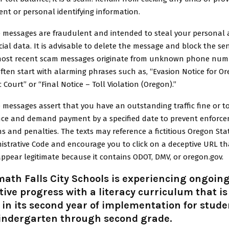
nt or personal identifying information.
 messages are fraudulent and intended to steal your personal
cial data. It is advisable to delete the message and block the se
ost recent scam messages originate from unknown phone num
ften start with alarming phrases such as, “Evasion Notice for O
c Court” or “Final Notice – Toll Violation (Oregon).”
 messages assert that you have an outstanding traffic fine or to
ce and demand payment by a specified date to prevent enforc
ns and penalties. The texts may reference a fictitious Oregon Sta
istrative Code and encourage you to click on a deceptive URL th
ppear legitimate because it contains ODOT, DMV, or oregon.gov.
ath Falls City Schools is experiencing ongoin
tive progress with a literacy curriculum that is
in its second year of implementation for stude
kindergarten through second grade.