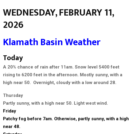
WEDNESDAY, FEBRUARY 11,
2026
Klamath Basin Weather
Today
A 20% chance of rain after 11am. Snow level 5400 feet
rising to 6200 feet in the afternoon. Mostly sunny, with a
high near 50. Overnight, cloudy with a low around 28.
Thursday
Partly sunny, with a high near 50. Light west wind.
Friday
Patchy fog before 7am. Otherwise, partly sunny, with a high
near 48.