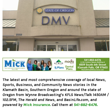
The latest and most comprehensive coverage of local News,
Sports, Business, and Community News stories in the
Klamath Basin, Southern Oregon and around the state of
Oregon from Wynne Broadcasting’s KFLS News/Talk 1450AM /
102.5FM, The Herald and News, and BasinLife.com, and
powered by
Mick Insurance.
Call them at
541-882-6476.