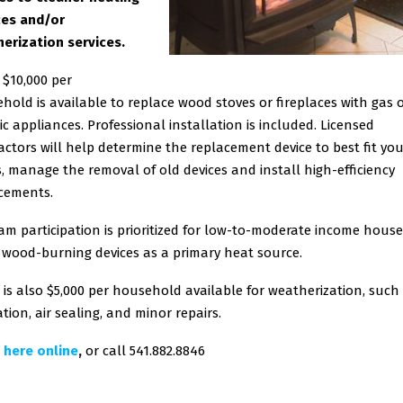
es and/or
erization services.
 $10,000 per
hold is available to replace wood stoves or fireplaces with gas 
ric appliances. Professional installation is included. Licensed
actors will help determine the replacement device to best fit yo
, manage the removal of old devices and install high-efficiency
cements.
am participation is prioritized for low-to-moderate income hous
 wood-burning devices as a primary heat source.
 is also $5,000 per household available for weatherization, such
tion, air sealing, and minor repairs.
 here online
,
or call 541.882.8846