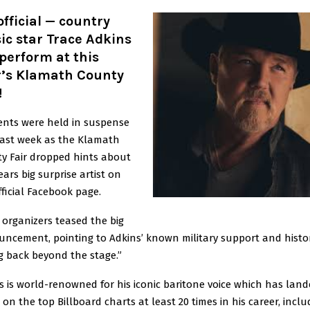
 official — country
c star Trace Adkins
 perform at this
r’s Klamath County
!
ents were held in suspense
past week as the Klamath
y Fair dropped hints about
ears big surprise artist on
fficial Facebook page.
 organizers teased the big
ncement, pointing to Adkins’ known military support and histor
ng back beyond the stage.”
s is world-renowned for his iconic baritone voice which has land
on the top Billboard charts at least 20 times in his career, inclu