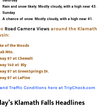
Saturday
Rain and snow likely. Mostly cloudy, with a high near 43.
Sunday
A chance of snow. Mostly cloudy, with a high near 41.
ee
Road Camera Views
around the Klamath
asin
:
ke of the Woods
ak Mtn.
way 97 at Chemult
way 140 at Bly
way 97 at GreenSprings Dr.
way 97 at LaPine
and Traffic Conditions here at TripCheck.com
da
y’s Klamath Falls Headlines