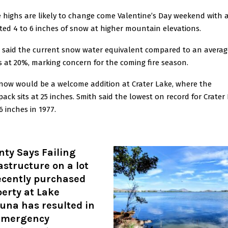
 highs are likely to change come Valentine’s Day weekend with 
ted 4 to 6 inches of snow at higher mountain elevations.
 said the current snow water equivalent compared to an averag
is at 20%, marking concern for the coming fire season.
now would be a welcome addition at Crater Lake, where the
ack sits at 25 inches. Smith said the lowest on record for Crater
6 inches in 1977.
ty Says Failing
astructure on a lot
ecently purchased
erty at Lake
una has resulted in
emergency