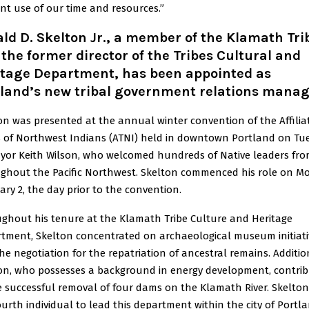
ient use of our time and resources.”
ld D. Skelton Jr., a member of the Klamath Tri
the former director of the Tribes Cultural and
itage Department, has been appointed as
tland’s new tribal government relations manag
on was presented at the annual winter convention of the Affilia
s of Northwest Indians (ATNI) held in downtown Portland on Tu
yor Keith Wilson, who welcomed hundreds of Native leaders fr
ghout the Pacific Northwest. Skelton commenced his role on M
ary 2, the day prior to the convention.
ghout his tenure at the Klamath Tribe Culture and Heritage
tment, Skelton concentrated on archaeological museum initiati
he negotiation for the repatriation of ancestral remains. Addition
on, who possesses a background in energy development, contri
e successful removal of four dams on the Klamath River. Skelton 
ourth individual to lead this department within the city of Portl