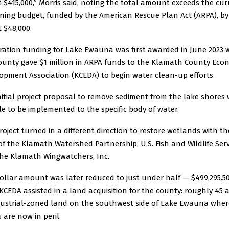
 $415,000,” Morris said, noting the total amount exceeds the cur
ning budget, funded by the American Rescue Plan Act (ARPA), by
 $48,000.
ration funding for Lake Ewauna was first awarded in June 2023
ounty gave $1 million in ARPA funds to the Klamath County Eco
opment Association (KCEDA) to begin water clean-up efforts.
nitial project proposal to remove sediment from the lake shores
e to be implemented to the specific body of water.
roject turned in a different direction to restore wetlands with th
of the Klamath Watershed Partnership, U.S. Fish and Wildlife Serv
he Klamath Wingwatchers, Inc.
ollar amount was later reduced to just under half — $499,295.5
 KCEDA assisted in a land acquisition for the county: roughly 45 
dustrial-zoned land on the southwest side of Lake Ewauna wher
 are now in peril.