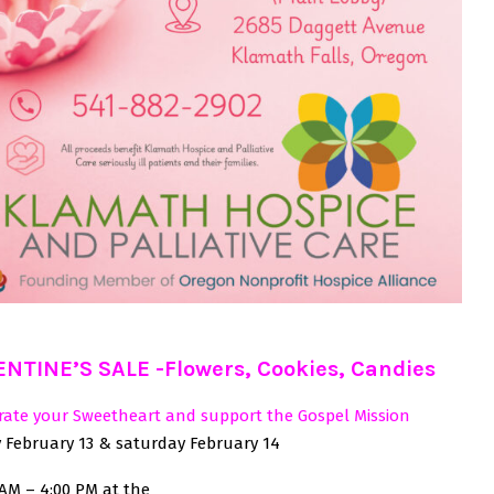
ENTINE’S SALE -Flowers, Cookies, Candies
rate your Sweetheart and support the Gospel Mission
y February 13 & saturday February 14
 AM – 4:00 PM at the