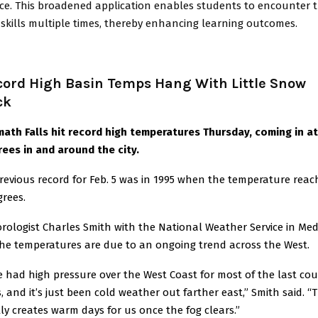
ice. This broadened application enables students to encounter 
skills multiple times, thereby enhancing learning outcomes.
cord High Basin Temps Hang With Little Snow
ck
ath Falls hit record high temperatures Thursday, coming in at
ees in and around the city.
revious record for Feb. 5 was in 1995 when the temperature rea
grees.
rologist Charles Smith with the National Weather Service in Me
the temperatures are due to an ongoing trend across the West.
e had high pressure over the West Coast for most of the last cou
, and it’s just been cold weather out farther east,” Smith said. “
ly creates warm days for us once the fog clears.”