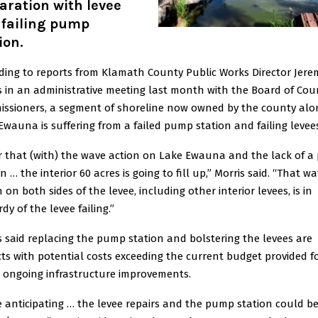
aration with levee
 failing pump
ion.
ding to reports from Klamath County Public Works Director Jere
s in an administrative meeting last month with the Board of Cou
ssioners, a segment of shoreline now owned by the county alo
Ewauna is suffering from a failed pump station and failing levee
ar that (with) the wave action on Lake Ewauna and the lack of 
n … the interior 60 acres is going to fill up,” Morris said. “That w
 on both sides of the levee, including other interior levees, is in
dy of the levee failing.”
s said replacing the pump station and bolstering the levees are
cts with potential costs exceeding the current budget provided f
s ongoing infrastructure improvements.
e anticipating … the levee repairs and the pump station could b