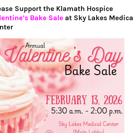
ease Support the Klamath Hospice
lentine’s Bake Sale
at Sky Lakes Medica
nter