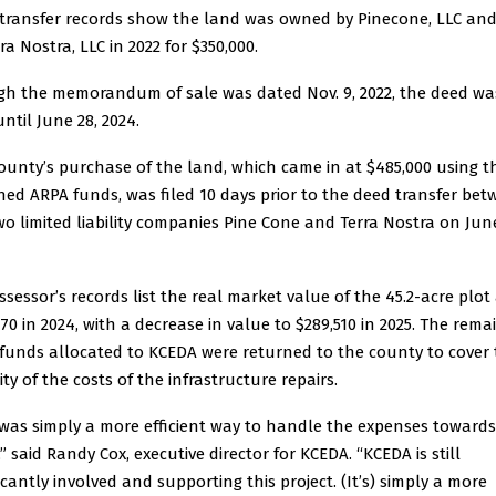
transfer records show the land was owned by Pinecone, LLC and
ra Nostra, LLC in 2022 for $350,000.
h the memorandum of sale was dated Nov. 9, 2022, the deed wa
until June 28, 2024.
ounty’s purchase of the land, which came in at $485,000 using t
ned ARPA funds, was filed 10 days prior to the deed transfer be
wo limited liability companies Pine Cone and Terra Nostra on June
ssessor’s records list the real market value of the 45.2-acre plot
570 in 2024, with a decrease in value to $289,510 in 2025. The rema
funds allocated to KCEDA were returned to the county to cover
ty of the costs of the infrastructure repairs.
 was simply a more efficient way to handle the expenses towards
” said Randy Cox, executive director for KCEDA. “KCEDA is still
icantly involved and supporting this project. (It’s) simply a more