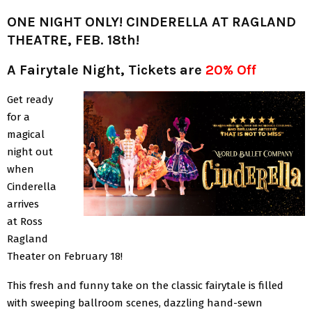
ONE NIGHT ONLY! CINDERELLA AT RAGLAND
THEATRE, FEB. 18th!
A Fairytale Night, Tickets are
20% Off
Get ready
for a
magical
night out
when
Cinderella
arrives
at Ross
Ragland
Theater on February 18!
This fresh and funny take on the classic fairytale is filled
with sweeping ballroom scenes, dazzling hand-sewn