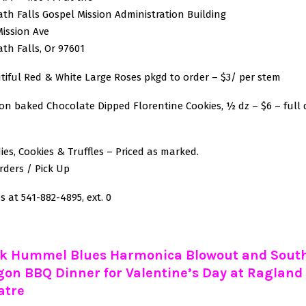
th Falls Gospel Mission Administration Building
Mission Ave
th Falls, Or 97601
tiful Red & White Large Roses pkgd to order – $3/ per stem
ion baked Chocolate Dipped Florentine Cookies, ½ dz – $6 – full 
ies, Cookies & Truffles – Priced as marked.
rders / Pick Up
s at 541-882-4895, ext. 0
k Hummel Blues Harmonica Blowout and Sout
gon BBQ Dinner for Valentine’s Day at Ragland
atre