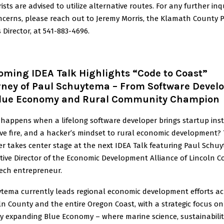
ists are advised to utilize alternative routes. For any further inq
ncerns, please reach out to Jeremy Morris, the Klamath County P
 Director, at 541-883-4696.
oming IDEA Talk Highlights “Code to Coast”
rney of Paul Schuytema – From Software Devel
Blue Economy and Rural Community Champion
happens when a lifelong software developer brings startup inst
ive fire, and a hacker’s mindset to rural economic development?
r takes center stage at the next IDEA Talk featuring Paul Schu
tive Director of the Economic Development Alliance of Lincoln 
ech entrepreneur.
tema currently leads regional economic development efforts ac
ln County and the entire Oregon Coast, with a strategic focus on
ly expanding Blue Economy – where marine science, sustainabilit