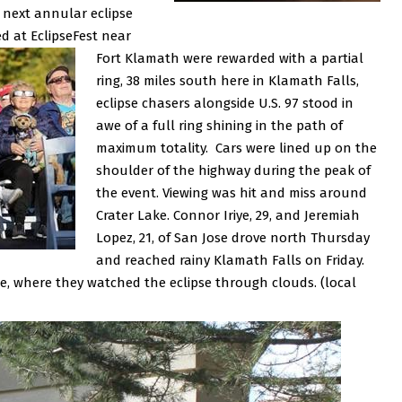
e next annular eclipse
 at EclipseFest near
Fort Klamath were rewarded with a partial
ring, 38 miles south here in Klamath Falls,
eclipse chasers alongside U.S. 97 stood in
awe of a full ring shining in the path of
maximum totality. Cars were lined up on the
shoulder of the highway during the peak of
the event.
Viewing was hit and miss around
Crater Lake. Connor Iriye, 29, and Jeremiah
Lopez, 21, of San Jose drove north Thursday
and reached rainy Klamath Falls on Friday.
e, where they watched the eclipse through clouds. (local