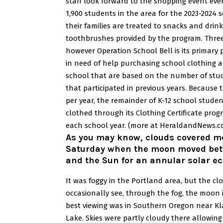
staff look forward to the shopping event ever
1,900 students in the area for the 2023-2024 s
their families are treated to snacks and drin
toothbrushes provided by the program.
Three
however Operation School Bell is its primary 
in need of help purchasing school clothing 
school that are based on the number of stu
that participated in previous years.
Because t
per year, the remainder of K-12 school studen
clothed through its Clothing Certificate pr
each school year.
(more at HeraldandNews.c
As you may know, clouds covered m
Saturday when the moon moved bet
and the Sun for an annular solar ec
It was foggy in the Portland area, but the c
occasionally see, through the fog, the moon i
best viewing was in Southern Oregon near Kl
Lake. Skies were partly cloudy there allowing