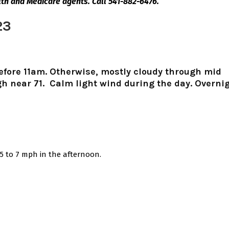
lth and Medicare agents. Call 541-882-6476.
23
before 11am. Otherwise, mostly cloudy through mid
h near 71. Calm light wind during the day. Overnig
5 to 7 mph in the afternoon.