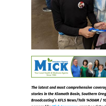
The latest and most comprehensive coverag
stories in the Klamath Basin, Southern Or
Broadcasting’s KFLS News/Talk 1450AM / 10