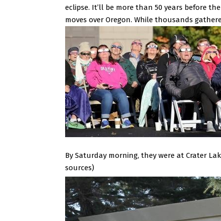
eclipse. It’ll be more than 50 years before th
moves over Oregon.
While thousands gathered
By Saturday morning, they were at Crater Lak
sources)