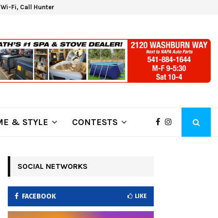
d Wi-Fi, Call Hunter Communications!
Kla
E & STYLE
CONTESTS
SOCIAL NETWORKS
FACEBOOK
LIKE