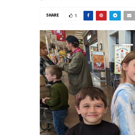
SHARE
1