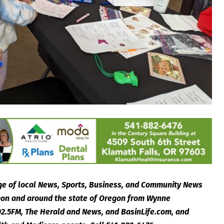
e of local News, Sports, Business, and Community News
egon and around the state of Oregon from Wynne
2.5FM, The Herald and News, and BasinLife.com, and