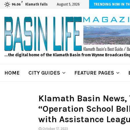
F
dscape and Design – No Matter The Season, We Can Help!
Klamath Falls
August 5, 2026
TRENDING NOW IN TH
96.06
...the digital home of the Klamath Basin from Wynne Broadcastin
HOME
CITY GUIDES
FEATURE PAGES
Klamath Basin News, T
“Operation School Bel
with Assistance Leag
October 17, 2023