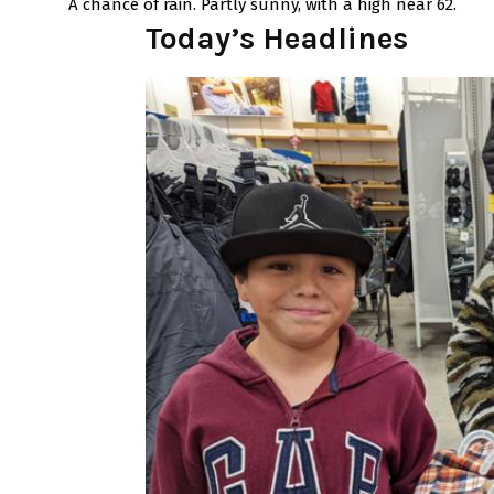
A chance of rain. Partly sunny, with a high near 62.
Today’s Headlines