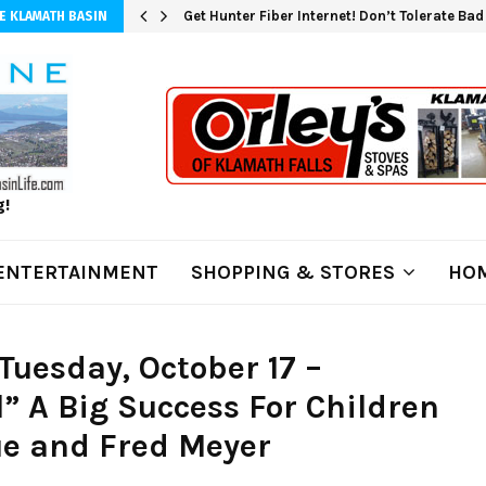
Get Hunter Fiber Internet! Don’t Tolerate Ba
E KLAMATH BASIN
g!
ENTERTAINMENT
SHOPPING & STORES
HOM
uesday, October 17 –
l” A Big Success For Children
ue and Fred Meyer