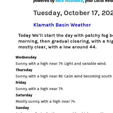
powered by
Mick Insurance
,
your Local Hea
Tuesday, October 17, 20
Klamath Basin Weather
Today
We’ll start the day with patchy fog 
morning, then gradual clearing, with a hig
mostly clear, with a low around 44.
Wednesday
Sunny, with a high near 79. Light and variable wind.
Thursday
Sunny, with a high near 80. Calm wind becoming south 
Friday
Sunny, with a high near 79.
Saturday
Mostly sunny, with a high near 74.
Sunday