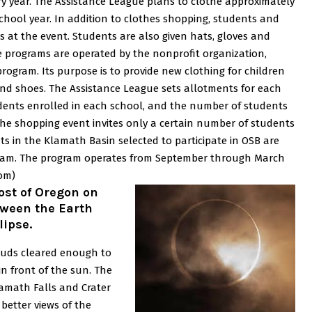
y year.
The Assistance League plans to clothe approximately
chool year.
In addition to clothes shopping, students and
ks at the event. Students are also given hats, gloves and
 programs are operated by the nonprofit organization,
program. Its purpose is to provide new clothing for children
and shoes.
The Assistance League sets allotments for each
dents enrolled in each school, and the number of students
he shopping event invites only a certain number of students
ts in the Klamath Basin selected to participate in OSB are
ogram. The program operates from September through March
om)
ost of Oregon on
ween the Earth
lipse.
louds cleared enough to
n front of the sun. The
amath Falls and Crater
 better views of the