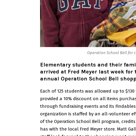
Operation School Bell for c
Elementary students and their fami
arrived at Fred Meyer last week for
annual Operation School Bell shopp
Each of 125 students was allowed up to $130
provided a 10% discount on all items purcha
through fundraising events and its Findables 
organization is staffed by an all-volunteer e
of the Operation School Bell program, credits
has with the local Fred Meyer store.
Matt Gal