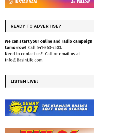
INSTAGRAM
FOLLOW
READY TO ADVERTISE?
We can start your online and radio campaign
tomorrow!
Call 541-363-7503.
Need to contact us? Call or email us at
Info@BasinLife.com.
LISTEN LIVE!