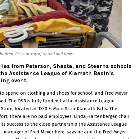
hildren. Pic courtesy of Herald and News
lies from Peterson, Shasta, and Stearns schools
 the Assistance League of Klamath Basin’s
ing event.
 to spend on clothing and shoes for school, and Fred Meyer
sed.
The OSB is fully funded by the Assistance League
Store, located at 1330 E. Main St. in Klamath Falls. The
ffort; there are no paid employees.
Linda Hartenberger, chair
 its success to the close partnership the Assistance League
li, manager of Fred Meyer here, says he and the Fred Meyer