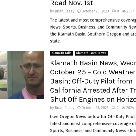
Road Nov. 1st
by
Brian Casey
October 26, 2023
0
2657
The latest and most comprehensive coverag
News, Sports, Business, and Community News
the Klamath Basin, Southern Oregon and ar
state...
Klamath Falls
Klamath Local News
Klamath Basin News, Wed
October 25 – Cold Weather
Basin; Off-Duty Pilot from
California Arrested After T
Shut Off Engines on Horizo
by
Brian Casey
October 25, 2023
0
2024
(see Oregon News below for Off-Duty Pilot 
latest and most comprehensive coverage of
Sports, Business, and Community News storie