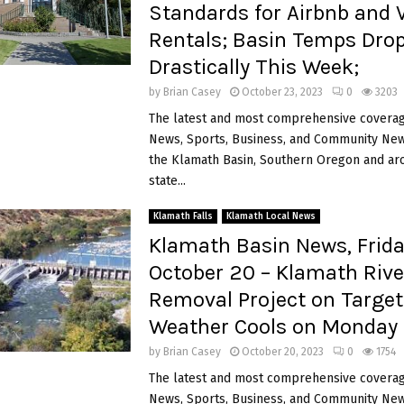
Standards for Airbnb and 
Rentals; Basin Temps Dro
Drastically This Week;
by
Brian Casey
October 23, 2023
0
3203
The latest and most comprehensive coverag
News, Sports, Business, and Community News
the Klamath Basin, Southern Oregon and ar
state...
Klamath Falls
Klamath Local News
Klamath Basin News, Frida
October 20 – Klamath Riv
Removal Project on Target
Weather Cools on Monday
by
Brian Casey
October 20, 2023
0
1754
The latest and most comprehensive coverag
News, Sports, Business, and Community News