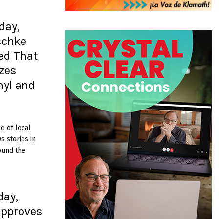
day,
schke
ed That
izes
nyl and
e of local
 stories in
ound the
day,
Approves