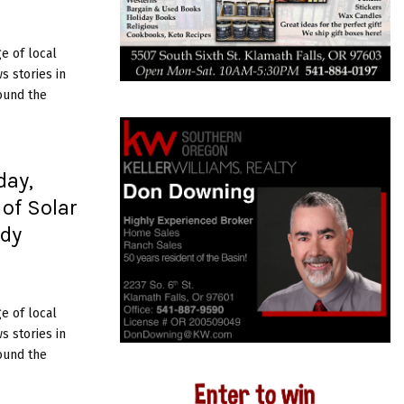
e of local
 stories in
ound the
day,
 of Solar
udy
e of local
 stories in
ound the