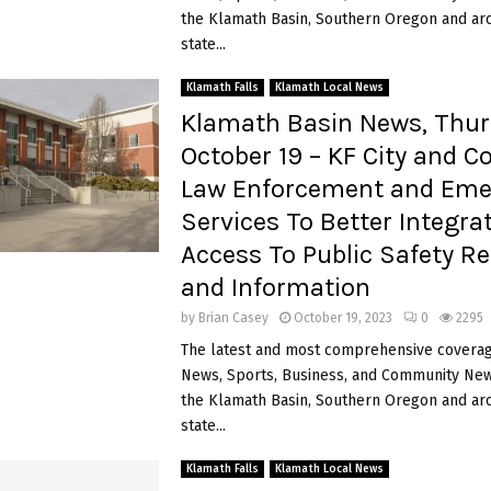
the Klamath Basin, Southern Oregon and ar
state...
Klamath Falls
Klamath Local News
Klamath Basin News, Thur
October 19 – KF City and C
Law Enforcement and Eme
Services To Better Integra
Access To Public Safety R
and Information
by
Brian Casey
October 19, 2023
0
2295
The latest and most comprehensive coverag
News, Sports, Business, and Community News
the Klamath Basin, Southern Oregon and ar
state...
Klamath Falls
Klamath Local News