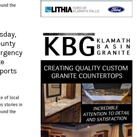
ound the
sday,
ounty
rgency
te
eports
e of local
 stories in
ound the