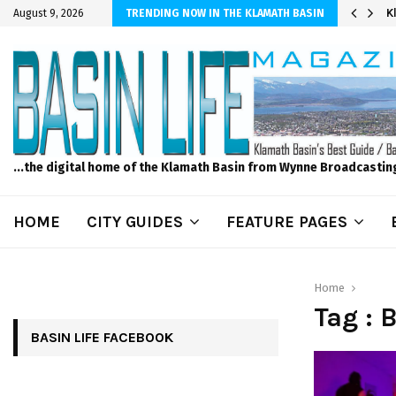
er Sprinkler Projects with Wet-N-Wild Sprinklers
K
August 9, 2026
TRENDING NOW IN THE KLAMATH BASIN
...the digital home of the Klamath Basin from Wynne Broadcastin
HOME
CITY GUIDES
FEATURE PAGES
Home
Tag :
BASIN LIFE FACEBOOK