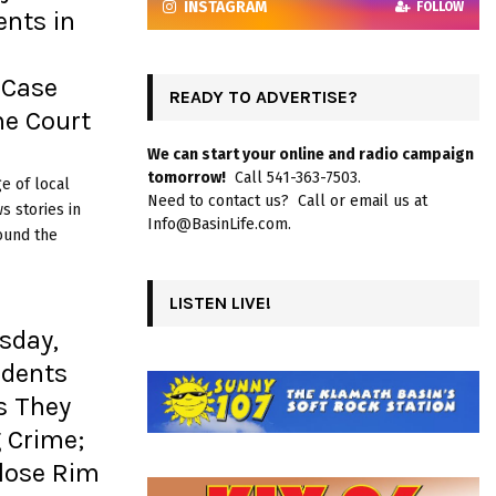
INSTAGRAM
FOLLOW
ents in
 Case
READY TO ADVERTISE?
e Court
We can start your online and radio campaign
tomorrow!
Call 541-363-7503.
e of local
Need to contact us? Call or email us at
 stories in
Info@BasinLife.com.
ound the
LISTEN LIVE!
sday,
idents
s They
 Crime;
Close Rim