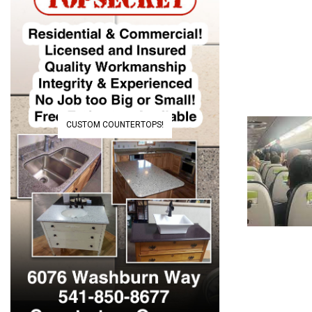
CUSTOM COUNTERTOPS!