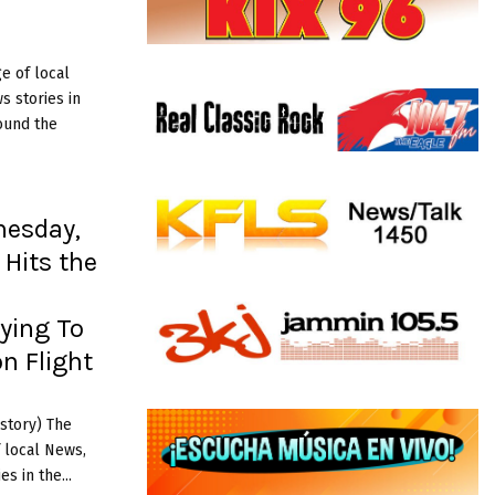
e of local
 stories in
ound the
nesday,
 Hits the
rying To
n Flight
story) The
 local News,
s in the...