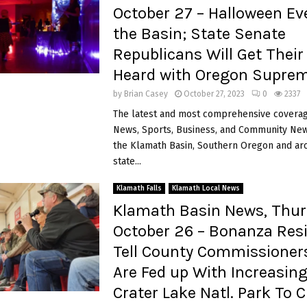
October 27 – Halloween Ev
the Basin; State Senate
Republicans Will Get Their
Heard with Oregon Suprem
by
Brian Casey
October 27, 2023
0
2337
The latest and most comprehensive coverag
News, Sports, Business, and Community News
the Klamath Basin, Southern Oregon and ar
state...
Klamath Falls
Klamath Local News
Klamath Basin News, Thur
October 26 – Bonanza Res
Tell County Commissioner
Are Fed up With Increasing
Crater Lake Natl. Park To 