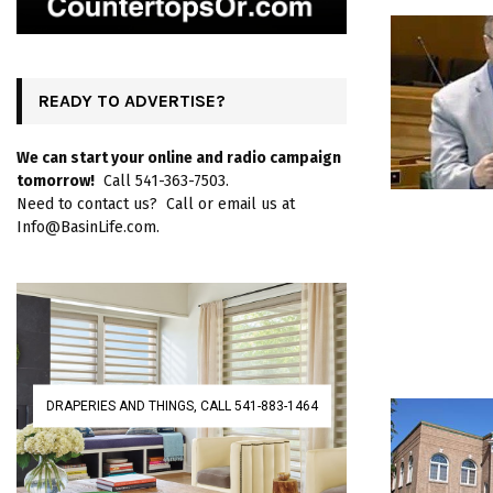
READY TO ADVERTISE?
We can start your online and radio campaign
tomorrow!
Call 541-363-7503.
Need to contact us? Call or email us at
Info@BasinLife.com.
DRAPERIES AND THINGS, CALL 541-883-1464