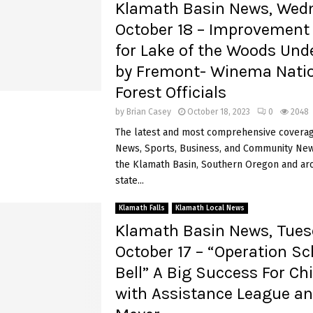
Klamath Basin News, Wed
October 18 – Improvement 
for Lake of the Woods Und
by Fremont- Winema Nati
Forest Officials
by
Brian Casey
October 18, 2023
0
2048
The latest and most comprehensive coverag
News, Sports, Business, and Community News
the Klamath Basin, Southern Oregon and ar
state...
Klamath Falls
Klamath Local News
Klamath Basin News, Tues
October 17 – “Operation Sc
Bell” A Big Success For Ch
with Assistance League an