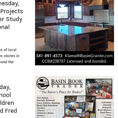
nesday,
Projects
er Study
onal
e of local
 stories in
ound the
day,
hool
ildren
d Fred