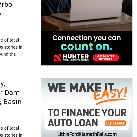
Vrbo
p
e of local
 stories in
ound the
y,
er Dam
; Basin
e of local
 stories in