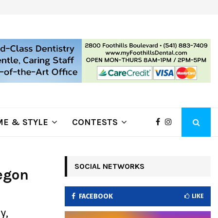
ring Fire Grows to…
Lithia Ford of Klamath Falls…Hom
E & STYLE
CONTESTS
SOCIAL NETWORKS
egon
FACEBOOK
LIKE
y,