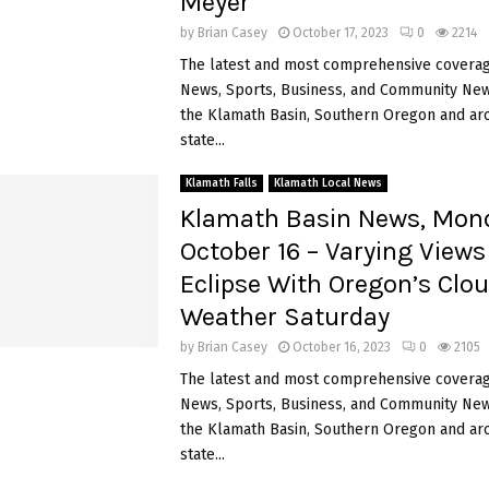
Meyer
by
Brian Casey
October 17, 2023
0
2214
The latest and most comprehensive coverag
News, Sports, Business, and Community News
the Klamath Basin, Southern Oregon and ar
state...
Klamath Falls
Klamath Local News
Klamath Basin News, Mon
October 16 – Varying Views
Eclipse With Oregon’s Clo
Weather Saturday
by
Brian Casey
October 16, 2023
0
2105
The latest and most comprehensive coverag
News, Sports, Business, and Community News
the Klamath Basin, Southern Oregon and ar
state...