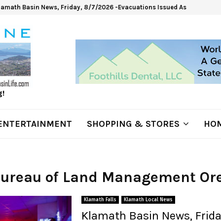
lamath Basin News, Friday, 8/7/2026 -Evacuations Issued As Wrights Sp
g!
ENTERTAINMENT
SHOPPING & STORES
HOM
 Bureau of Land Management Or
Klamath Falls
Klamath Local News
Klamath Basin News, Frida