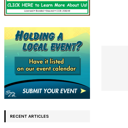
RECENT ARTICLES