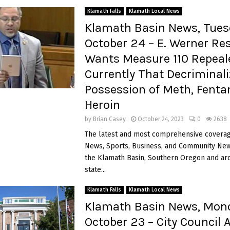
Klamath Falls
Klamath Local News
Klamath Basin News, Tues
October 24 – E. Werner Re
Wants Measure 110 Repeal
Currently That Decriminal
Possession of Meth, Fenta
Heroin
by
Brian Casey
October 24, 2023
0
2638
The latest and most comprehensive coverag
News, Sports, Business, and Community News
the Klamath Basin, Southern Oregon and ar
state...
Klamath Falls
Klamath Local News
Klamath Basin News, Mon
October 23 – City Council 