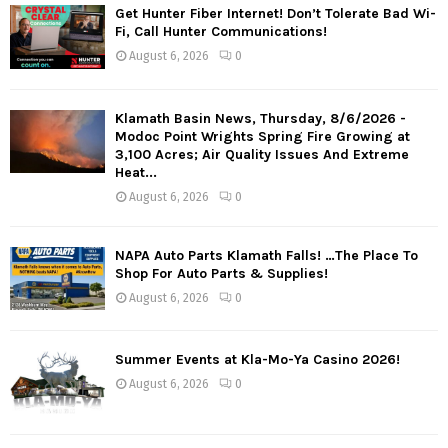
Get Hunter Fiber Internet! Don’t Tolerate Bad Wi-
Fi, Call Hunter Communications!
August 6, 2026
0
Klamath Basin News, Thursday, 8/6/2026 -
Modoc Point Wrights Spring Fire Growing at
3,100 Acres; Air Quality Issues And Extreme
Heat...
August 6, 2026
0
NAPA Auto Parts Klamath Falls! …The Place To
Shop For Auto Parts & Supplies!
August 6, 2026
0
Summer Events at Kla-Mo-Ya Casino 2026!
August 6, 2026
0