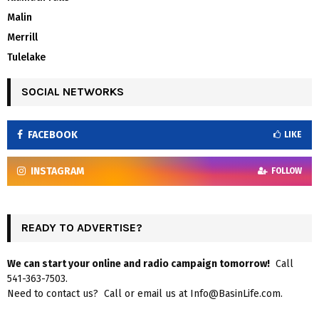
Malin
Merrill
Tulelake
SOCIAL NETWORKS
FACEBOOK
LIKE
INSTAGRAM
FOLLOW
READY TO ADVERTISE?
We can start your online and radio campaign tomorrow!
Call
541-363-7503.
Need to contact us? Call or email us at Info@BasinLife.com.