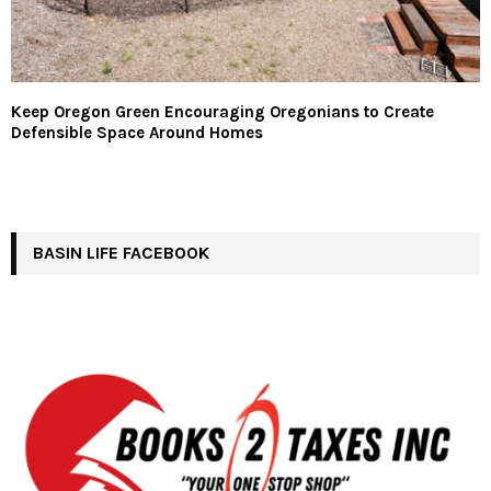
Keep Oregon Green Encouraging Oregonians to Create
Defensible Space Around Homes
BASIN LIFE FACEBOOK