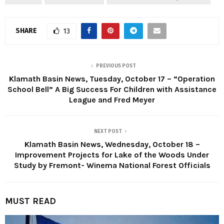
SHARE
13
PREVIOUS POST
Klamath Basin News, Tuesday, October 17 – “Operation
School Bell” A Big Success For Children with Assistance
League and Fred Meyer
NEXT POST
Klamath Basin News, Wednesday, October 18 –
Improvement Projects for Lake of the Woods Under
Study by Fremont- Winema National Forest Officials
MUST READ