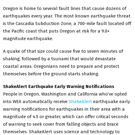
Oregon is home to several fault lines that cause dozens of
earthquakes every year. The most known earthquake threat
is the Cascadia Subduction Zone, a 700-mile fault located off
the Pacific coast that puts Oregon at risk for a 9.0+
magnitude earthquake.
A quake of that size could cause five to seven minutes of
shaking, followed by a tsunami that would devastate
coastal areas. Oregonians need to prepare and protect
themselves before the ground starts shaking.
ShakeAlert Earthquake Early Warning Notifications
People in Oregon, Washington and California who’ve opted
into WEA automatically receive
ShakeAlert
earthquake early
warning notifications for earthquakes in their area with a
magnitude of 4.5 or greater, which can offer critical seconds
of warning to seek cover from falling objects and brace
themselves. ShakeAlert uses science and technology to