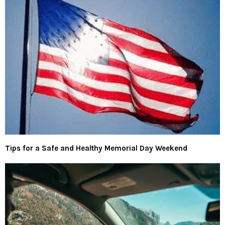
Tips for a Safe and Healthy Memorial Day Weekend