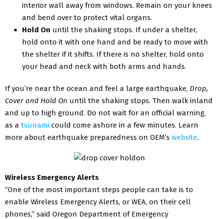
interior wall away from windows. Remain on your knees
and bend over to protect vital organs.
Hold On
until the shaking stops. If under a shelter,
hold onto it with one hand and be ready to move with
the shelter if it shifts. If there is no shelter, hold onto
your head and neck with both arms and hands.
If you’re near the ocean and feel a large earthquake,
Drop,
Cover and Hold On
until the shaking stops. Then walk inland
and up to high ground. Do not wait for an official warning,
as a
tsunami
could come ashore in a few minutes. Learn
more about earthquake preparedness on OEM’s
website
.
Wireless Emergency Alerts
“One of the most important steps people can take is to
enable Wireless Emergency Alerts, or WEA, on their cell
phones,” said Oregon Department of Emergency