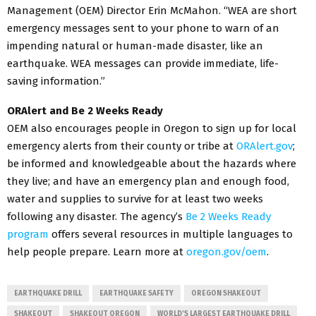
Management (OEM) Director Erin McMahon. “WEA are short
emergency messages sent to your phone to warn of an
impending natural or human-made disaster, like an
earthquake. WEA messages can provide immediate, life-
saving information.”
ORAlert and Be 2 Weeks Ready
OEM also encourages people in Oregon to sign up for local
emergency alerts from their county or tribe at
ORAlert.gov
;
be informed and knowledgeable about the hazards where
they live; and have an emergency plan and enough food,
water and supplies to survive for at least two weeks
following any disaster. The agency’s
Be 2 Weeks Ready
program
offers several resources in multiple languages to
help people prepare. Learn more at
oregon.gov/oem
.
EARTHQUAKE DRILL
EARTHQUAKE SAFETY
OREGON SHAKEOUT
SHAKEOUT
SHAKEOUT OREGON
WORLD’S LARGEST EARTHQUAKE DRILL