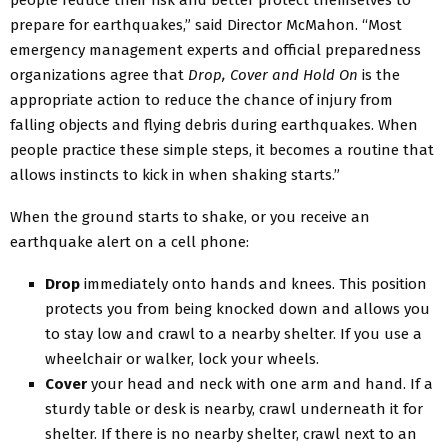
people reduce their risk and better protect themselves to
prepare for earthquakes,” said Director McMahon. “Most
emergency management experts and official preparedness
organizations agree that
Drop, Cover and Hold On
is the
appropriate action to reduce the chance of injury from
falling objects and flying debris during earthquakes. When
people practice these simple steps, it becomes a routine that
allows instincts to kick in when shaking starts.”
When the ground starts to shake, or you receive an
earthquake alert on a cell phone:
Drop
immediately onto hands and knees. This position
protects you from being knocked down and allows you
to stay low and crawl to a nearby shelter. If you use a
wheelchair or walker, lock your wheels.
Cover
your head and neck with one arm and hand. If a
sturdy table or desk is nearby, crawl underneath it for
shelter. If there is no nearby shelter, crawl next to an