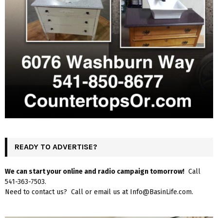
READY TO ADVERTISE?
We can start your online and radio campaign tomorrow!
Call
541-363-7503.
Need to contact us? Call or email us at Info@BasinLife.com.