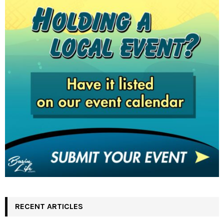
RECENT ARTICLES