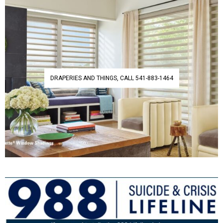
DRAPERIES AND THINGS, CALL 541-883-1464