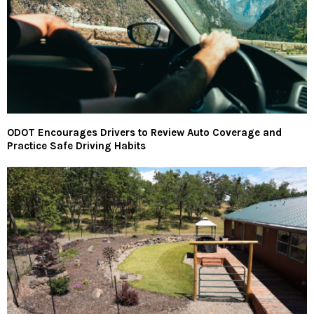
ODOT Encourages Drivers to Review Auto Coverage and
Practice Safe Driving Habits