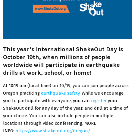
This year’s International ShakeOut Day is
October 19th, when millions of people
worldwide will participate in earthquake
drills at work, school, or home!
At 10:19 am (local time) on 10/19, you can join people across
Oregon practicing
earthquake safety
. While we encourage
you to participate with everyone, you can
register
your
ShakeOut drill for any day of the year, and drill at a time of
your choice. You can also include people in multiple
locations through video conferencing. MORE
INFO:
https://www.shakeout.org/oregon/