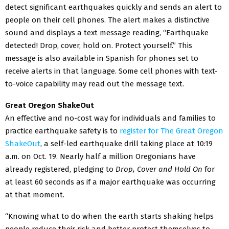
detect significant earthquakes quickly and sends an alert to
people on their cell phones. The alert makes a distinctive
sound and displays a text message reading, “Earthquake
detected! Drop, cover, hold on. Protect yourself.” This
message is also available in Spanish for phones set to
receive alerts in that language. Some cell phones with text-
to-voice capability may read out the message text.
Great Oregon ShakeOut
An effective and no-cost way for individuals and families to
practice earthquake safety is to
register for The Great Oregon
ShakeOut
, a self-led earthquake drill taking place at 10:19
a.m. on Oct. 19. Nearly half a million Oregonians have
already registered, pledging to
Drop, Cover and Hold On
for
at least 60 seconds as if a major earthquake was occurring
at that moment.
“Knowing what to do when the earth starts shaking helps