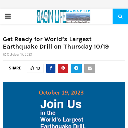
PRIMARY
MENU
Get Ready for World’s Largest
Earthquake Drill on Thursday 10/19
October 17, 2023
SHARE
13