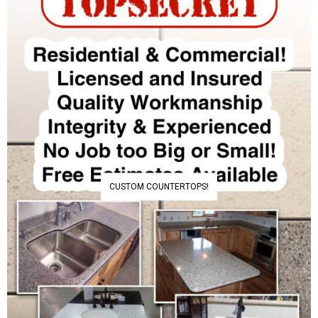
CUSTOM COUNTERTOPS!