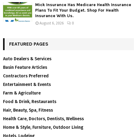
Mick Insurance Has Medicare Health Insurance
Plans To Fit Your Budget. Shop For Health
Insurance With Us.
August 6, 2026
0
FEATURED PAGES
Auto Dealers & Services
Basin Feature Articles
Contractors Preferred
Entertainment & Events
Farm & Agriculture
Food & Drink, Restaurants
Hair, Beauty, Spa, Fitness
Health Care, Doctors, Dentists, Wellness
Home & Style, Furniture, Outdoor Living
Hotels, Lodging