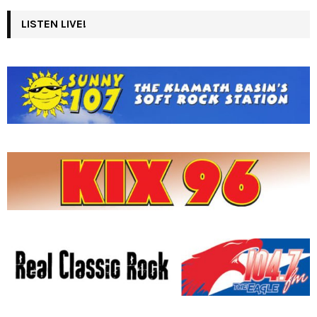
LISTEN LIVE!