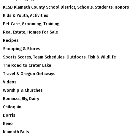
KCSD Klamath County School District, Schools, Students, Honors
Kids & Youth, Activities
Pet Care, Grooming, Training
Real Estate, Homes For Sale
Recipes
Shopping & Stores
Sports Scores, Team Schedules, Outdoors, Fish & Wildlife
The Road to Crater Lake
Travel & Oregon Getaways
Videos
Worship & Churches
Bonanza, Bly, Dairy
Chiloquin
Dorris
Keno
Klamath Falls