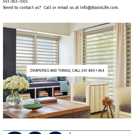
541-363-7503.
Need to contact us? Call or email us at Info@BasinLife.com.
DRAPERIES AND THINGS, CALL 541-883-1464