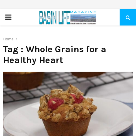
PRIMARY
MENU
Home
Tag : Whole Grains for a
Healthy Heart