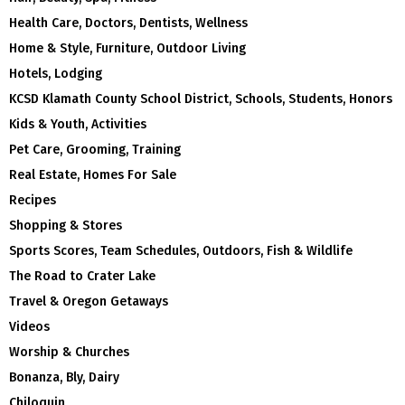
Health Care, Doctors, Dentists, Wellness
Home & Style, Furniture, Outdoor Living
Hotels, Lodging
KCSD Klamath County School District, Schools, Students, Honors
Kids & Youth, Activities
Pet Care, Grooming, Training
Real Estate, Homes For Sale
Recipes
Shopping & Stores
Sports Scores, Team Schedules, Outdoors, Fish & Wildlife
The Road to Crater Lake
Travel & Oregon Getaways
Videos
Worship & Churches
Bonanza, Bly, Dairy
Chiloquin