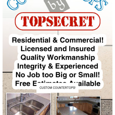
CUSTOM COUNTERTOPS!