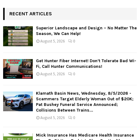
RECENT ARTICLES
Superior Landscape and Design – No Matter The
Season, We Can Help!
August 5, 2026
0
Get Hunter Fiber Internet! Don’t Tolerate Bad Wi-
Fi, Call Hunter Communications!
August 5, 2026
0
Klamath Basin News, Wednesday, 8/5/2026 -
Scammers Target Elderly Woman Out of $20K;
Pat Bushey Funeral Service Announced;
Collisions Between Trains...
August 5, 2026
0
Mick Insurance Has Medicare Health Insurance