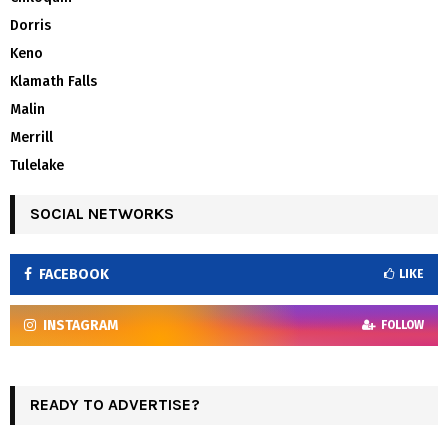
Dorris
Keno
Klamath Falls
Malin
Merrill
Tulelake
SOCIAL NETWORKS
FACEBOOK
LIKE
INSTAGRAM
FOLLOW
READY TO ADVERTISE?