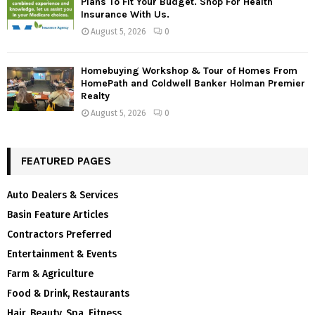
Plans To Fit Your Budget. Shop For Health
Insurance With Us.
August 5, 2026
0
Homebuying Workshop & Tour of Homes From
HomePath and Coldwell Banker Holman Premier
Realty
August 5, 2026
0
FEATURED PAGES
Auto Dealers & Services
Basin Feature Articles
Contractors Preferred
Entertainment & Events
Farm & Agriculture
Food & Drink, Restaurants
Hair, Beauty, Spa, Fitness