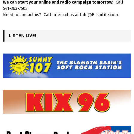
We can start your online and radio campaign tomorrow!
Call
541-363-7503.
Need to contact us? Call or email us at Info@BasinLife.com.
LISTEN LIVE!