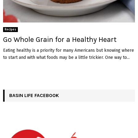
Recipes
Go Whole Grain for a Healthy Heart
Eating healthy is a priority for many Americans but knowing where
to start and with what foods may be a little trickier. One way to...
BASIN LIFE FACEBOOK