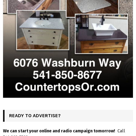
READY TO ADVERTISE?
We can start your online and radio campaign tomorrow!
Call