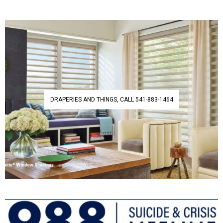
DRAPERIES AND THINGS, CALL 541-883-1464