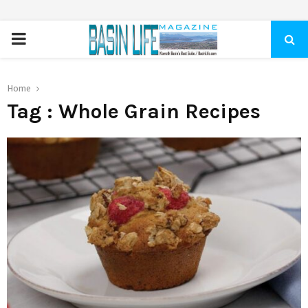
PRIMARY
MENU
Home
Tag : Whole Grain Recipes