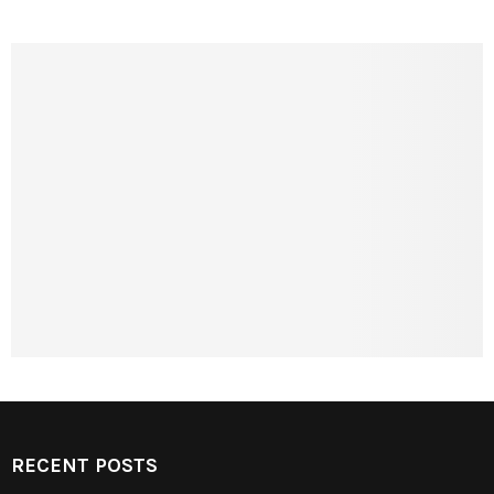
RECENT POSTS