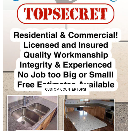
CUSTOM COUNTERTOPS!