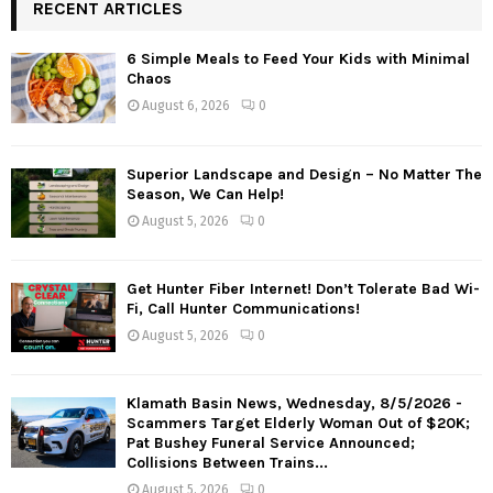
RECENT ARTICLES
6 Simple Meals to Feed Your Kids with Minimal
Chaos
August 6, 2026
0
Superior Landscape and Design – No Matter The
Season, We Can Help!
August 5, 2026
0
Get Hunter Fiber Internet! Don’t Tolerate Bad Wi-
Fi, Call Hunter Communications!
August 5, 2026
0
Klamath Basin News, Wednesday, 8/5/2026 -
Scammers Target Elderly Woman Out of $20K;
Pat Bushey Funeral Service Announced;
Collisions Between Trains...
August 5, 2026
0