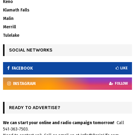
Keno
Klamath Falls
Malin
Merrill
Tulelake
SOCIAL NETWORKS
FACEBOOK
LIKE
INSTAGRAM
FOLLOW
READY TO ADVERTISE?
We can start your online and radio campaign tomorrow!
Call
541-363-7503.