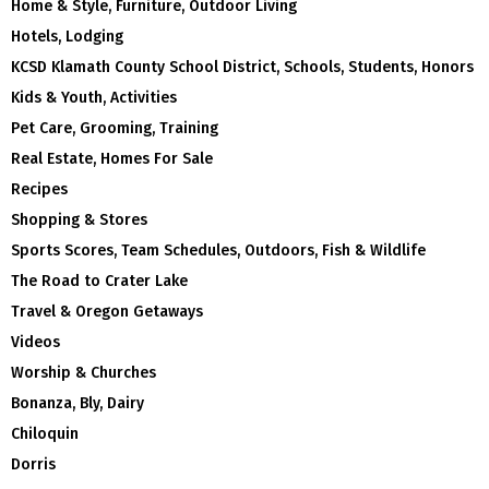
Home & Style, Furniture, Outdoor Living
Hotels, Lodging
KCSD Klamath County School District, Schools, Students, Honors
Kids & Youth, Activities
Pet Care, Grooming, Training
Real Estate, Homes For Sale
Recipes
Shopping & Stores
Sports Scores, Team Schedules, Outdoors, Fish & Wildlife
The Road to Crater Lake
Travel & Oregon Getaways
Videos
Worship & Churches
Bonanza, Bly, Dairy
Chiloquin
Dorris