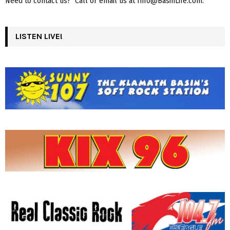
Need to contact us? Call or email us at Info@BasinLife.com.
LISTEN LIVE!