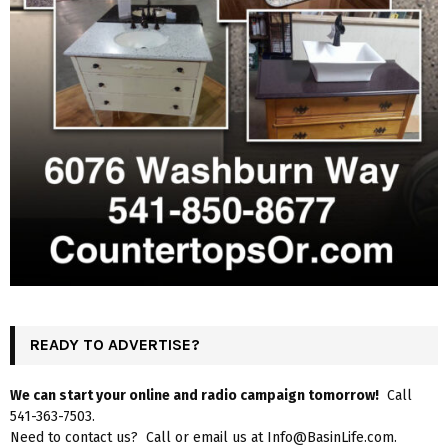
READY TO ADVERTISE?
We can start your online and radio campaign tomorrow!
Call
541-363-7503.
Need to contact us? Call or email us at Info@BasinLife.com.