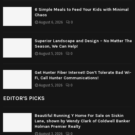
6 Simple Meals to Feed Your Kids with Minimal
Chaos
August 6, 2026
0
Superior Landscape and Design – No Matter The
Season, We Can Help!
August 5, 2026
0
Get Hunter Fiber Internet! Don’t Tolerate Bad Wi-
Fi, Call Hunter Communications!
August 5, 2026
0
EDITOR'S PICKS
Beautiful Running Y Home For Sale on Siskin
Lane, shown by Wendy Clark of Coldwell Banker
Holman Premier Realty
August 3, 2026
0