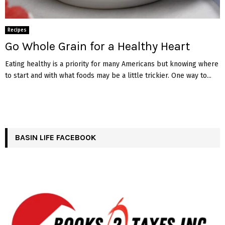
Recipes
Go Whole Grain for a Healthy Heart
Eating healthy is a priority for many Americans but knowing where
to start and with what foods may be a little trickier. One way to...
BASIN LIFE FACEBOOK