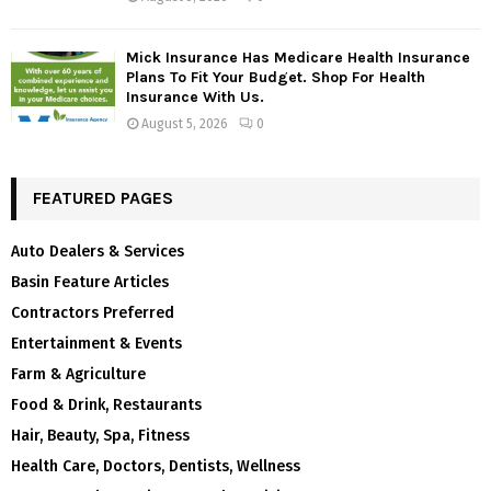
Mick Insurance Has Medicare Health Insurance
Plans To Fit Your Budget. Shop For Health
Insurance With Us.
August 5, 2026
0
FEATURED PAGES
Auto Dealers & Services
Basin Feature Articles
Contractors Preferred
Entertainment & Events
Farm & Agriculture
Food & Drink, Restaurants
Hair, Beauty, Spa, Fitness
Health Care, Doctors, Dentists, Wellness