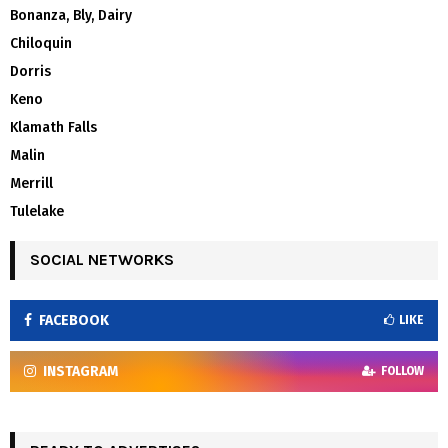
Bonanza, Bly, Dairy
Chiloquin
Dorris
Keno
Klamath Falls
Malin
Merrill
Tulelake
SOCIAL NETWORKS
FACEBOOK
LIKE
INSTAGRAM
FOLLOW