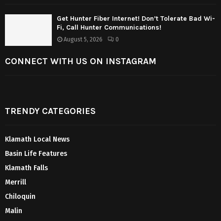
Get Hunter Fiber Internet! Don’t Tolerate Bad Wi-
Fi, Call Hunter Communications!
August 5, 2026
0
CONNECT WITH US ON INSTAGRAM
TRENDY CATEGORIES
Klamath Local News
Basin Life Features
Klamath Falls
Merrill
Chiloquin
Malin