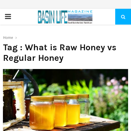
PRIMARY
MENU
Home
Tag : What is Raw Honey vs
Regular Honey