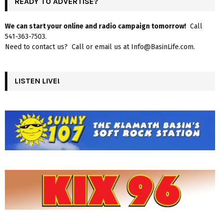
READY TO ADVERTISE?
We can start your online and radio campaign tomorrow!
Call
541-363-7503.
Need to contact us? Call or email us at Info@BasinLife.com.
LISTEN LIVE!