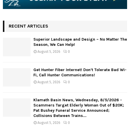
RECENT ARTICLES
Superior Landscape and Design – No Matter The
Season, We Can Help!
August 5, 2026
0
Get Hunter Fiber Internet! Don’t Tolerate Bad Wi-
Fi, Call Hunter Communications!
August 5, 2026
0
Klamath Basin News, Wednesday, 8/5/2026 -
Scammers Target Elderly Woman Out of $20K;
Pat Bushey Funeral Service Announced;
Collisions Between Trains...
August 5, 2026
0