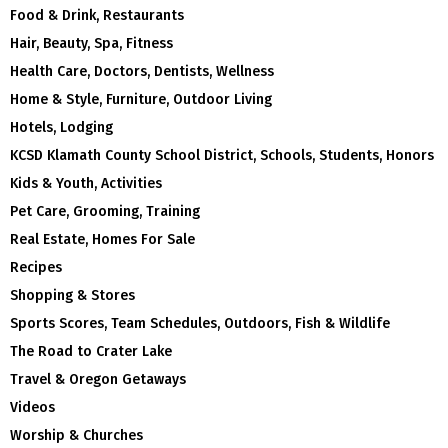
Food & Drink, Restaurants
Hair, Beauty, Spa, Fitness
Health Care, Doctors, Dentists, Wellness
Home & Style, Furniture, Outdoor Living
Hotels, Lodging
KCSD Klamath County School District, Schools, Students, Honors
Kids & Youth, Activities
Pet Care, Grooming, Training
Real Estate, Homes For Sale
Recipes
Shopping & Stores
Sports Scores, Team Schedules, Outdoors, Fish & Wildlife
The Road to Crater Lake
Travel & Oregon Getaways
Videos
Worship & Churches