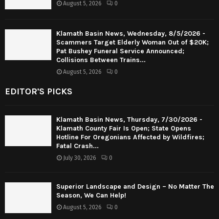
August 5, 2026
0
Klamath Basin News, Wednesday, 8/5/2026 -
Scammers Target Elderly Woman Out of $20K;
Pat Bushey Funeral Service Announced;
Collisions Between Trains...
August 5, 2026
0
EDITOR'S PICKS
Klamath Basin News, Thursday, 7/30/2026 -
Klamath County Fair Is Open; State Opens
Hotline For Oregonians Affected by Wildfires;
Fatal Crash...
July 30, 2026
0
Superior Landscape and Design – No Matter The
Season, We Can Help!
August 5, 2026
0