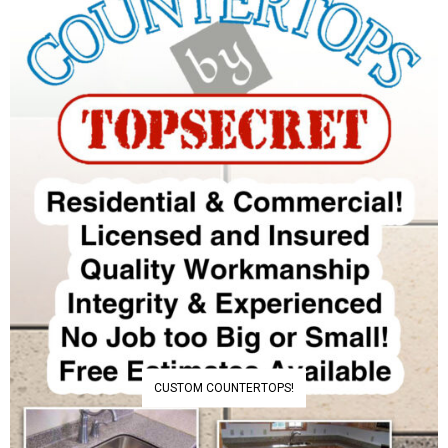
CUSTOM COUNTERTOPS!