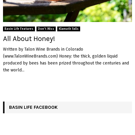
Basin Life Features
Don't Miss
Klamath Falls
All About Honey!
Written by Talon Wine Brands in Colorado
(www.TalonWineBrands.com) Honey: the thick, golden liquid
produced by bees has been prized throughout the centuries and
the world...
BASIN LIFE FACEBOOK