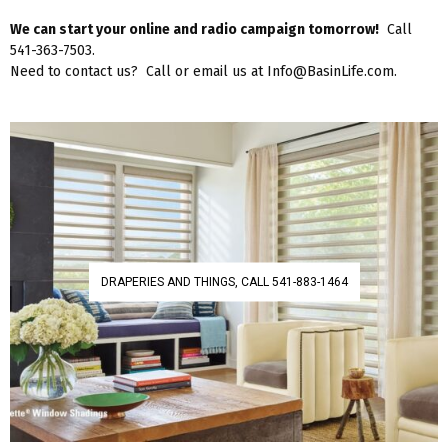
We can start your online and radio campaign tomorrow!
Call
541-363-7503.
Need to contact us? Call or email us at Info@BasinLife.com.
DRAPERIES AND THINGS, CALL 541-883-1464