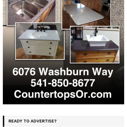
READY TO ADVERTISE?