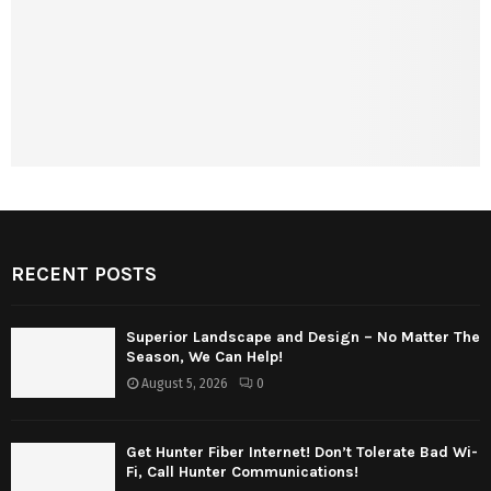
RECENT POSTS
Superior Landscape and Design – No Matter The
Season, We Can Help!
August 5, 2026
0
Get Hunter Fiber Internet! Don’t Tolerate Bad Wi-
Fi, Call Hunter Communications!