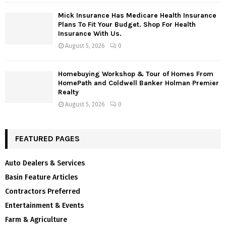
Mick Insurance Has Medicare Health Insurance
Plans To Fit Your Budget. Shop For Health
Insurance With Us.
August 5, 2026
0
Homebuying Workshop & Tour of Homes From
HomePath and Coldwell Banker Holman Premier
Realty
August 5, 2026
0
FEATURED PAGES
Auto Dealers & Services
Basin Feature Articles
Contractors Preferred
Entertainment & Events
Farm & Agriculture