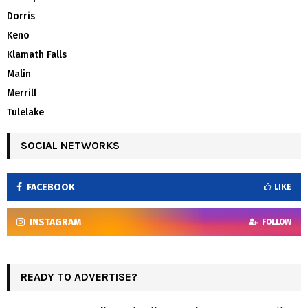
Dorris
Keno
Klamath Falls
Malin
Merrill
Tulelake
SOCIAL NETWORKS
FACEBOOK
LIKE
INSTAGRAM
FOLLOW
READY TO ADVERTISE?