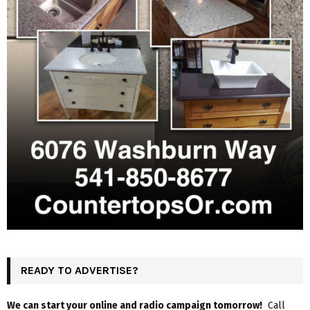
READY TO ADVERTISE?
We can start your online and radio campaign tomorrow!
Call