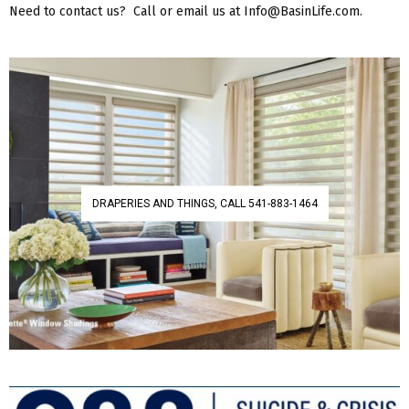
Need to contact us? Call or email us at Info@BasinLife.com.
DRAPERIES AND THINGS, CALL 541-883-1464