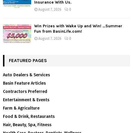
Insurance With Us.
August 7, 2026
0
Win Prizes with Wake Up and Win! …Summer
Fun from BasinLife.com!
August 7, 2026
0
FEATURED PAGES
Auto Dealers & Services
Basin Feature Articles
Contractors Preferred
Entertainment & Events
Farm & Agriculture
Food & Drink, Restaurants
Hair, Beauty, Spa, Fitness