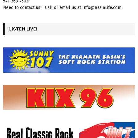
541-363-7503.
Need to contact us? Call or email us at Info@BasinLife.com.
LISTEN LIVE!