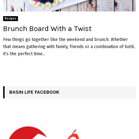
Recipes
Brunch Board With a Twist
Few things go together like the weekend and brunch. Whether
that means gathering with family, friends or a combination of both,
it’s the perfect time...
BASIN LIFE FACEBOOK