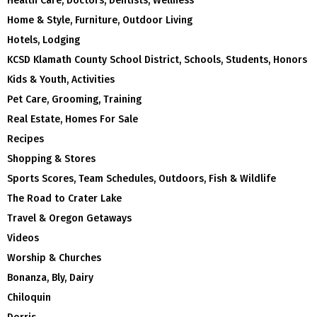
Health Care, Doctors, Dentists, Wellness
Home & Style, Furniture, Outdoor Living
Hotels, Lodging
KCSD Klamath County School District, Schools, Students, Honors
Kids & Youth, Activities
Pet Care, Grooming, Training
Real Estate, Homes For Sale
Recipes
Shopping & Stores
Sports Scores, Team Schedules, Outdoors, Fish & Wildlife
The Road to Crater Lake
Travel & Oregon Getaways
Videos
Worship & Churches
Bonanza, Bly, Dairy
Chiloquin