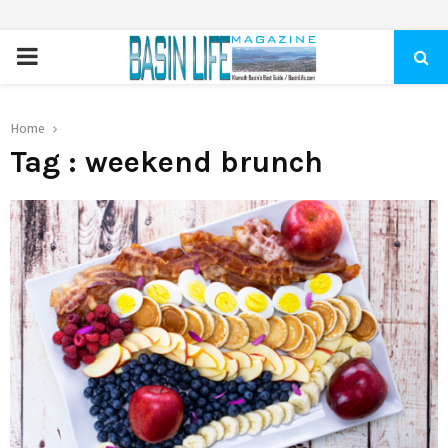
PRIMARY
MENU
Home
Tag : weekend brunch