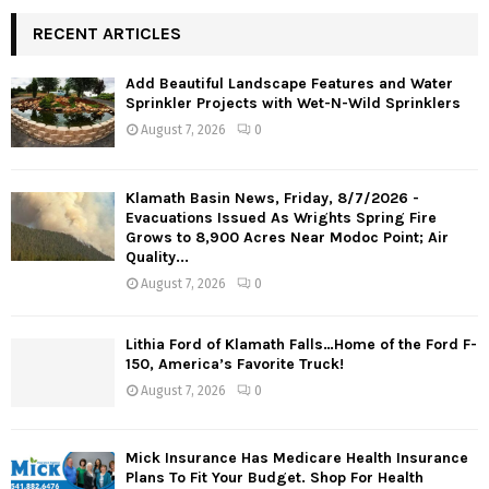
RECENT ARTICLES
Add Beautiful Landscape Features and Water
Sprinkler Projects with Wet-N-Wild Sprinklers
August 7, 2026
0
Klamath Basin News, Friday, 8/7/2026 -
Evacuations Issued As Wrights Spring Fire
Grows to 8,900 Acres Near Modoc Point; Air
Quality...
August 7, 2026
0
Lithia Ford of Klamath Falls…Home of the Ford F-
150, America’s Favorite Truck!
August 7, 2026
0
Mick Insurance Has Medicare Health Insurance
Plans To Fit Your Budget. Shop For Health