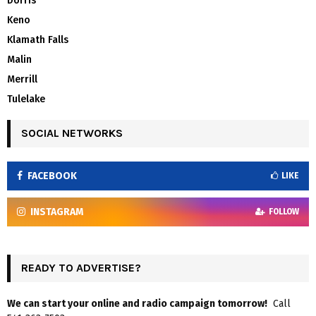
Dorris
Keno
Klamath Falls
Malin
Merrill
Tulelake
SOCIAL NETWORKS
FACEBOOK
LIKE
INSTAGRAM
FOLLOW
READY TO ADVERTISE?
We can start your online and radio campaign tomorrow!
Call