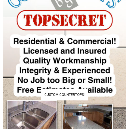
CUSTOM COUNTERTOPS!