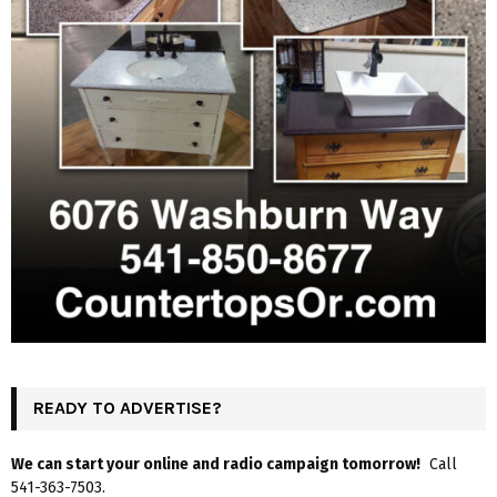
READY TO ADVERTISE?
We can start your online and radio campaign tomorrow!
Call
541-363-7503.