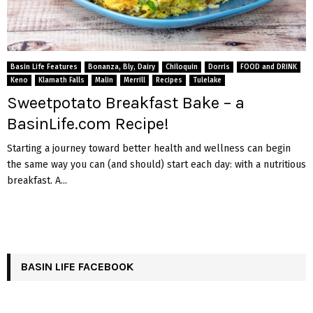
Basin Life Features
Bonanza, Bly, Dairy
Chiloquin
Dorris
FOOD and DRINK
Keno
Klamath Falls
Malin
Merrill
Recipes
Tulelake
Sweetpotato Breakfast Bake – a
BasinLife.com Recipe!
Starting a journey toward better health and wellness can begin
the same way you can (and should) start each day: with a nutritious
breakfast. A...
BASIN LIFE FACEBOOK