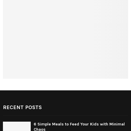
RECENT POSTS
6 Simple Meals to Feed Your Kids with Minimal
Chaos