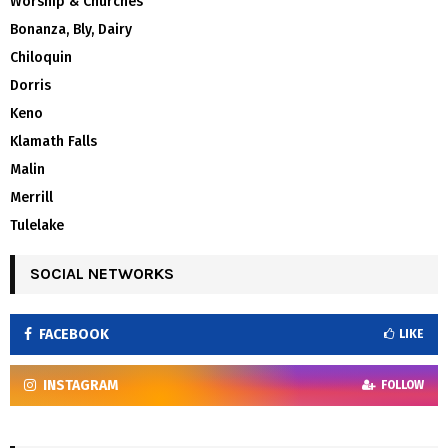
Worship & Churches
Bonanza, Bly, Dairy
Chiloquin
Dorris
Keno
Klamath Falls
Malin
Merrill
Tulelake
SOCIAL NETWORKS
FACEBOOK
LIKE
INSTAGRAM
FOLLOW