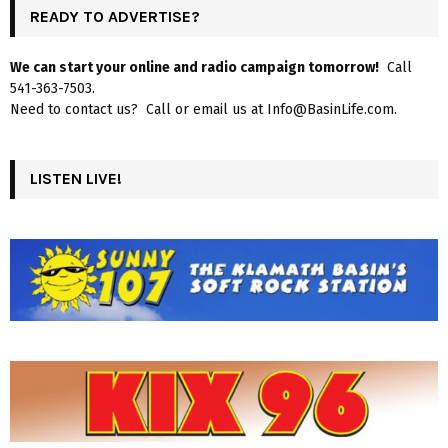
READY TO ADVERTISE?
We can start your online and radio campaign tomorrow!
Call
541-363-7503.
Need to contact us? Call or email us at Info@BasinLife.com.
LISTEN LIVE!