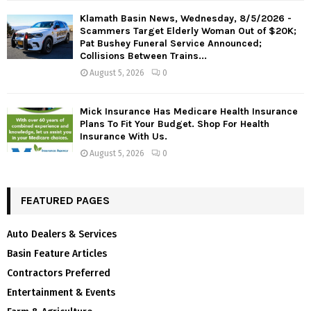
Klamath Basin News, Wednesday, 8/5/2026 -
Scammers Target Elderly Woman Out of $20K;
Pat Bushey Funeral Service Announced;
Collisions Between Trains...
August 5, 2026
0
Mick Insurance Has Medicare Health Insurance
Plans To Fit Your Budget. Shop For Health
Insurance With Us.
August 5, 2026
0
FEATURED PAGES
Auto Dealers & Services
Basin Feature Articles
Contractors Preferred
Entertainment & Events