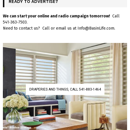
READY TO ADVERTISE?
We can start your online and radio campaign tomorrow!
Call
541-363-7503.
Need to contact us? Call or email us at Info@BasinLife.com.
DRAPERIES AND THINGS, CALL 541-883-1464