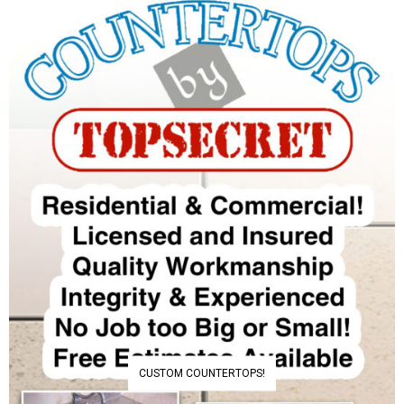
CUSTOM COUNTERTOPS!