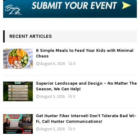
RECENT ARTICLES
6 Simple Meals to Feed Your Kids with Minimal
Chaos
August 6, 2026
0
Superior Landscape and Design – No Matter The
Season, We Can Help!
August 5, 2026
0
Get Hunter Fiber Internet! Don’t Tolerate Bad Wi-
Fi, Call Hunter Communications!
August 5, 2026
0