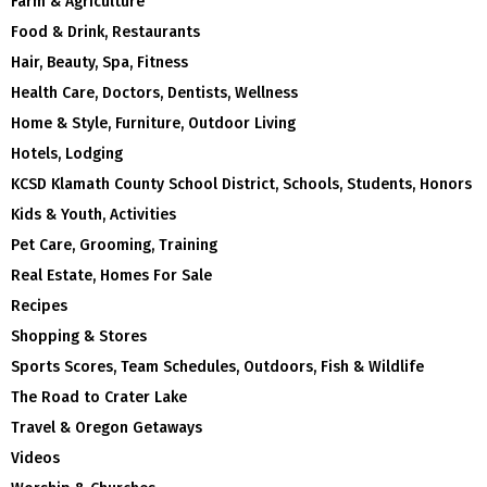
Farm & Agriculture
Food & Drink, Restaurants
Hair, Beauty, Spa, Fitness
Health Care, Doctors, Dentists, Wellness
Home & Style, Furniture, Outdoor Living
Hotels, Lodging
KCSD Klamath County School District, Schools, Students, Honors
Kids & Youth, Activities
Pet Care, Grooming, Training
Real Estate, Homes For Sale
Recipes
Shopping & Stores
Sports Scores, Team Schedules, Outdoors, Fish & Wildlife
The Road to Crater Lake
Travel & Oregon Getaways
Videos