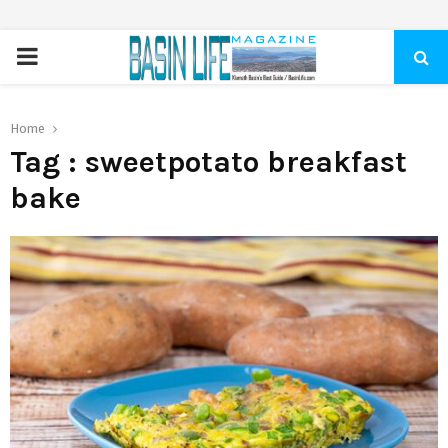
PRIMARY
MENU
Home
Tag : sweetpotato breakfast
bake