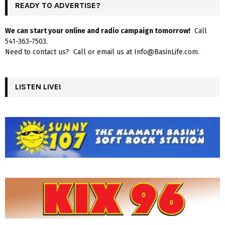
READY TO ADVERTISE?
We can start your online and radio campaign tomorrow!
Call
541-363-7503.
Need to contact us? Call or email us at Info@BasinLife.com.
LISTEN LIVE!