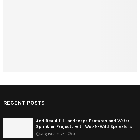
RECENT POSTS
Add Beautiful Landscape Features and Water
Sprinkler Projects with Wet-N-Wild Sprinklers
August 7, 2026
0