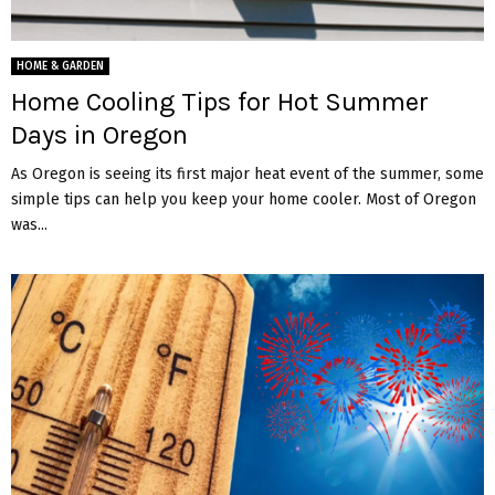
HOME & GARDEN
Home Cooling Tips for Hot Summer
Days in Oregon
As Oregon is seeing its first major heat event of the summer, some
simple tips can help you keep your home cooler. Most of Oregon
was...