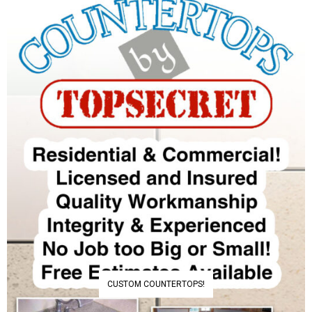
CUSTOM COUNTERTOPS!