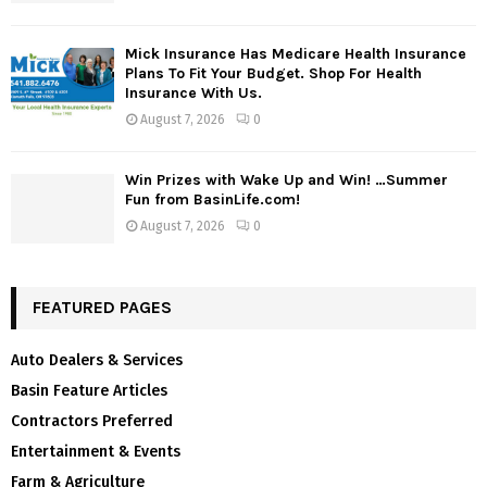
Mick Insurance Has Medicare Health Insurance
Plans To Fit Your Budget. Shop For Health
Insurance With Us.
August 7, 2026
0
Win Prizes with Wake Up and Win! …Summer
Fun from BasinLife.com!
August 7, 2026
0
FEATURED PAGES
Auto Dealers & Services
Basin Feature Articles
Contractors Preferred
Entertainment & Events
Farm & Agriculture