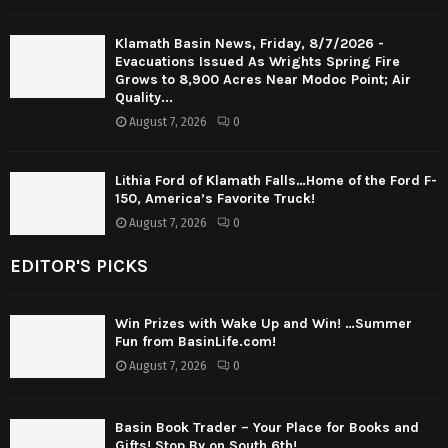
Klamath Basin News, Friday, 8/7/2026 -
Evacuations Issued As Wrights Spring Fire
Grows to 8,900 Acres Near Modoc Point; Air
Quality...
August 7, 2026
0
Lithia Ford of Klamath Falls…Home of the Ford F-
150, America’s Favorite Truck!
August 7, 2026
0
EDITOR'S PICKS
Win Prizes with Wake Up and Win! …Summer
Fun from BasinLife.com!
August 7, 2026
0
Basin Book Trader – Your Place for Books and
Gifts! Stop By on South 6th!