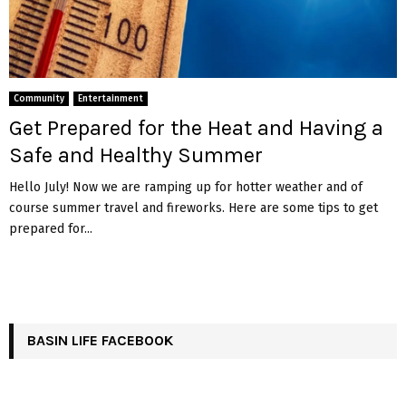
Community
Entertainment
Get Prepared for the Heat and Having a
Safe and Healthy Summer
Hello July! Now we are ramping up for hotter weather and of
course summer travel and fireworks. Here are some tips to get
prepared for...
BASIN LIFE FACEBOOK