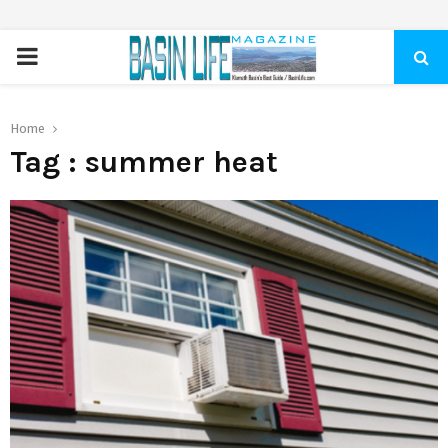
PRIMARY
MENU
Home
Tag : summer heat