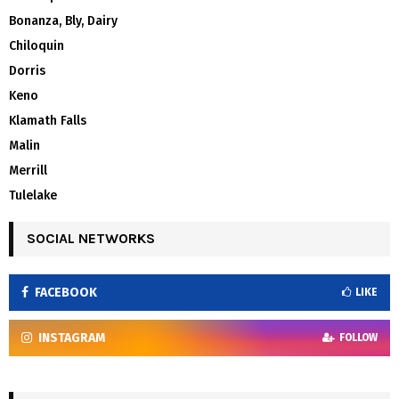
Bonanza, Bly, Dairy
Chiloquin
Dorris
Keno
Klamath Falls
Malin
Merrill
Tulelake
SOCIAL NETWORKS
FACEBOOK
LIKE
INSTAGRAM
FOLLOW