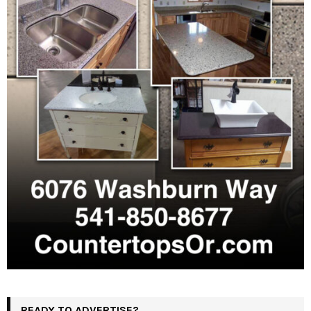
READY TO ADVERTISE?