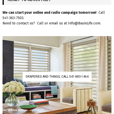
We can start your online and radio campaign tomorrow!
Call
541-363-7503.
Need to contact us? Call or email us at Info@BasinLife.com.
DRAPERIES AND THINGS, CALL 541-883-1464