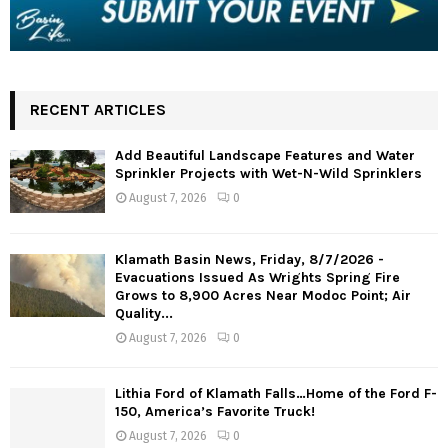
RECENT ARTICLES
Add Beautiful Landscape Features and Water
Sprinkler Projects with Wet-N-Wild Sprinklers
August 7, 2026
0
Klamath Basin News, Friday, 8/7/2026 -
Evacuations Issued As Wrights Spring Fire
Grows to 8,900 Acres Near Modoc Point; Air
Quality...
August 7, 2026
0
Lithia Ford of Klamath Falls…Home of the Ford F-
150, America’s Favorite Truck!
August 7, 2026
0