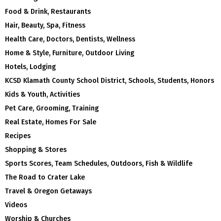
Food & Drink, Restaurants
Hair, Beauty, Spa, Fitness
Health Care, Doctors, Dentists, Wellness
Home & Style, Furniture, Outdoor Living
Hotels, Lodging
KCSD Klamath County School District, Schools, Students, Honors
Kids & Youth, Activities
Pet Care, Grooming, Training
Real Estate, Homes For Sale
Recipes
Shopping & Stores
Sports Scores, Team Schedules, Outdoors, Fish & Wildlife
The Road to Crater Lake
Travel & Oregon Getaways
Videos
Worship & Churches