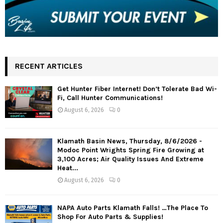
RECENT ARTICLES
Get Hunter Fiber Internet! Don’t Tolerate Bad Wi-
Fi, Call Hunter Communications!
August 6, 2026
0
Klamath Basin News, Thursday, 8/6/2026 -
Modoc Point Wrights Spring Fire Growing at
3,100 Acres; Air Quality Issues And Extreme
Heat...
August 6, 2026
0
NAPA Auto Parts Klamath Falls! …The Place To
Shop For Auto Parts & Supplies!