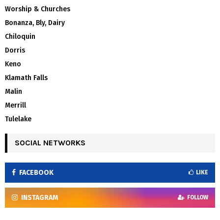
Worship & Churches
Bonanza, Bly, Dairy
Chiloquin
Dorris
Keno
Klamath Falls
Malin
Merrill
Tulelake
SOCIAL NETWORKS
FACEBOOK
LIKE
INSTAGRAM
FOLLOW