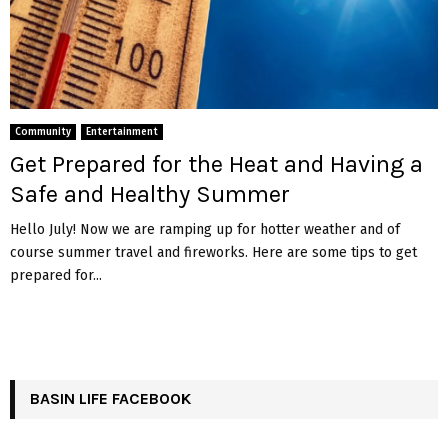
Community
Entertainment
Get Prepared for the Heat and Having a
Safe and Healthy Summer
Hello July! Now we are ramping up for hotter weather and of
course summer travel and fireworks. Here are some tips to get
prepared for...
BASIN LIFE FACEBOOK