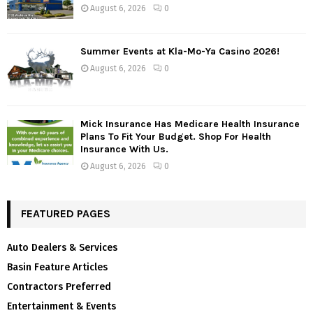
August 6, 2026
0
Summer Events at Kla-Mo-Ya Casino 2026!
August 6, 2026
0
Mick Insurance Has Medicare Health Insurance
Plans To Fit Your Budget. Shop For Health
Insurance With Us.
August 6, 2026
0
FEATURED PAGES
Auto Dealers & Services
Basin Feature Articles
Contractors Preferred
Entertainment & Events