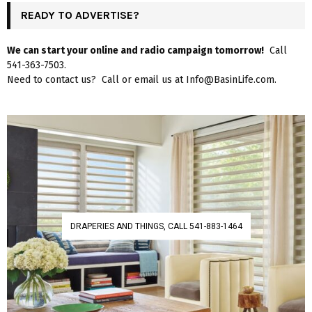
READY TO ADVERTISE?
We can start your online and radio campaign tomorrow!
Call
541-363-7503.
Need to contact us? Call or email us at Info@BasinLife.com.
DRAPERIES AND THINGS, CALL 541-883-1464