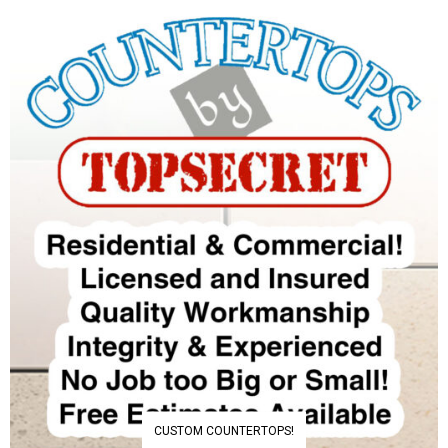
CUSTOM COUNTERTOPS!