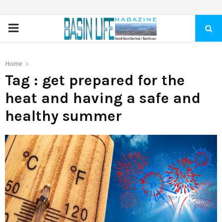
PRIMARY
MENU
Home
Tag : get prepared for the
heat and having a safe and
healthy summer