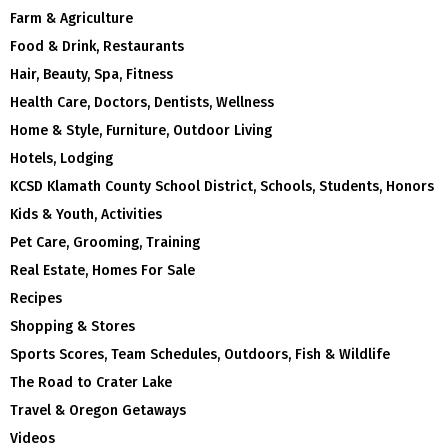
Farm & Agriculture
Food & Drink, Restaurants
Hair, Beauty, Spa, Fitness
Health Care, Doctors, Dentists, Wellness
Home & Style, Furniture, Outdoor Living
Hotels, Lodging
KCSD Klamath County School District, Schools, Students, Honors
Kids & Youth, Activities
Pet Care, Grooming, Training
Real Estate, Homes For Sale
Recipes
Shopping & Stores
Sports Scores, Team Schedules, Outdoors, Fish & Wildlife
The Road to Crater Lake
Travel & Oregon Getaways
Videos