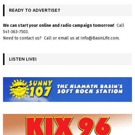
READY TO ADVERTISE?
We can start your online and radio campaign tomorrow!
Call
541-363-7503.
Need to contact us? Call or email us at Info@BasinLife.com.
LISTEN LIVE!