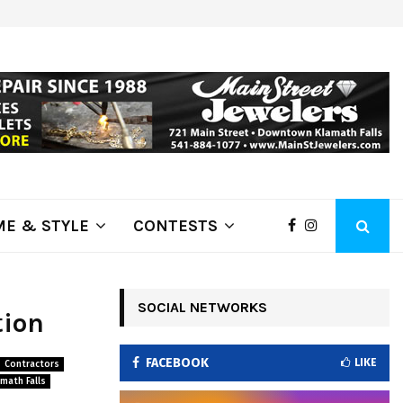
ring Fire Grows to…
Lithia Ford of Klamath Falls…Home
E & STYLE
CONTESTS
SOCIAL NETWORKS
tion
FACEBOOK
LIKE
Contractors
math Falls