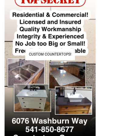
CUSTOM COUNTERTOPS!