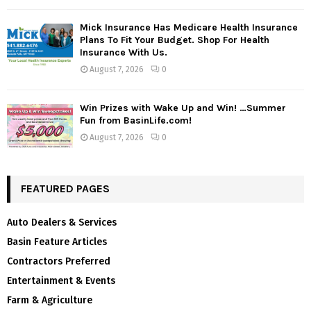
Mick Insurance Has Medicare Health Insurance
Plans To Fit Your Budget. Shop For Health
Insurance With Us.
August 7, 2026
0
Win Prizes with Wake Up and Win! …Summer
Fun from BasinLife.com!
August 7, 2026
0
FEATURED PAGES
Auto Dealers & Services
Basin Feature Articles
Contractors Preferred
Entertainment & Events
Farm & Agriculture