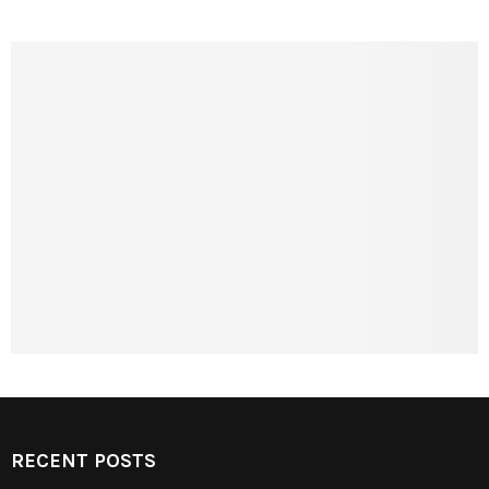
RECENT POSTS