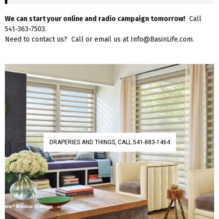
We can start your online and radio campaign tomorrow!
Call
541-363-7503.
Need to contact us? Call or email us at Info@BasinLife.com.
DRAPERIES AND THINGS, CALL 541-883-1464