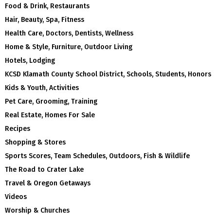
Food & Drink, Restaurants
Hair, Beauty, Spa, Fitness
Health Care, Doctors, Dentists, Wellness
Home & Style, Furniture, Outdoor Living
Hotels, Lodging
KCSD Klamath County School District, Schools, Students, Honors
Kids & Youth, Activities
Pet Care, Grooming, Training
Real Estate, Homes For Sale
Recipes
Shopping & Stores
Sports Scores, Team Schedules, Outdoors, Fish & Wildlife
The Road to Crater Lake
Travel & Oregon Getaways
Videos
Worship & Churches