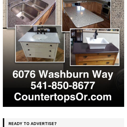
READY TO ADVERTISE?