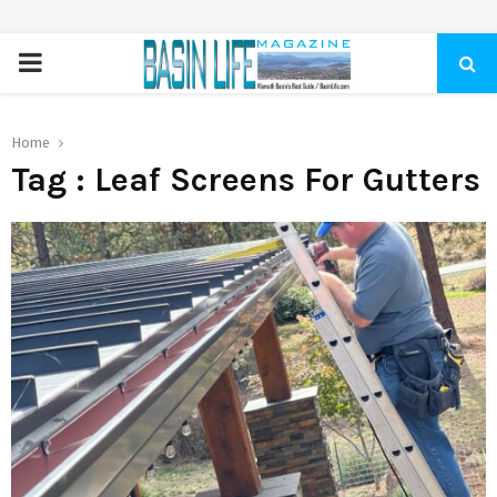
PRIMARY
MENU
Home
Tag : Leaf Screens For Gutters