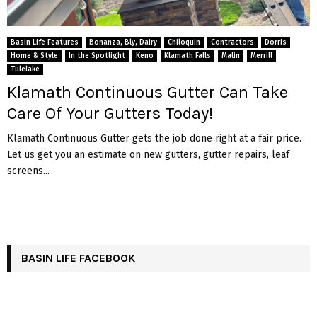
Basin Life Features
Bonanza, Bly, Dairy
Chiloquin
Contractors
Dorris
Home & Style
In the Spotlight
Keno
Klamath Falls
Malin
Merrill
Tulelake
Klamath Continuous Gutter Can Take
Care Of Your Gutters Today!
Klamath Continuous Gutter gets the job done right at a fair price.
Let us get you an estimate on new gutters, gutter repairs, leaf
screens...
BASIN LIFE FACEBOOK