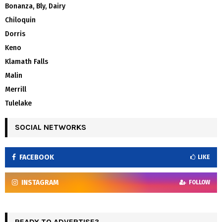
Bonanza, Bly, Dairy
Chiloquin
Dorris
Keno
Klamath Falls
Malin
Merrill
Tulelake
SOCIAL NETWORKS
FACEBOOK
LIKE
INSTAGRAM
FOLLOW
READY TO ADVERTISE?