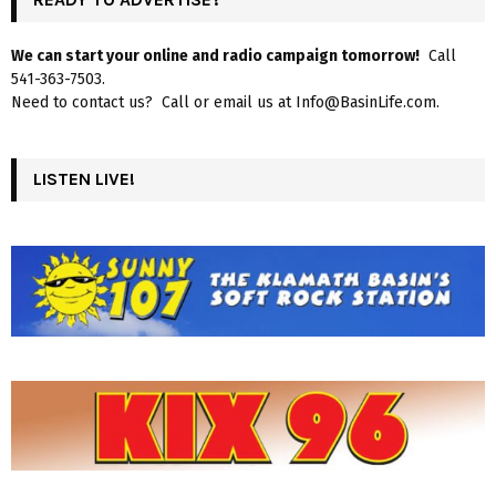
We can start your online and radio campaign tomorrow!
Call
541-363-7503.
Need to contact us? Call or email us at Info@BasinLife.com.
LISTEN LIVE!