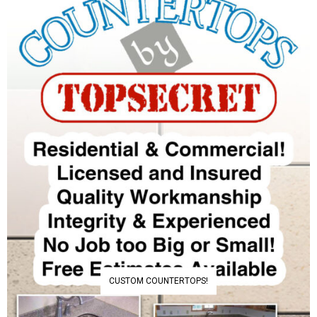
CUSTOM COUNTERTOPS!