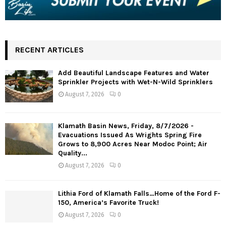
RECENT ARTICLES
Add Beautiful Landscape Features and Water
Sprinkler Projects with Wet-N-Wild Sprinklers
August 7, 2026
0
Klamath Basin News, Friday, 8/7/2026 -
Evacuations Issued As Wrights Spring Fire
Grows to 8,900 Acres Near Modoc Point; Air
Quality...
August 7, 2026
0
Lithia Ford of Klamath Falls…Home of the Ford F-
150, America’s Favorite Truck!
August 7, 2026
0