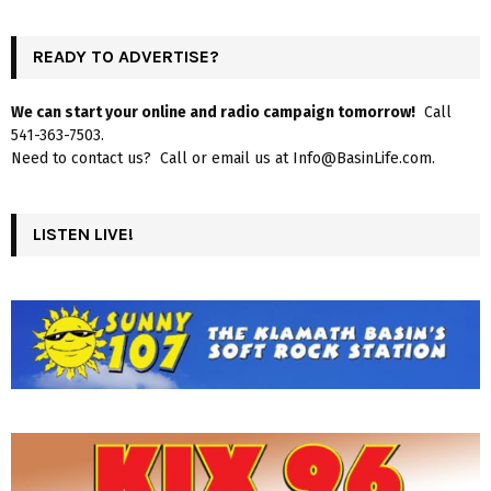
READY TO ADVERTISE?
We can start your online and radio campaign tomorrow!
Call
541-363-7503.
Need to contact us? Call or email us at Info@BasinLife.com.
LISTEN LIVE!