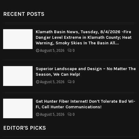
RECENT POSTS
Klamath Basin News, Tuesday, 8/4/2026 -Fire
Danger Level Extreme in Klamath County; Heat
Warning, Smoky Skies In The Basin All...
August 5, 2026
0
Superior Landscape and Design – No Matter The
Season, We Can Help!
August 5, 2026
0
Get Hunter Fiber Internet! Don’t Tolerate Bad Wi-
Fi, Call Hunter Communications!
August 5, 2026
0
EDITOR'S PICKS