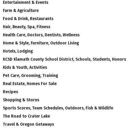
Entertainment & Events
Farm & Agriculture
Food & Drink, Restaurants
Hair, Beauty, Spa, Fitness
Health Care, Doctors, Dentists, Wellness
Home & Style, Furniture, Outdoor Living
Hotels, Lodging
KCSD Klamath County School District, Schools, Students, Honors
Kids & Youth, Activities
Pet Care, Grooming, Training
Real Estate, Homes For Sale
Recipes
Shopping & Stores
Sports Scores, Team Schedules, Outdoors, Fish & Wildlife
The Road to Crater Lake
Travel & Oregon Getaways