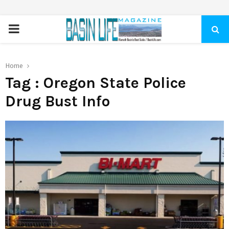
PRIMARY
MENU
Home
Tag : Oregon State Police
Drug Bust Info