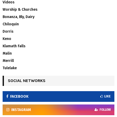
Videos
Worship & Churches
Bonanza, Bly, Dairy
Chiloquin
Dorris
Keno
Klamath Falls
Malin
Merrill
Tulelake
SOCIAL NETWORKS
FACEBOOK
LIKE
INSTAGRAM
FOLLOW