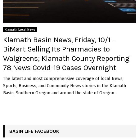
Klamath Local News
Klamath Basin News, Friday, 10/1 –
BiMart Selling Its Pharmacies to
Walgreens; Klamath County Reporting
78 News Covid-19 Cases Overnight
The latest and most comprehensive coverage of local News,
Sports, Business, and Community News stories in the Klamath
Basin, Southern Oregon and around the state of Oregon...
BASIN LIFE FACEBOOK