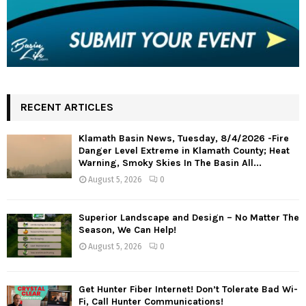
RECENT ARTICLES
Klamath Basin News, Tuesday, 8/4/2026 -Fire
Danger Level Extreme in Klamath County; Heat
Warning, Smoky Skies In The Basin All...
August 5, 2026
0
Superior Landscape and Design – No Matter The
Season, We Can Help!
August 5, 2026
0
Get Hunter Fiber Internet! Don’t Tolerate Bad Wi-
Fi, Call Hunter Communications!