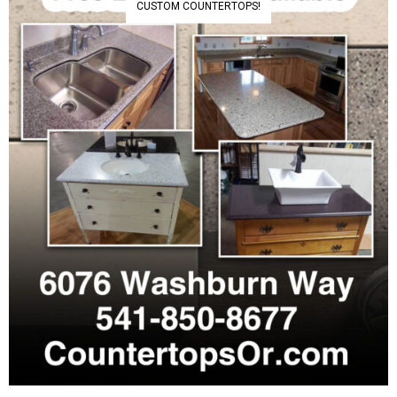
CUSTOM COUNTERTOPS!