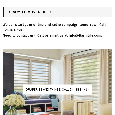
READY TO ADVERTISE?
We can start your online and radio campaign tomorrow!
Call
541-363-7503.
Need to contact us? Call or email us at Info@BasinLife.com.
DRAPERIES AND THINGS, CALL 541-883-1464