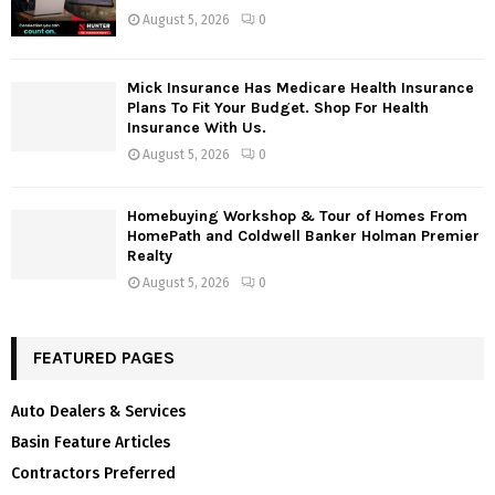
August 5, 2026
0
Mick Insurance Has Medicare Health Insurance
Plans To Fit Your Budget. Shop For Health
Insurance With Us.
August 5, 2026
0
Homebuying Workshop & Tour of Homes From
HomePath and Coldwell Banker Holman Premier
Realty
August 5, 2026
0
FEATURED PAGES
Auto Dealers & Services
Basin Feature Articles
Contractors Preferred