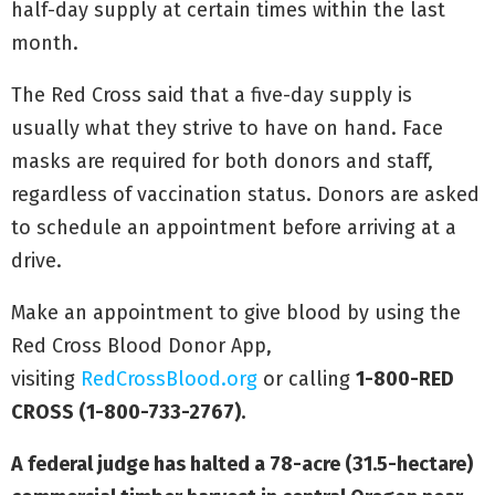
half-day supply at certain times within the last
month.
The Red Cross said that a five-day supply is
usually what they strive to have on hand. Face
masks are required for both donors and staff,
regardless of vaccination status. Donors are asked
to schedule an appointment before arriving at a
drive.
Make an appointment to give blood by using the
Red Cross Blood Donor App,
visiting
RedCrossBlood.org
or calling
1-800-RED
CROSS (1-800-733-2767).
A federal judge has halted a 78-acre (31.5-hectare)