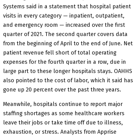
Systems said in a statement that hospital patient
visits in every category — inpatient, outpatient,
and emergency room — increased over the first
quarter of 2021. The second quarter covers data
from the beginning of April to the end of June. Net
patient revenue fell short of total operating
expenses for the fourth quarter in a row, due in
large part to these longer hospitals stays. OAHHS
also pointed to the cost of labor, which it said has
gone up 20 percent over the past three years.
Meanwhile, hospitals continue to report major
staffing shortages as some healthcare workers
leave their jobs or take time off due to illness,
exhaustion, or stress. Analysts from Apprise