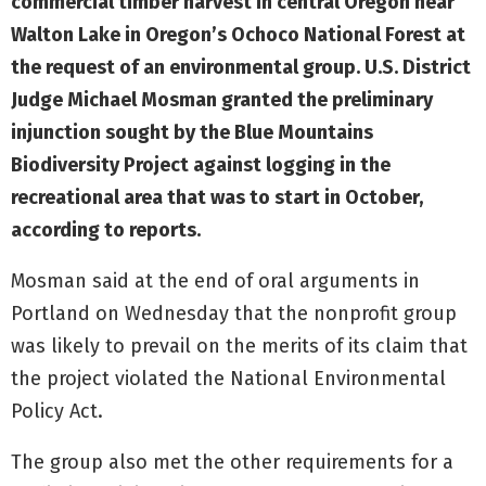
commercial timber harvest in central Oregon near
Walton Lake in Oregon’s Ochoco National Forest at
the request of an environmental group. U.S. District
Judge Michael Mosman granted the preliminary
injunction sought by the Blue Mountains
Biodiversity Project against logging in the
recreational area that was to start in October,
according to reports.
Mosman said at the end of oral arguments in
Portland on Wednesday that the nonprofit group
was likely to prevail on the merits of its claim that
the project violated the National Environmental
Policy Act.
The group also met the other requirements for a