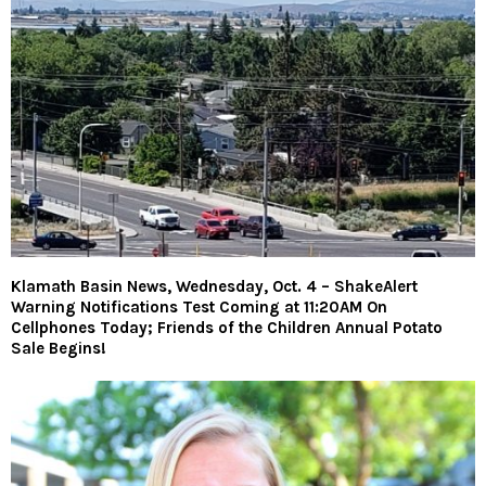
Klamath Basin News, Wednesday, Oct. 4 – ShakeAlert
Warning Notifications Test Coming at 11:20AM On
Cellphones Today; Friends of the Children Annual Potato
Sale Begins!