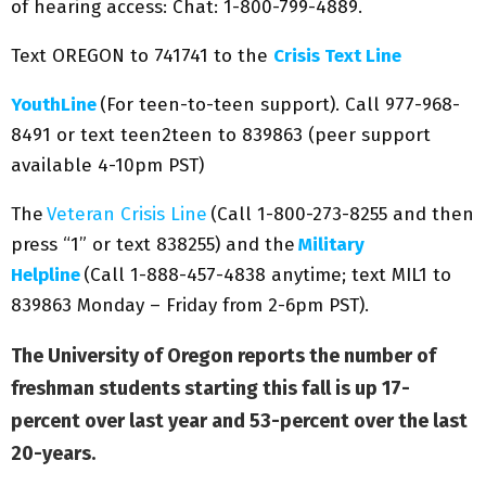
of hearing access: Chat: 1-800-799-4889.
Text OREGON to 741741 to the
Crisis Text Line
YouthLine
(For teen-to-teen support). Call 977-968-
8491 or text teen2teen to 839863 (peer support
available 4-10pm PST)
The
Veteran Crisis Line
(Call 1-800-273-8255 and then
press “1” or text 838255) and the
Military
Helpline
(Call 1-888-457-4838 anytime; text MIL1 to
839863 Monday – Friday from 2-6pm PST).
The University of Oregon reports the number of
freshman students starting this fall is up 17-
percent over last year and 53-percent over the last
20-years.