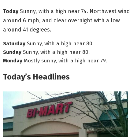
Today
Sunny, with a high near 74. Northwest wind
around 6 mph, and clear overnight with a low
around 41 degrees.
Saturday
Sunny, with a high near 80.
Sunday
Sunny, with a high near 80.
Monday
Mostly sunny, with a high near 79.
Today’s Headlines