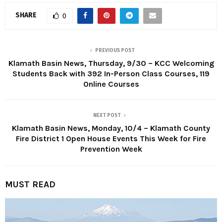
SHARE
0
PREVIOUS POST
Klamath Basin News, Thursday, 9/30 – KCC Welcoming
Students Back with 392 In-Person Class Courses, 119
Online Courses
NEXT POST
Klamath Basin News, Monday, 10/4 – Klamath County
Fire District 1 Open House Events This Week for Fire
Prevention Week
MUST READ