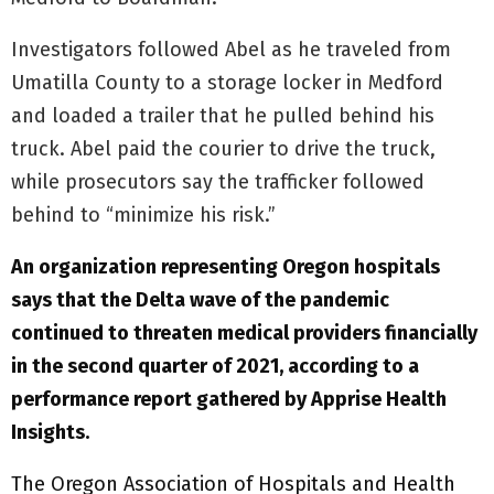
Investigators followed Abel as he traveled from
Umatilla County to a storage locker in Medford
and loaded a trailer that he pulled behind his
truck. Abel paid the courier to drive the truck,
while prosecutors say the trafficker followed
behind to “minimize his risk.”
An organization representing Oregon hospitals
says that the Delta wave of the pandemic
continued to threaten medical providers financially
in the second quarter of 2021, according to a
performance report gathered by Apprise Health
Insights.
The Oregon Association of Hospitals and Health