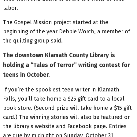
labor.
The Gospel Mission project started at the
beginning of the year Debbie Worch, a member of
the quilting group said.
The downtown Klamath County Library is
holding a “Tales of Terror” writing contest for
teens in October.
If you’re the spookiest teen writer in Klamath
Falls, you’ll take home a $25 gift card to a local
book store. (Second prize will take home a $15 gift
card.) The winning stories will also be featured on
the library’s website and Facebook page. Entries
are due by midnight on Sunday, October 31,