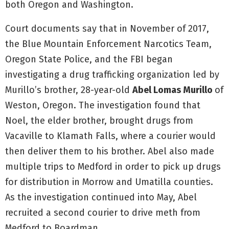
both Oregon and Washington.
Court documents say that in November of 2017,
the Blue Mountain Enforcement Narcotics Team,
Oregon State Police, and the FBI began
investigating a drug trafficking organization led by
Murillo’s brother, 28-year-old
Abel Lomas Murillo
of
Weston, Oregon. The investigation found that
Noel, the elder brother, brought drugs from
Vacaville to Klamath Falls, where a courier would
then deliver them to his brother. Abel also made
multiple trips to Medford in order to pick up drugs
for distribution in Morrow and Umatilla counties.
As the investigation continued into May, Abel
recruited a second courier to drive meth from
Medford to Boardman.