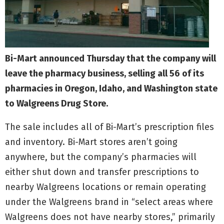
Bi-Mart announced Thursday that the company will
leave the pharmacy business, selling all 56 of its
pharmacies in Oregon, Idaho, and Washington state
to Walgreens Drug Store.
The sale includes all of Bi-Mart’s prescription files
and inventory. Bi-Mart stores aren’t going
anywhere, but the company’s pharmacies will
either shut down and transfer prescriptions to
nearby Walgreens locations or remain operating
under the Walgreens brand in “select areas where
Walgreens does not have nearby stores,” primarily