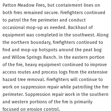
Patton Meadow Fires, but containment lines on
both fires remained secure. Firefighters continued
to patrol the fire perimeter and conduct
occasional mop-up as needed. Backhaul of
equipment was completed in the southwest. Along
the northern boundary, firefighters continued to
find and mop-up hotspots around the peat bog
and Willow Springs Ranch. In the eastern portion
of the fire, heavy equipment continued to improve
access routes and process logs from the extensive
hazard tree removal. Firefighters will continue to
work on suppression repair while patrolling the fire
perimeter. Suppression repair work in the southern
and western portions of the fire is primarily
focused on erosion control.