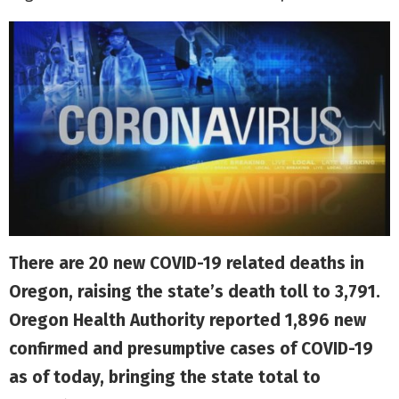
There are 20 new COVID-19 related deaths in
Oregon, raising the state’s death toll to 3,791.
Oregon Health Authority reported 1,896 new
confirmed and presumptive cases of COVID-19
as of today, bringing the state total to