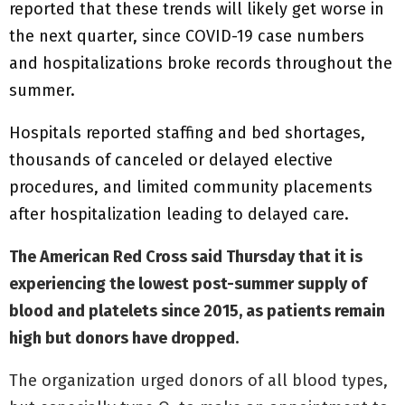
reported that these trends will likely get worse in
the next quarter, since COVID-19 case numbers
and hospitalizations broke records throughout the
summer.
Hospitals reported staffing and bed shortages,
thousands of canceled or delayed elective
procedures, and limited community placements
after hospitalization leading to delayed care.
The American Red Cross said Thursday that it is
experiencing the lowest post-summer supply of
blood and platelets since 2015, as patients remain
high but donors have dropped.
The organization urged donors of all blood types,