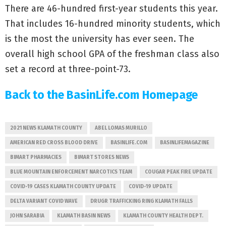
There are 46-hundred first-year students this year.
That includes 16-hundred minority students, which
is the most the university has ever seen. The
overall high school GPA of the freshman class also
set a record at three-point-73.
Back to the BasinLife.com Homepage
2021 NEWS KLAMATH COUNTY
ABEL LOMAS MURILLO
AMERICAN RED CROSS BLOOD DRIVE
BASINLIFE.COM
BASINLIFEMAGAZINE
BIMART PHARMACIES
BIMART STORES NEWS
BLUE MOUNTAIN ENFORCEMENT NARCOTICS TEAM
COUGAR PEAK FIRE UPDATE
COVID-19 CASES KLAMATH COUNTY UPDATE
COVID-19 UPDATE
DELTA VARIANT COVID WAVE
DRUGR TRAFFICKING RING KLAMATH FALLS
JOHN SARABIA
KLAMATH BASIN NEWS
KLAMATH COUNTY HEALTH DEPT.