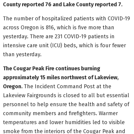
County reported 76 and Lake County reported 7.
The number of hospitalized patients with COVID-19
across Oregon is 816, which is five more than
yesterday. There are 231 COVID-19 patients in
intensive care unit (ICU) beds, which is four fewer
than yesterday.
The Cougar Peak Fire continues burning
approximately 15 miles northwest of Lakeview,
Oregon.
The Incident Command Post at the
Lakeview Fairgrounds is closed to all but essential
personnel to help ensure the health and safety of
community members and firefighters. Warmer
temperatures and lower humidities led to visible
smoke from the interiors of the Cougar Peak and