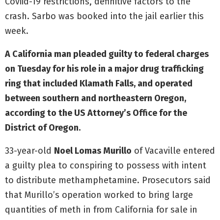
Coviid-19 restrictions, definitive factors to the
crash. Sarbo was booked into the jail earlier this
week.
A California man pleaded guilty to federal charges
on Tuesday for his role in a major drug trafficking
ring that included Klamath Falls, and operated
between southern and northeastern Oregon,
according to the US Attorney’s Office for the
District of Oregon.
33-year-old
Noel Lomas Murillo
of Vacaville entered
a guilty plea to conspiring to possess with intent
to distribute methamphetamine. Prosecutors said
that Murillo’s operation worked to bring large
quantities of meth in from California for sale in