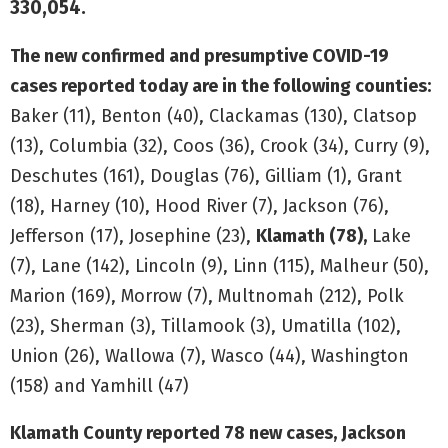
330,054.
The new confirmed and presumptive COVID-19
cases reported today are in the following counties:
Baker (11), Benton (40), Clackamas (130), Clatsop
(13), Columbia (32), Coos (36), Crook (34), Curry (9),
Deschutes (161), Douglas (76), Gilliam (1), Grant
(18), Harney (10), Hood River (7), Jackson (76),
Jefferson (17), Josephine (23),
Klamath (78),
Lake
(7), Lane (142), Lincoln (9), Linn (115), Malheur (50),
Marion (169), Morrow (7), Multnomah (212), Polk
(23), Sherman (3), Tillamook (3), Umatilla (102),
Union (26), Wallowa (7), Wasco (44), Washington
(158) and Yamhill (47)
Klamath County reported 78 new cases, Jackson