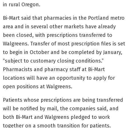
in rural Oregon.
Bi-Mart said that pharmacies in the Portland metro
area and in several other markets have already
been closed, with prescriptions transferred to
Walgreens. Transfer of most prescription files is set
to begin in October and be completed by January,
“subject to customary closing conditions.”
Pharmacists and pharmacy staff at Bi-Mart
locations will have an opportunity to apply for
open positions at Walgreens.
Patients whose prescriptions are being transferred
will be notified by mail, the companies said, and
both Bi-Mart and Walgreens pledged to work
together on a smooth transition for patients.