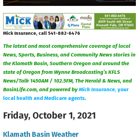
Mick Insurance, call 541-882-6476
The latest and most comprehensive coverage of local
News, Sports, Business, and Community News stories in
the Klamath Basin, Southern Oregon and around the
state of Oregon from Wynne Broadcasting’s KFLS
News/Talk 1450AM / 102.5FM, The Herald & News, and
BasinLife.com, and powered by
Mick Insuranc
e
,
your
local health and Medicare agents
.
Friday, October 1, 2021
Klamath Basin Weather