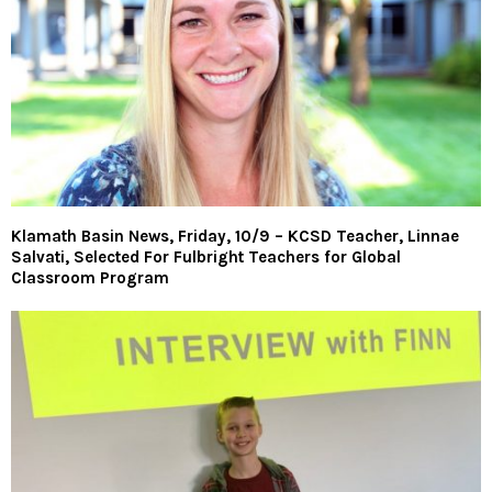
Klamath Basin News, Friday, 10/9 – KCSD Teacher, Linnae
Salvati, Selected For Fulbright Teachers for Global
Classroom Program