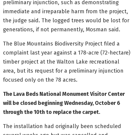
preliminary injunction, such as demonstrating
immediate and irreparable harm from the project,
the judge said. The logged trees would be lost for
generations, if not permanently, Mosman said.
The Blue Mountains Biodiversity Project filed a
complaint last year against a 178-acre (72-hectare)
timber project at the Walton Lake recreational
area, but its request for a preliminary injunction
focused only on the 78 acres.
The Lava Beds National Monument Visitor Center
will be closed beginning Wednesday, October 6
through the 10th to replace the carpet.
The installation had originally been scheduled