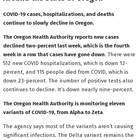
COVID-19 cases, hospitalizations, and deaths
continue to slowly decline in Oregon.
The Oregon Health Authority reports new cases
declined two-percent last week, which is the fourth
week in a row that cases have gone down
. There were
512 new COVID hospitalizations, which is down 12-
percent, and 115 people died from COVID, which is
down 23-percent. The number of positive tests also
continues to decline. It’s down nearly nine-percent.
The Oregon Health Authority is monitoring eleven
variants of COVID-19, from Alpha to Zeta
.
The agency says most of the variants aren’t causing
significant infections. The Delta variant remains the