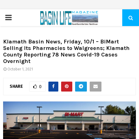
PRIMARY
MENU
Klamath Basin News, Friday, 10/1 – BiMart
Selling Its Pharmacies to Walgreens; Klamath
County Reporting 78 News Covid-19 Cases
Overnight
October 1, 2021
SHARE
0