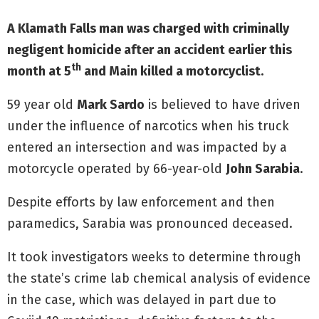
A Klamath Falls man was charged with criminally
negligent homicide after an accident earlier this
th
month at 5
and Main killed a motorcyclist.
59 year old
Mark Sardo
is believed to have driven
under the influence of narcotics when his truck
entered an intersection and was impacted by a
motorcycle operated by 66-year-old
John Sarabia
.
Despite efforts by law enforcement and then
paramedics, Sarabia was pronounced deceased.
It took investigators weeks to determine through
the state’s crime lab chemical analysis of evidence
in the case, which was delayed in part due to