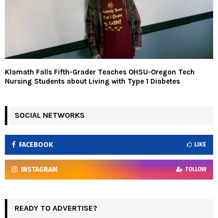
Klamath Falls Fifth-Grader Teaches OHSU-Oregon Tech
Nursing Students about Living with Type 1 Diabetes
SOCIAL NETWORKS
FACEBOOK
LIKE
INSTAGRAM
FOLLOW
READY TO ADVERTISE?