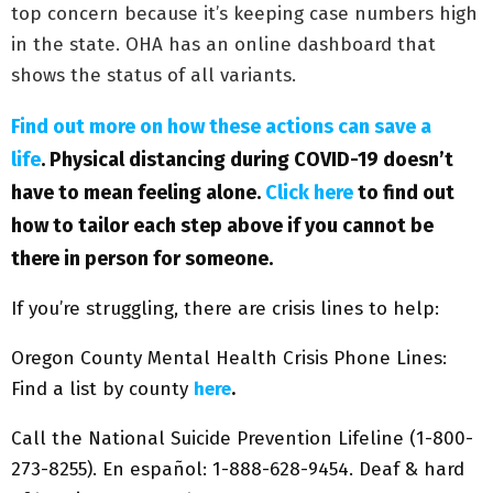
top concern because it’s keeping case numbers high
in the state. OHA has an online dashboard that
shows the status of all variants.
Find out more on how these actions can save a
life
. Physical distancing during COVID-19 doesn’t
have to mean feeling alone.
Click here
to find out
how to tailor each step above if you cannot be
there in person for someone.
If you’re struggling, there are crisis lines to help:
Oregon County Mental Health Crisis Phone Lines:
Find a list by county
here
.
Call the National Suicide Prevention Lifeline (1-800-
273-8255). En español: 1-888-628-9454. Deaf & hard