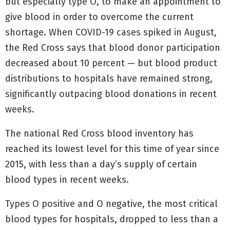
but especially type O, to make an appointment to
give blood in order to overcome the current
shortage. When COVID-19 cases spiked in August,
the Red Cross says that blood donor participation
decreased about 10 percent — but blood product
distributions to hospitals have remained strong,
significantly outpacing blood donations in recent
weeks.
The national Red Cross blood inventory has
reached its lowest level for this time of year since
2015, with less than a day’s supply of certain
blood types in recent weeks.
Types O positive and O negative, the most critical
blood types for hospitals, dropped to less than a