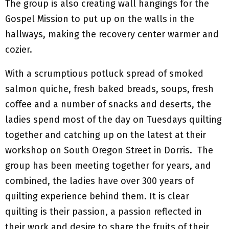
The group is also creating wall hangings for the
Gospel Mission to put up on the walls in the
hallways, making the recovery center warmer and
cozier.
With a scrumptious potluck spread of smoked
salmon quiche, fresh baked breads, soups, fresh
coffee and a number of snacks and deserts, the
ladies spend most of the day on Tuesdays quilting
together and catching up on the latest at their
workshop on South Oregon Street in Dorris. The
group has been meeting together for years, and
combined, the ladies have over 300 years of
quilting experience behind them. It is clear
quilting is their passion, a passion reflected in
their work and desire to share the fruits of their