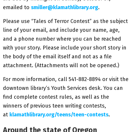
emailed to
smiller@klamathlibrary.org
.
Please use “Tales of Terror Contest” as the subject
line of your email, and include your name, age,
and a phone number where you can be reached
with your story. Please include your short story in
the body of the email itself and not as a file
attachment. (Attachments will not be opened.)
For more information, call 541-882-8894 or visit the
downtown library’s Youth Services desk. You can
find complete contest rules, as well as the
winners of previous teen writing contests,
at
klamathlibrary.org/teens/teen-contests
.
Around the state of Oregon