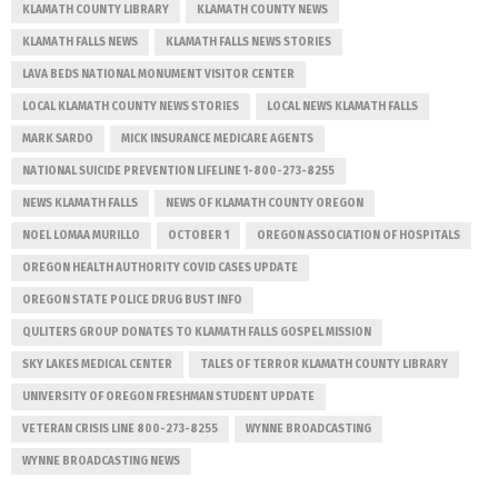
KLAMATH COUNTY LIBRARY
KLAMATH COUNTY NEWS
KLAMATH FALLS NEWS
KLAMATH FALLS NEWS STORIES
LAVA BEDS NATIONAL MONUMENT VISITOR CENTER
LOCAL KLAMATH COUNTY NEWS STORIES
LOCAL NEWS KLAMATH FALLS
MARK SARDO
MICK INSURANCE MEDICARE AGENTS
NATIONAL SUICIDE PREVENTION LIFELINE 1-800-273-8255
NEWS KLAMATH FALLS
NEWS OF KLAMATH COUNTY OREGON
NOEL LOMAA MURILLO
OCTOBER 1
OREGON ASSOCIATION OF HOSPITALS
OREGON HEALTH AUTHORITY COVID CASES UPDATE
OREGON STATE POLICE DRUG BUST INFO
QULITERS GROUP DONATES TO KLAMATH FALLS GOSPEL MISSION
SKY LAKES MEDICAL CENTER
TALES OF TERROR KLAMATH COUNTY LIBRARY
UNIVERSITY OF OREGON FRESHMAN STUDENT UPDATE
VETERAN CRISIS LINE 800-273-8255
WYNNE BROADCASTING
WYNNE BROADCASTING NEWS