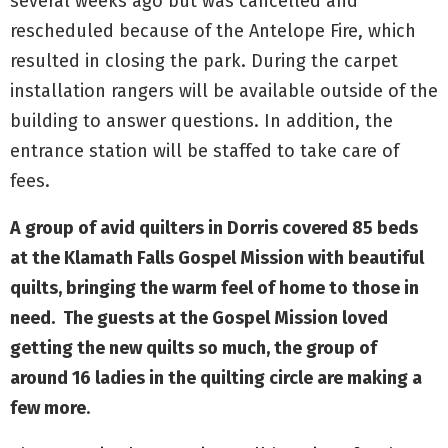
several weeks ago but was cancelled and
rescheduled because of the Antelope Fire, which
resulted in closing the park. During the carpet
installation rangers will be available outside of the
building to answer questions. In addition, the
entrance station will be staffed to take care of
fees.
A group of avid quilters in Dorris covered 85 beds
at the Klamath Falls Gospel Mission with beautiful
quilts, bringing the warm feel of home to those in
need. The guests at the Gospel Mission loved
getting the new quilts so much, the group of
around 16 ladies in the quilting circle are making a
few more
.